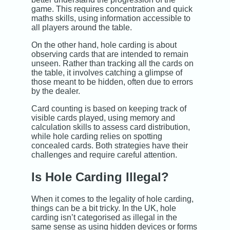
game. This requires concentration and quick
maths skills, using information accessible to
all players around the table.
On the other hand, hole carding is about
observing cards that are intended to remain
unseen. Rather than tracking all the cards on
the table, it involves catching a glimpse of
those meant to be hidden, often due to errors
by the dealer.
Card counting is based on keeping track of
visible cards played, using memory and
calculation skills to assess card distribution,
while hole carding relies on spotting
concealed cards. Both strategies have their
challenges and require careful attention.
Is Hole Carding Illegal?
When it comes to the legality of hole carding,
things can be a bit tricky. In the UK, hole
carding isn’t categorised as illegal in the
same sense as using hidden devices or forms