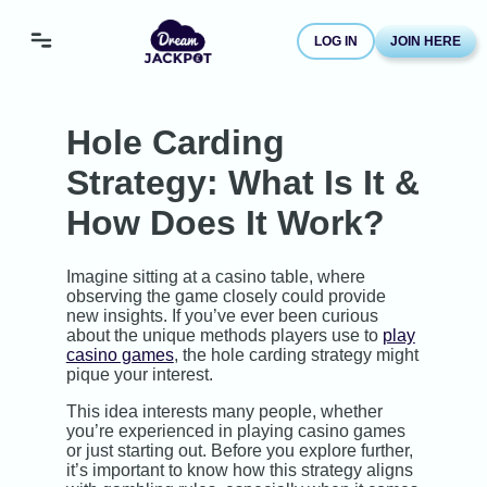
LOG IN
JOIN HERE
Hole Carding
Strategy: What Is It &
How Does It Work?
Imagine sitting at a casino table, where
observing the game closely could provide
new insights. If you’ve ever been curious
about the unique methods players use to
play
casino games
, the hole carding strategy might
pique your interest.
This idea interests many people, whether
you’re experienced in playing casino games
or just starting out. Before you explore further,
it’s important to know how this strategy aligns