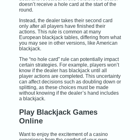
doesn’t receive a hole card at the start of the
round.
Instead, the dealer takes their second card
only after all players have finished their
actions. This rule is common at many
European blackjack tables, differing from what
you may see in other versions, like American
blackjack.
The “no hole card” rule can potentially impact
certain strategies. For example, players won’t
know if the dealer has blackjack until all
player actions are completed. This uncertainty
can affect decisions such as doubling down or
splitting, as these choices must be made
without knowing if the dealer’s hand includes
a blackjack.
Play Blackjack Games
Online
Want to enjoy the excitement of a casino
experience from the comfort of your own