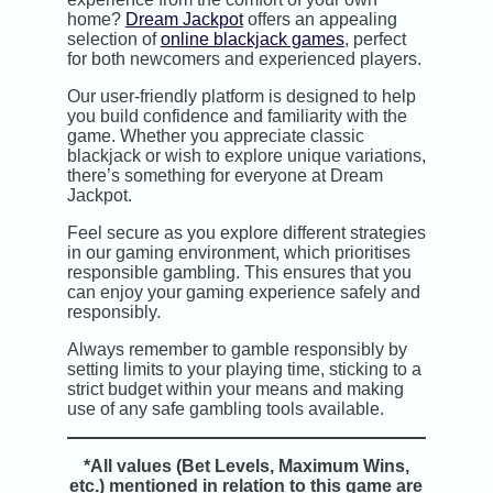
home?
Dream Jackpot
offers an appealing
selection of
online blackjack games
, perfect
for both newcomers and experienced players.
Our user-friendly platform is designed to help
you build confidence and familiarity with the
game. Whether you appreciate classic
blackjack or wish to explore unique variations,
there’s something for everyone at Dream
Jackpot.
Feel secure as you explore different strategies
in our gaming environment, which prioritises
responsible gambling. This ensures that you
can enjoy your gaming experience safely and
responsibly.
Always remember to gamble responsibly by
setting limits to your playing time, sticking to a
strict budget within your means and making
use of any safe gambling tools available.
*All values (Bet Levels, Maximum Wins,
etc.) mentioned in relation to this game are