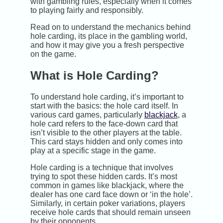
with gambling rules, especially when it comes
to playing fairly and responsibly.
Read on to understand the mechanics behind
hole carding, its place in the gambling world,
and how it may give you a fresh perspective
on the game.
What is Hole Carding?
To understand hole carding, it’s important to
start with the basics: the hole card itself. In
various card games, particularly
blackjack
, a
hole card refers to the face-down card that
isn’t visible to the other players at the table.
This card stays hidden and only comes into
play at a specific stage in the game.
Hole carding is a technique that involves
trying to spot these hidden cards. It’s most
common in games like blackjack, where the
dealer has one card face down or ‘in the hole’.
Similarly, in certain poker variations, players
receive hole cards that should remain unseen
by their opponents.