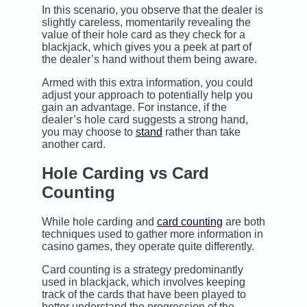
In this scenario, you observe that the dealer is
slightly careless, momentarily revealing the
value of their hole card as they check for a
blackjack, which gives you a peek at part of
the dealer’s hand without them being aware.
Armed with this extra information, you could
adjust your approach to potentially help you
gain an advantage. For instance, if the
dealer’s hole card suggests a strong hand,
you may choose to
stand
rather than take
another card.
Hole Carding vs Card
Counting
While hole carding and
card counting
are both
techniques used to gather more information in
casino games, they operate quite differently.
Card counting is a strategy predominantly
used in blackjack, which involves keeping
track of the cards that have been played to
better understand the progression of the