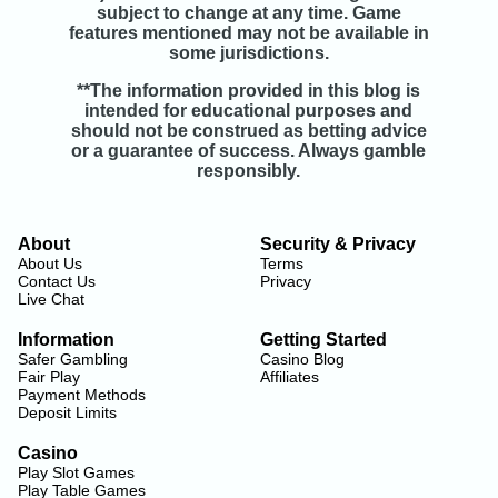
subject to change at any time. Game
features mentioned may not be available in
some jurisdictions.
**The information provided in this blog is
intended for educational purposes and
should not be construed as betting advice
or a guarantee of success. Always gamble
responsibly.
About
Security & Privacy
About Us
Terms
Contact Us
Privacy
Live Chat
Information
Getting Started
Safer Gambling
Casino Blog
Fair Play
Affiliates
Payment Methods
Deposit Limits
Casino
Play Slot Games
Play Table Games