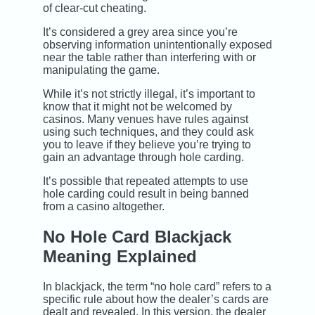
of clear-cut cheating.
It’s considered a grey area since you’re
observing information unintentionally exposed
near the table rather than interfering with or
manipulating the game.
While it’s not strictly illegal, it’s important to
know that it might not be welcomed by
casinos. Many venues have rules against
using such techniques, and they could ask
you to leave if they believe you’re trying to
gain an advantage through hole carding.
It’s possible that repeated attempts to use
hole carding could result in being banned
from a casino altogether.
No Hole Card Blackjack
Meaning Explained
In blackjack, the term “no hole card” refers to a
specific rule about how the dealer’s cards are
dealt and revealed. In this version, the dealer