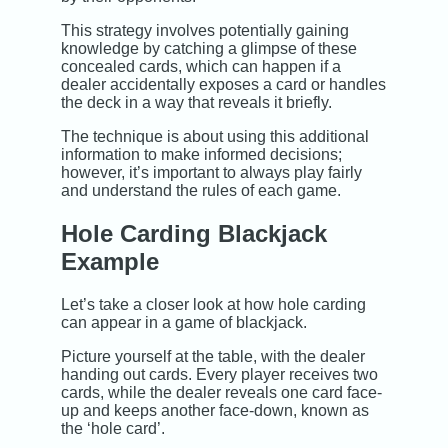
This strategy involves potentially gaining
knowledge by catching a glimpse of these
concealed cards, which can happen if a
dealer accidentally exposes a card or handles
the deck in a way that reveals it briefly.
The technique is about using this additional
information to make informed decisions;
however, it’s important to always play fairly
and understand the rules of each game.
Hole Carding Blackjack
Example
Let’s take a closer look at how hole carding
can appear in a game of blackjack.
Picture yourself at the table, with the dealer
handing out cards. Every player receives two
cards, while the dealer reveals one card face-
up and keeps another face-down, known as
the ‘hole card’.