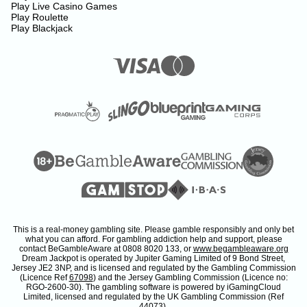
Play Live Casino Games
Play Roulette
Play Blackjack
This is a real-money gambling site. Please gamble responsibly and only bet
what you can afford. For gambling addiction help and support, please
contact BeGambleAware at 0808 8020 133, or
www.begambleaware.org
Dream Jackpot is operated by Jupiter Gaming Limited of 9 Bond Street,
Jersey JE2 3NP, and is licensed and regulated by the Gambling Commission
(Licence Ref
67098
) and the Jersey Gambling Commission (Licence no:
RGO-2600-30). The gambling software is powered by iGamingCloud
Limited, licensed and regulated by the UK Gambling Commission (Ref
44073
).