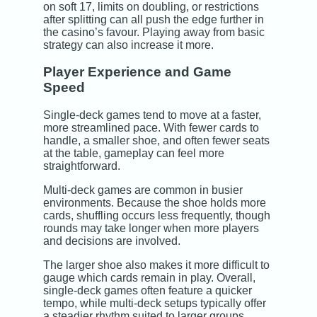
on soft 17, limits on doubling, or restrictions
after splitting can all push the edge further in
the casino’s favour. Playing away from basic
strategy can also increase it more.
Player Experience and Game
Speed
Single-deck games tend to move at a faster,
more streamlined pace. With fewer cards to
handle, a smaller shoe, and often fewer seats
at the table, gameplay can feel more
straightforward.
Multi-deck games are common in busier
environments. Because the shoe holds more
cards, shuffling occurs less frequently, though
rounds may take longer when more players
and decisions are involved.
The larger shoe also makes it more difficult to
gauge which cards remain in play. Overall,
single-deck games often feature a quicker
tempo, while multi-deck setups typically offer
a steadier rhythm suited to larger groups.