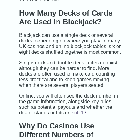
How Many Decks of Cards
Are Used in Blackjack?
Blackjack can use a single deck or several
decks, depending on where you play. In many
UK casinos and online blackjack tables, six or
eight decks shuffled together is most common.
Single-deck and double-deck tables do exist,
although they can be harder to find. More
decks are often used to make card counting
less practical and to keep games moving
when there are several players seated.
Online, you will often see the deck number in
the game information, alongside key rules
such as potential payouts and whether the
dealer stands or hits on
soft 17
.
Why Do Casinos Use
Different Numbers of