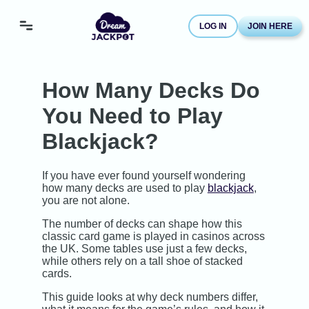
LOG IN
JOIN HERE
How Many Decks Do
You Need to Play
Blackjack?
If you have ever found yourself wondering
how many decks are used to play
blackjack
,
you are not alone.
The number of decks can shape how this
classic card game is played in casinos across
the UK. Some tables use just a few decks,
while others rely on a tall shoe of stacked
cards.
This guide looks at why deck numbers differ,