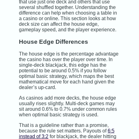
that use just one deck and others that use
several shuffled together. Understanding the
difference can help when choosing a table in
a casino or online. This section looks at how
deck size can affect the house edge,
gameplay speed, and the player experience.
House Edge Differences
The house edge is the percentage advantage
the casino has over the player over time. In
single-deck blackjack, this edge has the
potential to be around 0.5% if you follow
optimal basic strategy, which maps the best
mathematical move for each hand given the
dealer’s up-card.
As casinos add more decks, the house edge
usually rises slightly. Multi-deck games may
sit around 0.6% to 0.7% under common rules
when optimal basic strategy is used.
That is a guideline rather than a promise,
because the rule set matters. Payouts of
6:5
instead of 3:2
for blackjack, the dealer hitting