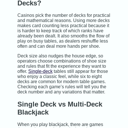
Decks?
Casinos pick the number of decks for practical
and mathematical reasons. Using more decks
makes card counting less practical because it
is harder to keep track of which ranks have
already been dealt. It also smooths the flow of
play on busy tables, as dealers reshuffle less
often and can deal more hands per shoe.
Deck size also nudges the house edge, so
operators choose combinations of shoe size
and rules that fit the experience they want to
offer.
Single-deck
tables still appear for those
who enjoy a classic feel, while six to eight
decks are common for modern table games.
Checking each game’s rules will tell you the
deck number and any variations that matter.
Single Deck vs Multi-Deck
Blackjack
When you play blackjack, there are games