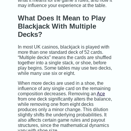
what it means for the game’s rules, and how it
may influence your experience at the table.
What Does It Mean to Play
Blackjack With Multiple
Decks?
In most UK casinos, blackjack is played with
more than one standard deck of 52 cards.
“Multiple decks” means the cards are shuffled
together into a single stack, or shoe, before
play begins. Some tables may use two decks,
while many use six or eight.
When more decks are used in a shoe, the
influence of any single card on the remaining
composition decreases. Removing an
Ace
from one deck significantly alters the balance,
while removing one from eight decks
produces only a minor change. This dilution
slightly shifts the underlying probabilities. It
also affects certain game rules and payout
structures, since the mathematical dynamics
vary with shoe size.