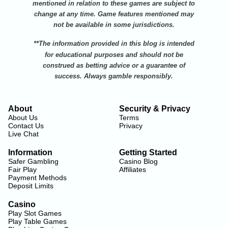
mentioned in relation to these games are subject to
change at any time. Game features mentioned may
not be available in some jurisdictions.
**The information provided in this blog is intended
for educational purposes and should not be
construed as betting advice or a guarantee of
success. Always gamble responsibly.
About
Security & Privacy
About Us
Terms
Contact Us
Privacy
Live Chat
Information
Getting Started
Safer Gambling
Casino Blog
Fair Play
Affiliates
Payment Methods
Deposit Limits
Casino
Play Slot Games
Play Table Games