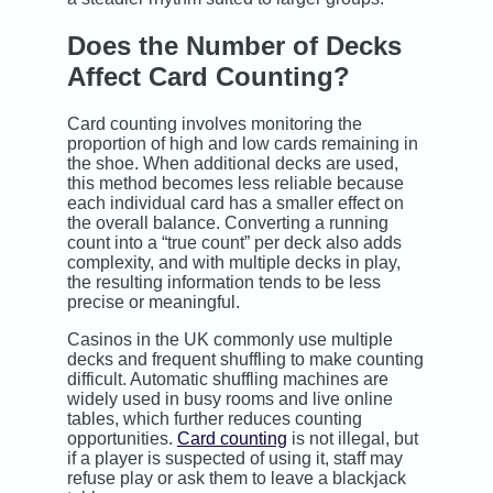
Does the Number of Decks
Affect Card Counting?
Card counting involves monitoring the
proportion of high and low cards remaining in
the shoe. When additional decks are used,
this method becomes less reliable because
each individual card has a smaller effect on
the overall balance. Converting a running
count into a “true count” per deck also adds
complexity, and with multiple decks in play,
the resulting information tends to be less
precise or meaningful.
Casinos in the UK commonly use multiple
decks and frequent shuffling to make counting
difficult. Automatic shuffling machines are
widely used in busy rooms and live online
tables, which further reduces counting
opportunities.
Card counting
is not illegal, but
if a player is suspected of using it, staff may
refuse play or ask them to leave a blackjack