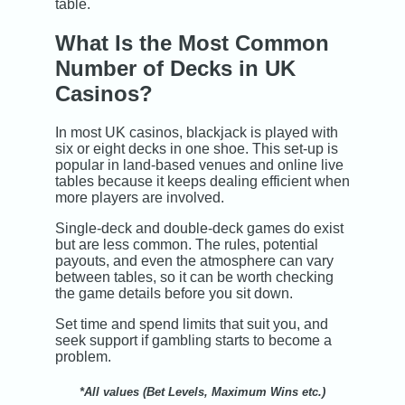
table.
What Is the Most Common
Number of Decks in UK
Casinos?
In most UK casinos, blackjack is played with
six or eight decks in one shoe. This set-up is
popular in land-based venues and online live
tables because it keeps dealing efficient when
more players are involved.
Single-deck and double-deck games do exist
but are less common. The rules, potential
payouts, and even the atmosphere can vary
between tables, so it can be worth checking
the game details before you sit down.
Set time and spend limits that suit you, and
seek support if gambling starts to become a
problem.
*All values (Bet Levels, Maximum Wins etc.)