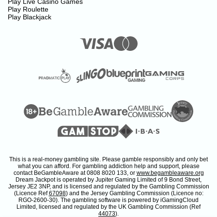
Play Live Casino Games
Play Roulette
Play Blackjack
This is a real-money gambling site. Please gamble responsibly and only bet
what you can afford. For gambling addiction help and support, please
contact BeGambleAware at 0808 8020 133, or
www.begambleaware.org
Dream Jackpot is operated by Jupiter Gaming Limited of 9 Bond Street,
Jersey JE2 3NP, and is licensed and regulated by the Gambling Commission
(Licence Ref
67098
) and the Jersey Gambling Commission (Licence no:
RGO-2600-30). The gambling software is powered by iGamingCloud
Limited, licensed and regulated by the UK Gambling Commission (Ref
44073
).