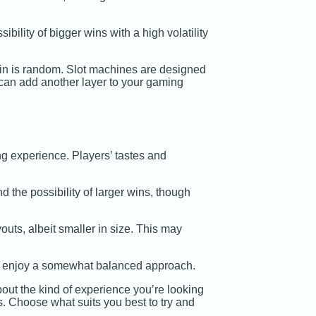
bility of bigger wins with a high volatility
pin is random. Slot machines are designed
 can add another layer to your gaming
ing experience. Players’ tastes and
d the possibility of larger wins, though
outs, albeit smaller in size. This may
ght enjoy a somewhat balanced approach.
about the kind of experience you’re looking
. Choose what suits you best to try and