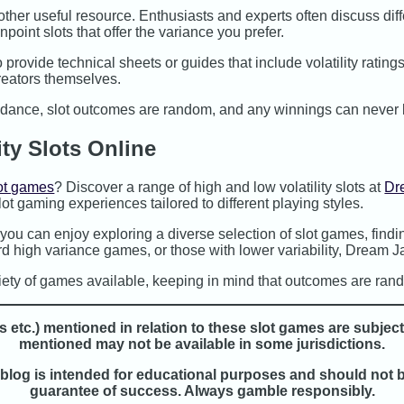
er useful resource. Enthusiasts and experts often discuss differe
point slots that offer the variance you prefer.
provide technical sheets or guides that include volatility rating
creators themselves.
uidance, slot outcomes are random, and any winnings can never
ity Slots Online
ot games
? Discover a range of high and low volatility slots at
Dr
lot gaming experiences tailored to different playing styles.
ou can enjoy exploring a diverse selection of slot games, findin
 high variance games, or those with lower variability, Dream Ja
riety of games available, keeping in mind that outcomes are ra
 etc.) mentioned in relation to these slot games are subjec
mentioned may not be available in some jurisdictions.
 blog is intended for educational purposes and should not 
guarantee of success. Always gamble responsibly.