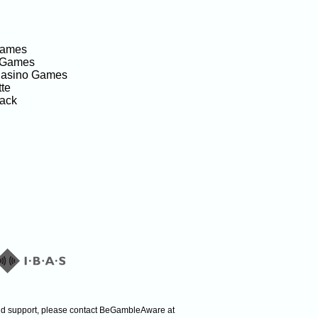
Games
 Games
Casino Games
te
jack
and support, please contact BeGambleAware at