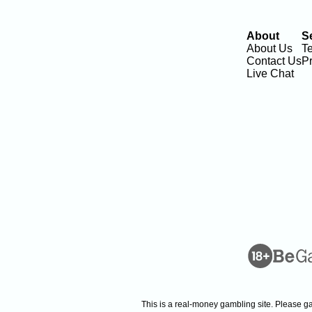
About
S
About Us
T
Contact Us
Pr
Live Chat
This is a real-money gambling site. Please 