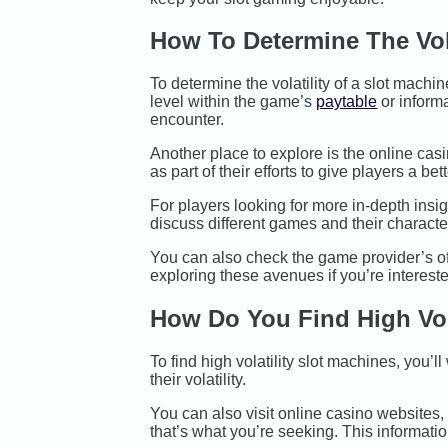
How To Determine The Vola
To determine the volatility of a slot machin
level within the game’s
paytable
or informa
encounter.
Another place to explore is the online casi
as part of their efforts to give players a b
For players looking for more in-depth insi
discuss different games and their character
You can also check the game provider’s offic
exploring these avenues if you’re interest
How Do You Find High Vol
To find high volatility slot machines, you’
their volatility.
You can also visit online casino websites, 
that’s what you’re seeking. This information