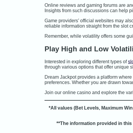
Online reviews and gaming forums are anoth
Insights from such discussions can help pin
Game providers’ official websites may also 
reliable information straight from the slot 
Remember, while volatility offers some g
Play High and Low Volatil
Interested in exploring different types of
sl
through various options that offer unique s
Dream Jackpot provides a platform where y
preferences. Whether you are drawn toward
Join our online casino and explore the va
*All values (Bet Levels, Maximum Wins
**The information provided in this