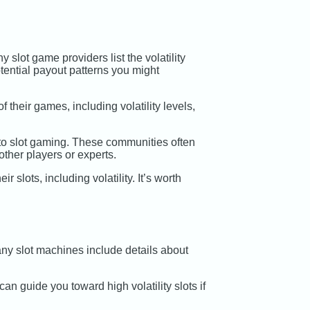
y slot game providers list the volatility
otential payout patterns you might
 their games, including volatility levels,
d to slot gaming. These communities often
other players or experts.
 slots, including volatility. It’s worth
any slot machines include details about
an guide you toward high volatility slots if