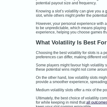
potential payout size and frequency.
Knowing a slot’s volatility can give you a 
slot, while others might prefer the potentia
However, your personal experience with a
to be unpredictable, which means playing 
experience, helping you choose games that
What Volatility Is Best Fo
Choosing the best volatility for slots is a
preferences can differ, making different vol
Some players might favour high volatility s
these potential wins might not come aroun
On the other hand, low volatility slots mig
provide a smoother experience, spreading
Medium volatility slots offer a mix of th
Ultimately, the best choice of volatility c
for while keeping in mind that
all outcome
keep your slot gaming enjoyable.