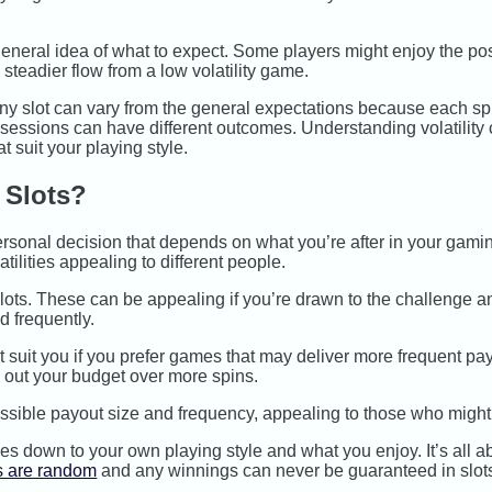
general idea of what to expect. Some players might enjoy the possi
l steadier flow from a low volatility game.
ny slot can vary from the general expectations because each s
sessions can have different outcomes. Understanding volatility
 suit your playing style.
r Slots?
 personal decision that depends on what you’re after in your gam
atilities appealing to different people.
lots. These can be appealing if you’re drawn to the challenge an
d frequently.
ht suit you if you prefer games that may deliver more frequent pay
 out your budget over more spins.
e possible payout size and frequency, appealing to those who mi
omes down to your own playing style and what you enjoy. It’s all 
s are random
and any winnings can never be guaranteed in slots