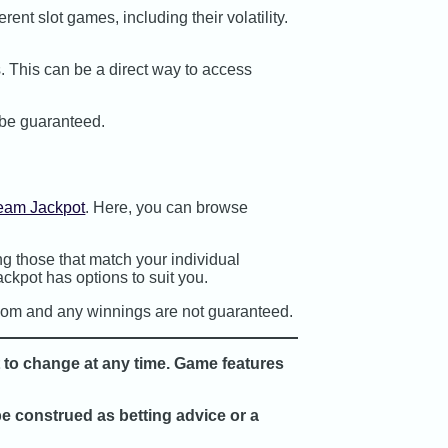
nt slot games, including their volatility.
s. This can be a direct way to access
 be guaranteed.
eam Jackpot
. Here, you can browse
g those that match your individual
ckpot has options to suit you.
ndom and any winnings are not guaranteed.
t to change at any time. Game features
be construed as betting advice or a