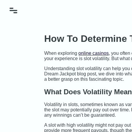
How To Determine T
When exploring
online casinos
, you often
your experience is slot volatility. But what
Understanding slot volatility can help yo
Dream Jackpot blog post, we dive into what
a better grasp on this fascinating topic.
What Does Volatility Mean
Volatility in slots, sometimes known as var
the slot may potentially pay out over tim
any winnings can’t be guaranteed.
A slot with high volatility might not pay out 
provide more frequent payouts, though they