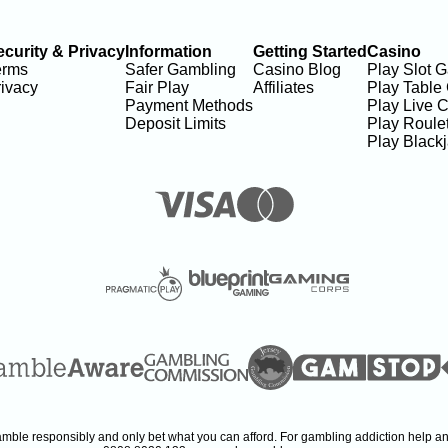
ecurity & Privacy
Information
Getting Started
Casino
erms
Safer Gambling
Casino Blog
Play Slot 
ivacy
Fair Play
Affiliates
Play Table
Payment Methods
Play Live 
Deposit Limits
Play Roulet
Play Black
gamble responsibly and only bet what you can afford. For gambling addiction help 