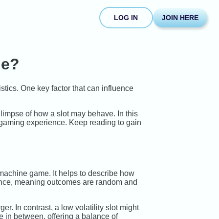
LOG IN
JOIN HERE
ne?
stics. One key factor that can influence
limpse of how a slot may behave. In this
ot gaming experience. Keep reading to gain
ot machine game. It helps to describe how
 chance, meaning outcomes are random and
ger. In contrast, a low volatility slot might
e in between, offering a balance of