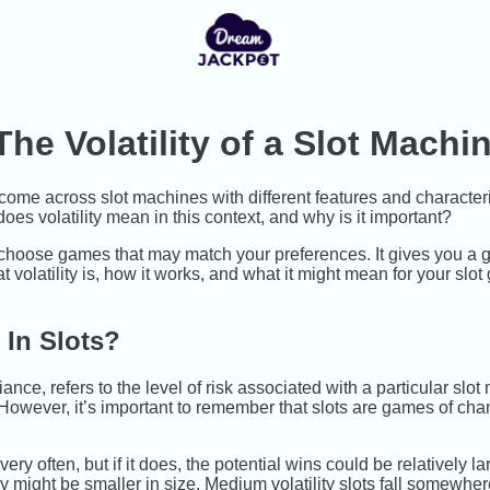
he Volatility of a Slot Machi
 come across slot machines with different features and characteri
 does volatility mean in this context, and why is it important?
u choose games that may match your preferences. It gives you a g
 volatility is, how it works, and what it might mean for your sl
 In Slots?
iance, refers to the level of risk associated with a particular sl
e. However, it’s important to remember that slots are games of
very often, but if it does, the potential wins could be relatively lar
 might be smaller in size. Medium volatility slots fall somewher