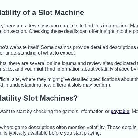
tility of a Slot Machine
e, there are a few steps you can take to find this information. Man
tion section. Checking these details can offer insight into the p
no’s website itself. Some casinos provide detailed descriptions of
etter understanding of what to expect.
ghts, there are several online forums and review sites dedicate
istics, and you might find information about volatility shared by 
ial site, where they might give detailed specifications about their
ed in understanding how different slots may perform.
atility Slot Machines?
ll want to start by checking the game’s information or
paytable
. M
where game descriptions often mention volatility. These details c
 is typically available before you start playing.