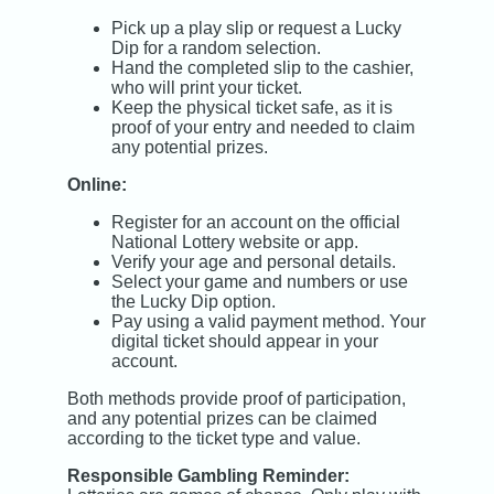
Pick up a play slip or request a Lucky
Dip for a random selection.
Hand the completed slip to the cashier,
who will print your ticket.
Keep the physical ticket safe, as it is
proof of your entry and needed to claim
any potential prizes.
Online:
Register for an account on the official
National Lottery website or app.
Verify your age and personal details.
Select your game and numbers or use
the Lucky Dip option.
Pay using a valid payment method. Your
digital ticket should appear in your
account.
Both methods provide proof of participation,
and any potential prizes can be claimed
according to the ticket type and value.
Responsible Gambling Reminder: