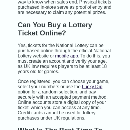
way to know when sales end. Physical tickets
purchased in-store serve as proof of entry and
are necessary to claim any potential prizes.
Can You Buy a Lottery
Ticket Online?
Yes, tickets for the National Lottery can be
purchased online through the official National
Lottery website or
mobile app
. To do this, you
must create an account and verify your age,
as UK law requires players to be at least 18
years old for games.
Once registered, you can choose your game,
select your numbers or use the
Lucky Dip
option for a random selection, and pay
securely with an accepted payment method.
Online accounts store a digital copy of your
ticket, which you can access at any time.
Credit cards cannot be used for lottery
purchases under UK regulations.