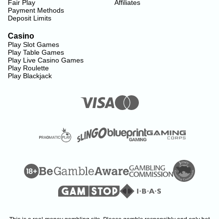
Fair Play
Affiliates
Payment Methods
Deposit Limits
Casino
Play Slot Games
Play Table Games
Play Live Casino Games
Play Roulette
Play Blackjack