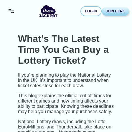
LOG IN
JOIN HERE
What’s The Latest
Time You Can Buy a
Lottery Ticket?
If you’re planning to play the National Lottery
in the UK, it’s important to understand when
ticket sales close for each draw.
This blog explains the official cut-off times for
different games and how timing affects your
ability to participate. Knowing these deadlines
may help you manage your purchases safely.
National Lottery draws, including the Lotto,
EuroMillions, and Thunderball, take place on