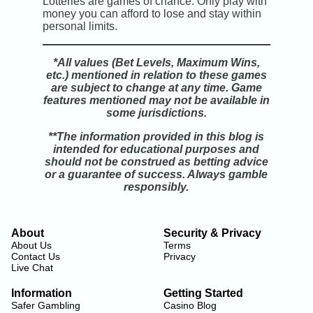
Lotteries are games of chance. Only play with
money you can afford to lose and stay within
personal limits.
*All values (Bet Levels, Maximum Wins,
etc.) mentioned in relation to these games
are subject to change at any time. Game
features mentioned may not be available in
some jurisdictions.
**The information provided in this blog is
intended for educational purposes and
should not be construed as betting advice
or a guarantee of success. Always gamble
responsibly.
About
Security & Privacy
About Us
Terms
Contact Us
Privacy
Live Chat
Information
Getting Started
Safer Gambling
Casino Blog