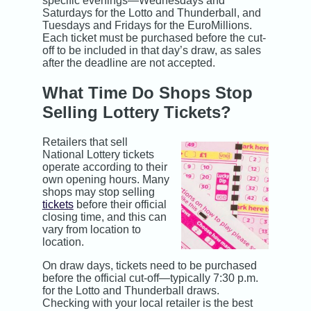
specific evenings—Wednesdays and
Saturdays for the Lotto and Thunderball, and
Tuesdays and Fridays for the EuroMillions.
Each ticket must be purchased before the cut-
off to be included in that day’s draw, as sales
after the deadline are not accepted.
What Time Do Shops Stop
Selling Lottery Tickets?
Retailers that sell
National Lottery tickets
operate according to their
own opening hours. Many
shops may stop selling
tickets
before their official
closing time, and this can
vary from location to
location.
On draw days, tickets need to be purchased
before the official cut-off—typically 7:30 p.m.
for the Lotto and Thunderball draws.
Checking with your local retailer is the best