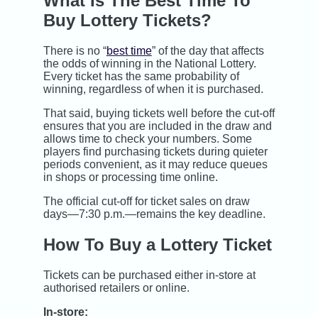
What Is The Best Time To
Buy Lottery Tickets?
There is no “
best time
” of the day that affects
the odds of winning in the National Lottery.
Every ticket has the same probability of
winning, regardless of when it is purchased.
That said, buying tickets well before the cut-off
ensures that you are included in the draw and
allows time to check your numbers. Some
players find purchasing tickets during quieter
periods convenient, as it may reduce queues
in shops or processing time online.
The official cut-off for ticket sales on draw
days—7:30 p.m.—remains the key deadline.
How To Buy a Lottery Ticket
Tickets can be purchased either in-store at
authorised retailers or online.
In-store: