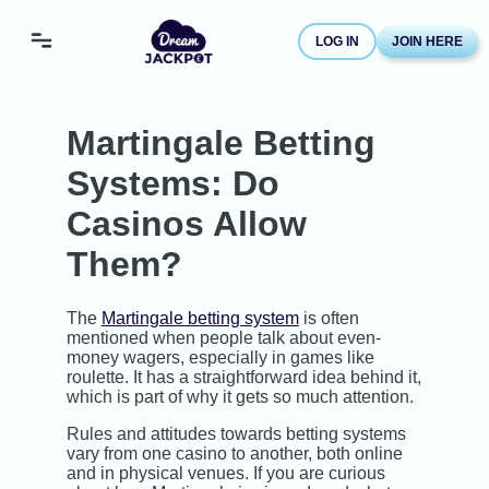
LOG IN
JOIN HERE
Martingale Betting
Systems: Do
Casinos Allow
Them?
The
Martingale betting system
is often
mentioned when people talk about even-
money wagers, especially in games like
roulette. It has a straightforward idea behind it,
which is part of why it gets so much attention.
Rules and attitudes towards betting systems
vary from one casino to another, both online
and in physical venues. If you are curious