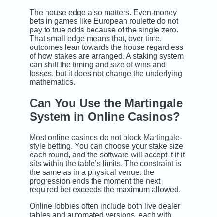
The house edge also matters. Even-money
bets in games like European roulette do not
pay to true odds because of the single zero.
That small edge means that, over time,
outcomes lean towards the house regardless
of how stakes are arranged. A staking system
can shift the timing and size of wins and
losses, but it does not change the underlying
mathematics.
Can You Use the Martingale
System in Online Casinos?
Most online casinos do not block Martingale-
style betting. You can choose your stake size
each round, and the software will accept it if it
sits within the table’s limits. The constraint is
the same as in a physical venue: the
progression ends the moment the next
required bet exceeds the maximum allowed.
Online lobbies often include both live dealer
tables and automated versions, each with