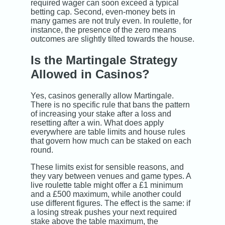
required wager can soon exceed a typical
betting cap. Second, even-money bets in
many games are not truly even. In roulette, for
instance, the presence of the zero means
outcomes are slightly tilted towards the house.
Is the Martingale Strategy
Allowed in Casinos?
Yes, casinos generally allow Martingale.
There is no specific rule that bans the pattern
of increasing your stake after a loss and
resetting after a win. What does apply
everywhere are table limits and house rules
that govern how much can be staked on each
round.
These limits exist for sensible reasons, and
they vary between venues and game types. A
live roulette table might offer a £1 minimum
and a £500 maximum, while another could
use different figures. The effect is the same: if
a losing streak pushes your next required
stake above the table maximum, the