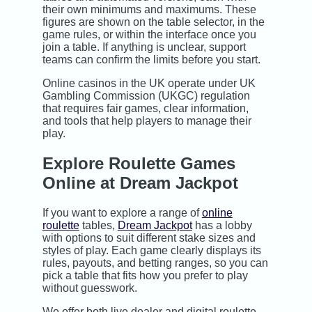
their own minimums and maximums. These
figures are shown on the table selector, in the
game rules, or within the interface once you
join a table. If anything is unclear, support
teams can confirm the limits before you start.
Online casinos in the UK operate under UK
Gambling Commission (UKGC) regulation
that requires fair games, clear information,
and tools that help players to manage their
play.
Explore Roulette Games
Online at Dream Jackpot
If you want to explore a range of
online
roulette
tables,
Dream Jackpot
has a lobby
with options to suit different stake sizes and
styles of play. Each game clearly displays its
rules, payouts, and betting ranges, so you can
pick a table that fits how you prefer to play
without guesswork.
We offer both live dealer and digital roulette,