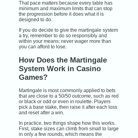
That pace matters because every table has
minimum and maximum limits that can stop
the progression before it does what it is
designed to do.
If you do decide to give the martingale system
a try, remember to do so responsibly and
within your means; never wager more than
you can afford to lose.
How Does the Martingale
System Work in Casino
Games?
Martingale is most commonly applied to bets
that are close to a 50/50 outcome, such as red
or black or odd or even in roulette. Players
pick a base stake, then raise it after each loss
and reset after a win.
In practice, two things shape how this works.
First, stake sizes can climb from small to large
in only a few rounds, which means the