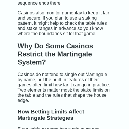
sequence ends there.
Casinos also monitor gameplay to keep it fair
and secure. If you plan to use a staking
pattern, it might help to check the table rules
and stake ranges in advance so you know
where the boundaries sit for that game.
Why Do Some Casinos
Restrict the Martingale
System?
Casinos do not tend to single out Martingale
by name, but the built-in features of their
games often limit how far it can go in practice.
Two elements matter most: the stake limits on
the table and the rules that shape the house
edge.
How Betting Limits Affect
Martingale Strategies