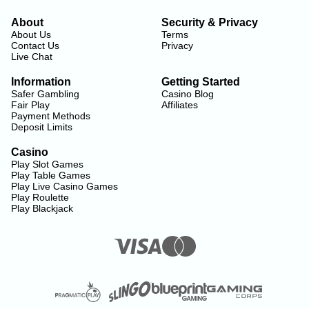
About
Security & Privacy
About Us
Terms
Contact Us
Privacy
Live Chat
Information
Getting Started
Safer Gambling
Casino Blog
Fair Play
Affiliates
Payment Methods
Deposit Limits
Casino
Play Slot Games
Play Table Games
Play Live Casino Games
Play Roulette
Play Blackjack