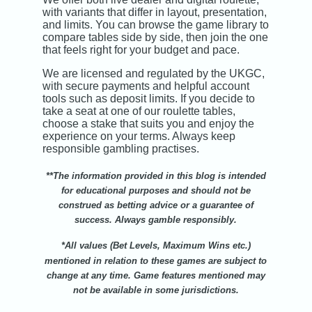
with variants that differ in layout, presentation,
and limits. You can browse the game library to
compare tables side by side, then join the one
that feels right for your budget and pace.
We are licensed and regulated by the UKGC,
with secure payments and helpful account
tools such as deposit limits. If you decide to
take a seat at one of our roulette tables,
choose a stake that suits you and enjoy the
experience on your terms. Always keep
responsible gambling practises.
**The information provided in this blog is intended
for educational purposes and should not be
construed as betting advice or a guarantee of
success. Always gamble responsibly.
*All values (Bet Levels, Maximum Wins etc.)
mentioned in relation to these games are subject to
change at any time. Game features mentioned may
not be available in some jurisdictions.