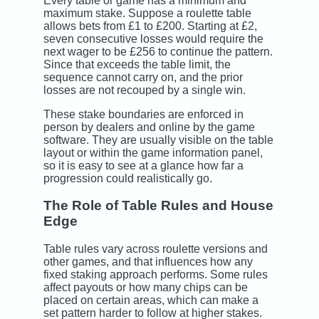
Every table or game has a minimum and
maximum stake. Suppose a roulette table
allows bets from £1 to £200. Starting at £2,
seven consecutive losses would require the
next wager to be £256 to continue the pattern.
Since that exceeds the table limit, the
sequence cannot carry on, and the prior
losses are not recouped by a single win.
These stake boundaries are enforced in
person by dealers and online by the game
software. They are usually visible on the table
layout or within the game information panel,
so it is easy to see at a glance how far a
progression could realistically go.
The Role of Table Rules and House
Edge
Table rules vary across roulette versions and
other games, and that influences how any
fixed staking approach performs. Some rules
affect payouts or how many chips can be
placed on certain areas, which can make a
set pattern harder to follow at higher stakes.