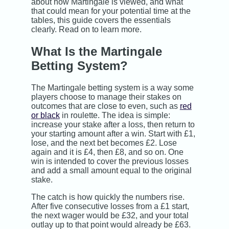
about how Martingale is viewed, and what
that could mean for your potential time at the
tables, this guide covers the essentials
clearly. Read on to learn more.
What Is the Martingale
Betting System?
The Martingale betting system is a way some
players choose to manage their stakes on
outcomes that are close to even, such as
red
or black
in roulette. The idea is simple:
increase your stake after a loss, then return to
your starting amount after a win. Start with £1,
lose, and the next bet becomes £2. Lose
again and it is £4, then £8, and so on. One
win is intended to cover the previous losses
and add a small amount equal to the original
stake.
The catch is how quickly the numbers rise.
After five consecutive losses from a £1 start,
the next wager would be £32, and your total
outlay up to that point would already be £63.