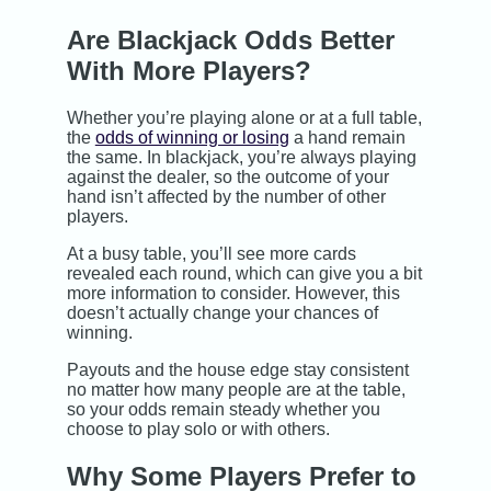
Are Blackjack Odds Better
With More Players?
Whether you’re playing alone or at a full table,
the
odds of winning or losing
a hand remain
the same. In blackjack, you’re always playing
against the dealer, so the outcome of your
hand isn’t affected by the number of other
players.
At a busy table, you’ll see more cards
revealed each round, which can give you a bit
more information to consider. However, this
doesn’t actually change your chances of
winning.
Payouts and the house edge stay consistent
no matter how many people are at the table,
so your odds remain steady whether you
choose to play solo or with others.
Why Some Players Prefer to