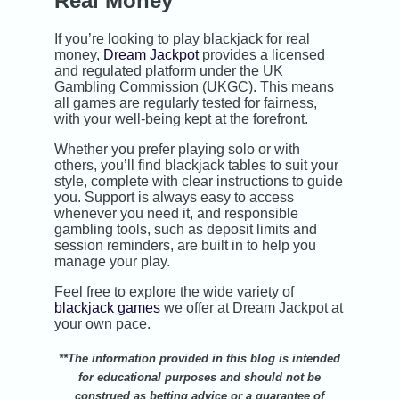
Real Money
If you’re looking to play blackjack for real
money,
Dream Jackpot
provides a licensed
and regulated platform under the UK
Gambling Commission (UKGC). This means
all games are regularly tested for fairness,
with your well-being kept at the forefront.
Whether you prefer playing solo or with
others, you’ll find blackjack tables to suit your
style, complete with clear instructions to guide
you. Support is always easy to access
whenever you need it, and responsible
gambling tools, such as deposit limits and
session reminders, are built in to help you
manage your play.
Feel free to explore the wide variety of
blackjack games
we offer at Dream Jackpot at
your own pace.
**The information provided in this blog is intended
for educational purposes and should not be
construed as betting advice or a guarantee of