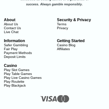
success. Always gamble responsibly.
About
Security & Privacy
About Us
Terms
Contact Us
Privacy
Live Chat
Information
Getting Started
Safer Gambling
Casino Blog
Fair Play
Affiliates
Payment Methods
Deposit Limits
Casino
Play Slot Games
Play Table Games
Play Live Casino Games
Play Roulette
Play Blackjack