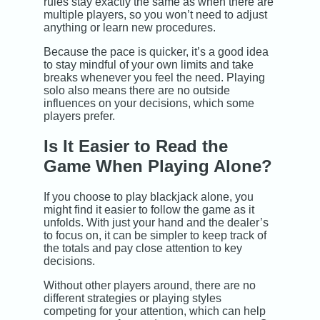
rules stay exactly the same as when there are
multiple players, so you won’t need to adjust
anything or learn new procedures.
Because the pace is quicker, it’s a good idea
to stay mindful of your own limits and take
breaks whenever you feel the need. Playing
solo also means there are no outside
influences on your decisions, which some
players prefer.
Is It Easier to Read the
Game When Playing Alone?
If you choose to play blackjack alone, you
might find it easier to follow the game as it
unfolds. With just your hand and the dealer’s
to focus on, it can be simpler to keep track of
the totals and pay close attention to key
decisions.
Without other players around, there are no
different strategies or playing styles
competing for your attention, which can help