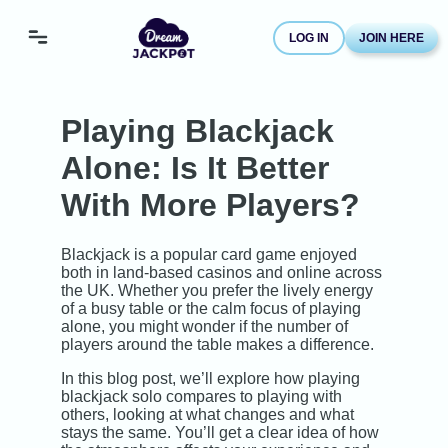
LOG IN
JOIN HERE
Playing Blackjack
Alone: Is It Better
With More Players?
Blackjack is a popular card game enjoyed
both in land-based casinos and online across
the UK. Whether you prefer the lively energy
of a busy table or the calm focus of playing
alone, you might wonder if the number of
players around the table makes a difference.
In this blog post, we’ll explore how playing
blackjack solo compares to playing with
others, looking at what changes and what
stays the same. You’ll get a clear idea of how