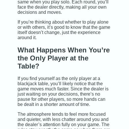
same when you play solo. Each round, you’ll
face the dealer directly, making all your own
decisions and moves.
If you’re thinking about whether to play alone
or with others, it’s good to know that the game
itself doesn’t change, just the experience
around it.
What Happens When You’re
the Only Player at the
Table?
If you find yourself as the only player at a
blackjack table, you’ll likely notice that the
game moves much faster. Since the dealer is
just waiting on your decisions, there’s no
pause for other players, so more hands can
be dealt in a shorter amount of time.
The atmosphere tends to feel more focused
and quieter, with less chatter around you and
the dealer’s attention fully on your game. The