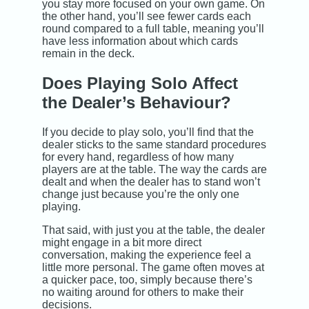
you stay more focused on your own game. On
the other hand, you’ll see fewer cards each
round compared to a full table, meaning you’ll
have less information about which cards
remain in the deck.
Does Playing Solo Affect
the Dealer’s Behaviour?
If you decide to play solo, you’ll find that the
dealer sticks to the same standard procedures
for every hand, regardless of how many
players are at the table. The way the cards are
dealt and when the dealer has to stand won’t
change just because you’re the only one
playing.
That said, with just you at the table, the dealer
might engage in a bit more direct
conversation, making the experience feel a
little more personal. The game often moves at
a quicker pace, too, simply because there’s
no waiting around for others to make their
decisions.