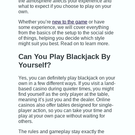
the atmosphere affects your experience and
what to expect if you choose to play on your
own.
Whether you’re
new to the game
or have
some experience, we will cover everything
from the basics of the setup to the social side
of things, helping you decide which style
might suit you best. Read on to learn more.
Can You Play Blackjack By
Yourself?
Yes, you can definitely play blackjack on your
own in a few different ways. If you visit a land-
based casino during quieter times, you might
find yourself as the only player at the table,
meaning it’s just you and the dealer. Online
casinos also offer tables designed for single-
player action, so you can take your time and
play at your own pace without waiting for
others.
The rules and gameplay stay exactly the