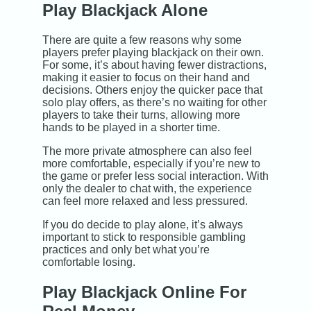
Play Blackjack Alone
There are quite a few reasons why some
players prefer playing blackjack on their own.
For some, it’s about having fewer distractions,
making it easier to focus on their hand and
decisions. Others enjoy the quicker pace that
solo play offers, as there’s no waiting for other
players to take their turns, allowing more
hands to be played in a shorter time.
The more private atmosphere can also feel
more comfortable, especially if you’re new to
the game or prefer less social interaction. With
only the dealer to chat with, the experience
can feel more relaxed and less pressured.
If you do decide to play alone, it’s always
important to stick to responsible gambling
practices and only bet what you’re
comfortable losing.
Play Blackjack Online For