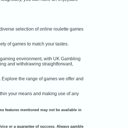
 diverse selection of online roulette games
ety of games to match your tastes.
le gaming environment, with UK Gambling
ing and withdrawing straightforward,
e. Explore the range of games we offer and
 within your means and making use of any
ame features mentioned may not be available in
advice or a guarantee of success. Always gamble