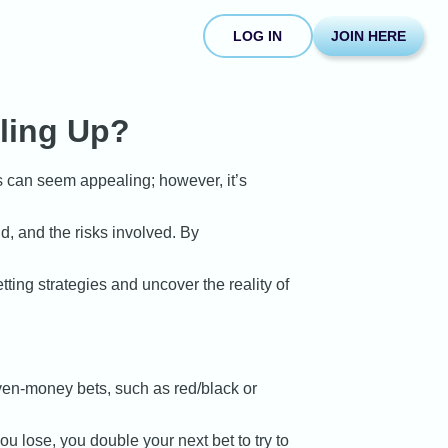
LOG IN
JOIN HERE
ling Up?
es can seem appealing; however, it’s
d, and the risks involved. By
tting strategies and uncover the reality of
even-money bets, such as red/black or
you lose, you double your next bet to try to