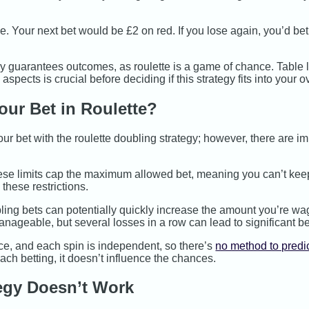
 Your next bet would be £2 on red. If you lose again, you’d bet 
ategy guarantees outcomes, as roulette is a game of chance. Table
pects is crucial before deciding if this strategy fits into your o
ur Bet in Roulette?
r bet with the roulette doubling strategy; however, there are im
these limits cap the maximum allowed bet, meaning you can’t keep
 these restrictions.
ling bets can potentially quickly increase the amount you’re wage
manageable, but several losses in a row can lead to significant be
ce, and each spin is independent, so there’s
no method to predi
ch betting, it doesn’t influence the chances.
egy Doesn’t Work