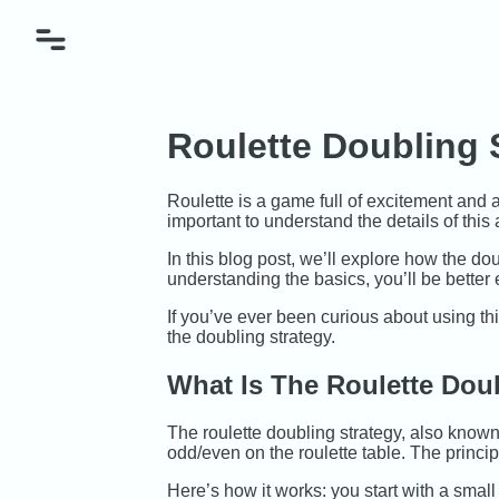
Roulette Doubling 
Roulette is a game full of excitement and 
important to understand the details of this
In this blog post, we’ll explore how the d
understanding the basics, you’ll be better
If you’ve ever been curious about using thi
the doubling strategy.
What Is The Roulette Dou
The roulette doubling strategy, also know
odd/even on the roulette table. The princip
Here’s how it works: you start with a small i