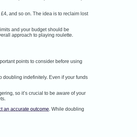
£4, and so on. The idea is to reclaim lost
 limits and your budget should be
verall approach to playing roulette.
portant points to consider before using
 doubling indefinitely. Even if your funds
ring, so it’s crucial to be aware of your
ts.
ct an accurate outcome
. While doubling