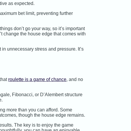
tive as expected.
maximum bet limit, preventing further
things don’t go your way, so it’s important
can’t change the house edge that comes with
t in unnecessary stress and pressure. It’s
 that
roulette is a game of chance
, and no
gale, Fibonacci, or D’Alembert structure
e.
ding more than you can afford. Some
 outcomes, though the house edge remains.
esults. The key is to enjoy the game
houghtfully, you can have an enjoyable