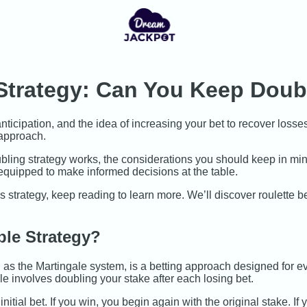
Strategy: Can You Keep Doub
anticipation, and the idea of increasing your bet to recover loss
 approach.
oubling strategy works, the considerations you should keep in min
 equipped to make informed decisions at the table.
s strategy, keep reading to learn more. We’ll discover roulette be
ble Strategy?
n as the Martingale system, is a betting approach designed for 
le involves doubling your stake after each losing bet.
nitial bet. If you win, you begin again with the original stake. If 