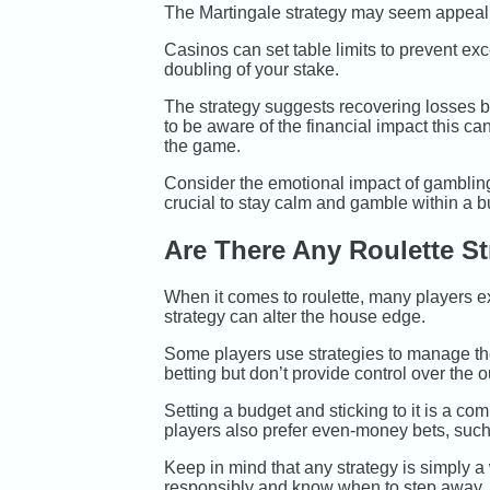
The Martingale strategy may seem appealin
Casinos can set table limits to prevent exc
doubling of your stake.
The strategy suggests recovering losses by 
to be aware of the financial impact this c
the game.
Consider the emotional impact of gambling,
crucial to stay calm and gamble within a b
Are There Any Roulette S
When it comes to roulette, many players exp
strategy can alter the house edge.
Some players use strategies to manage the
betting but don’t provide control over the
Setting a budget and sticking to it is a 
players also prefer even-money bets, such
Keep in mind that any strategy is simply a
responsibly and know when to step away. B