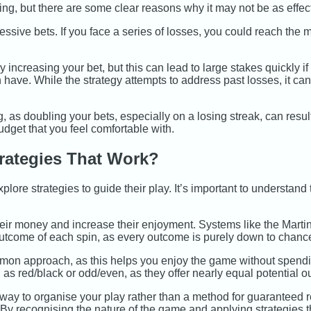
g, but there are some clear reasons why it may not be as effec
essive bets. If you face a series of losses, you could reach the 
increasing your bet, but this can lead to large stakes quickly if 
an have. While the strategy attempts to address past losses, it 
 as doubling your bets, especially on a losing streak, can resul
udget that you feel comfortable with.
trategies That Work?
lore strategies to guide their play. It’s important to understand
ir money and increase their enjoyment. Systems like the Martin
 outcome of each spin, as every outcome is purely down to chanc
common approach, as this helps you enjoy the game without spen
 as red/black or odd/even, as they offer nearly equal potential
 way to organise your play rather than a method for guaranteed r
y recognising the nature of the game and applying strategies t