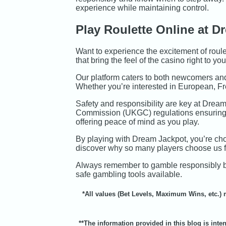
experience while maintaining control.
Play Roulette Online at D
Want to experience the excitement of roul
that bring the feel of the casino right to yo
Our platform caters to both newcomers and
Whether you’re interested in European, Fre
Safety and responsibility are key at Dre
Commission (UKGC) regulations ensuring fa
offering peace of mind as you play.
By playing with Dream Jackpot, you’re cho
discover why so many players choose us fo
Always remember to gamble responsibly by s
safe gambling tools available.
*All values (Bet Levels, Maximum Wins, etc.) 
**The information provided in this blog is int