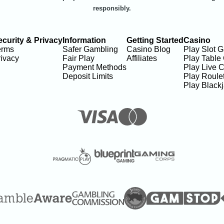
responsibly.
ecurity & Privacy
Information
Getting Started
Casino
erms
Safer Gambling
Casino Blog
Play Slot 
ivacy
Fair Play
Affiliates
Play Table
Payment Methods
Play Live 
Deposit Limits
Play Roulet
Play Black