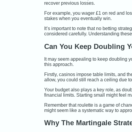
recover previous losses.
For example, you wager £1 on red and lose.
stakes when you eventually win.
It’s important to note that no betting str
considered carefully. Understanding these as
Can You Keep Doubling Yo
It may seem appealing to keep doubling you
this approach.
Firstly, casinos impose table limits, and 
allow, you could still reach a ceiling due to
Your budget also plays a key role, as doub
financial limits. Starting small might feel 
Remember that roulette is a game of chan
might seem like a systematic way to approa
Why The Martingale Strat