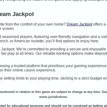
ream Jackpot
ette from the comfort of your own home?
Dream Jackpot
offers a
ur screen.
 seasoned players, featuring user-friendly navigation and a vari
nch, or American roulette, you’ll find options to enjoy here.
am Jackpot. We’re committed to providing a secure and enjoyab
ir play at all times. Our reliable banking options make deposit
osing a trusted platform that prioritises your gaming experienc
r their online casino experience.
etting limits to your playing time, sticking to a strict budget
mentioned in relation to this game are subject to change at any time. G
some jurisdictions.
ended for educational purposes and should not be construed as betting 