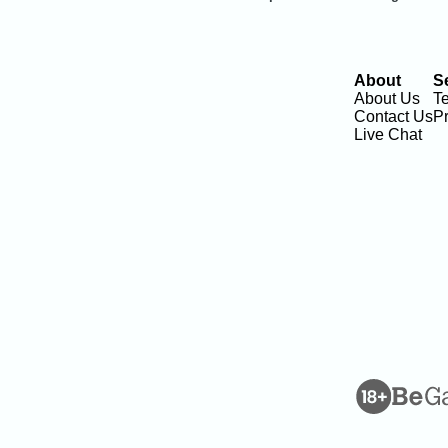
About
S
About Us
T
Contact Us
Pr
Live Chat