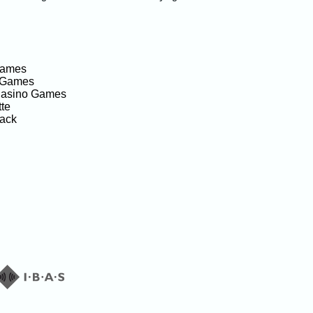
Games
 Games
Casino Games
te
jack