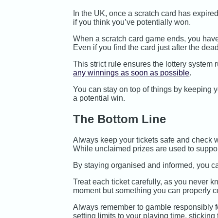
In the UK, once a scratch card has expired, 
if you think you’ve potentially won.
When a scratch card game ends, you have 18
Even if you find the card just after the dead
This strict rule ensures the lottery system
any winnings as soon as possible
.
You can stay on top of things by keeping y
a potential win.
The Bottom Line
Always keep your tickets safe and check whe
While unclaimed prizes are used to support
By staying organised and informed, you ca
Treat each ticket carefully, as you never k
moment but something you can properly ce
Always remember to gamble responsibly f
setting limits to your playing time, sticki