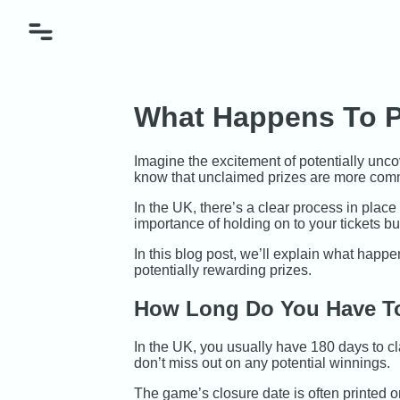
What Happens To P
Imagine the excitement of potentially uncov
know that unclaimed prizes are more comm
In the UK, there’s a clear process in pla
importance of holding on to your tickets b
In this blog post, we’ll explain what happe
potentially rewarding prizes.
How Long Do You Have To
In the UK, you usually have 180 days to cla
don’t miss out on any potential winnings.
The game’s closure date is often printed on 