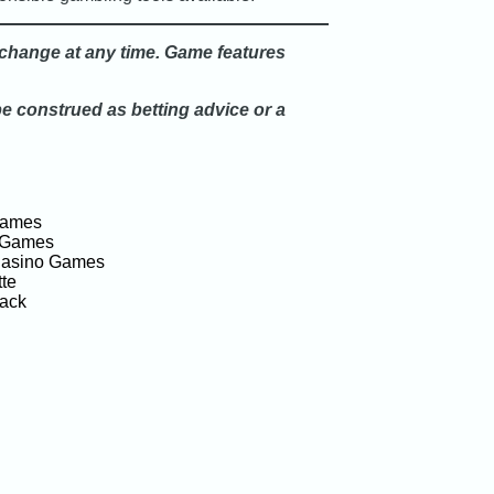
o change at any time. Game features
be construed as betting advice or a
Games
 Games
Casino Games
te
jack