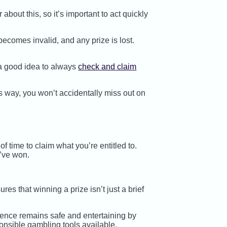
about this, so it’s important to act quickly
ecomes invalid, and any prize is lost.
s a good idea to always
check and claim
s way, you won’t accidentally miss out on
f time to claim what you’re entitled to.
u’ve won.
es that winning a prize isn’t just a brief
ence remains safe and entertaining by
ponsible gambling tools available.