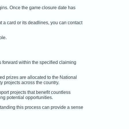
egins. Once the game closure date has
 a card or its deadlines, you can contact
ble.
 forward within the specified claiming
med prizes are allocated to the National
y projects across the country.
port projects that benefit countless
ng potential opportunities.
rstanding this process can provide a sense