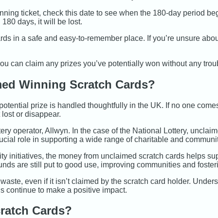
ning ticket, check this date to see when the 180-day period b
180 days, it will be lost.
rds in a safe and easy-to-remember place. If you’re unsure about
ou can claim any prizes you’ve potentially won without any trou
ed Winning Scratch Cards?
tential prize is handled thoughtfully in the UK. If no one comes
 lost or disappear.
tery operator, Allwyn. In the case of the National Lottery, unclai
rucial role in supporting a wide range of charitable and communit
ty initiatives, the money from unclaimed scratch cards helps sup
unds are still put to good use, improving communities and fosteri
 waste, even if it isn’t claimed by the scratch card holder. Unde
s continue to make a positive impact.
ratch Cards?