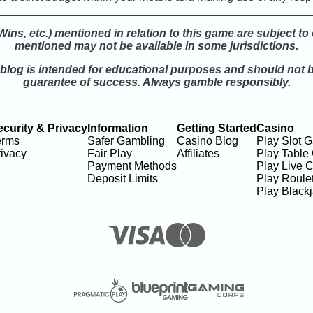
ins, etc.) mentioned in relation to this game are subject t
mentioned may not be available in some jurisdictions.
 blog is intended for educational purposes and should not 
guarantee of success. Always gamble responsibly.
ecurity & Privacy
Information
Getting Started
Casino
erms
Safer Gambling
Casino Blog
Play Slot 
ivacy
Fair Play
Affiliates
Play Table
Payment Methods
Play Live 
Deposit Limits
Play Roulet
Play Black