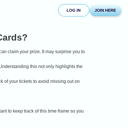
LOG IN
JOIN HERE
Cards?
can claim your prize. It may surprise you to
nderstanding this not only highlights the
k of your tickets to avoid missing out on
ant to keep track of this time frame so you