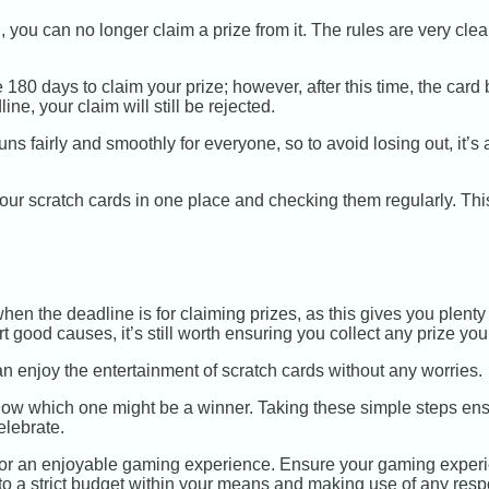
you can no longer claim a prize from it. The rules are very clear 
0 days to claim your prize; however, after this time, the card b
line, your claim will still be rejected.
 runs fairly and smoothly for everyone, so to avoid losing out, it’
our scratch cards in one place and checking them regularly. Thi
n the deadline is for claiming prizes, as this gives you plenty o
 good causes, it’s still worth ensuring you collect any prize yo
n enjoy the entertainment of scratch cards without any worries.
now which one might be a winner. Taking these simple steps ensur
lebrate.
or an enjoyable gaming experience. Ensure your gaming experi
ng to a strict budget within your means and making use of any res