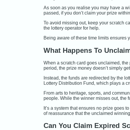
As soon as you realise you may have a win
passed, if you don’t claim your prize within 
To avoid missing out, keep your scratch ca
the lottery operator for help.
Being aware of these time limits ensures y
What Happens To Unclaim
When a scratch card goes unclaimed, the po
period, the prize money doesn’t simply get
Instead, the funds are redirected by the lot
Lottery Distribution Fund, which plays a c
From arts to heritage, sports, and communi
people. While the winner misses out, the f
It’s a system that ensures no prize goes to
of reassurance that the unclaimed winning
Can You Claim Expired Sc