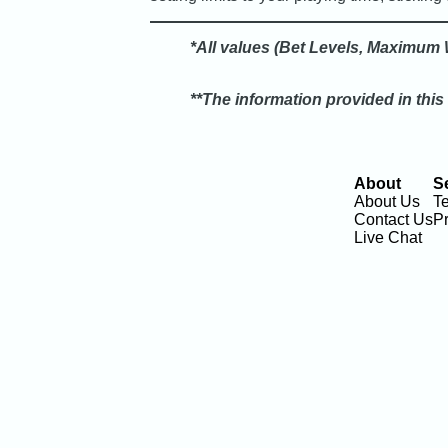
*All values (Bet Levels, Maximum W
**The information provided in this
About
S
About Us
T
Contact Us
Pr
Live Chat