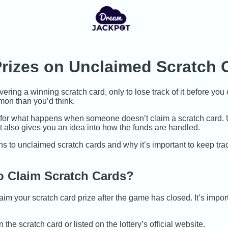
rizes on Unclaimed Scratch 
ering a winning scratch card, only to lose track of it before you 
on than you’d think.
ce for what happens when someone doesn’t claim a scratch card. U
ut also gives you an idea into how the funds are handled.
ns to unclaimed scratch cards and why it’s important to keep trac
 Claim Scratch Cards?
im your scratch card prize after the game has closed. It’s import
the scratch card or listed on the lottery’s official website.