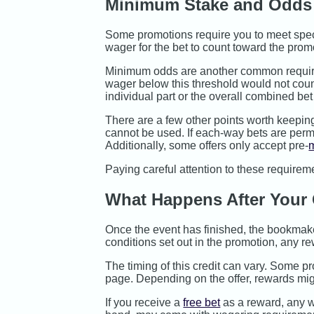
Minimum Stake and Odds 
Some promotions require you to meet spec
wager for the bet to count toward the prom
Minimum odds are another common requirem
wager below this threshold would not count
individual part or the overall combined b
There are a few other points worth keeping
cannot be used. If each-way bets are permi
Additionally, some offers only accept pre-
Paying careful attention to these requirem
What Happens After Your Q
Once the event has finished, the bookmaker
conditions set out in the promotion, any re
The timing of this credit can vary. Some 
page. Depending on the offer, rewards migh
If you receive a
free bet
as a reward, any wi