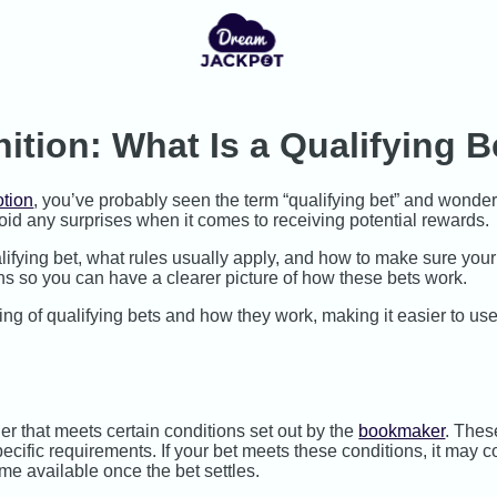
nition: What Is a Qualifying B
tion
, you’ve probably seen the term “qualifying bet” and wond
oid any surprises when it comes to receiving potential rewards.
qualifying bet, what rules usually apply, and how to make sure yo
s so you can have a clearer picture of how these bets work.
ing of qualifying bets and how they work, making it easier to us
ger that meets certain conditions set out by the
bookmaker
. Thes
specific requirements. If your bet meets these conditions, it may
me available once the bet settles.