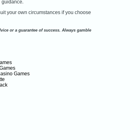
l guidance.
suit your own circumstances if you choose
advice or a guarantee of success. Always gamble
Games
 Games
Casino Games
te
jack