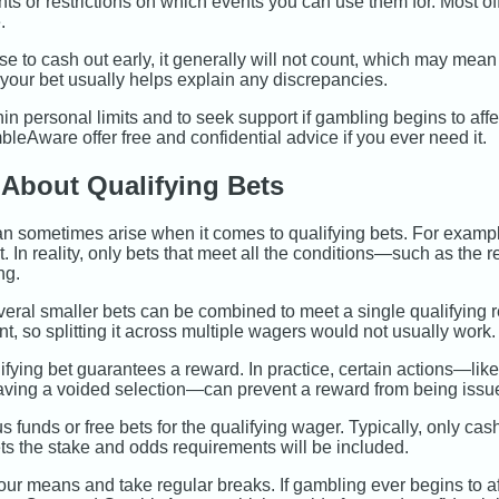
or restrictions on which events you can use them for. Most offe
.
ose to cash out early, it generally will not count, which may mea
 your bet usually helps explain any discrepancies.
thin personal limits and to seek support if gambling begins to aff
Aware offer free and confidential advice if you ever need it.
bout Qualifying Bets
an sometimes arise when it comes to qualifying bets. For examp
t. In reality, only bets that meet all the conditions—such as th
ng.
eral smaller bets can be combined to meet a single qualifying 
nt, so splitting it across multiple wagers would not usually work.
alifying bet guarantees a reward. In practice, certain actions—li
aving a voided selection—can prevent a reward from being issu
funds or free bets for the qualifying wager. Typically, only c
ets the stake and odds requirements will be included.
your means and take regular breaks. If gambling ever begins to af