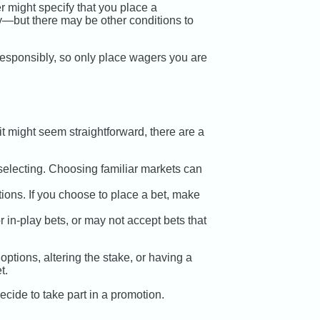
er might specify that you place a
fy—but there may be other conditions to
 responsibly, so only place wagers you are
t might seem straightforward, there are a
electing. Choosing familiar markets can
ions. If you choose to place a bet, make
 in-play bets, or may not accept bets that
 options, altering the stake, or having a
t.
cide to take part in a promotion.