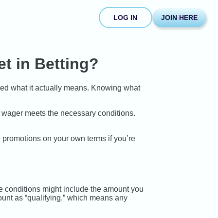
LOG IN
JOIN HERE
et in Betting?
ered what it actually means. Knowing what
ur wager meets the necessary conditions.
e promotions on your own terms if you’re
e conditions might include the amount you
 count as “qualifying,” which means any