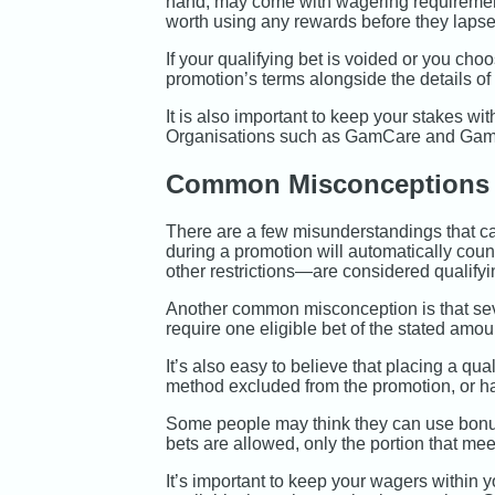
hand, may come with wagering requirements 
worth using any rewards before they lapse
If your qualifying bet is voided or you cho
promotion’s terms alongside the details of
It is also important to keep your stakes wi
Organisations such as GamCare and Gamble
Common Misconceptions A
There are a few misunderstandings that c
during a promotion will automatically coun
other restrictions—are considered qualifyi
Another common misconception is that sev
require one eligible bet of the stated amou
It’s also easy to believe that placing a qu
method excluded from the promotion, or h
Some people may think they can use bonus 
bets are allowed, only the portion that me
It’s important to keep your wagers within 