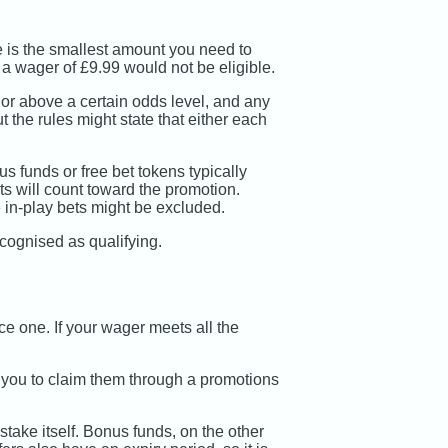
ke is the smallest amount you need to
 a wager of £9.99 would not be eligible.
r above a certain odds level, and any
 the rules might state that either each
s funds or free bet tokens typically
ts will count toward the promotion.
 in-play bets might be excluded.
ecognised as qualifying.
ce one. If your wager meets all the
e you to claim them through a promotions
stake itself. Bonus funds, on the other