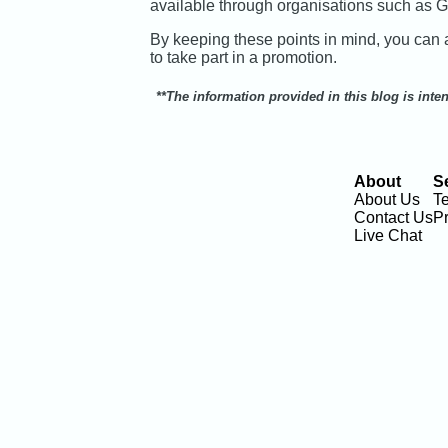
available through organisations such as
By keeping these points in mind, you can 
to take part in a promotion.
**The information provided in this blog is int
About
S
About Us
T
Contact Us
Pr
Live Chat