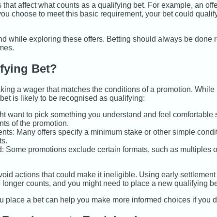
 that affect what counts as a qualifying bet. For example, an off
 you choose to meet this basic requirement, your bet could quali
mind while exploring these offers. Betting should always be done
mes.
fying Bet?
ing a wager that matches the conditions of a promotion. While i
et is likely to be recognised as qualifying:
t want to pick something you understand and feel comfortable s
nts of the promotion.
ts: Many offers specify a minimum stake or other simple condit
ts.
: Some promotions exclude certain formats, such as multiples or
void actions that could make it ineligible. Using early settlement
longer counts, and you might need to place a new qualifying be
u place a bet can help you make more informed choices if you de