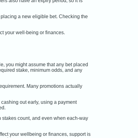
rs also have an expiry period, so it is
n placing a new eligible bet. Checking the
ect your well-being or finances.
le, you might assume that any bet placed
e required stake, minimum odds, and any
requirement. Many promotions actually
ke cashing out early, using a payment
ed.
ash stakes count, and even when each-way
fect your wellbeing or finances, support is