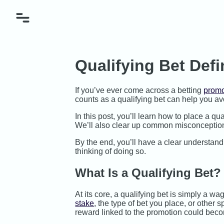
Qualifying Bet Defi
If you’ve ever come across a betting
promo
counts as a qualifying bet can help you av
In this post, you’ll learn how to place a 
We’ll also clear up common misconception
By the end, you’ll have a clear understand
thinking of doing so.
What Is a Qualifying Bet?
At its core, a qualifying bet is simply a wa
stake
, the type of bet you place, or other 
reward linked to the promotion could beco