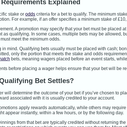
Requirements Explained
ific stake or
odds
criteria for a bet to qualify. The minimum sta
otion. For example, if an offer specifies a minimum stake of £10,
ent. A promotion may specify that your bet must be placed at o
 as qualifying. In some cases, multiple bets may be allowed, but
et must meet the minimum odds.
 in mind. Qualifying bets usually must be placed with cash; bonu
tted, only the portion that meets the stake and odds requiremen
match
bets, meaning wagers placed before an event starts, while
ents before placing a wager helps ensure that your bet will be r
ualifying Bet Settles?
 will determine the outcome of your bet if you’ve chosen to pla
ward associated with it is usually credited to your account.
promotions apply rewards automatically, while others may requir
t appear instantly, within a few hours, or by the following day.
nnings from that bet are typically credited without returning the 