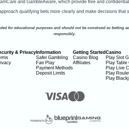
 GamCare and GambleAware, which provide free and confidentia
approach qualifying bets more clearly and make decisions that 
ended for educational purposes and should not be construed as betting 
responsibly.
ecurity & Privacy
Information
Getting Started
Casino
erms
Safer Gambling
Casino Blog
Play Slot 
ivacy
Fair Play
Affiliates
Play Table
Payment Methods
Play Live 
Deposit Limits
Play Roulet
Play Black