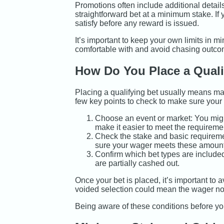
Promotions often include additional details
straightforward bet at a minimum stake. If
satisfy before any reward is issued.
It’s important to keep your own limits in 
comfortable with and avoid chasing outco
How Do You Place a Quali
Placing a qualifying bet usually means mak
few key points to check to make sure your b
Choose an event or market: You migh
make it easier to meet the requireme
Check the stake and basic requiremen
sure your wager meets these amoun
Confirm which bet types are included
are partially cashed out.
Once your bet is placed, it’s important to a
voided selection could mean the wager no 
Being aware of these conditions before yo