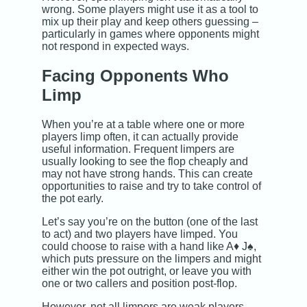
wrong. Some players might use it as a tool to
mix up their play and keep others guessing –
particularly in games where opponents might
not respond in expected ways.
Facing Opponents Who
Limp
When you’re at a table where one or more
players limp often, it can actually provide
useful information. Frequent limpers are
usually looking to see the flop cheaply and
may not have strong hands. This can create
opportunities to raise and try to take control of
the pot early.
Let’s say you’re on the button (one of the last
to act) and two players have limped. You
could choose to raise with a hand like A♦ J♠,
which puts pressure on the limpers and might
either win the pot outright, or leave you with
one or two callers and position post-flop.
However, not all limpers are weak players.