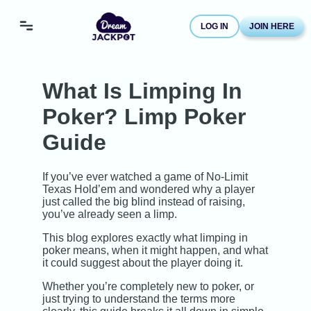
LOG IN
JOIN HERE
What Is Limping In
Poker? Limp Poker
Guide
If you’ve ever watched a game of No-Limit
Texas Hold’em and wondered why a player
just called the big blind instead of raising,
you’ve already seen a limp.
This blog explores exactly what limping in
poker means, when it might happen, and what
it could suggest about the player doing it.
Whether you’re completely new to poker, or
just trying to understand the terms more