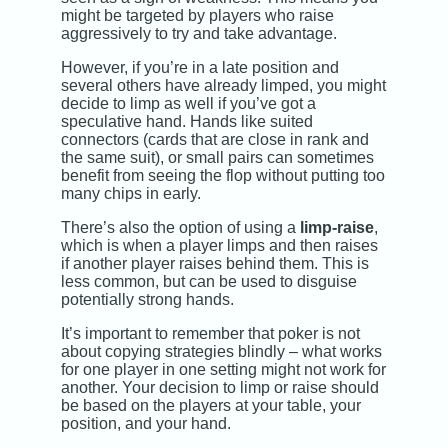
might be targeted by players who raise
aggressively to try and take advantage.
However, if you’re in a late position and
several others have already limped, you might
decide to limp as well if you’ve got a
speculative hand. Hands like suited
connectors (cards that are close in rank and
the same suit), or small pairs can sometimes
benefit from seeing the flop without putting too
many chips in early.
There’s also the option of using a
limp-raise
,
which is when a player limps and then raises
if another player raises behind them. This is
less common, but can be used to disguise
potentially strong hands.
It’s important to remember that poker is not
about copying strategies blindly – what works
for one player in one setting might not work for
another. Your decision to limp or raise should
be based on the players at your table, your
position, and your hand.