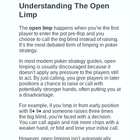
Understanding The Open
Limp
The
open limp
happens when you’re the first
player to enter the pot pre-flop and you
choose to call the big blind instead of raising.
It’s the most debated form of limping in poker
strategy.
In most modern poker strategy guides, open
limping is usually discouraged because it
doesn’t apply any pressure to the players still
to act. By just calling, you give players in later
positions a chance to raise or call with
potentially stronger hands, often putting you at
a disadvantage.
For example, if you limp in from early position
with 8♦ 9♦ and someone raises three times
the big blind, you’re faced with a decision.
You can call again and risk more chips with a
weaker hand, or fold and lose your initial call.
However, open limping isn’t automatically