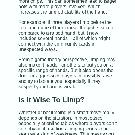
more chips. This can sometimes lead to larger
pots with more players involved, which
increases the unpredictability of the hand.
For example, if three players limp before the
flop, and none of them raise, the pot is smaller
compared to a raised hand, but it now
includes several hands – all of which might
connect with the community cards in
unexpected ways.
From a game theory perspective, limping may
also make it harder for others to put you on a
specific range of hands. But it also opens the
door for aggressive players to possibly raise
and try to isolate you, especially if they
suspect your hand is weak.
Is It Wise To Limp?
Whether or not limping is a smart move really
depends on the situation. In most cases,
especially at online tables where players can’t
see physical reactions, limping tends to be
seen as a sign of weakness. This means you