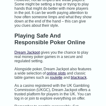
Some might be setting a trap or trying to play
hands that might do better with more players
in the pot. It can be worth paying attention to
how often someone limps and what they show
down at the end of the hand – this can give
you clues about their style.
Playing Safe And
Responsible Poker Online
Dream Jackpot
gives you the chance to play
real money poker games in a secure and
regulated setting.
Alongside poker, Dream Jackpot also features
a wide selection of
online slots
and classic
table games such as
roulette
and
blackjack
.
As a casino registered with the UK Gambling
Commission (UKGC), Dream Jackpot offers a
trusted platform for players in the UK. You can
log in or join to explore everything on offer.