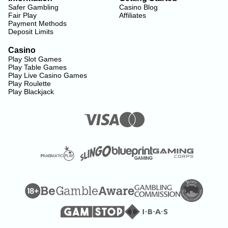
Safer Gambling
Casino Blog
Fair Play
Affiliates
Payment Methods
Deposit Limits
Casino
Play Slot Games
Play Table Games
Play Live Casino Games
Play Roulette
Play Blackjack