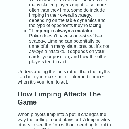
many skilled players might raise more
often than they limp, some do include
limping in their overall strategy,
depending on the table dynamics and
the type of opponents they’re facing.
“Limping is always a mistake.”
Poker doesn’t have a one-size-fits-all
strategy. Limping can potentially be
unhelpful in many situations, but it’s not
always
a mistake. It depends on your
cards, your position, and how the other
players tend to act.
Understanding the facts rather than the myths
can help you make better-informed choices
when it’s your turn to act.
How Limping Affects The
Game
When players limp into a pot, it changes the
way the betting round plays out. A limp invites
others to see the flop without needing to put in