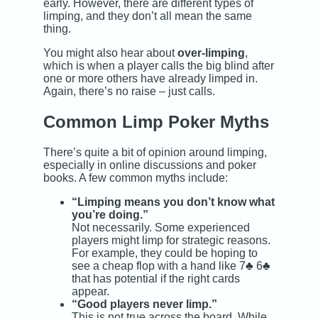
early. However, there are different types of
limping, and they don’t all mean the same
thing.
You might also hear about
over-limping
,
which is when a player calls the big blind after
one or more others have already limped in.
Again, there’s no raise – just calls.
Common Limp Poker Myths
There’s quite a bit of opinion around limping,
especially in online discussions and poker
books. A few common myths include:
“Limping means you don’t know what
you’re doing.”
Not necessarily. Some experienced
players might limp for strategic reasons.
For example, they could be hoping to
see a cheap flop with a hand like 7♣ 6♣
that has potential if the right cards
appear.
“Good players never limp.”
This is not true across the board. While