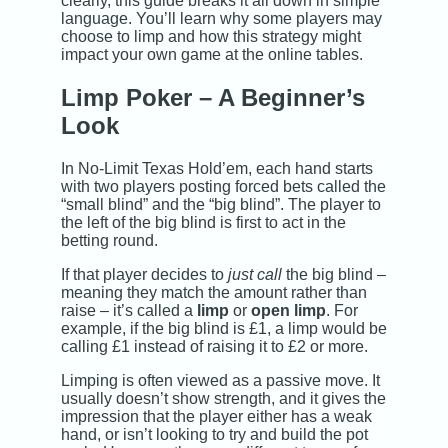
clearly, this guide breaks it all down in simple
language. You’ll learn why some players may
choose to limp and how this strategy might
impact your own game at the online tables.
Limp Poker – A Beginner’s
Look
In No-Limit Texas Hold’em, each hand starts
with two players posting forced bets called the
“small blind” and the “big blind”. The player to
the left of the big blind is first to act in the
betting round.
If that player decides to
just call
the big blind –
meaning they match the amount rather than
raise – it’s called a
limp
or
open limp
. For
example, if the big blind is £1, a limp would be
calling £1 instead of raising it to £2 or more.
Limping is often viewed as a passive move. It
usually doesn’t show strength, and it gives the
impression that the player either has a weak
hand, or isn’t looking to try and build the pot