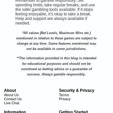
Remember to gamble responsibly. Set
spending limits, take regular breaks, and use
the safer gambling tools available. If it stops
feeling enjoyable, it’s okay to take a break.
Help and support are always available if
needed.
*All values (Bet Levels, Maximum Wins etc.)
mentioned in relation to these games are subject to
change at any time. Game features mentioned may
not be available in some jurisdictions.
**The information provided in this blog is intended
for educational purposes and should not be
construed as betting advice or a guarantee of
success. Always gamble responsibly.
About
Security & Privacy
About Us
Terms
Contact Us
Privacy
Live Chat
Information
Getting Started