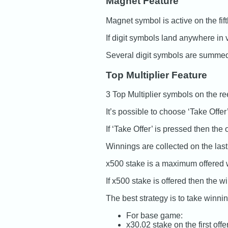
Magnet Feature
Magnet symbol is active on the fift
If digit symbols land anywhere in 
Several digit symbols are summed f
Top Multiplier Feature
3 Top Multiplier symbols on the ree
It’s possible to choose ‘Take Offer’
If ‘Take Offer’ is pressed then the
Winnings are collected on the last 
x500 stake is a maximum offered 
If x500 stake is offered then the w
The best strategy is to take winni
For base game:
x30.02 stake on the first offer