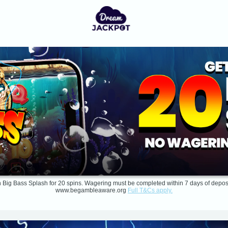
on Big Bass Splash for 20 spins. Wagering must be completed within 7 days of dep
www.begambleaware.org
Full T&Cs apply.