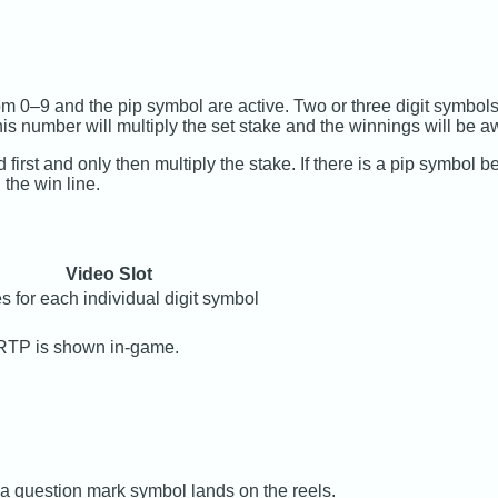
m 0–9 and the pip symbol are active. Two or three digit symbols
his number will multiply the set stake and the winnings will be 
rst and only then multiply the stake. If there is a pip symbol b
the win line.
Video Slot
es for each individual digit symbol
RTP is shown in-game.
 a question mark symbol lands on the reels.