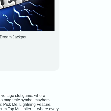
t Dream Jackpot
h-voltage slot game, where
es to magnetic symbol mayhem,
er, Pick Me, Lightning Feature,
imum Top Multiplier — where every