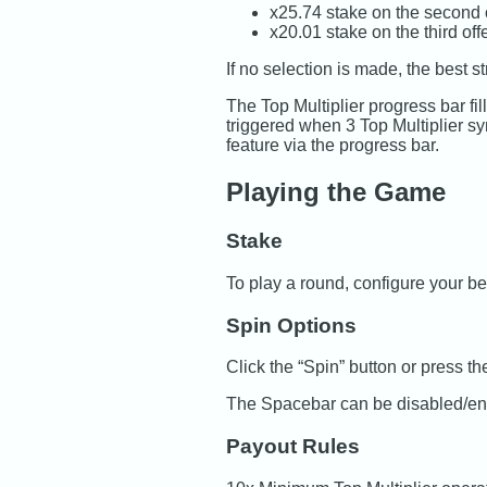
x25.74 stake on the second o
x20.01 stake on the third offe
If no selection is made, the best s
The Top Multiplier progress bar fil
triggered when 3 Top Multiplier sy
feature via the progress bar.
Playing the Game
Stake
To play a round, configure your bet
Spin Options
Click the “Spin” button or press t
The Spacebar can be disabled/enab
Payout Rules