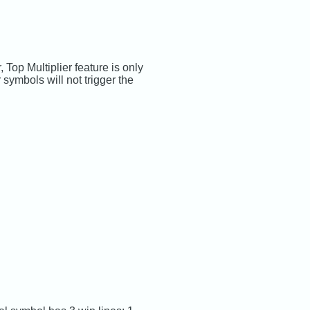
 Top Multiplier feature is only
symbols will not trigger the