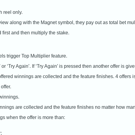
h reel only.
view along with the Magnet symbol, they pay out as total bet mult
irst and then multiply the stake.
ls trigger Top Multiplier feature.
 or ‘Try Again’. If ‘Try Again’ is pressed then another offer is give
 offered winnings are collected and the feature finishes. 4 offers
offer.
winnings.
innings are collected and the feature finishes no matter how many
ngs when the offer is more than:
;