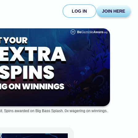
LOG IN
JOIN HERE
osit. Spins awarded on Big Bass Splash. 0x wagering on winnings.