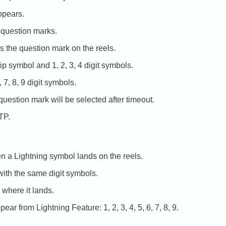
ppears.
 question marks.
s the question mark on the reels.
p symbol and 1, 2, 3, 4 digit symbols.
 7, 8, 9 digit symbols.
question mark will be selected after timeout.
TP.
en a Lightning symbol lands on the reels.
l with the same digit symbols.
l where it lands.
ear from Lightning Feature: 1, 2, 3, 4, 5, 6, 7, 8, 9.