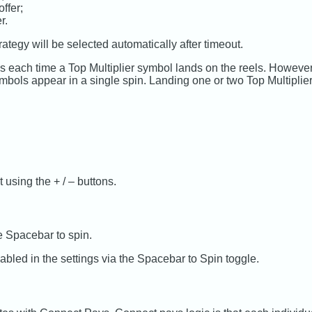
ffer;
r.
trategy will be selected automatically after timeout.
ls each time a Top Multiplier symbol lands on the reels. However,
mbols appear in a single spin. Landing one or two Top Multiplier 
 using the + / – buttons.
he Spacebar to spin.
led in the settings via the Spacebar to Spin toggle.