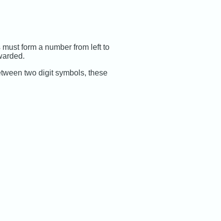
 must form a number from left to
awarded.
etween two digit symbols, these