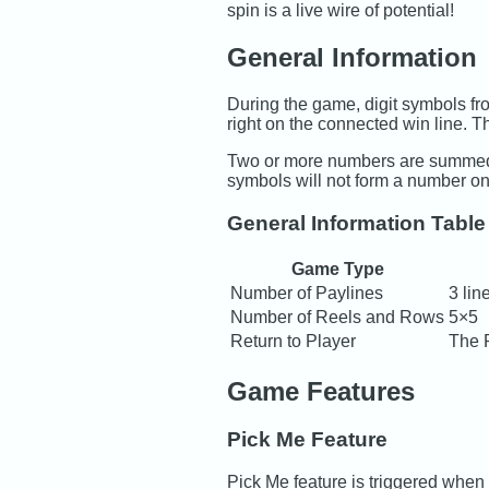
spin is a live wire of potential!
General Information
During the game, digit symbols fro
right on the connected win line. T
Two or more numbers are summed fi
symbols will not form a number on 
General Information Table
Game Type
Number of Paylines
3 lin
Number of Reels and Rows
5×5
Return to Player
The 
Game Features
Pick Me Feature
Pick Me feature is triggered when