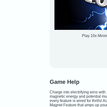
Play 10x Minim
Game Help
Charge into electrifying wins with
magnetic energy and potential mul
every feature is wired for thrills!
Magnet Feature that amps up your 