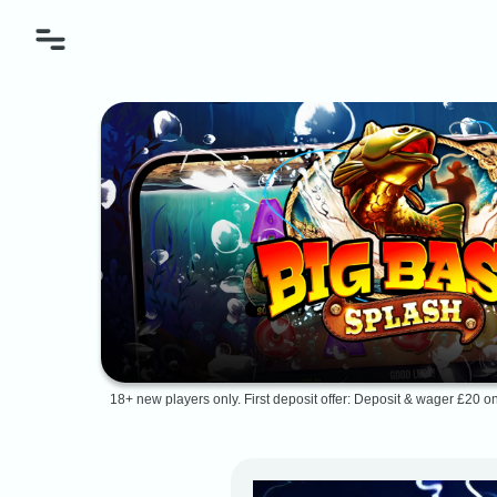
18+ new players only. First deposit offer: Deposit & wager £20 