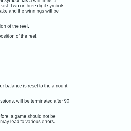
l symbol has 3 win lines: 1.
-east. Two or three digit symbols
stake and the winnings will be
on of the reel.
sition of the reel.
ur balance is reset to the amount
ssions, will be terminated after 90
efore, a game should not be
ay lead to various errors.