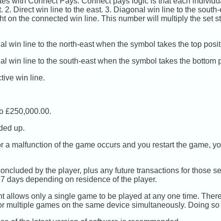
es with Connect Pays. Connect pays logic is that each individua
. 2. Direct win line to the east. 3. Diagonal win line to the south
ght on the connected win line. This number will multiply the set 
nal win line to the north-east when the symbol takes the top positi
nal win line to the south-east when the symbol takes the bottom po
tive win line.
to £250,000.00.
dded up.
or a malfunction of the game occurs and you restart the game, yo
oncluded by the player, plus any future transactions for those se
 days depending on residence of the player.
 allows only a single game to be played at any one time. Ther
r multiple games on the same device simultaneously. Doing so m