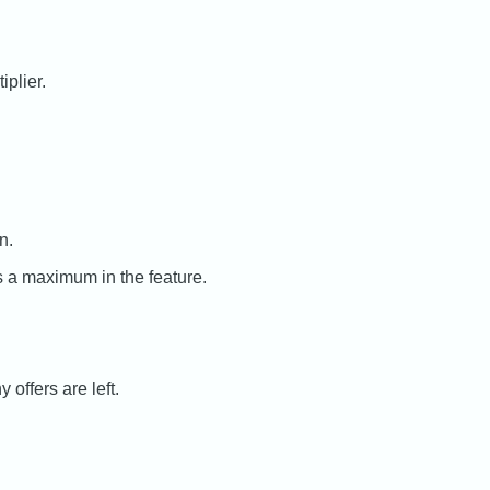
iplier.
n.
 is a maximum in the feature.
 offers are left.