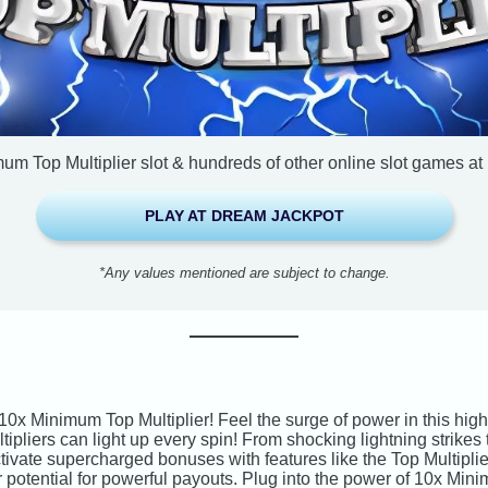
um Top Multiplier slot & hundreds of other online slot games a
PLAY AT DREAM JACKPOT
*Any values mentioned are subject to change.
 10x Minimum Top Multiplier! Feel the surge of power in this hig
tipliers can light up every spin! From shocking lightning strik
 Activate supercharged bonuses with features like the Top Multipli
potential for powerful payouts. Plug into the power of 10x Min