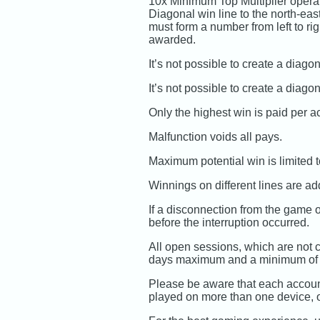
10x Minimum Top Multiplier operat
Diagonal win line to the north-east
must form a number from left to ri
awarded.
It’s not possible to create a diago
It’s not possible to create a diago
Only the highest win is paid per ac
Malfunction voids all pays.
Maximum potential win is limited 
Winnings on different lines are a
If a disconnection from the game 
before the interruption occurred.
All open sessions, which are not c
days maximum and a minimum of 7
Please be aware that each account
played on more than one device, o