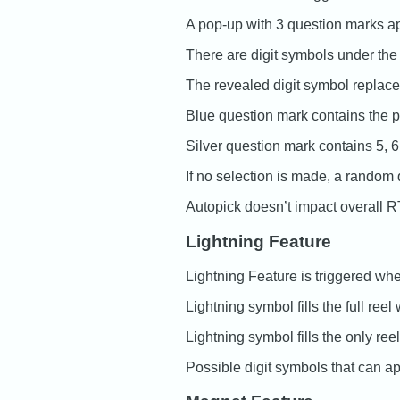
A pop-up with 3 question marks a
There are digit symbols under the
The revealed digit symbol replace
Blue question mark contains the pi
Silver question mark contains 5, 6,
If no selection is made, a random 
Autopick doesn’t impact overall R
Lightning Feature
Lightning Feature is triggered wh
Lightning symbol fills the full ree
Lightning symbol fills the only ree
Possible digit symbols that can app