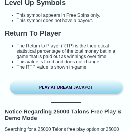
Level Up Symbols
This symbol appears in Free Spins only.
This symbol does not have a payout.
Return To Player
The Return to Player (RTP) is the theoretical
statistical percentage of the total money bet in a
game that is paid out as winnings over time.
This value is fixed and does not change.
The RTP value is shown in-game.
PLAY AT DREAM JACKPOT
Notice Regarding 25000 Talons Free Play &
Demo Mode
Searching for a 25000 Talons free play option or 25000