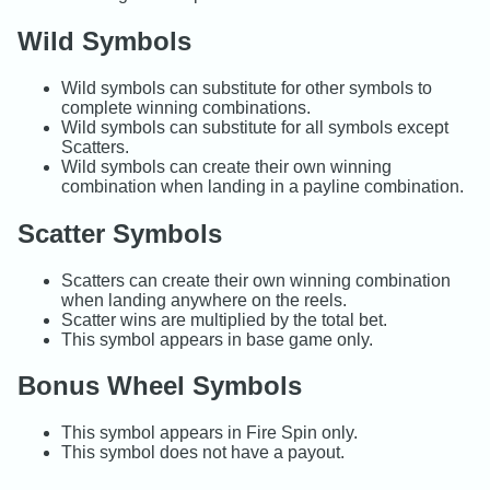
Wild Symbols
Wild symbols can substitute for other symbols to
complete winning combinations.
Wild symbols can substitute for all symbols except
Scatters.
Wild symbols can create their own winning
combination when landing in a payline combination.
Scatter Symbols
Scatters can create their own winning combination
when landing anywhere on the reels.
Scatter wins are multiplied by the total bet.
This symbol appears in base game only.
Bonus Wheel Symbols
This symbol appears in Fire Spin only.
This symbol does not have a payout.