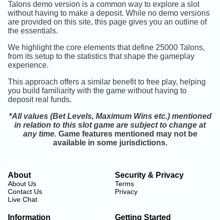
Talons demo version is a common way to explore a slot
without having to make a deposit. While no demo versions
are provided on this site, this page gives you an outline of
the essentials.
We highlight the core elements that define 25000 Talons,
from its setup to the statistics that shape the gameplay
experience.
This approach offers a similar benefit to free play, helping
you build familiarity with the game without having to
deposit real funds.
*All values (Bet Levels, Maximum Wins etc.) mentioned
in relation to this slot game are subject to change at
any time.
Game features mentioned may not be
available in some jurisdictions.
About
Security & Privacy
About Us
Terms
Contact Us
Privacy
Live Chat
Information
Getting Started