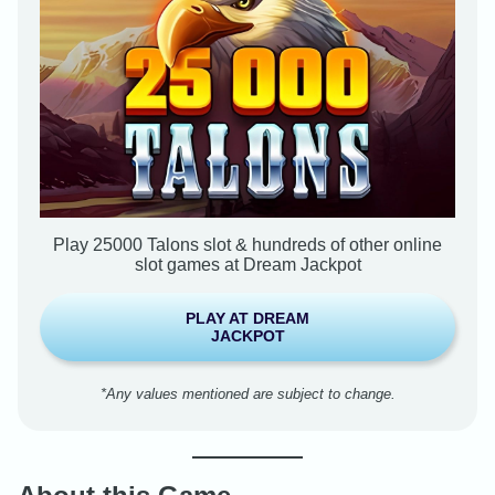
Play 25000 Talons slot & hundreds of other online
slot games at Dream Jackpot
PLAY AT DREAM
JACKPOT
*Any values mentioned are subject to change.