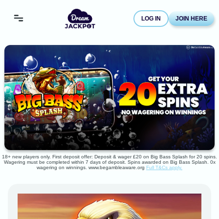
LOG IN
JOIN HERE
18+ new players only. First deposit offer: Deposit & wager £20 on Big Bass Splash for 20 spins.
Wagering must be completed within 7 days of deposit. Spins awarded on Big Bass Splash. 0x
wagering on winnings. www.begambleaware.org
Full T&Cs apply.