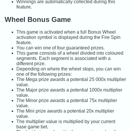
Winnings are automatically collected during this
feature.
Wheel Bonus Game
This game is activated when a full Bonus Wheel
activation symbol is displayed during the Fire Spin
feature.
You can win one of four guaranteed prizes.
This game consists of a wheel divided into coloured
segments. Each segment is associated with a
different prize.
Depending on where the wheel stops, you can win
one of the following prizes:
The Mega prize awards a potential 25 000x multiplier
value.
The Major prize awards a potential 1000x multiplier
value.
The Minor prize awards a potential 75x multiplier
value.
The Mini prize awards a potential 20x multiplier
value.
The multiplier value is multiplied by your current
base game bet.