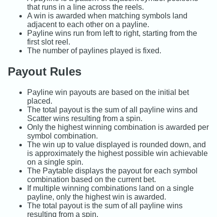
that runs in a line across the reels.
A win is awarded when matching symbols land
adjacent to each other on a payline.
Payline wins run from left to right, starting from the
first slot reel.
The number of paylines played is fixed.
Payout Rules
Payline win payouts are based on the initial bet
placed.
The total payout is the sum of all payline wins and
Scatter wins resulting from a spin.
Only the highest winning combination is awarded per
symbol combination.
The win up to value displayed is rounded down, and
is approximately the highest possible win achievable
on a single spin.
The Paytable displays the payout for each symbol
combination based on the current bet.
If multiple winning combinations land on a single
payline, only the highest win is awarded.
The total payout is the sum of all payline wins
resulting from a spin.