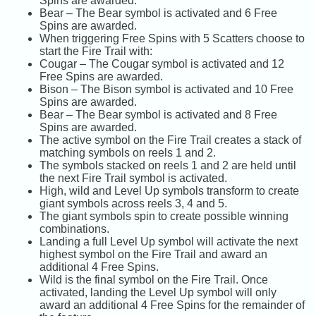
Spins are awarded.
Bear – The Bear symbol is activated and 6 Free
Spins are awarded.
When triggering Free Spins with 5 Scatters choose to
start the Fire Trail with:
Cougar – The Cougar symbol is activated and 12
Free Spins are awarded.
Bison – The Bison symbol is activated and 10 Free
Spins are awarded.
Bear – The Bear symbol is activated and 8 Free
Spins are awarded.
The active symbol on the Fire Trail creates a stack of
matching symbols on reels 1 and 2.
The symbols stacked on reels 1 and 2 are held until
the next Fire Trail symbol is activated.
High, wild and Level Up symbols transform to create
giant symbols across reels 3, 4 and 5.
The giant symbols spin to create possible winning
combinations.
Landing a full Level Up symbol will activate the next
highest symbol on the Fire Trail and award an
additional 4 Free Spins.
Wild is the final symbol on the Fire Trail. Once
activated, landing the Level Up symbol will only
award an additional 4 Free Spins for the remainder of