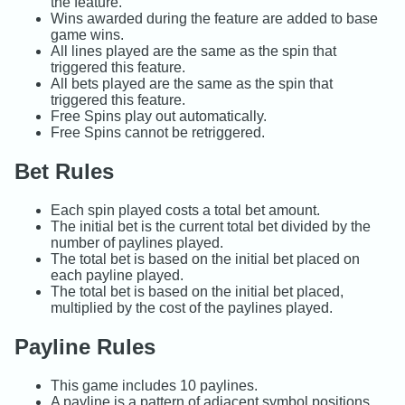
the feature.
Wins awarded during the feature are added to base
game wins.
All lines played are the same as the spin that
triggered this feature.
All bets played are the same as the spin that
triggered this feature.
Free Spins play out automatically.
Free Spins cannot be retriggered.
Bet Rules
Each spin played costs a total bet amount.
The initial bet is the current total bet divided by the
number of paylines played.
The total bet is based on the initial bet placed on
each payline played.
The total bet is based on the initial bet placed,
multiplied by the cost of the paylines played.
Payline Rules
This game includes 10 paylines.
A payline is a pattern of adjacent symbol positions