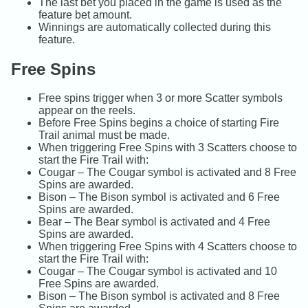
The last bet you placed in the game is used as the
feature bet amount.
Winnings are automatically collected during this
feature.
Free Spins
Free spins trigger when 3 or more Scatter symbols
appear on the reels.
Before Free Spins begins a choice of starting Fire
Trail animal must be made.
When triggering Free Spins with 3 Scatters choose to
start the Fire Trail with:
Cougar – The Cougar symbol is activated and 8 Free
Spins are awarded.
Bison – The Bison symbol is activated and 6 Free
Spins are awarded.
Bear – The Bear symbol is activated and 4 Free
Spins are awarded.
When triggering Free Spins with 4 Scatters choose to
start the Fire Trail with:
Cougar – The Cougar symbol is activated and 10
Free Spins are awarded.
Bison – The Bison symbol is activated and 8 Free