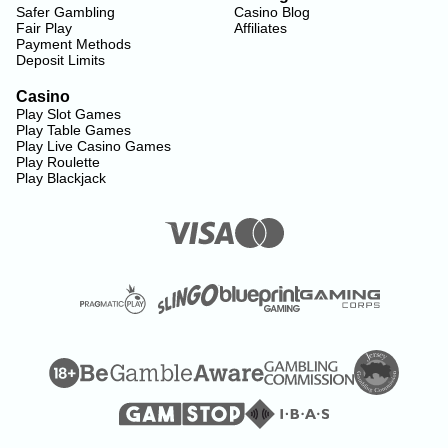
Safer Gambling
Casino Blog
Fair Play
Affiliates
Payment Methods
Deposit Limits
Casino
Play Slot Games
Play Table Games
Play Live Casino Games
Play Roulette
Play Blackjack