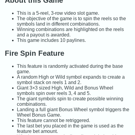
About this Game
This is a 5-reel, 3-row video slot game.
The objective of the game is to spin the reels so the
symbols land in different combinations.
Winning combinations are highlighted on the reels
and a payout is awarded.
This game includes 10 paylines.
Fire Spin Feature
This feature is randomly activated during the base
game.
A random High or Wild symbol expands to create a
symbol stack on reels 1 and 2.
Giant 3×3 sized High, Wild and Bonus Wheel
symbols spin over reels 3, 4 and 5.
The giant symbols spin to create possible winning
combinations.
Landing a full giant Bonus Wheel symbol triggers the
Wheel Bonus Game.
This feature cannot be retriggered.
The last bet you placed in the game is used as the
feature bet amount.