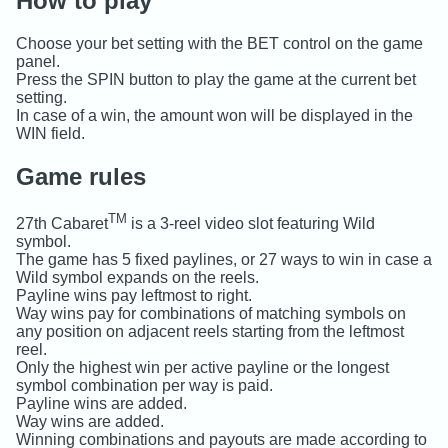
How to play
Choose your bet setting with the BET control on the game
panel.
Press the SPIN button to play the game at the current bet
setting.
In case of a win, the amount won will be displayed in the
WIN field.
Game rules
TM
27th Cabaret
is a 3-reel video slot featuring Wild
symbol.
The game has 5 fixed paylines, or 27 ways to win in case a
Wild symbol expands on the reels.
Payline wins pay leftmost to right.
Way wins pay for combinations of matching symbols on
any position on adjacent reels starting from the leftmost
reel.
Only the highest win per active payline or the longest
symbol combination per way is paid.
Payline wins are added.
Way wins are added.
Winning combinations and payouts are made according to