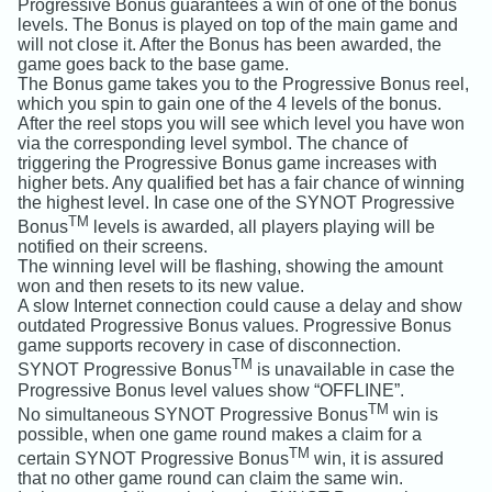
Progressive Bonus guarantees a win of one of the bonus
levels. The Bonus is played on top of the main game and
will not close it. After the Bonus has been awarded, the
game goes back to the base game.
The Bonus game takes you to the Progressive Bonus reel,
which you spin to gain one of the 4 levels of the bonus.
After the reel stops you will see which level you have won
via the corresponding level symbol. The chance of
triggering the Progressive Bonus game increases with
higher bets. Any qualified bet has a fair chance of winning
the highest level. In case one of the SYNOT Progressive
TM
Bonus
levels is awarded, all players playing will be
notified on their screens.
The winning level will be flashing, showing the amount
won and then resets to its new value.
A slow Internet connection could cause a delay and show
outdated Progressive Bonus values. Progressive Bonus
game supports recovery in case of disconnection.
TM
SYNOT Progressive Bonus
is unavailable in case the
Progressive Bonus level values show “OFFLINE”.
TM
No simultaneous SYNOT Progressive Bonus
win is
possible, when one game round makes a claim for a
TM
certain SYNOT Progressive Bonus
win, it is assured
that no other game round can claim the same win.