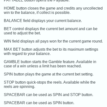
PAYTABLE button opens the Paytable.
HOME button closes the game and credits any uncollected
win to the balance, if collect is possible.
BALANCE field displays your current balance.
BET control displays the current bet amount and can be
used to adjust the bet.
WIN field displays all pays won for the current game round.
MAX BET button adjusts the bet to its maximum settings
with regard to your balance.
GAMBLE button starts the Gamble feature. Available in
case of a win unless a limit has been reached.
SPIN button plays the game at the current bet setting.
STOP button quick-stops the reels. Available while the
reels are spinning.
SPACEBAR can be used as SPIN and STOP button.
SPACEBAR can be used as SPIN button.