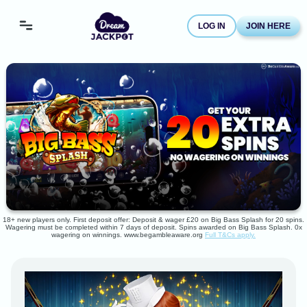
LOG IN
JOIN HERE
18+ new players only. First deposit offer: Deposit & wager £20 on Big Bass Splash for 20 spins.
Wagering must be completed within 7 days of deposit. Spins awarded on Big Bass Splash. 0x
wagering on winnings. www.begambleaware.org
Full T&Cs apply.