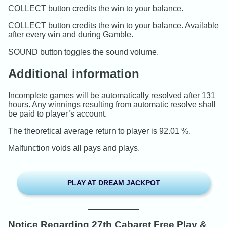
COLLECT button credits the win to your balance.
COLLECT button credits the win to your balance. Available
after every win and during Gamble.
SOUND button toggles the sound volume.
Additional information
Incomplete games will be automatically resolved after 131
hours. Any winnings resulting from automatic resolve shall
be paid to player’s account.
The theoretical average return to player is 92.01 %.
Malfunction voids all pays and plays.
PLAY AT DREAM JACKPOT
Notice Regarding 27th Cabaret Free Play &