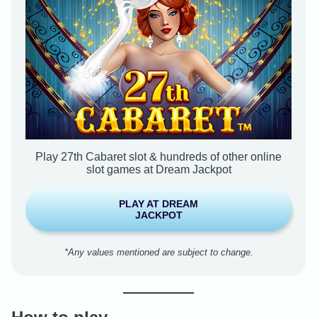
Play 27th Cabaret slot & hundreds of other online
slot games at Dream Jackpot
PLAY AT DREAM
JACKPOT
*Any values mentioned are subject to change.