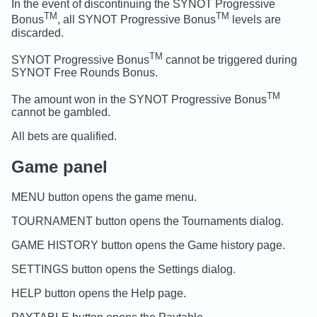
In the event of discontinuing the SYNOT Progressive
TM
TM
Bonus
, all SYNOT Progressive Bonus
levels are
discarded.
TM
SYNOT Progressive Bonus
cannot be triggered during
SYNOT Free Rounds Bonus.
TM
The amount won in the SYNOT Progressive Bonus
cannot be gambled.
All bets are qualified.
Game panel
MENU button opens the game menu.
TOURNAMENT button opens the Tournaments dialog.
GAME HISTORY button opens the Game history page.
SETTINGS button opens the Settings dialog.
HELP button opens the Help page.