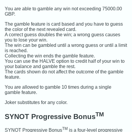
You are able to gamble any win not exceeding 75000.00
GBP.
The gamble feature is card based and you have to guess
the color of the next revealed card.
A correct guess doubles the win; a wrong guess causes
you to lose your win.
The win can be gambled until a wrong guess or until a limit
is reached.
Collecting the win ends the gamble feature.
You can use the HALVE option to credit half of your win to
your balance and gamble the rest.
The cards shown do not affect the outcome of the gamble
feature.
You are allowed to gamble 10 times during a single
gamble feature.
Joker substitutes for any color.
TM
SYNOT Progressive Bonus
TM
SYNOT Progressive Bonus
is a four-level progressive