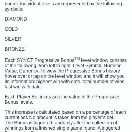
bonus. Individual levels are represented by the following
symbols:
DIAMOND
GOLD
SILVER
BRONZE
TM
Each SYNOT Progressive Bonus
level window consists
of the following, from left to right: Level Symbol, Numeric
Value, Currency. To view the Progressive Bonus history
hover over or tap on the level window and it will show you
its information: highest win with date, total number of wins,
last win with date.
Each Player Bet increases the value of the Progressive
Bonus levels.
This increase is calculated based on a percentage of each
current bet. No amount is taken from the player’s bet.
The Bonus is triggered randomly after the collection of
winnings from a finished single game round. A triggered