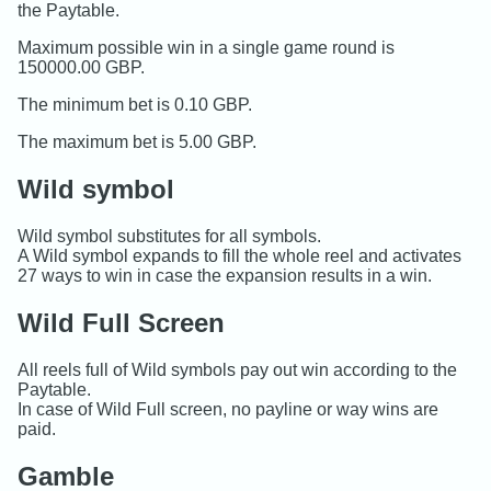
the Paytable.
Maximum possible win in a single game round is
150000.00 GBP.
The minimum bet is 0.10 GBP.
The maximum bet is 5.00 GBP.
Wild symbol
Wild symbol substitutes for all symbols.
A Wild symbol expands to fill the whole reel and activates
27 ways to win in case the expansion results in a win.
Wild Full Screen
All reels full of Wild symbols pay out win according to the
Paytable.
In case of Wild Full screen, no payline or way wins are
paid.
Gamble