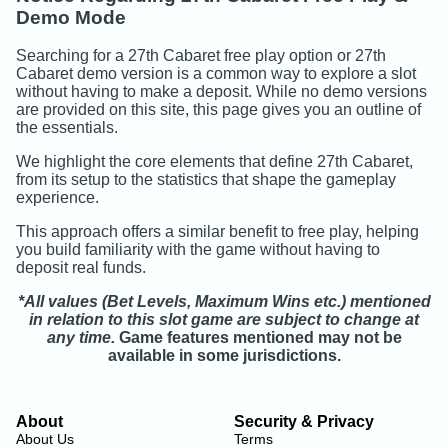
Demo Mode
Searching for a 27th Cabaret free play option or 27th
Cabaret demo version is a common way to explore a slot
without having to make a deposit. While no demo versions
are provided on this site, this page gives you an outline of
the essentials.
We highlight the core elements that define 27th Cabaret,
from its setup to the statistics that shape the gameplay
experience.
This approach offers a similar benefit to free play, helping
you build familiarity with the game without having to
deposit real funds.
*All values (Bet Levels, Maximum Wins etc.) mentioned
in relation to this slot game are subject to change at
any time.
Game features mentioned may not be
available in some jurisdictions.
About
Security & Privacy
About Us
Terms