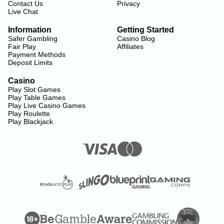
Contact Us
Privacy
Live Chat
Information
Getting Started
Safer Gambling
Casino Blog
Fair Play
Affiliates
Payment Methods
Deposit Limits
Casino
Play Slot Games
Play Table Games
Play Live Casino Games
Play Roulette
Play Blackjack