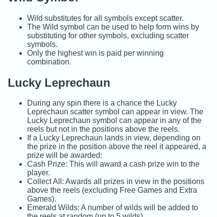
Wild substitutes for all symbols except scatter.
The Wild symbol can be used to help form wins by
substituting for other symbols, excluding scatter
symbols.
Only the highest win is paid per winning
combination.
Lucky Leprechaun
During any spin there is a chance the Lucky
Leprechaun scatter symbol can appear in view. The
Lucky Leprechaun symbol can appear in any of the
reels but not in the positions above the reels.
If a Lucky Leprechaun lands in view, depending on
the prize in the position above the reel it appeared, a
prize will be awarded:
Cash Prize: This will award a cash prize win to the
player.
Collect All: Awards all prizes in view in the positions
above the reels (excluding Free Games and Extra
Games).
Emerald Wilds: A number of wilds will be added to
the reels at random (up to 5 wilds).