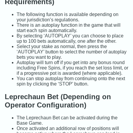
Requirements)
The following function is available depending on
your jurisdiction’s regulations.
There is an autoplay function in the game that will
start each spin automatically.
By selecting ‘AUTOPLAY’ you can choose to place
up to 100 bets automatically, one after the other.
Select your stake as normal, then press the
‘AUTOPLAY’ button to select the number of autoplay
bets you want to play.
Autoplay will turn off if you get into any bonus round
including Free Spins, if you reach the set loss limit, or
if a progressive pot is awarded (where applicable).
You can stop autoplay from continuing onto the next
spin by clicking the ‘STOP’ button.
Leprechaun Bet (Depending on
Operator Configuration)
The Leprechaun Bet can be activated during the
Base Game.
Once activated an additional row of positions will