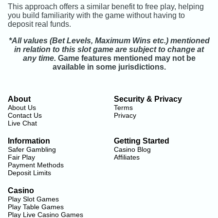
This approach offers a similar benefit to free play, helping
you build familiarity with the game without having to
deposit real funds.
*All values (Bet Levels, Maximum Wins etc.) mentioned
in relation to this slot game are subject to change at
any time.
Game features mentioned may not be
available in some jurisdictions.
About
Security & Privacy
About Us
Terms
Contact Us
Privacy
Live Chat
Information
Getting Started
Safer Gambling
Casino Blog
Fair Play
Affiliates
Payment Methods
Deposit Limits
Casino
Play Slot Games
Play Table Games
Play Live Casino Games