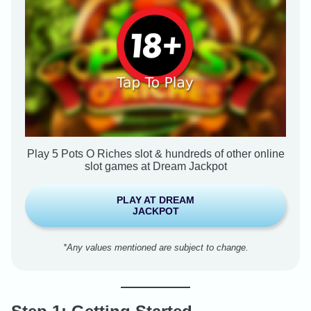
Play 5 Pots O Riches slot & hundreds of other online
slot games at Dream Jackpot
PLAY AT DREAM
JACKPOT
*Any values mentioned are subject to change.