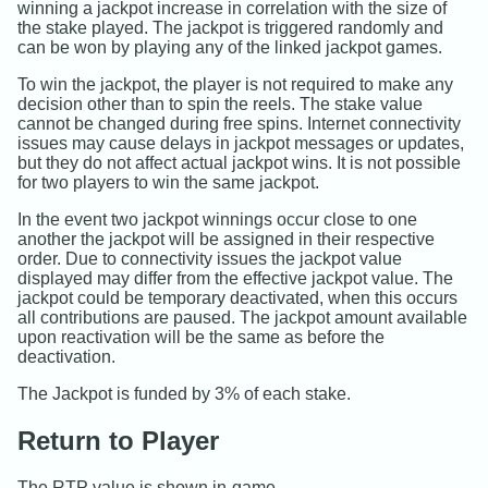
winning a jackpot increase in correlation with the size of
the stake played. Тhe jackpot is triggered randomly and
can be won by playing any of the linked jackpot games.
To win the jackpot, the player is not required to make any
decision other than to spin the reels. The stake value
cannot be changed during free spins. Internet connectivity
issues may cause delays in jackpot messages or updates,
but they do not affect actual jackpot wins. It is not possible
for two players to win the same jackpot.
In the event two jackpot winnings occur close to one
another the jackpot will be assigned in their respective
order. Due to connectivity issues the jackpot value
displayed may differ from the effective jackpot value. The
jackpot could be temporary deactivated, when this occurs
all contributions are paused. The jackpot amount available
upon reactivation will be the same as before the
deactivation.
Тhe Jackpot is funded by 3% of each stake.
Return to Player
The RTP value is shown in-game.