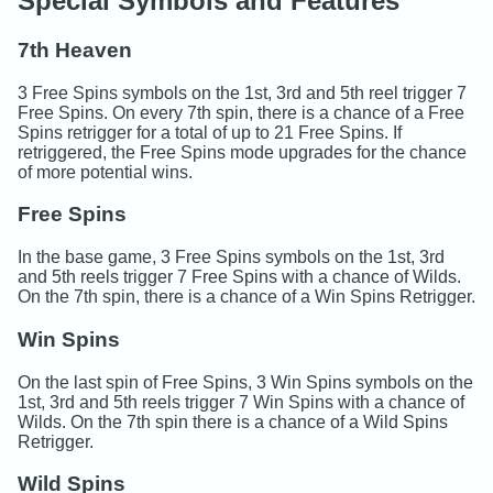
Special Symbols and Features
7th Heaven
3 Free Spins symbols on the 1st, 3rd and 5th reel trigger 7
Free Spins. On every 7th spin, there is a chance of a Free
Spins retrigger for a total of up to 21 Free Spins. If
retriggered, the Free Spins mode upgrades for the chance
of more potential wins.
Free Spins
In the base game, 3 Free Spins symbols on the 1st, 3rd
and 5th reels trigger 7 Free Spins with a chance of Wilds.
On the 7th spin, there is a chance of a Win Spins Retrigger.
Win Spins
On the last spin of Free Spins, 3 Win Spins symbols on the
1st, 3rd and 5th reels trigger 7 Win Spins with a chance of
Wilds. On the 7th spin there is a chance of a Wild Spins
Retrigger.
Wild Spins