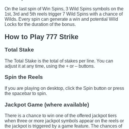
On the last spin of Win Spins, 3 Wild Spins symbols on the
1st, 3rd and 5th reels trigger 7 Wild Spins with a chance of
Wilds. Every spin can generate a win and potential Wild
Locks for the duration of the bonus.
How to Play 777 Strike
Total Stake
The Total Stake is the total of stakes per line. You can
adjust it at any time, using the + or – buttons.
Spin the Reels
If you are playing on desktop, click the Spin button or press
the spacebar to spin.
Jackpot Game (where available)
There is a chance to win one of the offered jackpot tiers
when three or more jackpot symbols appear on the reels or
the jackpot is triggered by а game feature. The chances of