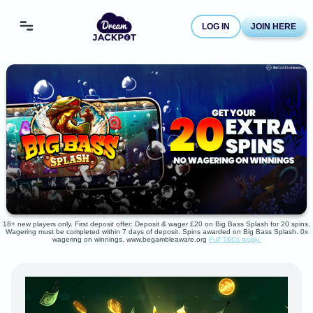
LOG IN
JOIN HERE
18+ new players only. First deposit offer: Deposit & wager £20 on Big Bass Splash for 20 spins.
Wagering must be completed within 7 days of deposit. Spins awarded on Big Bass Splash. 0x
wagering on winnings. www.begambleaware.org
Full T&Cs apply.