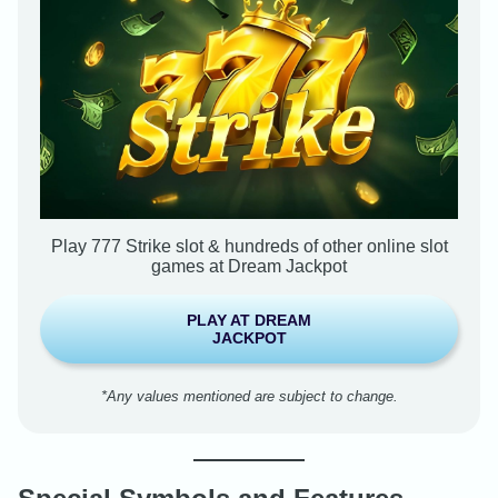
Play 777 Strike slot & hundreds of other online slot
games at Dream Jackpot
PLAY AT DREAM
JACKPOT
*Any values mentioned are subject to change.