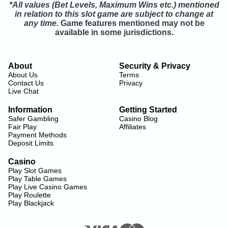
*All values (Bet Levels, Maximum Wins etc.) mentioned
in relation to this slot game are subject to change at
any time.
Game features mentioned may not be
available in some jurisdictions.
About
Security & Privacy
About Us
Terms
Contact Us
Privacy
Live Chat
Information
Getting Started
Safer Gambling
Casino Blog
Fair Play
Affiliates
Payment Methods
Deposit Limits
Casino
Play Slot Games
Play Table Games
Play Live Casino Games
Play Roulette
Play Blackjack