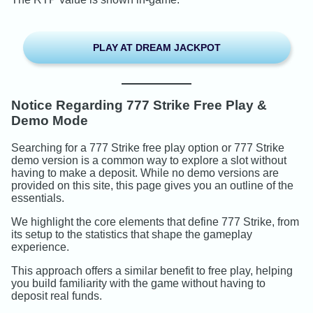
PLAY AT DREAM JACKPOT
Notice Regarding 777 Strike Free Play &
Demo Mode
Searching for a 777 Strike free play option or 777 Strike
demo version is a common way to explore a slot without
having to make a deposit. While no demo versions are
provided on this site, this page gives you an outline of the
essentials.
We highlight the core elements that define 777 Strike, from
its setup to the statistics that shape the gameplay
experience.
This approach offers a similar benefit to free play, helping
you build familiarity with the game without having to
deposit real funds.