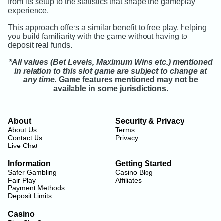
from its setup to the statistics that shape the gameplay
experience.
This approach offers a similar benefit to free play, helping
you build familiarity with the game without having to
deposit real funds.
*All values (Bet Levels, Maximum Wins etc.) mentioned
in relation to this slot game are subject to change at
any time.
Game features mentioned may not be
available in some jurisdictions.
About
Security & Privacy
About Us
Terms
Contact Us
Privacy
Live Chat
Information
Getting Started
Safer Gambling
Casino Blog
Fair Play
Affiliates
Payment Methods
Deposit Limits
Casino