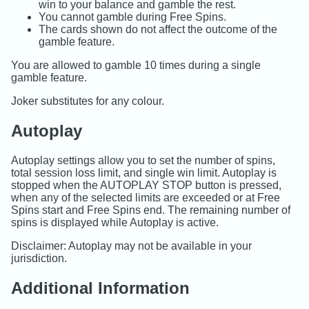
win to your balance and gamble the rest.
You cannot gamble during Free Spins.
The cards shown do not affect the outcome of the
gamble feature.
You are allowed to gamble 10 times during a single
gamble feature.
Joker substitutes for any colour.
Autoplay
Autoplay settings allow you to set the number of spins,
total session loss limit, and single win limit. Autoplay is
stopped when the AUTOPLAY STOP button is pressed,
when any of the selected limits are exceeded or at Free
Spins start and Free Spins end. The remaining number of
spins is displayed while Autoplay is active.
Disclaimer: Autoplay may not be available in your
jurisdiction.
Additional Information