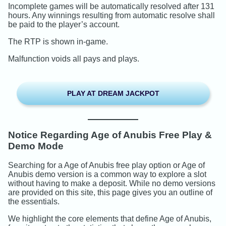
Incomplete games will be automatically resolved after 131
hours. Any winnings resulting from automatic resolve shall
be paid to the player’s account.
The RTP is shown in-game.
Malfunction voids all pays and plays.
PLAY AT DREAM JACKPOT
Notice Regarding Age of Anubis Free Play &
Demo Mode
Searching for a Age of Anubis free play option or Age of
Anubis demo version is a common way to explore a slot
without having to make a deposit. While no demo versions
are provided on this site, this page gives you an outline of
the essentials.
We highlight the core elements that define Age of Anubis,