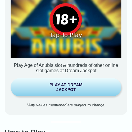
Play Age of Anubis slot & hundreds of other online
slot games at Dream Jackpot
PLAY AT DREAM
JACKPOT
*Any values mentioned are subject to change.