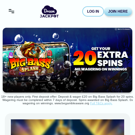
LOG IN
JOIN HERE
18+ new players only. First deposit offer: Deposit & wager £20 on Big Bass Splash for 20 spins.
Wagering must be completed within 7 days of deposit. Spins awarded on Big Bass Splash. 0x
wagering on winnings. www.begambleaware.org
Full T&Cs apply.