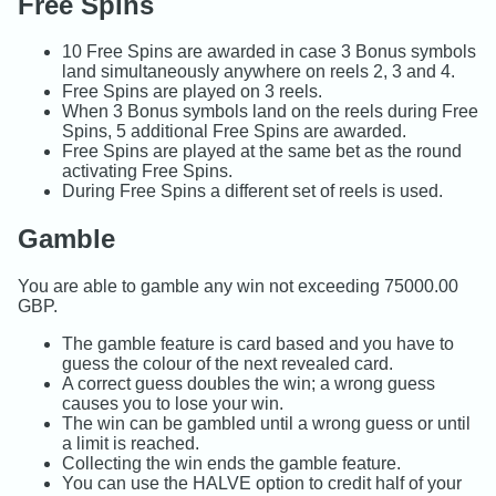
Free Spins
10 Free Spins are awarded in case 3 Bonus symbols
land simultaneously anywhere on reels 2, 3 and 4.
Free Spins are played on 3 reels.
When 3 Bonus symbols land on the reels during Free
Spins, 5 additional Free Spins are awarded.
Free Spins are played at the same bet as the round
activating Free Spins.
During Free Spins a different set of reels is used.
Gamble
You are able to gamble any win not exceeding 75000.00
GBP.
The gamble feature is card based and you have to
guess the colour of the next revealed card.
A correct guess doubles the win; a wrong guess
causes you to lose your win.
The win can be gambled until a wrong guess or until
a limit is reached.
Collecting the win ends the gamble feature.
You can use the HALVE option to credit half of your