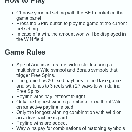
How to Play
Choose your bet setting with the BET control on the
game panel.
Press the SPIN button to play the game at the current
bet setting.
In case of a win, the amount won will be displayed in
the WIN field.
Game Rules
Age of Anubis is a 5-reel video slot featuring a
multiplying Wild symbol and Bonus symbols that
trigger Free Spins.
The game has 20 fixed paylines in the Base game
and switches to 3 reels with 27 ways to win during
Free Spins.
Payline wins pay leftmost to right.
Only the highest winning combination without Wild
on an active payline is paid.
Only the longest winning combination with Wild on
an active payline is paid.
Payline wins are added.
Way wins pay for combinations of matching symbols