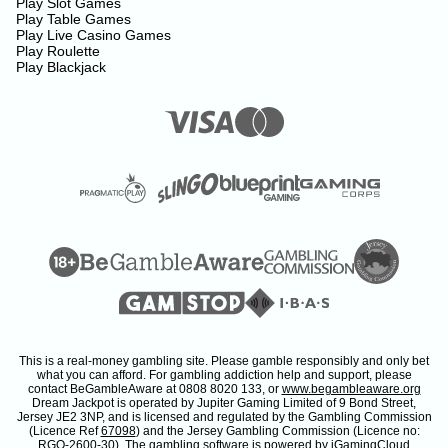
Play Slot Games
Play Table Games
Play Live Casino Games
Play Roulette
Play Blackjack
This is a real-money gambling site. Please gamble responsibly and only bet
what you can afford. For gambling addiction help and support, please
contact BeGambleAware at 0808 8020 133, or
www.begambleaware.org
Dream Jackpot is operated by Jupiter Gaming Limited of 9 Bond Street,
Jersey JE2 3NP, and is licensed and regulated by the Gambling Commission
(Licence Ref
67098
) and the Jersey Gambling Commission (Licence no:
RGO-2600-30). The gambling software is powered by iGamingCloud