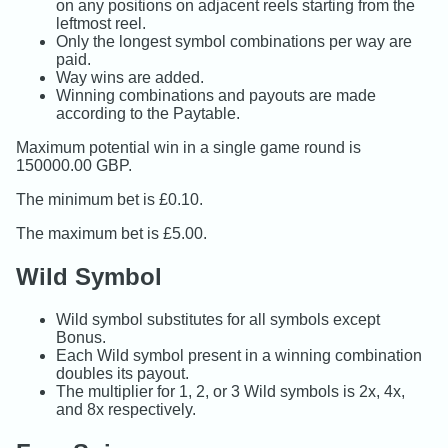
on any positions on adjacent reels starting from the
leftmost reel.
Only the longest symbol combinations per way are
paid.
Way wins are added.
Winning combinations and payouts are made
according to the Paytable.
Maximum potential win in a single game round is
150000.00 GBP.
The minimum bet is £0.10.
The maximum bet is £5.00.
Wild Symbol
Wild symbol substitutes for all symbols except
Bonus.
Each Wild symbol present in a winning combination
doubles its payout.
The multiplier for 1, 2, or 3 Wild symbols is 2x, 4x,
and 8x respectively.