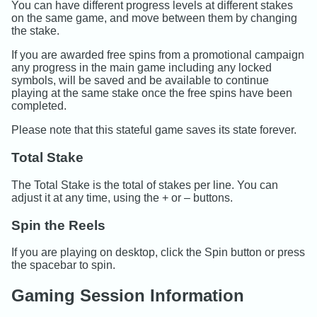
You can have different progress levels at different stakes
on the same game, and move between them by changing
the stake.
If you are awarded free spins from a promotional campaign
any progress in the main game including any locked
symbols, will be saved and be available to continue
playing at the same stake once the free spins have been
completed.
Please note that this stateful game saves its state forever.
Total Stake
The Total Stake is the total of stakes per line. You can
adjust it at any time, using the + or – buttons.
Spin the Reels
If you are playing on desktop, click the Spin button or press
the spacebar to spin.
Gaming Session Information