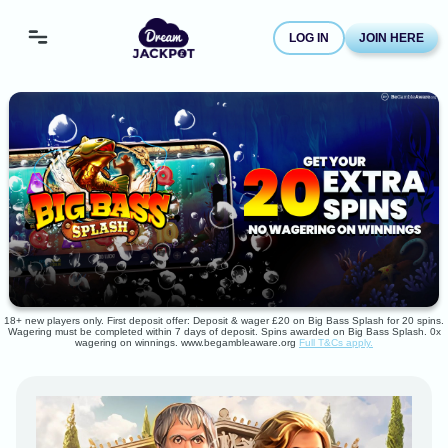
LOG IN
JOIN HERE
18+ new players only. First deposit offer: Deposit & wager £20 on Big Bass Splash for 20 spins.
Wagering must be completed within 7 days of deposit. Spins awarded on Big Bass Splash. 0x
wagering on winnings. www.begambleaware.org
Full T&Cs apply.