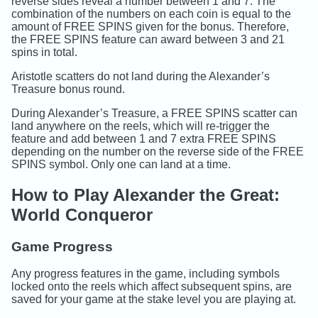
reverse sides reveal a number between 1 and 7. The
combination of the numbers on each coin is equal to the
amount of FREE SPINS given for the bonus. Therefore,
the FREE SPINS feature can award between 3 and 21
spins in total.
Aristotle scatters do not land during the Alexander’s
Treasure bonus round.
During Alexander’s Treasure, a FREE SPINS scatter can
land anywhere on the reels, which will re-trigger the
feature and add between 1 and 7 extra FREE SPINS
depending on the number on the reverse side of the FREE
SPINS symbol. Only one can land at a time.
How to Play Alexander the Great:
World Conqueror
Game Progress
Any progress features in the game, including symbols
locked onto the reels which affect subsequent spins, are
saved for your game at the stake level you are playing at.