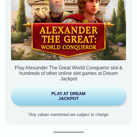
Play Alexander The Great World Conqueror slot &
hundreds of other online slot games at Dream
Jackpot
PLAY AT DREAM
JACKPOT
*Any values mentioned are subject to change.