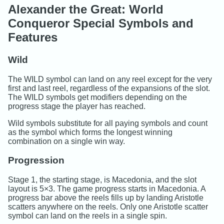
Alexander the Great: World
Conqueror Special Symbols and
Features
Wild
The WILD symbol can land on any reel except for the very
first and last reel, regardless of the expansions of the slot.
The WILD symbols get modifiers depending on the
progress stage the player has reached.
Wild symbols substitute for all paying symbols and count
as the symbol which forms the longest winning
combination on a single win way.
Progression
Stage 1, the starting stage, is Macedonia, and the slot
layout is 5×3. The game progress starts in Macedonia. A
progress bar above the reels fills up by landing Aristotle
scatters anywhere on the reels. Only one Aristotle scatter
symbol can land on the reels in a single spin.