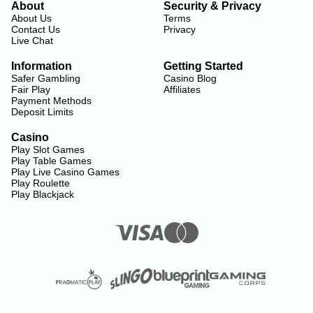
About
Security & Privacy
About Us
Terms
Contact Us
Privacy
Live Chat
Information
Getting Started
Safer Gambling
Casino Blog
Fair Play
Affiliates
Payment Methods
Deposit Limits
Casino
Play Slot Games
Play Table Games
Play Live Casino Games
Play Roulette
Play Blackjack