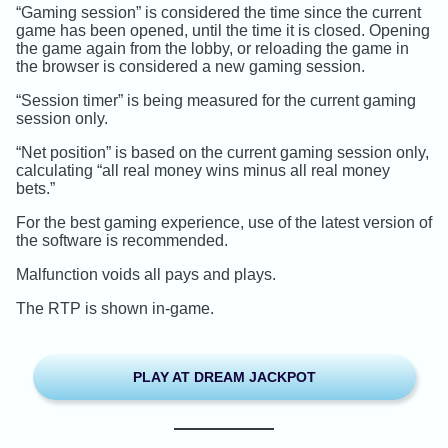
“Gaming session” is considered the time since the current
game has been opened, until the time it is closed. Opening
the game again from the lobby, or reloading the game in
the browser is considered a new gaming session.
“Session timer” is being measured for the current gaming
session only.
“Net position” is based on the current gaming session only,
calculating “all real money wins minus all real money
bets.”
For the best gaming experience, use of the latest version of
the software is recommended.
Malfunction voids all pays and plays.
The RTP is shown in-game.
PLAY AT DREAM JACKPOT