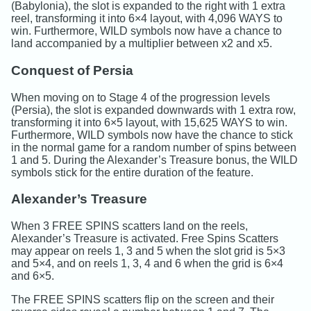
(Babylonia), the slot is expanded to the right with 1 extra
reel, transforming it into 6×4 layout, with 4,096 WAYS to
win. Furthermore, WILD symbols now have a chance to
land accompanied by a multiplier between x2 and x5.
Conquest of Persia
When moving on to Stage 4 of the progression levels
(Persia), the slot is expanded downwards with 1 extra row,
transforming it into 6×5 layout, with 15,625 WAYS to win.
Furthermore, WILD symbols now have the chance to stick
in the normal game for a random number of spins between
1 and 5. During the Alexander’s Treasure bonus, the WILD
symbols stick for the entire duration of the feature.
Alexander’s Treasure
When 3 FREE SPINS scatters land on the reels,
Alexander’s Treasure is activated. Free Spins Scatters
may appear on reels 1, 3 and 5 when the slot grid is 5×3
and 5×4, and on reels 1, 3, 4 and 6 when the grid is 6×4
and 6×5.
The FREE SPINS scatters flip on the screen and their