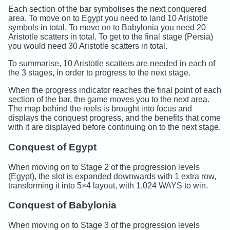
Each section of the bar symbolises the next conquered
area. To move on to Egypt you need to land 10 Aristotle
symbols in total. To move on to Babylonia you need 20
Aristotle scatters in total. To get to the final stage (Persia)
you would need 30 Aristotle scatters in total.
To summarise, 10 Aristotle scatters are needed in each of
the 3 stages, in order to progress to the next stage.
When the progress indicator reaches the final point of each
section of the bar, the game moves you to the next area.
The map behind the reels is brought into focus and
displays the conquest progress, and the benefits that come
with it are displayed before continuing on to the next stage.
Conquest of Egypt
When moving on to Stage 2 of the progression levels
(Egypt), the slot is expanded downwards with 1 extra row,
transforming it into 5×4 layout, with 1,024 WAYS to win.
Conquest of Babylonia
When moving on to Stage 3 of the progression levels