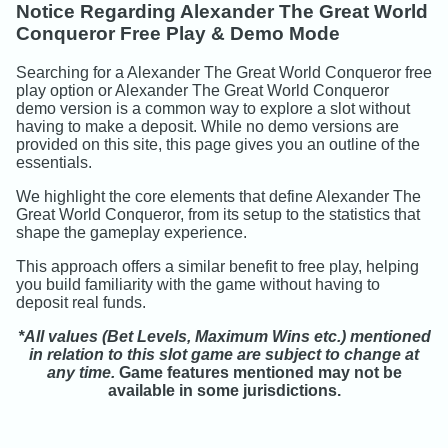
Notice Regarding Alexander The Great World
Conqueror Free Play & Demo Mode
Searching for a Alexander The Great World Conqueror free
play option or Alexander The Great World Conqueror
demo version is a common way to explore a slot without
having to make a deposit. While no demo versions are
provided on this site, this page gives you an outline of the
essentials.
We highlight the core elements that define Alexander The
Great World Conqueror, from its setup to the statistics that
shape the gameplay experience.
This approach offers a similar benefit to free play, helping
you build familiarity with the game without having to
deposit real funds.
*All values (Bet Levels, Maximum Wins etc.) mentioned
in relation to this slot game are subject to change at
any time.
Game features mentioned may not be
available in some jurisdictions.