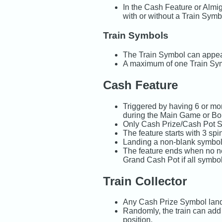
In the Cash Feature or Almi
with or without a Train Sym
Train Symbols
The Train Symbol can appea
A maximum of one Train Symb
Cash Feature
Triggered by having 6 or m
during the Main Game or Bo
Only Cash Prize/Cash Pot Sy
The feature starts with 3 spi
Landing a non-blank symbol l
The feature ends when no ne
Grand Cash Pot if all symbol
Train Collector
Any Cash Prize Symbol land
Randomly, the train can add
position.