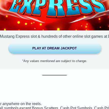
 Mustang Express slot & hundreds of other online slot games at
PLAY AT DREAM JACKPOT
*Any values mentioned are subject to change.
 anywhere on the reels.
 all symbols except Bonus Scatters, Cash Pot Symbols, Cash Pr