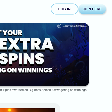
LOG IN
JOIN HERE
osit. Spins awarded on Big Bass Splash. 0x wagering on winnings.