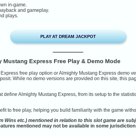
own in-game.
 payback and gameplay.
nd plays.
PLAY AT DREAM JACKPOT
ty Mustang Express Free Play & Demo Mode
 Express free play option or Almighty Mustang Express demo ve
posit. While no demo versions are provided on this site, this pag
t define Almighty Mustang Express, from its setup to the statist
fit to free play, helping you build familiarity with the game with
 Wins etc.) mentioned in relation to this slot game are subj
eatures mentioned may not be available in some jurisdiction