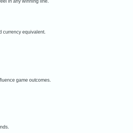
eel in any winning line.
d currency equivalent.
influence game outcomes.
ends.