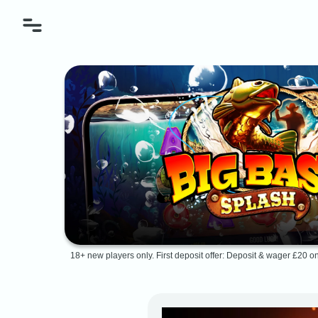
18+ new players only. First deposit offer: Deposit & wager £20 