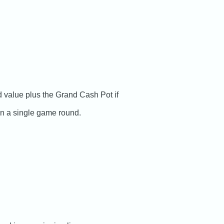
d value plus the Grand Cash Pot if
 in a single game round.