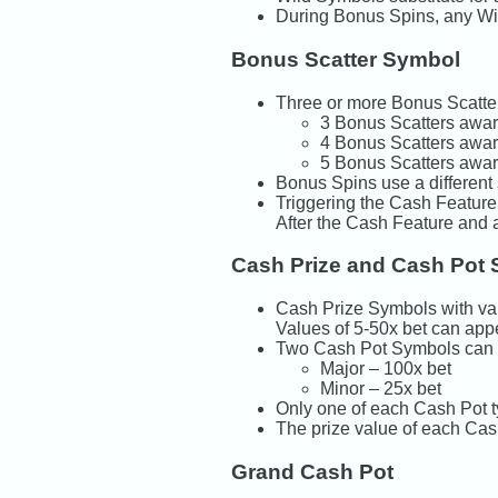
During Bonus Spins, any Wild
Bonus Scatter Symbol
Three or more Bonus Scatter
3 Bonus Scatters awar
4 Bonus Scatters awar
5 Bonus Scatters awa
Bonus Spins use a different 
Triggering the Cash Feature 
After the Cash Feature and 
Cash Prize and Cash Pot
Cash Prize Symbols with val
Values of 5-50x bet can app
Two Cash Pot Symbols can 
Major – 100x bet
Minor – 25x bet
Only one of each Cash Pot t
The prize value of each Cas
Grand Cash Pot