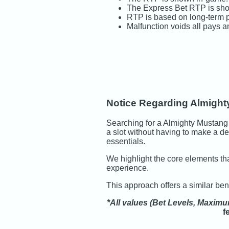
The Express Bet RTP is sh
RTP is based on long-term
Malfunction voids all pays a
Notice Regarding Almigh
Searching for a Almighty Mustang
a slot without having to make a de
essentials.
We highlight the core elements tha
experience.
This approach offers a similar bene
*All values (Bet Levels, Maximum
f