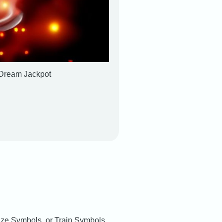
 Dream Jackpot
ize Symbols, or Train Symbols.