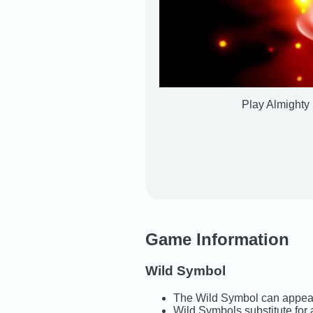
Play Almighty
Game Information
Wild Symbol
The Wild Symbol can appear
Wild Symbols substitute for