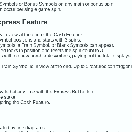
d Symbols or Bonus Symbols on any main or bonus spin.
an occur per single game spin.
press Feature
is in view at the end of the Cash Feature.
ymbol positions and starts with 3 spins.
ymbols, a Train Symbol, or Blank Symbols can appear.
 locks in position and resets the spin count to 3.
ns with no new non-blank symbols, paying out the total displaye
a Train Symbol is in view at the end. Up to 5 features can trigger
ated at any time with the Express Bet button.
e stake.
gering the Cash Feature.
rated by line diagrams.