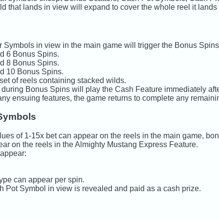
 that lands in view will expand to cover the whole reel it lands
 Symbols in view in the main game will trigger the Bonus Spins
d 6 Bonus Spins.
d 8 Bonus Spins.
rd 10 Bonus Spins.
set of reels containing stacked wilds.
during Bonus Spins will play the Cash Feature immediately after
any ensuing features, the game returns to complete any remain
 Symbols
ues of 1-15x bet can appear on the reels in the main game, bonu
ear on the reels in the Almighty Mustang Express Feature.
appear:
ype can appear per spin.
h Pot Symbol in view is revealed and paid as a cash prize.