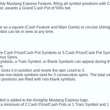
ghty Mustang Express Feature, filling all symbol positions with
bol, awards a Grand Cash Pot of 500x bet.
r as a square (Cash Feature and Main Game) or circular (Almi
ol can be in view at any time.
ore Cash Prize/Cash Pot Symbols or 5 Cash Prize/Cash Pot Sym
nus Spins.
mbols, a Train Symbol, or Blank Symbols can appear during th
ns.
ocks it in position and resets the spin count to 3.
w non-blank symbols land for 3 consecutive spins. The total v
 positions are filled with non-blank symbols.
ed is added to the Almighty Mustang Express logo.
 a minimum of 2 Cash Prize/Cash Pots or 1 Train Symbol and 1 