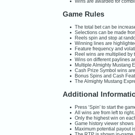
Wins are awarded for combina
Game Rules
The total bet can be increas
Selections can be made from
Reels spin and stop at rand
Winning lines are highlighte
Feature frequency and volati
Reel wins are multiplied by 
Wins on different paylines a
Multiple Almighty Mustang E
Cash Prize Symbol wins are p
Bonus Spins and Cash Featu
The Almighty Mustang Expres
Additional Informati
Press ‘Spin’ to start the ga
All wins are from left to right.
Only the highest win on each
Game history viewer shows r
Maximum potential payout i
The RTP is shown in-game.