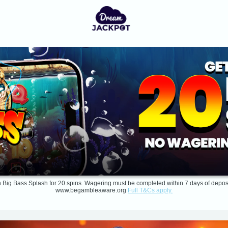
on Big Bass Splash for 20 spins. Wagering must be completed within 7 days of dep
www.begambleaware.org
Full T&Cs apply.