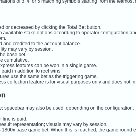
tions of 3, 4, or 5 matching symbols starting from the leftmost r
ed or decreased by clicking the Total Bet button.
 available stake options according to operator configuration an
om.
d and credited to the account balance.
lity may vary by session.
the base bet.
re cumulative.
xpress features can be won in a single game.
aid in addition to reel wins.
res use the same bet as the triggering game.
s collection feature is for visual purposes only and does not 
on
me; spacebar may also be used, depending on the configuration.
 line is paid.
esult representation; visuals may vary by session.
s 1800x base game bet. When this is reached, the game round 