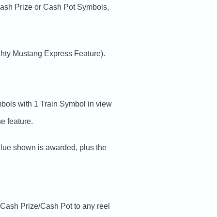
 Cash Prize or Cash Pot Symbols,
ghty Mustang Express Feature).
bols with 1 Train Symbol in view
e feature.
alue shown is awarded, plus the
Cash Prize/Cash Pot to any reel