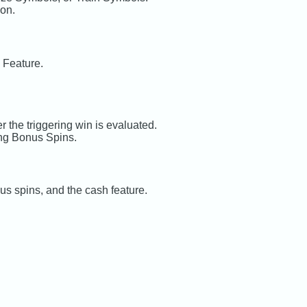
 on.
 Feature.
 the triggering win is evaluated.
ing Bonus Spins.
s spins, and the cash feature.