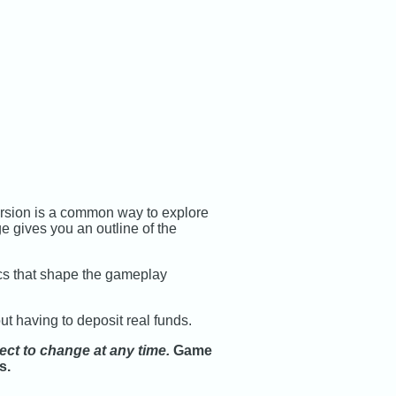
rsion is a common way to explore
e gives you an outline of the
ics that shape the gameplay
out having to deposit real funds.
ect to change at any time.
Game
s.