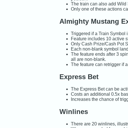
The train can also add Wil
Only one of these actions c
Almighty Mustang Ex
Triggered if a Train Symbol 
Feature includes 10 active s
Only Cash Prize/Cash Pot S
Each non-blank symbol landed
The feature ends after 3 spi
all are non-blank.
The feature can retrigger if 
Express Bet
The Express Bet can be activ
Costs an additional 0.5x bas
Increases the chance of trig
Winlines
There are 20 winlines, illust