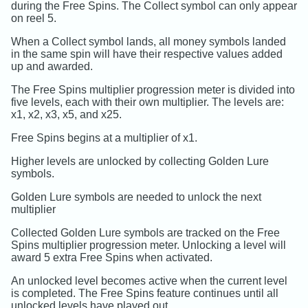
during the Free Spins. The Collect symbol can only appear
on reel 5.
When a Collect symbol lands, all money symbols landed
in the same spin will have their respective values added
up and awarded.
The Free Spins multiplier progression meter is divided into
five levels, each with their own multiplier. The levels are:
x1, x2, x3, x5, and x25.
Free Spins begins at a multiplier of x1.
Higher levels are unlocked by collecting Golden Lure
symbols.
Golden Lure symbols are needed to unlock the next
multiplier
Collected Golden Lure symbols are tracked on the Free
Spins multiplier progression meter. Unlocking a level will
award 5 extra Free Spins when activated.
An unlocked level becomes active when the current level
is completed. The Free Spins feature continues until all
unlocked levels have played out.