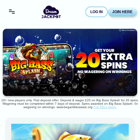
LOG IN
JOIN HERE
18+ new players only. First deposit offer: Deposit & wager £20 on Big Bass Splash for 20 spins.
Wagering must be completed within 7 days of deposit. Spins awarded on Big Bass Splash. 0x
wagering on winnings. www.begambleaware.org
Full T&Cs apply.