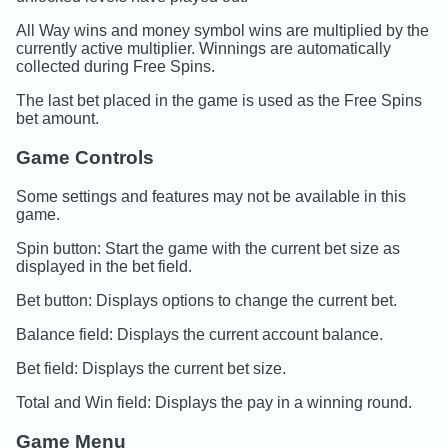
All Way wins and money symbol wins are multiplied by the
currently active multiplier. Winnings are automatically
collected during Free Spins.
The last bet placed in the game is used as the Free Spins
bet amount.
Game Controls
Some settings and features may not be available in this
game.
Spin button: Start the game with the current bet size as
displayed in the bet field.
Bet button: Displays options to change the current bet.
Balance field: Displays the current account balance.
Bet field: Displays the current bet size.
Total and Win field: Displays the pay in a winning round.
Game Menu