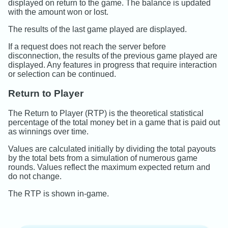
displayed on return to the game. The balance is updated
with the amount won or lost.
The results of the last game played are displayed.
If a request does not reach the server before
disconnection, the results of the previous game played are
displayed. Any features in progress that require interaction
or selection can be continued.
Return to Player
The Return to Player (RTP) is the theoretical statistical
percentage of the total money bet in a game that is paid out
as winnings over time.
Values are calculated initially by dividing the total payouts
by the total bets from a simulation of numerous game
rounds. Values reflect the maximum expected return and
do not change.
The RTP is shown in-game.