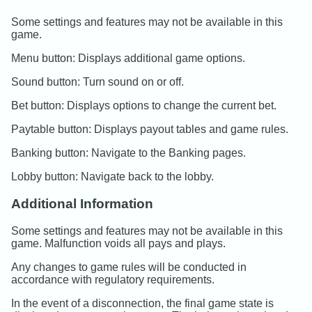
Some settings and features may not be available in this
game.
Menu button: Displays additional game options.
Sound button: Turn sound on or off.
Bet button: Displays options to change the current bet.
Paytable button: Displays payout tables and game rules.
Banking button: Navigate to the Banking pages.
Lobby button: Navigate back to the lobby.
Additional Information
Some settings and features may not be available in this
game. Malfunction voids all pays and plays.
Any changes to game rules will be conducted in
accordance with regulatory requirements.
In the event of a disconnection, the final game state is