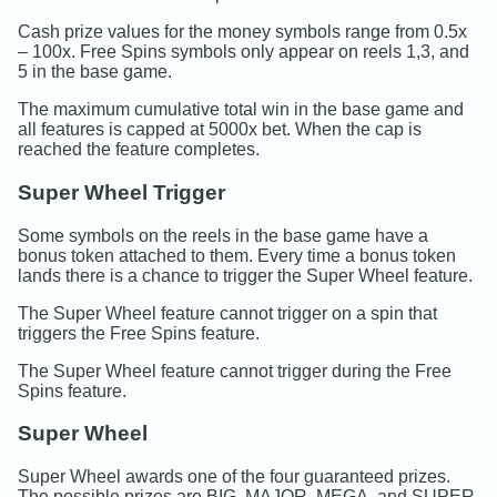
Cash prize values for the money symbols range from 0.5x
– 100x. Free Spins symbols only appear on reels 1,3, and
5 in the base game.
The maximum cumulative total win in the base game and
all features is capped at 5000x bet. When the cap is
reached the feature completes.
Super Wheel Trigger
Some symbols on the reels in the base game have a
bonus token attached to them. Every time a bonus token
lands there is a chance to trigger the Super Wheel feature.
The Super Wheel feature cannot trigger on a spin that
triggers the Free Spins feature.
The Super Wheel feature cannot trigger during the Free
Spins feature.
Super Wheel
Super Wheel awards one of the four guaranteed prizes.
The possible prizes are BIG, MAJOR, MEGA, and SUPER.