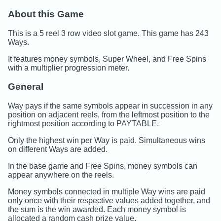
About this Game
This is a 5 reel 3 row video slot game. This game has 243
Ways.
It features money symbols, Super Wheel, and Free Spins
with a multiplier progression meter.
General
Way pays if the same symbols appear in succession in any
position on adjacent reels, from the leftmost position to the
rightmost position according to PAYTABLE.
Only the highest win per Way is paid. Simultaneous wins
on different Ways are added.
In the base game and Free Spins, money symbols can
appear anywhere on the reels.
Money symbols connected in multiple Way wins are paid
only once with their respective values added together, and
the sum is the win awarded. Each money symbol is
allocated a random cash prize value.