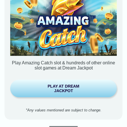
Play Amazing Catch slot & hundreds of other online
slot games at Dream Jackpot
PLAY AT DREAM
JACKPOT
*Any values mentioned are subject to change.