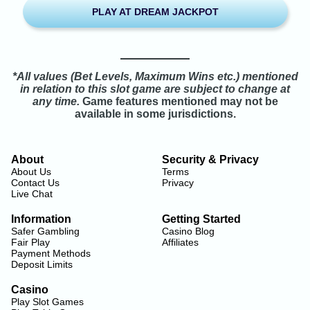
PLAY AT DREAM JACKPOT
*All values (Bet Levels, Maximum Wins etc.) mentioned
in relation to this slot game are subject to change at
any time.
Game features mentioned may not be
available in some jurisdictions.
About
Security & Privacy
About Us
Terms
Contact Us
Privacy
Live Chat
Information
Getting Started
Safer Gambling
Casino Blog
Fair Play
Affiliates
Payment Methods
Deposit Limits
Casino
Play Slot Games