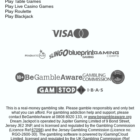
Play Table Games
Play Live Casino Games
Play Roulette
Play Blackjack
This is a real-money gambling site. Please gamble responsibly and only bet
what you can afford. For gambling addiction help and support, please
contact BeGambleAware at 0808 8020 133, or
www.begambleaware.org
Dream Jackpot is operated by Jupiter Gaming Limited of 9 Bond Street,
Jersey JE2 3NP, and is licensed and regulated by the Gambling Commission
(Licence Ref
67098
) and the Jersey Gambling Commission (Licence no:
RGO-2600-30). The gambling software is powered by iGamingCloud
Limited, licensed and regulated by the UK Gambling Commission (Ref