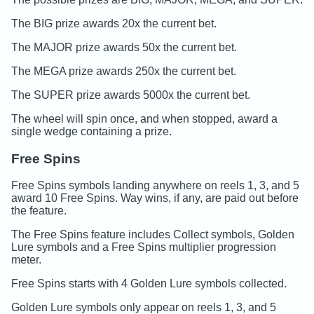
The BIG prize awards 20x the current bet.
The MAJOR prize awards 50x the current bet.
The MEGA prize awards 250x the current bet.
The SUPER prize awards 5000x the current bet.
The wheel will spin once, and when stopped, award a
single wedge containing a prize.
Free Spins
Free Spins symbols landing anywhere on reels 1, 3, and 5
award 10 Free Spins. Way wins, if any, are paid out before
the feature.
The Free Spins feature includes Collect symbols, Golden
Lure symbols and a Free Spins multiplier progression
meter.
Free Spins starts with 4 Golden Lure symbols collected.
Golden Lure symbols only appear on reels 1, 3, and 5