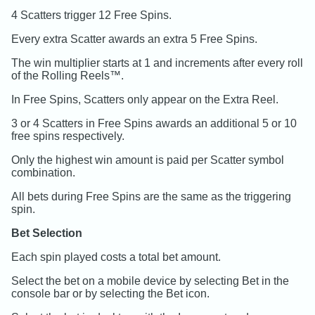
4 Scatters trigger 12 Free Spins.
Every extra Scatter awards an extra 5 Free Spins.
The win multiplier starts at 1 and increments after every roll
of the Rolling Reels™.
In Free Spins, Scatters only appear on the Extra Reel.
3 or 4 Scatters in Free Spins awards an additional 5 or 10
free spins respectively.
Only the highest win amount is paid per Scatter symbol
combination.
All bets during Free Spins are the same as the triggering
spin.
Bet Selection
Each spin played costs a total bet amount.
Select the bet on a mobile device by selecting Bet in the
console bar or by selecting the Bet icon.