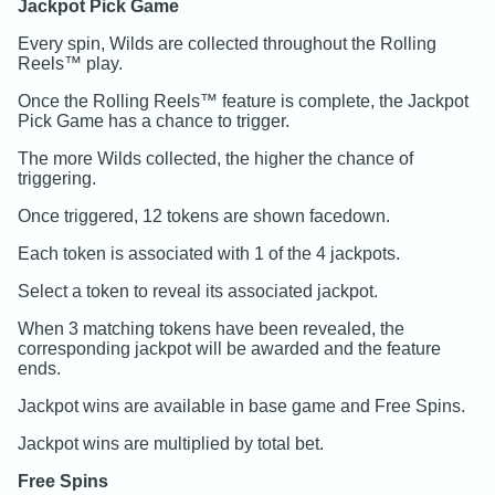
Jackpot Pick Game
Every spin, Wilds are collected throughout the Rolling
Reels™ play.
Once the Rolling Reels™ feature is complete, the Jackpot
Pick Game has a chance to trigger.
The more Wilds collected, the higher the chance of
triggering.
Once triggered, 12 tokens are shown facedown.
Each token is associated with 1 of the 4 jackpots.
Select a token to reveal its associated jackpot.
When 3 matching tokens have been revealed, the
corresponding jackpot will be awarded and the feature
ends.
Jackpot wins are available in base game and Free Spins.
Jackpot wins are multiplied by total bet.
Free Spins