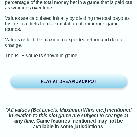
percentage of the total money bet in a game that is paid out
as winnings over time.
Values are calculated initially by dividing the total payouts
by the total bets from a simulation of numerous game
rounds.
Values reflect the maximum expected return and do not
change.
The RTP value is shown in-game.
PLAY AT DREAM JACKPOT
*All values (Bet Levels, Maximum Wins etc.) mentioned
in relation to this slot game are subject to change at
any time.
Game features mentioned may not be
available in some jurisdictions.