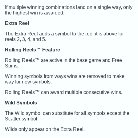
If multiple winning combinations land on a single way, only
the highest win is awarded.
Extra Reel
The Extra Reel adds a symbol to the reel it is above for
reels 2, 3, 4, and 5.
Rolling Reels™ Feature
Rolling Reels™ are active in the base game and Free
Spins.
Winning symbols from ways wins are removed to make
way for new symbols.
Rolling Reels™ can award multiple consecutive wins.
Wild Symbols
The Wild symbol can substitute for all symbols except the
Scatter symbol.
Wilds only appear on the Extra Reel.