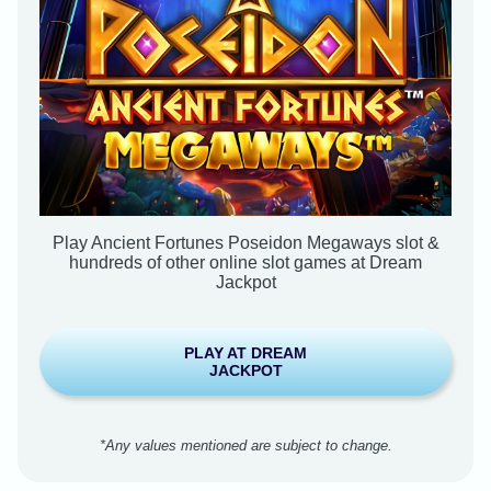
Play Ancient Fortunes Poseidon Megaways slot &
hundreds of other online slot games at Dream
Jackpot
PLAY AT DREAM
JACKPOT
*Any values mentioned are subject to change.