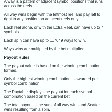
A way is a pattern of adjacent symbol positions that runs
across the reels.
All way wins begin with the leftmost reel and pay left to
right in any position on adjacent reels only.
Each reel alone, or with the Extra Reel, can have up to 7
symbols.
Each spin can have up to 117649 ways to win.
Ways wins are multiplied by the bet multiplier.
Payout Rules
The payout value is based on the winning combination
formed.
Only the highest winning combination is awarded per
symbol combination.
The Paytable displays the payout for each symbol
combination based on the current bet.
The total payout is the sum of all way wins and Scatter
wins resulting from a spin.