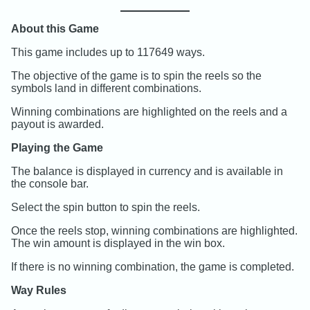
About this Game
This game includes up to 117649 ways.
The objective of the game is to spin the reels so the
symbols land in different combinations.
Winning combinations are highlighted on the reels and a
payout is awarded.
Playing the Game
The balance is displayed in currency and is available in
the console bar.
Select the spin button to spin the reels.
Once the reels stop, winning combinations are highlighted.
The win amount is displayed in the win box.
If there is no winning combination, the game is completed.
Way Rules