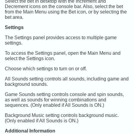
Select the bet in desktop with the Increment and
Decrement icons on the console bar. Also, select the bet
from the Main Menu using the Bet icon, or by selecting the
bet area.
Settings
The Settings panel provides access to multiple game
settings.
To access the Settings panel, open the Main Menu and
select the Settings icon.
Choose which settings to turn on or off.
All Sounds setting controls all sounds, including game and
background sounds.
Game Sounds setting controls console and spin sounds,
as well as sounds for winning combinations and
sequences. (Only enabled if All Sounds is ON.)
Background Music setting controls background music.
(Only enabled if All Sounds is ON.)
Additional Information