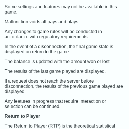
Some settings and features may not be available in this
game.
Malfunction voids all pays and plays.
Any changes to game rules will be conducted in
accordance with regulatory requirements.
In the event of a disconnection, the final game state is
displayed on return to the game.
The balance is updated with the amount won or lost.
The results of the last game played are displayed.
If a request does not reach the server before
disconnection, the results of the previous game played are
displayed.
Any features in progress that require interaction or
selection can be continued.
Return to Player
The Return to Player (RTP) is the theoretical statistical