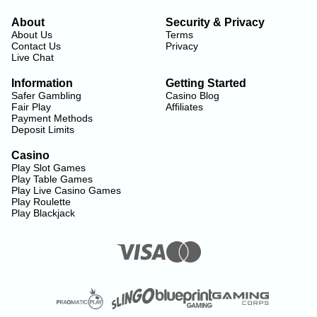
About
Security & Privacy
About Us
Terms
Contact Us
Privacy
Live Chat
Information
Getting Started
Safer Gambling
Casino Blog
Fair Play
Affiliates
Payment Methods
Deposit Limits
Casino
Play Slot Games
Play Table Games
Play Live Casino Games
Play Roulette
Play Blackjack