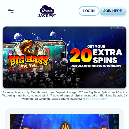
LOG IN
JOIN HERE
18+ new players only. First deposit offer: Deposit & wager £20 on Big Bass Splash for 20 spins.
Wagering must be completed within 7 days of deposit. Spins awarded on Big Bass Splash. 0x
wagering on winnings. www.begambleaware.org
Full T&Cs apply.