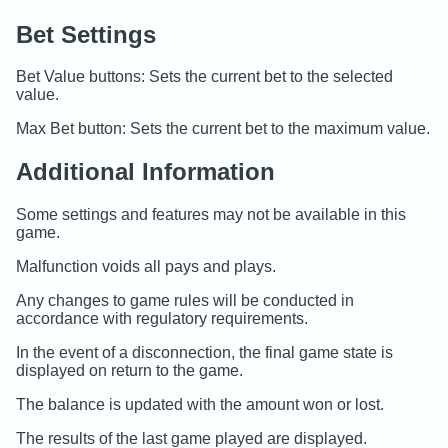
Bet Settings
Bet Value buttons: Sets the current bet to the selected
value.
Max Bet button: Sets the current bet to the maximum value.
Additional Information
Some settings and features may not be available in this
game.
Malfunction voids all pays and plays.
Any changes to game rules will be conducted in
accordance with regulatory requirements.
In the event of a disconnection, the final game state is
displayed on return to the game.
The balance is updated with the amount won or lost.
The results of the last game played are displayed.