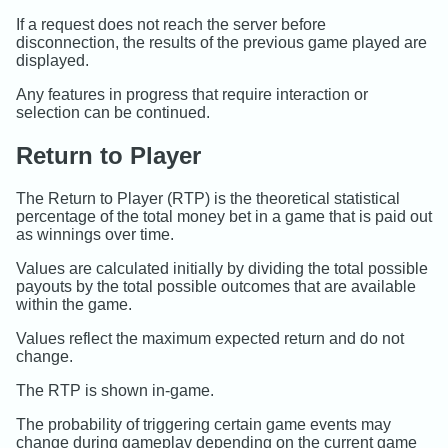
If a request does not reach the server before
disconnection, the results of the previous game played are
displayed.
Any features in progress that require interaction or
selection can be continued.
Return to Player
The Return to Player (RTP) is the theoretical statistical
percentage of the total money bet in a game that is paid out
as winnings over time.
Values are calculated initially by dividing the total possible
payouts by the total possible outcomes that are available
within the game.
Values reflect the maximum expected return and do not
change.
The RTP is shown in-game.
The probability of triggering certain game events may
change during gameplay depending on the current game