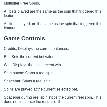
Multiplier Free Spins.
All bets played are the same as the spin that triggered this
feature.
All lines played are the same as the spin that triggered this
feature.
Game Controls
Credits: Displays the current balances.
Bet: Sets the current bet value.
Win: Displays the most recent win.
Spin button: Starts a reel spin.
Spacebar: Starts a reel spin.
Spins are played at the current selected bet.
Spacebar during reel spin stops the current reel spin. This
does not influence the results of the spin.