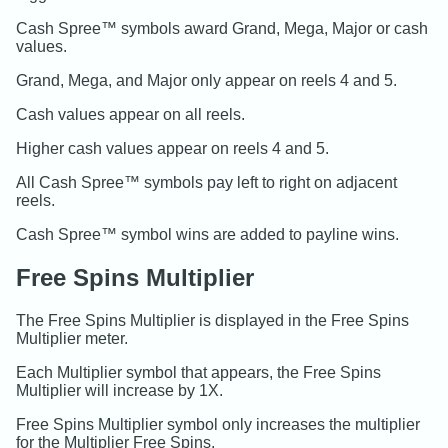
Cash Spree™ symbols award Grand, Mega, Major or cash
values.
Grand, Mega, and Major only appear on reels 4 and 5.
Cash values appear on all reels.
Higher cash values appear on reels 4 and 5.
All Cash Spree™ symbols pay left to right on adjacent
reels.
Cash Spree™ symbol wins are added to payline wins.
Free Spins Multiplier
The Free Spins Multiplier is displayed in the Free Spins
Multiplier meter.
Each Multiplier symbol that appears, the Free Spins
Multiplier will increase by 1X.
Free Spins Multiplier symbol only increases the multiplier
for the Multiplier Free Spins.