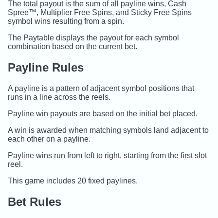
The total payout is the sum of all payline wins, Cash
Spree™, Multiplier Free Spins, and Sticky Free Spins
symbol wins resulting from a spin.
The Paytable displays the payout for each symbol
combination based on the current bet.
Payline Rules
A payline is a pattern of adjacent symbol positions that
runs in a line across the reels.
Payline win payouts are based on the initial bet placed.
A win is awarded when matching symbols land adjacent to
each other on a payline.
Payline wins run from left to right, starting from the first slot
reel.
This game includes 20 fixed paylines.
Bet Rules