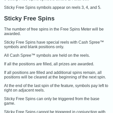
Sticky Free Spins symbols appear on reels 3, 4, and 5.
Sticky Free Spins
The number of free spins in the Free Spins Meter will be
awarded.
Sticky Free Spins have special reels with Cash Spree™
symbols and blank positions only.
All Cash Spree™ symbols are held on the reels.
If all the positions are filled, all prizes are awarded.
If all positions are filled and additional spins remain, all
positions will be cleared at the beginning of the next spin.
At the end of the last spin of the feature, symbols pay left to
right on adjacent reels.
Sticky Free Spins can only be triggered from the base
game.
Sticky Free Spins cannot be triggered in conjunction with