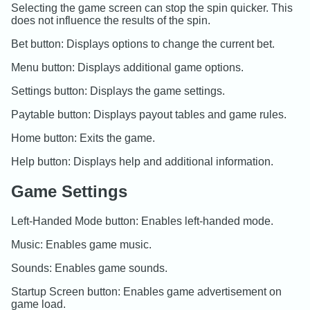
Selecting the game screen can stop the spin quicker. This
does not influence the results of the spin.
Bet button: Displays options to change the current bet.
Menu button: Displays additional game options.
Settings button: Displays the game settings.
Paytable button: Displays payout tables and game rules.
Home button: Exits the game.
Help button: Displays help and additional information.
Game Settings
Left-Handed Mode button: Enables left-handed mode.
Music: Enables game music.
Sounds: Enables game sounds.
Startup Screen button: Enables game advertisement on
game load.