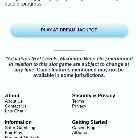
state or progress.
PLAY AT DREAM JACKPOT
*All values (Bet Levels, Maximum Wins etc.) mentioned
in relation to this slot game are subject to change at
any time.
Game features mentioned may not be
available in some jurisdictions.
About
Security & Privacy
About Us
Terms
Contact Us
Privacy
Live Chat
Information
Getting Started
Safer Gambling
Casino Blog
Fair Play
Affiliates
Payment Methods