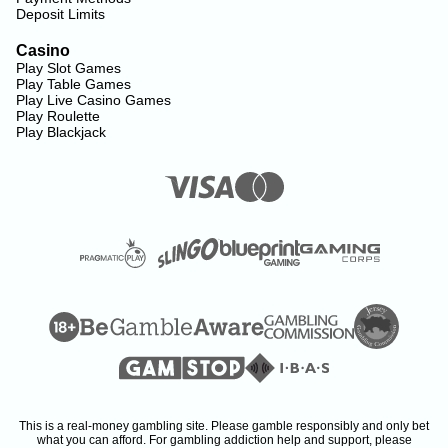
Deposit Limits
Casino
Play Slot Games
Play Table Games
Play Live Casino Games
Play Roulette
Play Blackjack
This is a real-money gambling site. Please gamble responsibly and only bet
what you can afford. For gambling addiction help and support, please