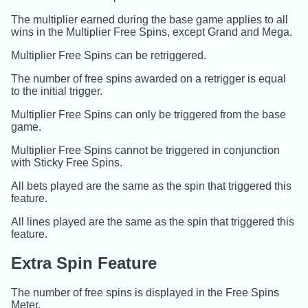
The multiplier earned during the base game applies to all
wins in the Multiplier Free Spins, except Grand and Mega.
Multiplier Free Spins can be retriggered.
The number of free spins awarded on a retrigger is equal
to the initial trigger.
Multiplier Free Spins can only be triggered from the base
game.
Multiplier Free Spins cannot be triggered in conjunction
with Sticky Free Spins.
All bets played are the same as the spin that triggered this
feature.
All lines played are the same as the spin that triggered this
feature.
Extra Spin Feature
The number of free spins is displayed in the Free Spins
Meter.