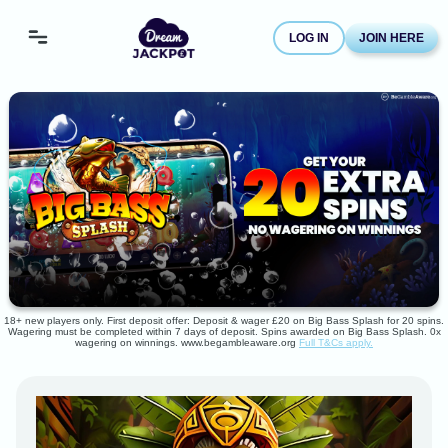
LOG IN
JOIN HERE
18+ new players only. First deposit offer: Deposit & wager £20 on Big Bass Splash for 20 spins.
Wagering must be completed within 7 days of deposit. Spins awarded on Big Bass Splash. 0x
wagering on winnings. www.begambleaware.org
Full T&Cs apply.