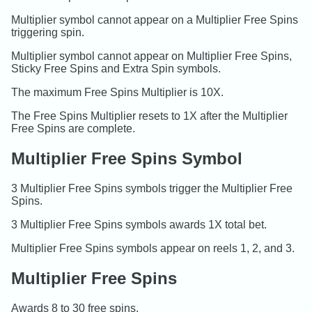
Multiplier symbol cannot appear on a Multiplier Free Spins
triggering spin.
Multiplier symbol cannot appear on Multiplier Free Spins,
Sticky Free Spins and Extra Spin symbols.
The maximum Free Spins Multiplier is 10X.
The Free Spins Multiplier resets to 1X after the Multiplier
Free Spins are complete.
Multiplier Free Spins Symbol
3 Multiplier Free Spins symbols trigger the Multiplier Free
Spins.
3 Multiplier Free Spins symbols awards 1X total bet.
Multiplier Free Spins symbols appear on reels 1, 2, and 3.
Multiplier Free Spins
Awards 8 to 30 free spins.