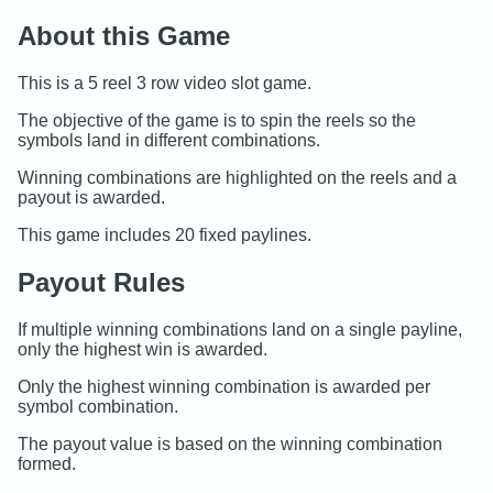
About this Game
This is a 5 reel 3 row video slot game.
The objective of the game is to spin the reels so the
symbols land in different combinations.
Winning combinations are highlighted on the reels and a
payout is awarded.
This game includes 20 fixed paylines.
Payout Rules
If multiple winning combinations land on a single payline,
only the highest win is awarded.
Only the highest winning combination is awarded per
symbol combination.
The payout value is based on the winning combination
formed.