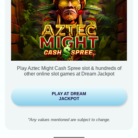
Play Aztec Might Cash Spree slot & hundreds of
other online slot games at Dream Jackpot
PLAY AT DREAM
JACKPOT
*Any values mentioned are subject to change.