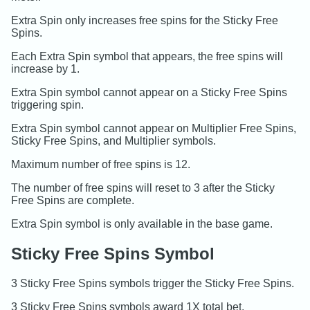
Extra Spin only increases free spins for the Sticky Free
Spins.
Each Extra Spin symbol that appears, the free spins will
increase by 1.
Extra Spin symbol cannot appear on a Sticky Free Spins
triggering spin.
Extra Spin symbol cannot appear on Multiplier Free Spins,
Sticky Free Spins, and Multiplier symbols.
Maximum number of free spins is 12.
The number of free spins will reset to 3 after the Sticky
Free Spins are complete.
Extra Spin symbol is only available in the base game.
Sticky Free Spins Symbol
3 Sticky Free Spins symbols trigger the Sticky Free Spins.
3 Sticky Free Spins symbols award 1X total bet.