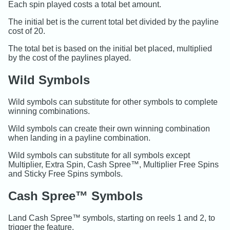
Each spin played costs a total bet amount.
The initial bet is the current total bet divided by the payline
cost of 20.
The total bet is based on the initial bet placed, multiplied
by the cost of the paylines played.
Wild Symbols
Wild symbols can substitute for other symbols to complete
winning combinations.
Wild symbols can create their own winning combination
when landing in a payline combination.
Wild symbols can substitute for all symbols except
Multiplier, Extra Spin, Cash Spree™, Multiplier Free Spins
and Sticky Free Spins symbols.
Cash Spree™ Symbols
Land Cash Spree™ symbols, starting on reels 1 and 2, to
trigger the feature.