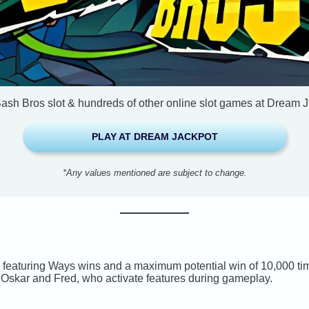
ash Bros slot & hundreds of other online slot games at Dream 
PLAY AT DREAM JACKPOT
*Any values mentioned are subject to change.
e featuring Ways wins and a maximum potential win of 10,000 ti
 Oskar and Fred, who activate features during gameplay.