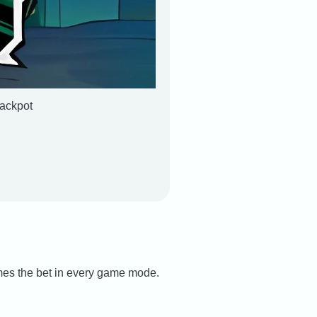
Jackpot
mes the bet in every game mode.