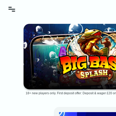
18+ new players only. First deposit offer: Deposit & wager £20 