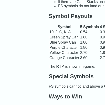
If there are Cash Stacks on e
FS symbols do not land duri
Symbol Payouts
Symbol
5 Symbols
4 
10, J, Q, K, A
0.54
0.
Green Spray Can
1.80
0.
Blue Spray Can
1.80
0.
Purple Character
1.80
0.
Yellow Character
2.70
1.
Orange Character
3.60
2.
The RTP is shown in-game.
Special Symbols
FS symbols cannot land above a 
Ways to Win