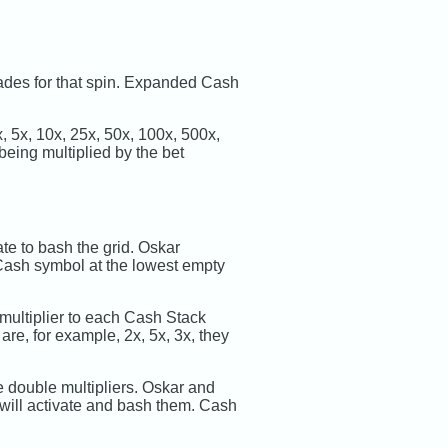
scades for that spin. Expanded Cash
, 5x, 10x, 25x, 50x, 100x, 500x,
being multiplied by the bet
ate to bash the grid. Oskar
Cash symbol at the lowest empty
multiplier to each Cash Stack
are, for example, 2x, 5x, 3x, they
e double multipliers. Oskar and
 will activate and bash them. Cash