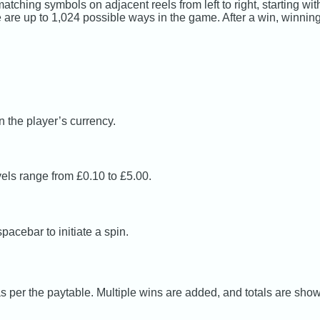
ching symbols on adjacent reels from left to right, starting with
e are up to 1,024 possible ways in the game. After a win, winn
 the player’s currency.
vels range from £0.10 to £5.00.
pacebar to initiate a spin.
 per the paytable. Multiple wins are added, and totals are shown