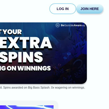
LOG IN
JOIN HERE
osit. Spins awarded on Big Bass Splash. 0x wagering on winnings.