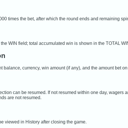
0 times the bet, after which the round ends and remaining spins
n the WIN field; total accumulated win is shown in the TOTAL WIN
on
t balance, currency, win amount (if any), and the amount bet on 
ction can be resumed. If not resumed within one day, wagers a
ounds are not resumed.
 viewed in History after closing the game.