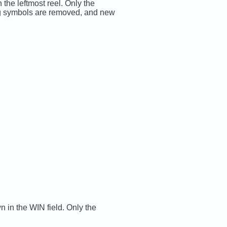
 the leftmost reel. Only the
ing symbols are removed, and new
 in the WIN field. Only the