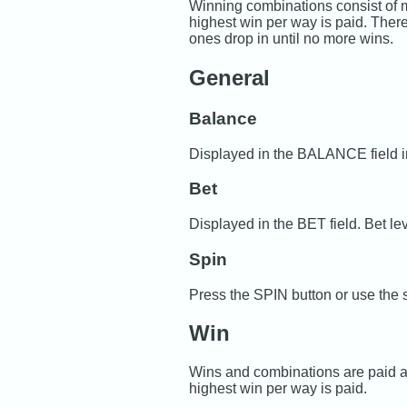
Winning combinations consist of mat
highest win per way is paid. Ther
ones drop in until no more wins.
General
Balance
Displayed in the BALANCE field in
Bet
Displayed in the BET field. Bet le
Spin
Press the SPIN button or use the s
Win
Wins and combinations are paid as
highest win per way is paid.