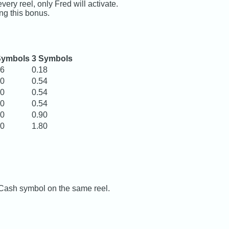
very reel, only Fred will activate.
ng this bonus.
Symbols
3 Symbols
36
0.18
90
0.54
90
0.54
90
0.54
80
0.90
70
1.80
Cash symbol on the same reel.