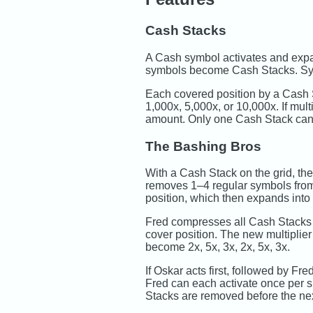
Cash Stacks
A Cash symbol activates and expand
symbols become Cash Stacks. Sym
Each covered position by a Cash St
1,000x, 5,000x, or 10,000x. If mul
amount. Only one Cash Stack can l
The Bashing Bros
With a Cash Stack on the grid, ther
removes 1–4 regular symbols from
position, which then expands into 
Fred compresses all Cash Stacks d
cover position. The new multiplier 
become 2x, 5x, 3x, 2x, 5x, 3x.
If Oskar acts first, followed by F
Fred can each activate once per s
Stacks are removed before the nex