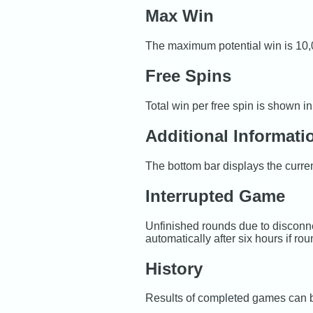
Max Win
The maximum potential win is 10,00
Free Spins
Total win per free spin is shown i
Additional Informati
The bottom bar displays the curren
Interrupted Game
Unfinished rounds due to disconne
automatically after six hours if r
History
Results of completed games can be