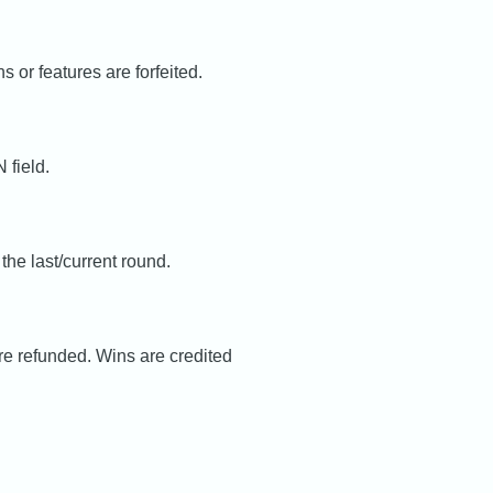
 or features are forfeited.
 field.
the last/current round.
re refunded. Wins are credited