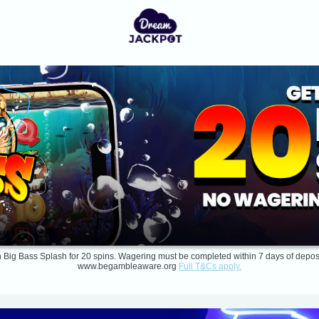
on Big Bass Splash for 20 spins. Wagering must be completed within 7 days of dep
www.begambleaware.org
Full T&Cs apply.