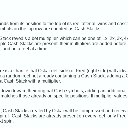
s from its position to the top of its reel after all wins and ca
bols on the top row are counted as Cash Stacks.
ack reveals a bet multiplier, which can be one of: 1x, 2x, 3x, 4x
tiple Cash Stacks are present, their multipliers are added before 
and on a reel at a time.
e is a chance that Oskar (left side) or Fred (right side) will activ
 a random reel not already containing a Cash Stack, adding a 
a Cash Stack with a multiplier.
own toward their original Cash symbols, adding an additional 
matches those already on specific positions. If multiplier values 
red, Cash Stacks created by Oskar will be compressed and receiv
pin. If Cash Stacks are already present on every reel, only Fred
t spin.