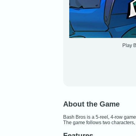
Play B
About the Game
Bash Bros is a 5-reel, 4-row gam
The game follows two characters,
Features