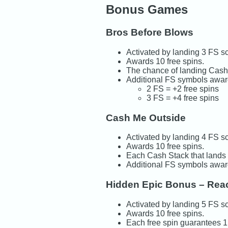
Bonus Games
Bros Before Blows
Activated by landing 3 FS s
Awards 10 free spins.
The chance of landing Cash 
Additional FS symbols award
2 FS = +2 free spins
3 FS = +4 free spins
Cash Me Outside
Activated by landing 4 FS s
Awards 10 free spins.
Each Cash Stack that lands 
Additional FS symbols award
Hidden Epic Bonus – Reac
Activated by landing 5 FS s
Awards 10 free spins.
Each free spin guarantees 