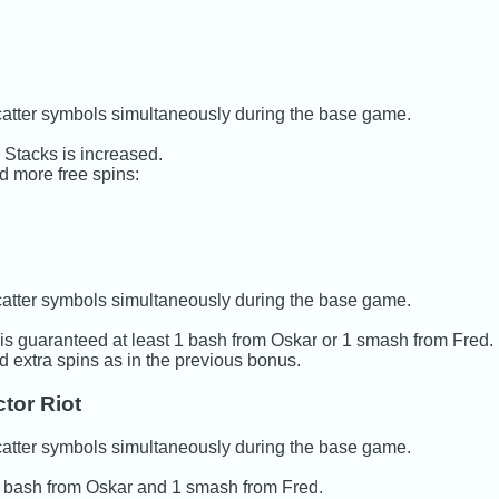
catter symbols simultaneously during the base game.
Stacks is increased.
 more free spins:
catter symbols simultaneously during the base game.
is guaranteed at least 1 bash from Oskar or 1 smash from Fred.
 extra spins as in the previous bonus.
tor Riot
catter symbols simultaneously during the base game.
1 bash from Oskar and 1 smash from Fred.