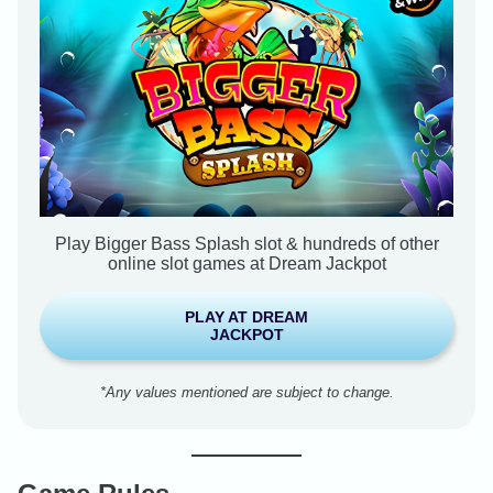
Play Bigger Bass Splash slot & hundreds of other
online slot games at Dream Jackpot
PLAY AT DREAM
JACKPOT
*Any values mentioned are subject to change.