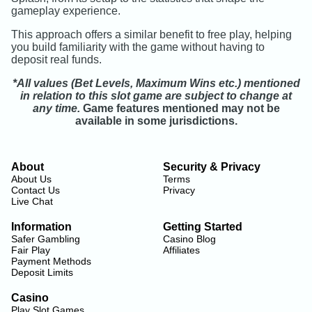
gameplay experience.
This approach offers a similar benefit to free play, helping
you build familiarity with the game without having to
deposit real funds.
*All values (Bet Levels, Maximum Wins etc.) mentioned
in relation to this slot game are subject to change at
any time.
Game features mentioned may not be
available in some jurisdictions.
About
Security & Privacy
About Us
Terms
Contact Us
Privacy
Live Chat
Information
Getting Started
Safer Gambling
Casino Blog
Fair Play
Affiliates
Payment Methods
Deposit Limits
Casino
Play Slot Games