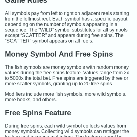
Game Rules
All symbols pay from left to right on adjacent reels starting
from the leftmost reel. Each symbol has a specific payout
depending on the number of symbols appearing in a
sequence. The “WILD” symbol substitutes for all symbols
except “SCATTER” and appears during free spins. The
“SCATTER” symbol appears on all reels.
Money Symbol And Free Spins
The fish symbols are money symbols with random money
values during the free spins feature. Values range from 2x
to 5000x the total bet. Free spins are triggered by three or
more scatter symbols, granting up to 20 free spins.
Modifiers include more fish symbols, more wild symbols,
more hooks, and others.
Free Spins Feature
During free spins, each wild symbol collects values from
money symbols. Collecting wild symbols can retrigger the
feature and increase multipliers. The feature cannot be