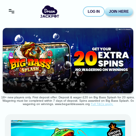
LOG IN
JOIN HERE
18+ new players only. First deposit offer: Deposit & wager £20 on Big Bass Splash for 20 spins.
Wagering must be completed within 7 days of deposit. Spins awarded on Big Bass Splash. 0x
wagering on winnings. www.begambleaware.org
Full T&Cs apply.