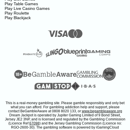
Play Table Games
Play Live Casino Games
Play Roulette
Play Blackjack
This is a real-money gambling site. Please gamble responsibly and only bet
what you can afford. For gambling addiction help and support, please
contact BeGambleAware at 0808 8020 133, or
www.begambleaware.org
Dream Jackpot is operated by Jupiter Gaming Limited of 9 Bond Street,
Jersey JE2 3NP, and is licensed and regulated by the Gambling Commission
(Licence Ref
67098
) and the Jersey Gambling Commission (Licence no:
RGO-2600-30). The gambling software is powered by iGamingCloud