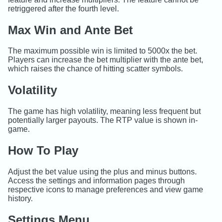
retriggered after the fourth level.
Max Win and Ante Bet
The maximum possible win is limited to 5000x the bet.
Players can increase the bet multiplier with the ante bet,
which raises the chance of hitting scatter symbols.
Volatility
The game has high volatility, meaning less frequent but
potentially larger payouts. The RTP value is shown in-
game.
How To Play
Adjust the bet value using the plus and minus buttons.
Access the settings and information pages through
respective icons to manage preferences and view game
history.
Settings Menu