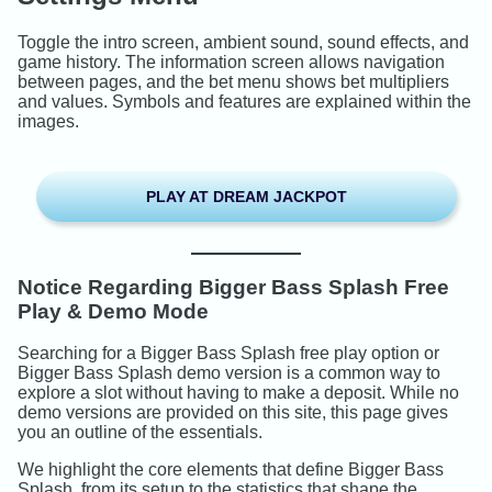
Toggle the intro screen, ambient sound, sound effects, and
game history. The information screen allows navigation
between pages, and the bet menu shows bet multipliers
and values. Symbols and features are explained within the
images.
PLAY AT DREAM JACKPOT
Notice Regarding Bigger Bass Splash Free
Play & Demo Mode
Searching for a Bigger Bass Splash free play option or
Bigger Bass Splash demo version is a common way to
explore a slot without having to make a deposit. While no
demo versions are provided on this site, this page gives
you an outline of the essentials.
We highlight the core elements that define Bigger Bass
Splash, from its setup to the statistics that shape the