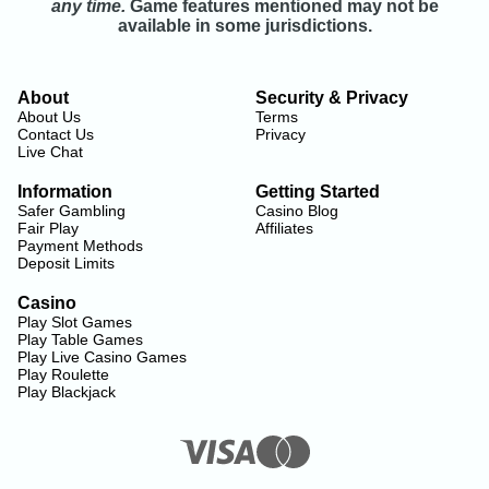
any time.
Game features mentioned may not be
available in some jurisdictions.
About
Security & Privacy
About Us
Terms
Contact Us
Privacy
Live Chat
Information
Getting Started
Safer Gambling
Casino Blog
Fair Play
Affiliates
Payment Methods
Deposit Limits
Casino
Play Slot Games
Play Table Games
Play Live Casino Games
Play Roulette
Play Blackjack