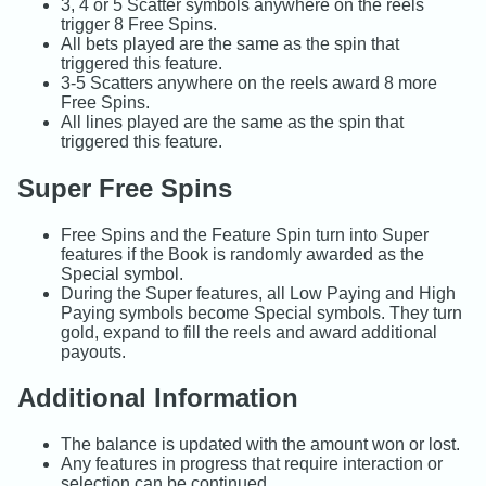
3, 4 or 5 Scatter symbols anywhere on the reels
trigger 8 Free Spins.
All bets played are the same as the spin that
triggered this feature.
3-5 Scatters anywhere on the reels award 8 more
Free Spins.
All lines played are the same as the spin that
triggered this feature.
Super Free Spins
Free Spins and the Feature Spin turn into Super
features if the Book is randomly awarded as the
Special symbol.
During the Super features, all Low Paying and High
Paying symbols become Special symbols. They turn
gold, expand to fill the reels and award additional
payouts.
Additional Information
The balance is updated with the amount won or lost.
Any features in progress that require interaction or
selection can be continued.