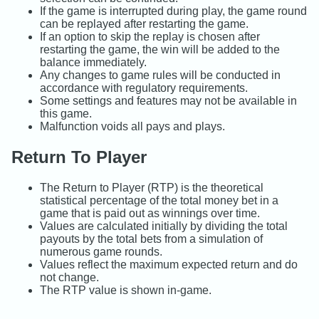
If the game is interrupted during play, the game round
can be replayed after restarting the game.
If an option to skip the replay is chosen after
restarting the game, the win will be added to the
balance immediately.
Any changes to game rules will be conducted in
accordance with regulatory requirements.
Some settings and features may not be available in
this game.
Malfunction voids all pays and plays.
Return To Player
The Return to Player (RTP) is the theoretical
statistical percentage of the total money bet in a
game that is paid out as winnings over time.
Values are calculated initially by dividing the total
payouts by the total bets from a simulation of
numerous game rounds.
Values reflect the maximum expected return and do
not change.
The RTP value is shown in-game.