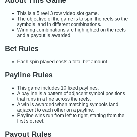
About This Game
This is a 5 reel 3 row video slot game.
The objective of the game is to spin the reels so the
symbols land in different combinations.
Winning combinations are highlighted on the reels
and a payout is awarded.
Bet Rules
Each spin played costs a total bet amount.
Payline Rules
This game includes 10 fixed paylines.
A payline is a pattern of adjacent symbol positions
that runs in a line across the reels.
A win is awarded when matching symbols land
adjacent to each other on a payline.
Payline wins run from left to right, starting from the
first slot reel.
Payout Rules