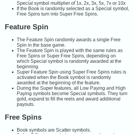
Special symbol multiplier of 1x, 2x, 3x, 5x, 7x or 10x
If the Book is randomly selected as a Special symbol,
Free Spins turn into Super Free Spins.
Feature Spin
The Feature Spin randomly awards a single Free
Spin in the base game.
The Feature Spin is played with the same rules as
Free Spins or Super Free Spins, depending on
which Special symbol is randomly awarded at the
beginning.
Super Feature Spin using Super Free Spins rules is
activated when the Book symbol is randomly
awarded at the beginning of the feature.
During the Super features, all Low Paying and High
Paying symbols become Special symbols. They turn
gold, expand to fill the reels and award additional
payouts.
Free Spins
Book symbols are Scatter symbols.