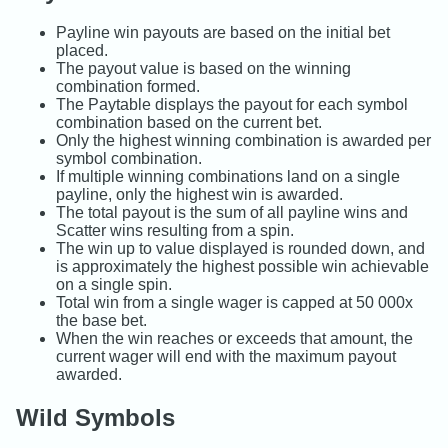
Payline win payouts are based on the initial bet
placed.
The payout value is based on the winning
combination formed.
The Paytable displays the payout for each symbol
combination based on the current bet.
Only the highest winning combination is awarded per
symbol combination.
If multiple winning combinations land on a single
payline, only the highest win is awarded.
The total payout is the sum of all payline wins and
Scatter wins resulting from a spin.
The win up to value displayed is rounded down, and
is approximately the highest possible win achievable
on a single spin.
Total win from a single wager is capped at 50 000x
the base bet.
When the win reaches or exceeds that amount, the
current wager will end with the maximum payout
awarded.
Wild Symbols