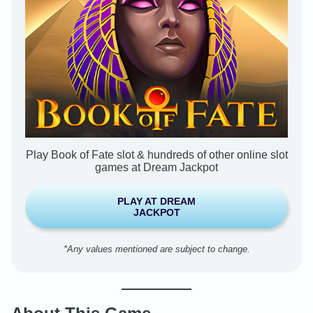
Play Book of Fate slot & hundreds of other online slot
games at Dream Jackpot
PLAY AT DREAM
JACKPOT
*Any values mentioned are subject to change.