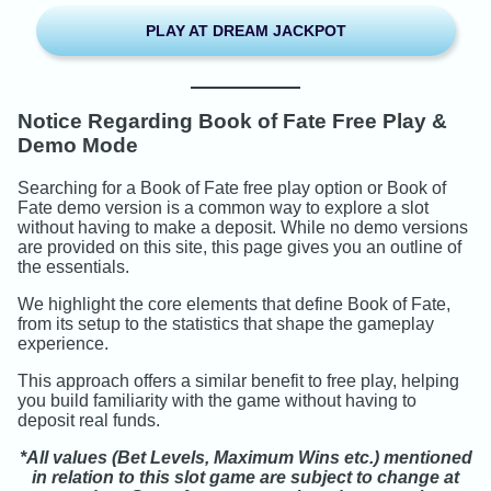
PLAY AT DREAM JACKPOT
Notice Regarding Book of Fate Free Play &
Demo Mode
Searching for a Book of Fate free play option or Book of
Fate demo version is a common way to explore a slot
without having to make a deposit. While no demo versions
are provided on this site, this page gives you an outline of
the essentials.
We highlight the core elements that define Book of Fate,
from its setup to the statistics that shape the gameplay
experience.
This approach offers a similar benefit to free play, helping
you build familiarity with the game without having to
deposit real funds.
*All values (Bet Levels, Maximum Wins etc.) mentioned
in relation to this slot game are subject to change at