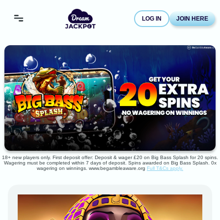
LOG IN
JOIN HERE
18+ new players only. First deposit offer: Deposit & wager £20 on Big Bass Splash for 20 spins.
Wagering must be completed within 7 days of deposit. Spins awarded on Big Bass Splash. 0x
wagering on winnings. www.begambleaware.org
Full T&Cs apply.