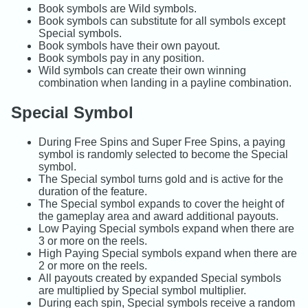
Book symbols are Wild symbols.
Book symbols can substitute for all symbols except
Special symbols.
Book symbols have their own payout.
Book symbols pay in any position.
Wild symbols can create their own winning
combination when landing in a payline combination.
Special Symbol
During Free Spins and Super Free Spins, a paying
symbol is randomly selected to become the Special
symbol.
The Special symbol turns gold and is active for the
duration of the feature.
The Special symbol expands to cover the height of
the gameplay area and award additional payouts.
Low Paying Special symbols expand when there are
3 or more on the reels.
High Paying Special symbols expand when there are
2 or more on the reels.
All payouts created by expanded Special symbols
are multiplied by Special symbol multiplier.
During each spin, Special symbols receive a random