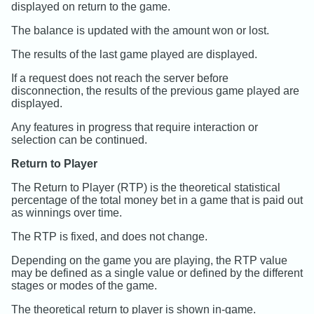
displayed on return to the game.
The balance is updated with the amount won or lost.
The results of the last game played are displayed.
If a request does not reach the server before
disconnection, the results of the previous game played are
displayed.
Any features in progress that require interaction or
selection can be continued.
Return to Player
The Return to Player (RTP) is the theoretical statistical
percentage of the total money bet in a game that is paid out
as winnings over time.
The RTP is fixed, and does not change.
Depending on the game you are playing, the RTP value
may be defined as a single value or defined by the different
stages or modes of the game.
The theoretical return to player is shown in-game.