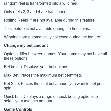
random reel is transformed into a wild reel.
Only reels 2, 3 and 4 are transformed.
Rolling Reels™ are not available during this feature.
This feature is not available during the free spins.
Winnings are automatically collected during the feature.
Change my bet amount
Options differ between games. Your game may not have all
these options.
Bet button: Displays your bet options.
Max Bet: Places the maximum bet permitted.
Bet Size: Places the total bet amount you want to bet per
spin.
Quick bet: Displays a range of quick betting options to
select your total bet amount.
Game Controls