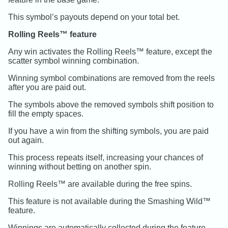
This symbol’s payouts depend on your total bet.
Rolling Reels™ feature
Any win activates the Rolling Reels™ feature, except the
scatter symbol winning combination.
Winning symbol combinations are removed from the reels
after you are paid out.
The symbols above the removed symbols shift position to
fill the empty spaces.
If you have a win from the shifting symbols, you are paid
out again.
This process repeats itself, increasing your chances of
winning without betting on another spin.
Rolling Reels™ are available during the free spins.
This feature is not available during the Smashing Wild™
feature.
Winnings are automatically collected during the feature.