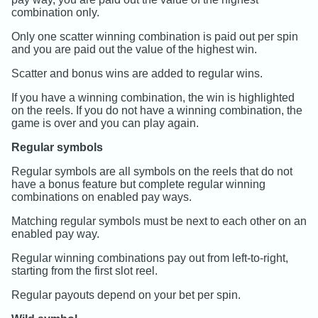
combination only.
Only one scatter winning combination is paid out per spin
and you are paid out the value of the highest win.
Scatter and bonus wins are added to regular wins.
If you have a winning combination, the win is highlighted
on the reels. If you do not have a winning combination, the
game is over and you can play again.
Regular symbols
Regular symbols are all symbols on the reels that do not
have a bonus feature but complete regular winning
combinations on enabled pay ways.
Matching regular symbols must be next to each other on an
enabled pay way.
Regular winning combinations pay out from left-to-right,
starting from the first slot reel.
Regular payouts depend on your bet per spin.