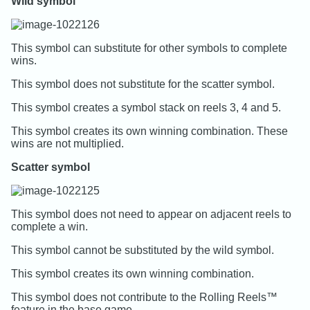
Wild symbol
This symbol can substitute for other symbols to complete
wins.
This symbol does not substitute for the scatter symbol.
This symbol creates a symbol stack on reels 3, 4 and 5.
This symbol creates its own winning combination. These
wins are not multiplied.
Scatter symbol
This symbol does not need to appear on adjacent reels to
complete a win.
This symbol cannot be substituted by the wild symbol.
This symbol creates its own winning combination.
This symbol does not contribute to the Rolling Reels™
feature in the base game.