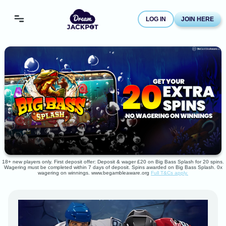
LOG IN
JOIN HERE
18+ new players only. First deposit offer: Deposit & wager £20 on Big Bass Splash for 20 spins.
Wagering must be completed within 7 days of deposit. Spins awarded on Big Bass Splash. 0x
wagering on winnings. www.begambleaware.org
Full T&Cs apply.