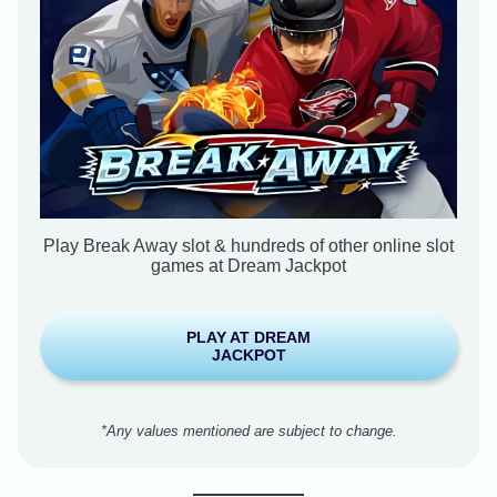
Play Break Away slot & hundreds of other online slot
games at Dream Jackpot
PLAY AT DREAM
JACKPOT
*Any values mentioned are subject to change.