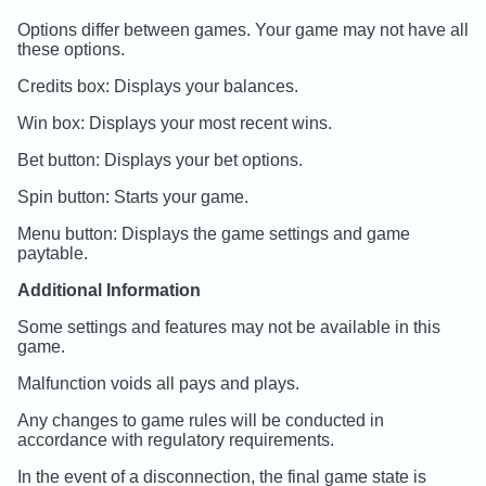
Options differ between games. Your game may not have all
these options.
Credits box: Displays your balances.
Win box: Displays your most recent wins.
Bet button: Displays your bet options.
Spin button: Starts your game.
Menu button: Displays the game settings and game
paytable.
Additional Information
Some settings and features may not be available in this
game.
Malfunction voids all pays and plays.
Any changes to game rules will be conducted in
accordance with regulatory requirements.
In the event of a disconnection, the final game state is