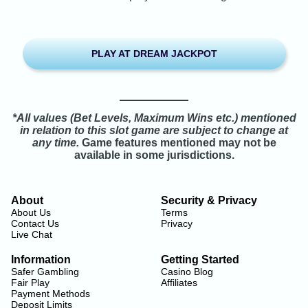
PLAY AT DREAM JACKPOT
*All values (Bet Levels, Maximum Wins etc.) mentioned
in relation to this slot game are subject to change at
any time.
Game features mentioned may not be
available in some jurisdictions.
About
Security & Privacy
About Us
Terms
Contact Us
Privacy
Live Chat
Information
Getting Started
Safer Gambling
Casino Blog
Fair Play
Affiliates
Payment Methods
Deposit Limits