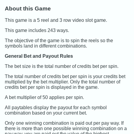
About this Game
This game is a 5 reel and 3 row video slot game.
This game includes 243 ways.
The objective of the game is to spin the reels so the
symbols land in different combinations.
General Bet and Payout Rules
The bet size is the total number of credits bet per spin.
The total number of credits bet per spin is your credits bet
multiplied by the bet multiplier. Only the total number of
credits bet per spin is displayed in the game.
A bet multiplier of 50 applies per spin.
All paytables display the payout for each symbol
combination based on your current bet.
Only one winning combination is paid out per pay way. If
there is more than one possible winning combination on a
pay way, you are paid out the value of the highest