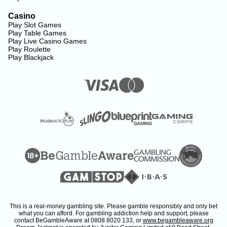
Casino
Play Slot Games
Play Table Games
Play Live Casino Games
Play Roulette
Play Blackjack
This is a real-money gambling site. Please gamble responsibly and only bet
what you can afford. For gambling addiction help and support, please
contact BeGambleAware at 0808 8020 133, or
www.begambleaware.org