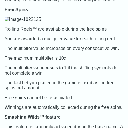
Free Spins
Rolling Reels™ are available during the free spins.
You are awarded a multiplier value for each rolling reel.
The multiplier value increases on every consecutive win.
The maximum multiplier is 10x.
The multiplier value resets to 1 if the shifting symbols do
not complete a win.
The last bet you placed in the game is used as the free
spins bet amount.
Free spins cannot be re-activated.
Winnings are automatically collected during the free spins.
Smashing Wilds™ feature
This feature is randomly activated during the base game. A