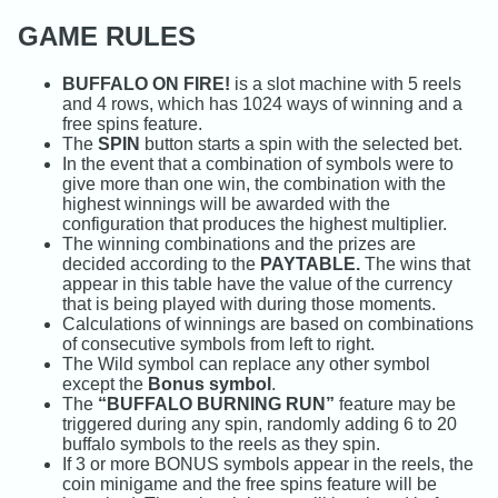
GAME RULES
BUFFALO ON FIRE!
is a slot machine with 5 reels
and 4 rows, which has 1024 ways of winning and a
free spins feature.
The
SPIN
button starts a spin with the selected bet.
In the event that a combination of symbols were to
give more than one win, the combination with the
highest winnings will be awarded with the
configuration that produces the highest multiplier.
The winning combinations and the prizes are
decided according to the
PAYTABLE.
The wins that
appear in this table have the value of the currency
that is being played with during those moments.
Calculations of winnings are based on combinations
of consecutive symbols from left to right.
The Wild symbol can replace any other symbol
except the
Bonus symbol
.
The
“BUFFALO BURNING RUN”
feature may be
triggered during any spin, randomly adding 6 to 20
buffalo symbols to the reels as they spin.
If 3 or more BONUS symbols appear in the reels, the
coin minigame and the free spins feature will be