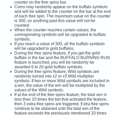
counter on the free spins bar.
Coins may randomly appear on the buffalo symbols
and will be added to the counter on the bar at the end
of each free spin. The maximum value on the counter
is 300, so anything past this value will not be
counted.
When the counter reaches certain values, the
corresponding symbols will be upgraded to buffalo
symbols.
If you reach a value of 300, all the buffalo symbols
will be upgraded to gold buffalos.
During the free spins feature, if you get the gold
buffalo in the bar and the BUFFALO BURNING RUN
feature is launched, you will be randomly be
awarded 6 to 20 gold buffalo symbols.
During the free spins feature, Wild symbols are
randomly turned into x2 or x3 Wild multiplier
symbols. If two or more Wild symbols are included in
a win, the value of the win will be multiplied by the
values of the Wild symbols.
If at the end of the free spins feature, the total win is
less than 10 times the bet that activated the feature,
then 3 extra free spins are triggered. Extra free spins
continue to be obtained until the total win of the
feature exceeds the previously mentioned 10 times