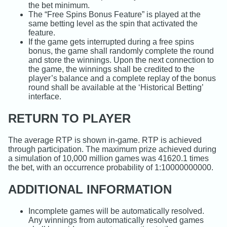
the bet minimum.
The “Free Spins Bonus Feature” is played at the
same betting level as the spin that activated the
feature.
If the game gets interrupted during a free spins
bonus, the game shall randomly complete the round
and store the winnings. Upon the next connection to
the game, the winnings shall be credited to the
player’s balance and a complete replay of the bonus
round shall be available at the ‘Historical Betting’
interface.
RETURN TO PLAYER
The average RTP is shown in-game. RTP is achieved
through participation.
The maximum prize achieved during
a simulation of 10,000 million games was 41620.1 times
the bet, with an occurrence probability of 1:10000000000.
ADDITIONAL INFORMATION
Incomplete games will be automatically resolved.
Any winnings from automatically resolved games