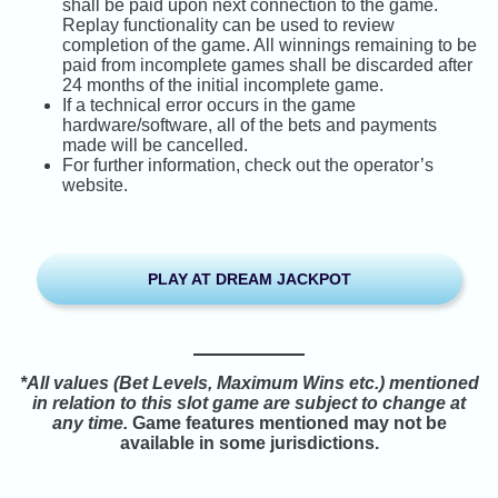
shall be paid upon next connection to the game.
Replay functionality can be used to review
completion of the game. All winnings remaining to be
paid from incomplete games shall be discarded after
24 months of the initial incomplete game.
If a technical error occurs in the game
hardware/software, all of the bets and payments
made will be cancelled.
For further information, check out the operator’s
website.
PLAY AT DREAM JACKPOT
*All values (Bet Levels, Maximum Wins etc.) mentioned
in relation to this slot game are subject to change at
any time.
Game features mentioned may not be
available in some jurisdictions.