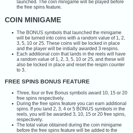
launched. The coin minigame will be played before
the free spins feature.
COIN MINIGAME
The BONUS symbols that launched the minigame
will be turned into coins with a random value of 1, 2,
3, 5, 10 or 25. These coins will be locked in place
and the player will be initially awarded 3 respins.
Each additional coin that lands in the reels will have
a random value of 1, 2, 3, 5, 10 or 25, and these will
also be locked in place and reset the respin counter
to 3.
FREE SPINS BONUS FEATURE
Three, four or five Bonus symbols award 10, 15 or 20
free spins respectively.
During the free spins feature you can earn additional
spins. If you land 2, 3, 4 or 5 BONUS symbols in the
reels, you will be awarded 3, 10, 15 or 20 free spins,
respectively.
The total value obtained during the coin minigame
before the free spins feature will be added to the