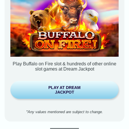
Play Buffalo on Fire slot & hundreds of other online
slot games at Dream Jackpot
PLAY AT DREAM
JACKPOT
*Any values mentioned are subject to change.