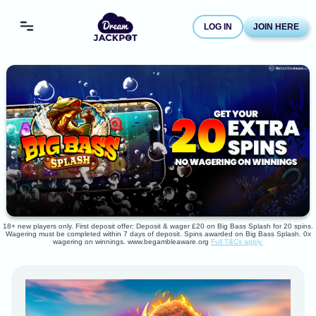
LOG IN
JOIN HERE
18+ new players only. First deposit offer: Deposit & wager £20 on Big Bass Splash for 20 spins.
Wagering must be completed within 7 days of deposit. Spins awarded on Big Bass Splash. 0x
wagering on winnings. www.begambleaware.org
Full T&Cs apply.