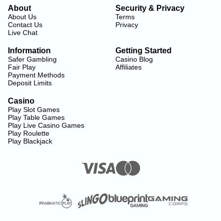
About
Security & Privacy
About Us
Terms
Contact Us
Privacy
Live Chat
Information
Getting Started
Safer Gambling
Casino Blog
Fair Play
Affiliates
Payment Methods
Deposit Limits
Casino
Play Slot Games
Play Table Games
Play Live Casino Games
Play Roulette
Play Blackjack