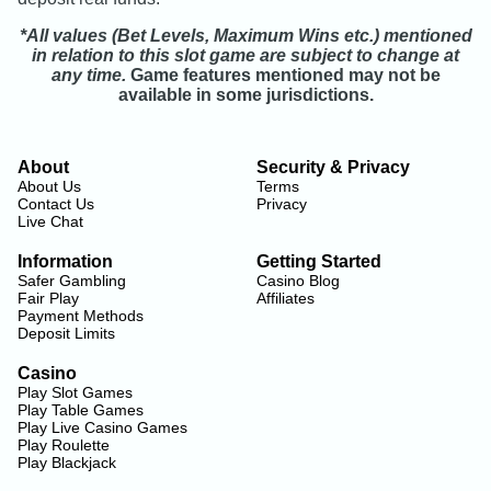
*All values (Bet Levels, Maximum Wins etc.) mentioned
in relation to this slot game are subject to change at
any time.
Game features mentioned may not be
available in some jurisdictions.
About
Security & Privacy
About Us
Terms
Contact Us
Privacy
Live Chat
Information
Getting Started
Safer Gambling
Casino Blog
Fair Play
Affiliates
Payment Methods
Deposit Limits
Casino
Play Slot Games
Play Table Games
Play Live Casino Games
Play Roulette
Play Blackjack