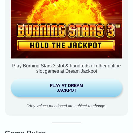
Play Burning Stars 3 slot & hundreds of other online
slot games at Dream Jackpot
PLAY AT DREAM
JACKPOT
*Any values mentioned are subject to change.