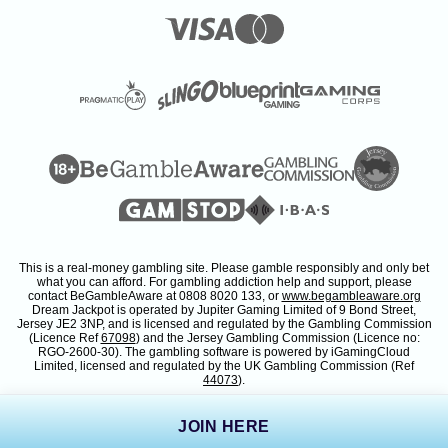
This is a real-money gambling site. Please gamble responsibly and only bet
what you can afford. For gambling addiction help and support, please
contact BeGambleAware at 0808 8020 133, or
www.begambleaware.org
Dream Jackpot is operated by Jupiter Gaming Limited of 9 Bond Street,
Jersey JE2 3NP, and is licensed and regulated by the Gambling Commission
(Licence Ref
67098
) and the Jersey Gambling Commission (Licence no:
RGO-2600-30). The gambling software is powered by iGamingCloud
Limited, licensed and regulated by the UK Gambling Commission (Ref
44073
).
JOIN HERE