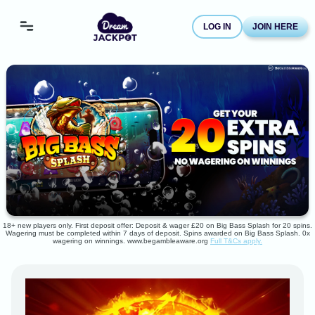
LOG IN
JOIN HERE
18+ new players only. First deposit offer: Deposit & wager £20 on Big Bass Splash for 20 spins.
Wagering must be completed within 7 days of deposit. Spins awarded on Big Bass Splash. 0x
wagering on winnings. www.begambleaware.org
Full T&Cs apply.