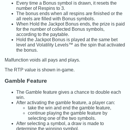
Every time a Bonus symbol is drawn, it resets the
number of Respins to 3.
The bonus ends when all respins are finished or the
all reels are filled with Bonus symbols.
When Hold the Jackpot Bonus ends, the prize is paid
for the number of collected Bonus symbols,
according to the paytable.
Hold the Jackpot Bonus is played at the same bet
level and Volatility Levels™ as the spin that activated
the bonus.
Malfunction voids all pays and plays.
The RTP value is shown in-game.
Gamble Feature
The Gamble feature gives a chance to double each
win.
After activating the gamble feature, a player can:
take the win and end the gamble feature,
continue playing the gamble feature by
selecting one of the two symbols.
After selecting a symbol, a draw is made to
determine the winning symbol.