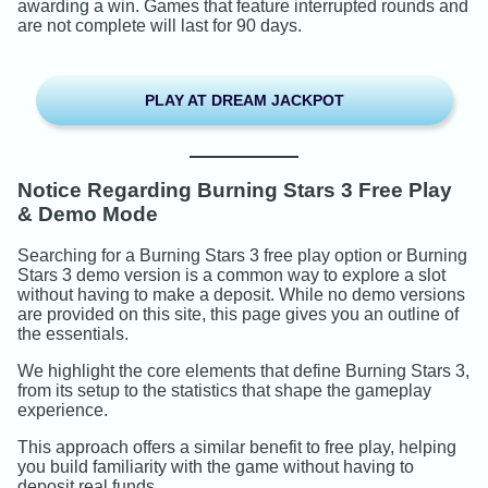
awarding a win. Games that feature interrupted rounds and
are not complete will last for 90 days.
PLAY AT DREAM JACKPOT
Notice Regarding Burning Stars 3 Free Play
& Demo Mode
Searching for a Burning Stars 3 free play option or Burning
Stars 3 demo version is a common way to explore a slot
without having to make a deposit. While no demo versions
are provided on this site, this page gives you an outline of
the essentials.
We highlight the core elements that define Burning Stars 3,
from its setup to the statistics that shape the gameplay
experience.
This approach offers a similar benefit to free play, helping
you build familiarity with the game without having to
deposit real funds.