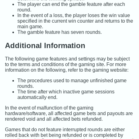
The player can end the gamble feature after each
round.
In the event of a loss, the player loses the win value
specified in the current win counter and returns to the
main game.
The gamble feature has seven rounds.
Additional Information
The following game features and settings may be subject
to the terms and conditions of the gaming site. For more
information on the following, refer to the gaming website:
The procedures used to manage unfinished game
rounds.
The time after which inactive game sessions
automatically end.
In the event of malfunction of the gaming
hardware/software, all affected game bets and payouts are
rendered void and all affected bets refunded.
Games that do not feature interrupted rounds are either
rolled back with bet being refunded or is completed by