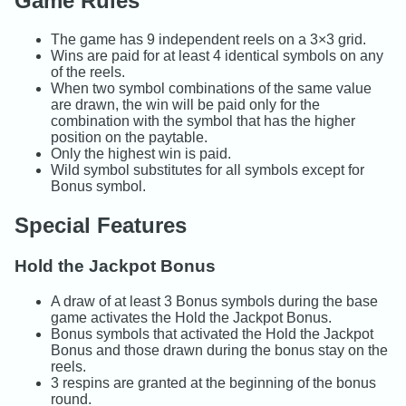
Game Rules
The game has 9 independent reels on a 3×3 grid.
Wins are paid for at least 4 identical symbols on any
of the reels.
When two symbol combinations of the same value
are drawn, the win will be paid only for the
combination with the symbol that has the higher
position on the paytable.
Only the highest win is paid.
Wild symbol substitutes for all symbols except for
Bonus symbol.
Special Features
Hold the Jackpot Bonus
A draw of at least 3 Bonus symbols during the base
game activates the Hold the Jackpot Bonus.
Bonus symbols that activated the Hold the Jackpot
Bonus and those drawn during the bonus stay on the
reels.
3 respins are granted at the beginning of the bonus
round.