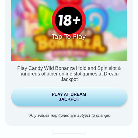
Play Candy Wild Bonanza Hold and Spin slot &
hundreds of other online slot games at Dream
Jackpot
PLAY AT DREAM
JACKPOT
*Any values mentioned are subject to change.