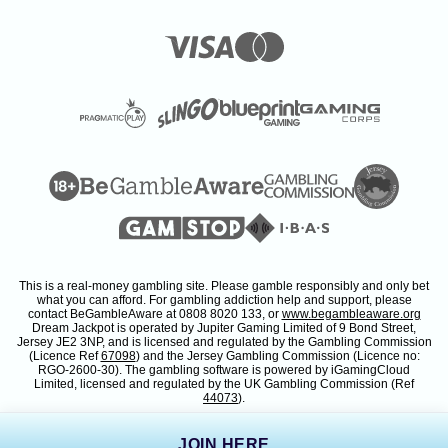
This is a real-money gambling site. Please gamble responsibly and only bet
what you can afford. For gambling addiction help and support, please
contact BeGambleAware at 0808 8020 133, or
www.begambleaware.org
Dream Jackpot is operated by Jupiter Gaming Limited of 9 Bond Street,
Jersey JE2 3NP, and is licensed and regulated by the Gambling Commission
(Licence Ref
67098
) and the Jersey Gambling Commission (Licence no:
RGO-2600-30). The gambling software is powered by iGamingCloud
Limited, licensed and regulated by the UK Gambling Commission (Ref
44073
).
JOIN HERE