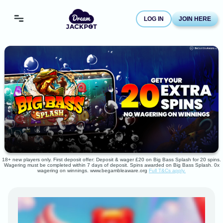
LOG IN
JOIN HERE
18+ new players only. First deposit offer: Deposit & wager £20 on Big Bass Splash for 20 spins.
Wagering must be completed within 7 days of deposit. Spins awarded on Big Bass Splash. 0x
wagering on winnings. www.begambleaware.org
Full T&Cs apply.