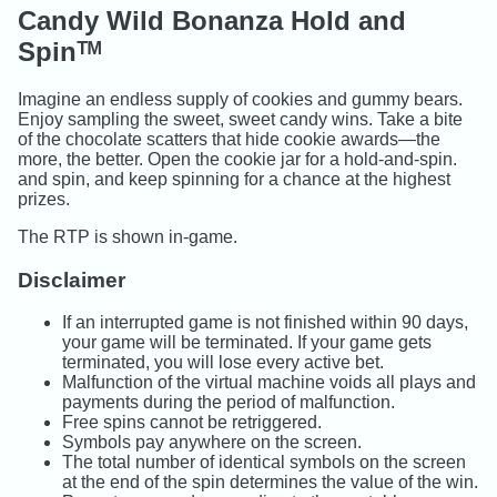
Candy Wild Bonanza Hold and
Spinᵀᴹ
Imagine an endless supply of cookies and gummy bears.
Enjoy sampling the sweet, sweet candy wins. Take a bite
of the chocolate scatters that hide cookie awards—the
more, the better. Open the cookie jar for a hold-and-spin.
and spin, and keep spinning for a chance at the highest
prizes.
The RTP is shown in-game.
Disclaimer
If an interrupted game is not finished within 90 days,
your game will be terminated. If your game gets
terminated, you will lose every active bet.
Malfunction of the virtual machine voids all plays and
payments during the period of malfunction.
Free spins cannot be retriggered.
Symbols pay anywhere on the screen.
The total number of identical symbols on the screen
at the end of the spin determines the value of the win.