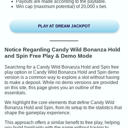
Payouts are made according to the paytable.
Win cap (maximum potential) of 20,000 x bet.
PLAY AT DREAM JACKPOT
Notice Regarding Candy Wild Bonanza Hold
and Spin Free Play & Demo Mode
Searching for a Candy Wild Bonanza Hold and Spin free
play option or Candy Wild Bonanza Hold and Spin demo
version is a common way to explore a slot without having
to make a deposit. While no demo versions are provided
on this site, this page gives you an outline of the
essentials.
We highlight the core elements that define Candy Wild
Bonanza Hold and Spin, from its setup to the statistics that
shape the gameplay experience.
This approach offers a similar benefit to free play, helping
you build familiarity with the game without having to