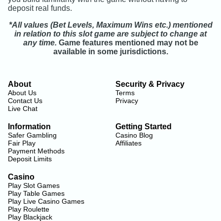
deposit real funds.
*All values (Bet Levels, Maximum Wins etc.) mentioned
in relation to this slot game are subject to change at
any time.
Game features mentioned may not be
available in some jurisdictions.
About
Security & Privacy
About Us
Terms
Contact Us
Privacy
Live Chat
Information
Getting Started
Safer Gambling
Casino Blog
Fair Play
Affiliates
Payment Methods
Deposit Limits
Casino
Play Slot Games
Play Table Games
Play Live Casino Games
Play Roulette
Play Blackjack