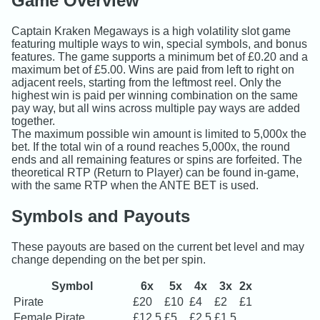
Game Overview
Captain Kraken Megaways is a high volatility slot game
featuring multiple ways to win, special symbols, and bonus
features. The game supports a minimum bet of £0.20 and a
maximum bet of £5.00. Wins are paid from left to right on
adjacent reels, starting from the leftmost reel. Only the
highest win is paid per winning combination on the same
pay way, but all wins across multiple pay ways are added
together.
The maximum possible win amount is limited to 5,000x the
bet. If the total win of a round reaches 5,000x, the round
ends and all remaining features or spins are forfeited. The
theoretical RTP (Return to Player) can be found in-game,
with the same RTP when the ANTE BET is used.
Symbols and Payouts
These payouts are based on the current bet level and may
change depending on the bet per spin.
Symbol
6x
5x
4x
3x
2x
Pirate
£20
£10
£4
£2
£1
Female Pirate
£12.5
£5
£2.5
£1.5