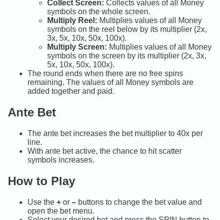
Collect Screen:
Collects values of all Money
symbols on the whole screen.
Multiply Reel:
Multiplies values of all Money
symbols on the reel below by its multiplier (2x,
3x, 5x, 10x, 50x, 100x).
Multiply Screen:
Multiplies values of all Money
symbols on the screen by its multiplier (2x, 3x,
5x, 10x, 50x, 100x).
The round ends when there are no free spins
remaining. The values of all Money symbols are
added together and paid.
Ante Bet
The ante bet increases the bet multiplier to 40x per
line.
With ante bet active, the chance to hit scatter
symbols increases.
How to Play
Use the
+
or
–
buttons to change the bet value and
open the bet menu.
Select your desired bet and press the SPIN button to