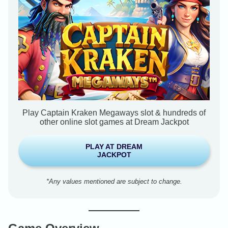
Play Captain Kraken Megaways slot & hundreds of
other online slot games at Dream Jackpot
PLAY AT DREAM
JACKPOT
*Any values mentioned are subject to change.