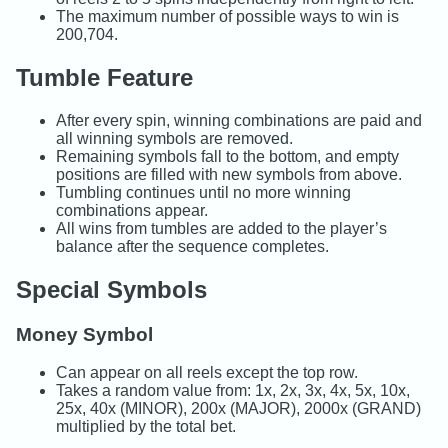
The maximum number of possible ways to win is
200,704.
Tumble Feature
After every spin, winning combinations are paid and
all winning symbols are removed.
Remaining symbols fall to the bottom, and empty
positions are filled with new symbols from above.
Tumbling continues until no more winning
combinations appear.
All wins from tumbles are added to the player’s
balance after the sequence completes.
Special Symbols
Money Symbol
Can appear on all reels except the top row.
Takes a random value from: 1x, 2x, 3x, 4x, 5x, 10x,
25x, 40x (MINOR), 200x (MAJOR), 2000x (GRAND)
multiplied by the total bet.