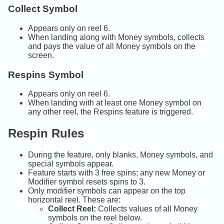
Collect Symbol
Appears only on reel 6.
When landing along with Money symbols, collects
and pays the value of all Money symbols on the
screen.
Respins Symbol
Appears only on reel 6.
When landing with at least one Money symbol on
any other reel, the Respins feature is triggered.
Respin Rules
During the feature, only blanks, Money symbols, and
special symbols appear.
Feature starts with 3 free spins; any new Money or
Modifier symbol resets spins to 3.
Only modifier symbols can appear on the top
horizontal reel. These are:
Collect Reel:
Collects values of all Money
symbols on the reel below.