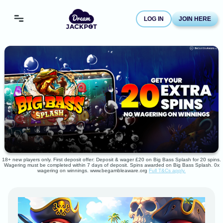
LOG IN
JOIN HERE
18+ new players only. First deposit offer: Deposit & wager £20 on Big Bass Splash for 20 spins.
Wagering must be completed within 7 days of deposit. Spins awarded on Big Bass Splash. 0x
wagering on winnings. www.begambleaware.org
Full T&Cs apply.