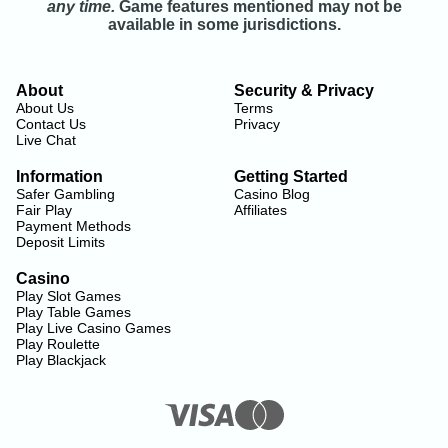
any time.
Game features mentioned may not be
available in some jurisdictions.
About
Security & Privacy
About Us
Terms
Contact Us
Privacy
Live Chat
Information
Getting Started
Safer Gambling
Casino Blog
Fair Play
Affiliates
Payment Methods
Deposit Limits
Casino
Play Slot Games
Play Table Games
Play Live Casino Games
Play Roulette
Play Blackjack