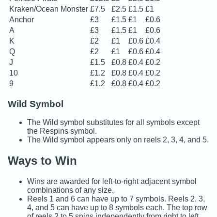
Kraken/Ocean Monster
£7.5
£2.5
£1.5
£1
Anchor
£3
£1.5
£1
£0.6
A
£3
£1.5
£1
£0.6
K
£2
£1
£0.6
£0.4
Q
£2
£1
£0.6
£0.4
J
£1.5
£0.8
£0.4
£0.2
10
£1.2
£0.8
£0.4
£0.2
9
£1.2
£0.8
£0.4
£0.2
Wild Symbol
The Wild symbol substitutes for all symbols except
the Respins symbol.
The Wild symbol appears only on reels 2, 3, 4, and 5.
Ways to Win
Wins are awarded for left-to-right adjacent symbol
combinations of any size.
Reels 1 and 6 can have up to 7 symbols. Reels 2, 3,
4, and 5 can have up to 8 symbols each. The top row
of reels 2 to 5 spins independently from right to left.