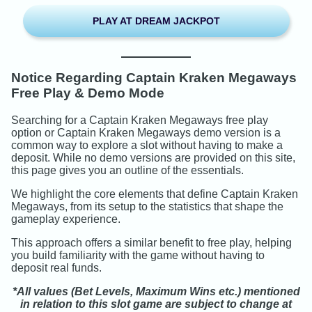
PLAY AT DREAM JACKPOT
Notice Regarding Captain Kraken Megaways
Free Play & Demo Mode
Searching for a Captain Kraken Megaways free play
option or Captain Kraken Megaways demo version is a
common way to explore a slot without having to make a
deposit. While no demo versions are provided on this site,
this page gives you an outline of the essentials.
We highlight the core elements that define Captain Kraken
Megaways, from its setup to the statistics that shape the
gameplay experience.
This approach offers a similar benefit to free play, helping
you build familiarity with the game without having to
deposit real funds.
*All values (Bet Levels, Maximum Wins etc.) mentioned
in relation to this slot game are subject to change at