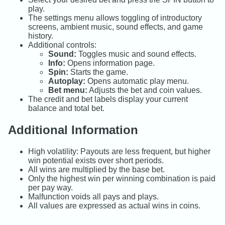
play.
The settings menu allows toggling of introductory
screens, ambient music, sound effects, and game
history.
Additional controls:
Sound:
Toggles music and sound effects.
Info:
Opens information page.
Spin:
Starts the game.
Autoplay:
Opens automatic play menu.
Bet menu:
Adjusts the bet and coin values.
The credit and bet labels display your current
balance and total bet.
Additional Information
High volatility: Payouts are less frequent, but higher
win potential exists over short periods.
All wins are multiplied by the base bet.
Only the highest win per winning combination is paid
per pay way.
Malfunction voids all pays and plays.
All values are expressed as actual wins in coins.