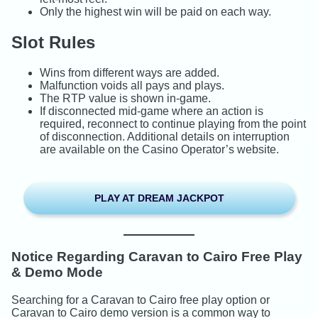
Only the highest win will be paid on each way.
Slot Rules
Wins from different ways are added.
Malfunction voids all pays and plays.
The RTP value is shown in-game.
If disconnected mid-game where an action is
required, reconnect to continue playing from the point
of disconnection. Additional details on interruption
are available on the Casino Operator’s website.
PLAY AT DREAM JACKPOT
Notice Regarding Caravan to Cairo Free Play
& Demo Mode
Searching for a Caravan to Cairo free play option or
Caravan to Cairo demo version is a common way to