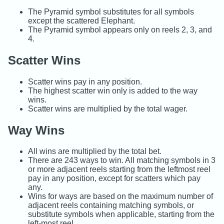
The Pyramid symbol substitutes for all symbols
except the scattered Elephant.
The Pyramid symbol appears only on reels 2, 3, and
4.
Scatter Wins
Scatter wins pay in any position.
The highest scatter win only is added to the way
wins.
Scatter wins are multiplied by the total wager.
Way Wins
All wins are multiplied by the total bet.
There are 243 ways to win. All matching symbols in 3
or more adjacent reels starting from the leftmost reel
pay in any position, except for scatters which pay
any.
Wins for ways are based on the maximum number of
adjacent reels containing matching symbols, or
substitute symbols when applicable, starting from the
left-most reel.