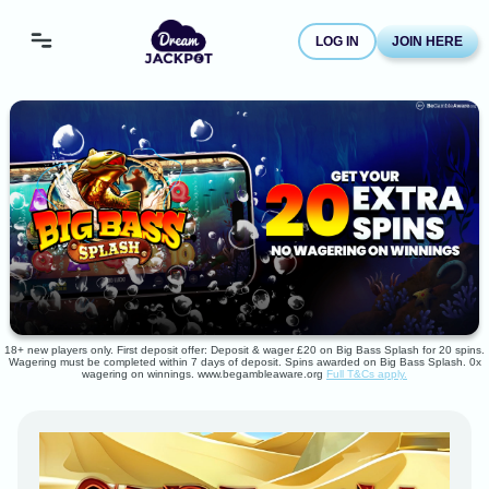
LOG IN
JOIN HERE
18+ new players only. First deposit offer: Deposit & wager £20 on Big Bass Splash for 20 spins.
Wagering must be completed within 7 days of deposit. Spins awarded on Big Bass Splash. 0x
wagering on winnings. www.begambleaware.org
Full T&Cs apply.