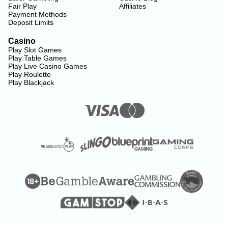
Fair Play
Affiliates
Payment Methods
Deposit Limits
Casino
Play Slot Games
Play Table Games
Play Live Casino Games
Play Roulette
Play Blackjack