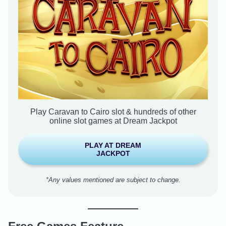
Play Caravan to Cairo slot & hundreds of other
online slot games at Dream Jackpot
PLAY AT DREAM
JACKPOT
*Any values mentioned are subject to change.