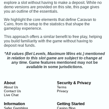
explore a slot without having to make a deposit. While no
demo versions are provided on this site, this page gives
you an outline of the essentials.
We highlight the core elements that define Caravan to
Cairo, from its setup to the statistics that shape the
gameplay experience.
This approach offers a similar benefit to free play, helping
you build familiarity with the game without having to
deposit real funds.
*All values (Bet Levels, Maximum Wins etc.) mentioned
in relation to this slot game are subject to change at
any time.
Game features mentioned may not be
available in some jurisdictions.
About
Security & Privacy
About Us
Terms
Contact Us
Privacy
Live Chat
Information
Getting Started
Safer Gambling
Casino Blog