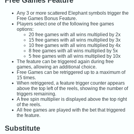
Free Games Feature
Any 3 or more scattered Elephant symbols trigger the
Free Games Bonus Feature.
Players select one of the following free games
options:
20 free games with all wins multiplied by 2x
15 free games with all wins multiplied by 3x
10 free games with all wins multiplied by 4x
8 free games with all wins multiplied by 5x
5 free games with all wins multiplied by 10x
The feature can be triggered again during free
games, allowing an additional choice.
Free Games can be retriggered up to a maximum of
15 times.
When retriggered, a feature trigger counter appears
above the top left of the reels, showing the number of
triggers remaining.
A free spin multiplier is displayed above the top right
of the reels.
All free games are played with the bet that triggered
the feature.
Substitute