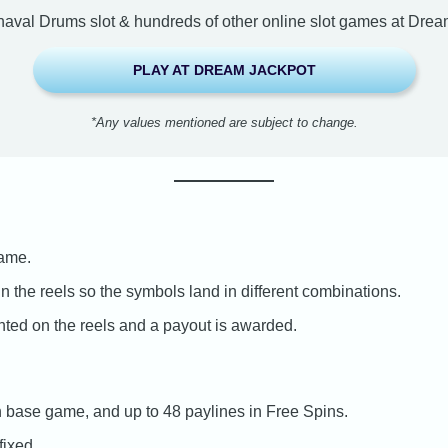
aval Drums slot & hundreds of other online slot games at Dre
PLAY AT DREAM JACKPOT
*Any values mentioned are subject to change.
game.
in the reels so the symbols land in different combinations.
ted on the reels and a payout is awarded.
 base game, and up to 48 paylines in Free Spins.
fixed.