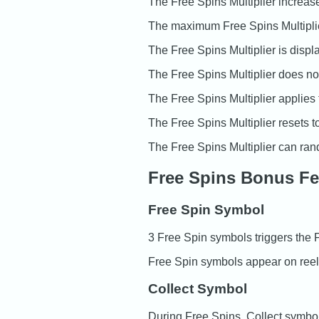
The Free Spins Multiplier increas
The maximum Free Spins Multiplie
The Free Spins Multiplier is displ
The Free Spins Multiplier does no
The Free Spins Multiplier applies 
The Free Spins Multiplier resets t
The Free Spins Multiplier can rand
Free Spins Bonus Fe
Free Spin Symbol
3 Free Spin symbols triggers the
Free Spin symbols appear on reels
Collect Symbol
During Free Spins, Collect symbol