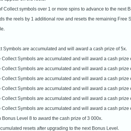
 Collect symbols over 1 or more spins to advance to the next 
s the reels by 1 additional row and resets the remaining Free S
le.
t Symbols are accumulated and will award a cash prize of 5x.
 Collect Symbols are accumulated and will award a cash prize 
 Collect Symbols are accumulated and will award a cash prize 
 Collect Symbols are accumulated and will award a cash prize 
 Collect Symbols are accumulated and will award a cash prize 
 Collect Symbols are accumulated and will award a cash prize 
 Collect Symbols are accumulated and will award a cash prize 
 Bonus Level 8 to award the cash prize of 3 000x.
umulated resets after upgrading to the next Bonus Level.