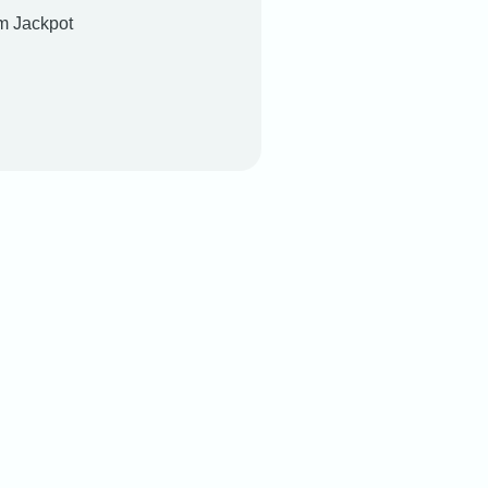
am Jackpot