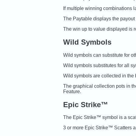
If multiple winning combinations l
The Paytable displays the payout 
The win up to value displayed is 
Wild Symbols
Wild symbols can substitute for o
Wild symbols substitutes for all 
Wild symbols are collected in th
The graphical collection pots in 
Feature.
Epic Strike™
The Epic Strike™ symbol is a scat
3 or more Epic Strike™ Scatters 