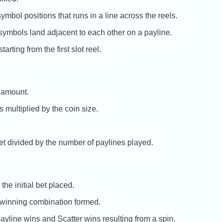
symbol positions that runs in a line across the reels.
ymbols land adjacent to each other on a payline.
tarting from the first slot reel.
t amount.
s multiplied by the coin size.
l bet divided by the number of paylines played.
he initial bet placed.
 winning combination formed.
payline wins and Scatter wins resulting from a spin.