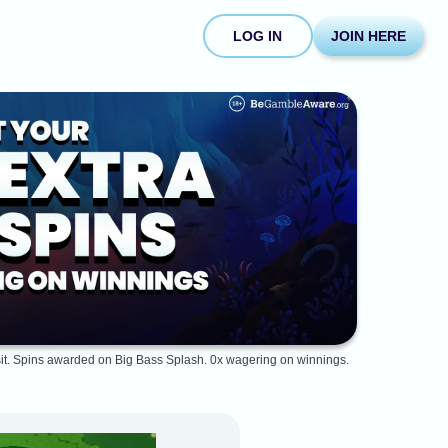
LOG IN
JOIN HERE
osit. Spins awarded on Big Bass Splash. 0x wagering on winnings.