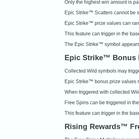
Only the highest win amount is pa
Epic Strike™ Scatters cannot be s
Epic Strike™ prize values can rang
This feature can trigger in the ba
The Epic Strike™ symbol appears
Epic Strike™ Bonus 
Collected Wild symbols may trigger
Epic Strike™ bonus prize values ra
When triggered with collected Wil
Free Spins can be triggered in th
This feature can trigger in the ba
Rising Rewards™ Fre