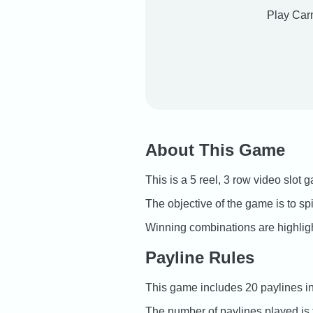
Play Carn
About This Game
This is a 5 reel, 3 row video slot 
The objective of the game is to sp
Winning combinations are highligh
Payline Rules
This game includes 20 paylines in
The number of paylines played is 