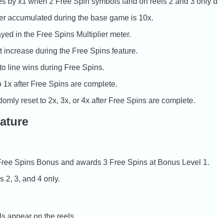
es by x1 when 2 Free Spin symbols land on reels 2 and 3 only 
r accumulated during the base game is 10x.
ayed in the Free Spins Multiplier meter.
t increase during the Free Spins feature.
to line wins during Free Spins.
o 1x after Free Spins are complete.
omly reset to 2x, 3x, or 4x after Free Spins are complete.
ature
 Free Spins Bonus and awards 3 Free Spins at Bonus Level 1.
 2, 3, and 4 only.
s appear on the reels.