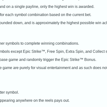
and on a single payline, only the highest win is awarded.
for each symbol combination based on the current bet.
rounded down, and is approximately the highest possible win ach
ther symbols to complete winning combinations.
symbols except Epic Strike™, Free Spin, Extra Spin, and Collect
e base game and randomly trigger the Epic Strike™ Bonus.
the game are purely for visual entertainment and as such does n
ter symbol.
appearing anywhere on the reels pays out.