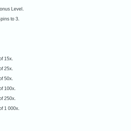
Bonus Level.
pins to 3.
of 15x.
of 25x.
of 50x.
of 100x.
of 250x.
of 1 000x.