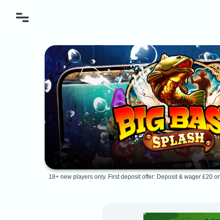
18+ new players only. First deposit offer: Deposit & wager £20 