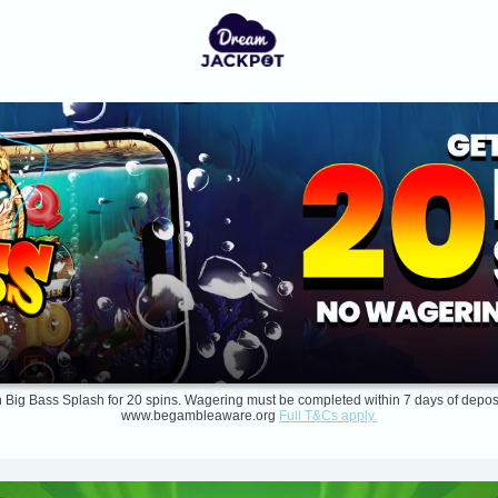
on Big Bass Splash for 20 spins. Wagering must be completed within 7 days of dep
www.begambleaware.org
Full T&Cs apply.