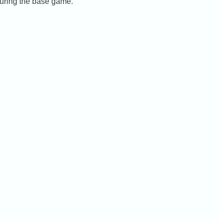
during the base game.