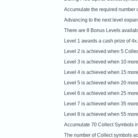
Accumulate the required number of
Advancing to the next level expand
There are 8 Bonus Levels availab
Level 1 awards a cash prize of 4x.
Level 2 is achieved when 5 Collec
Level 3 is achieved when 10 more
Level 4 is achieved when 15 more
Level 5 is achieved when 20 more
Level 6 is achieved when 25 more
Level 7 is achieved when 35 more
Level 8 is achieved when 55 more
Accumulate 70 Collect Symbols in
The number of Collect symbols acc