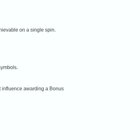
ievable on a single spin.
 symbols.
ot influence awarding a Bonus