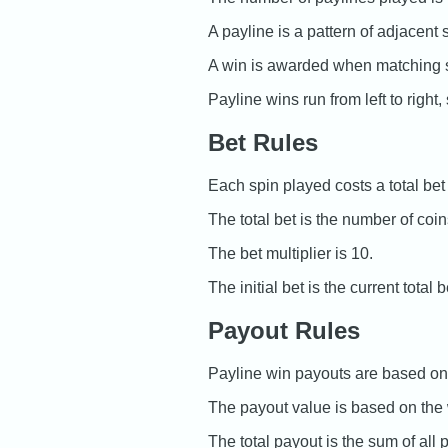
A payline is a pattern of adjacent 
A win is awarded when matching s
Payline wins run from left to right, s
Bet Rules
Each spin played costs a total be
The total bet is the number of coin
The bet multiplier is 10.
The initial bet is the current tota
Payout Rules
Payline win payouts are based on t
The payout value is based on the
The total payout is the sum of all 