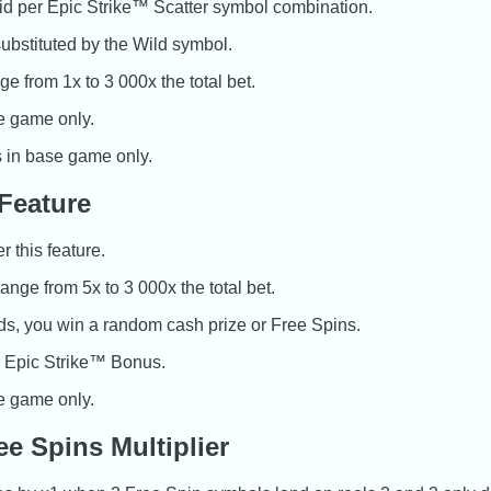
id per Epic Strike™ Scatter symbol combination.
ubstituted by the Wild symbol.
e from 1x to 3 000x the total bet.
se game only.
 in base game only.
Feature
 this feature.
nge from 5x to 3 000x the total bet.
ds, you win a random cash prize or Free Spins.
e Epic Strike™ Bonus.
se game only.
e Spins Multiplier