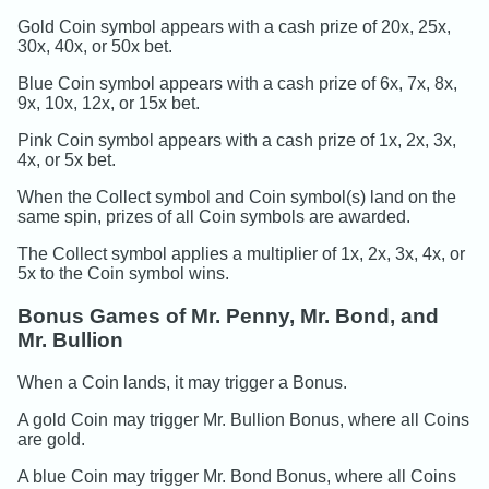
Gold Coin symbol appears with a cash prize of 20x, 25x,
30x, 40x, or 50x bet.
Blue Coin symbol appears with a cash prize of 6x, 7x, 8x,
9x, 10x, 12x, or 15x bet.
Pink Coin symbol appears with a cash prize of 1x, 2x, 3x,
4x, or 5x bet.
When the Collect symbol and Coin symbol(s) land on the
same spin, prizes of all Coin symbols are awarded.
The Collect symbol applies a multiplier of 1x, 2x, 3x, 4x, or
5x to the Coin symbol wins.
Bonus Games of Mr. Penny, Mr. Bond, and
Mr. Bullion
When a Coin lands, it may trigger a Bonus.
A gold Coin may trigger Mr. Bullion Bonus, where all Coins
are gold.
A blue Coin may trigger Mr. Bond Bonus, where all Coins