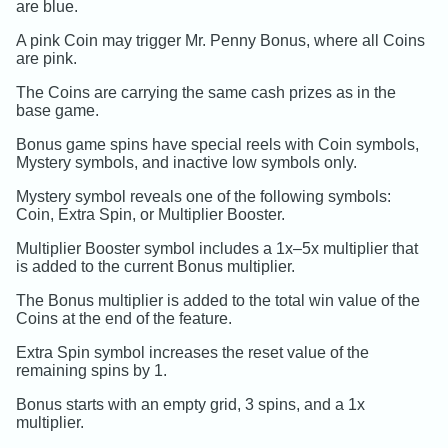
are blue.
A pink Coin may trigger Mr. Penny Bonus, where all Coins
are pink.
The Coins are carrying the same cash prizes as in the
base game.
Bonus game spins have special reels with Coin symbols,
Mystery symbols, and inactive low symbols only.
Mystery symbol reveals one of the following symbols:
Coin, Extra Spin, or Multiplier Booster.
Multiplier Booster symbol includes a 1x–5x multiplier that
is added to the current Bonus multiplier.
The Bonus multiplier is added to the total win value of the
Coins at the end of the feature.
Extra Spin symbol increases the reset value of the
remaining spins by 1.
Bonus starts with an empty grid, 3 spins, and a 1x
multiplier.