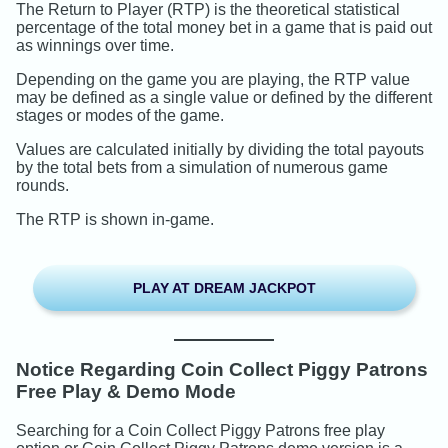
The Return to Player (RTP) is the theoretical statistical
percentage of the total money bet in a game that is paid out
as winnings over time.
Depending on the game you are playing, the RTP value
may be defined as a single value or defined by the different
stages or modes of the game.
Values are calculated initially by dividing the total payouts
by the total bets from a simulation of numerous game
rounds.
The RTP is shown in-game.
PLAY AT DREAM JACKPOT
Notice Regarding Coin Collect Piggy Patrons
Free Play & Demo Mode
Searching for a Coin Collect Piggy Patrons free play