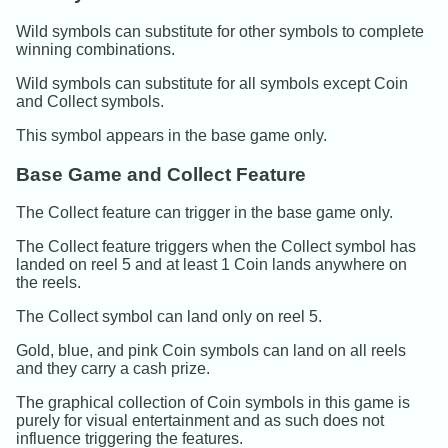
Wild symbols can substitute for other symbols to complete
winning combinations.
Wild symbols can substitute for all symbols except Coin
and Collect symbols.
This symbol appears in the base game only.
Base Game and Collect Feature
The Collect feature can trigger in the base game only.
The Collect feature triggers when the Collect symbol has
landed on reel 5 and at least 1 Coin lands anywhere on
the reels.
The Collect symbol can land only on reel 5.
Gold, blue, and pink Coin symbols can land on all reels
and they carry a cash prize.
The graphical collection of Coin symbols in this game is
purely for visual entertainment and as such does not
influence triggering the features.