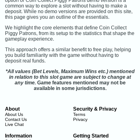
option or Coin Collect Piggy Patrons demo version is a
common way to explore a slot without having to make a
deposit. While no demo versions are provided on this site,
this page gives you an outline of the essentials.
We highlight the core elements that define Coin Collect
Piggy Patrons, from its setup to the statistics that shape the
gameplay experience.
This approach offers a similar benefit to free play, helping
you build familiarity with the game without having to
deposit real funds.
*All values (Bet Levels, Maximum Wins etc.) mentioned
in relation to this slot game are subject to change at
any time.
Game features mentioned may not be
available in some jurisdictions.
About
Security & Privacy
About Us
Terms
Contact Us
Privacy
Live Chat
Information
Getting Started