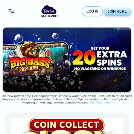
LOG IN
JOIN HERE
18+ new players only. First deposit offer: Deposit & wager £20 on Big Bass Splash for 20 spins.
Wagering must be completed within 7 days of deposit. Spins awarded on Big Bass Splash. 0x
wagering on winnings. www.begambleaware.org
Full T&Cs apply.