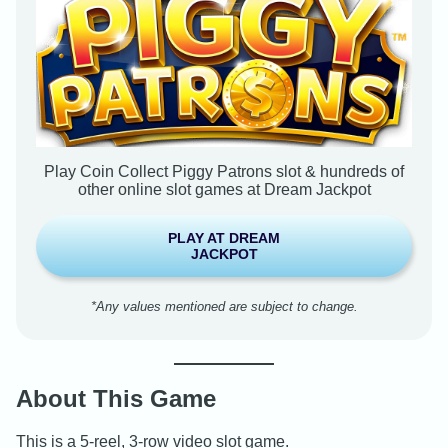
Play Coin Collect Piggy Patrons slot & hundreds of
other online slot games at Dream Jackpot
PLAY AT DREAM
JACKPOT
*Any values mentioned are subject to change.
About This Game
This is a 5-reel, 3-row video slot game.