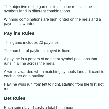
The objective of the game is to spin the reels so the
symbols land in different combinations.
Winning combinations are highlighted on the reels and a
payout is awarded.
Payline Rules
This game includes 20 paylines.
The number of paylines played is fixed.
A payline is a pattern of adjacent symbol positions that
runs in a line across the reels.
A win is awarded when matching symbols land adjacent to
each other on a payline.
Payline wins run from left to right, starting from the first slot
reel.
Bet Rules
Each spin played costs a total bet amount.