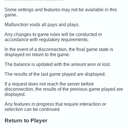
Some settings and features may not be available in this
game.
Malfunction voids all pays and plays.
Any changes to game rules will be conducted in
accordance with regulatory requirements.
In the event of a disconnection, the final game state is
displayed on return to the game.
The balance is updated with the amount won or lost.
The results of the last game played are displayed.
If a request does not reach the server before
disconnection, the results of the previous game played are
displayed.
Any features in progress that require interaction or
selection can be continued.
Return to Player