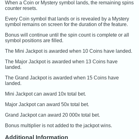
When a Coin or Mystery symbol lands, the remaining spins
counter resets.
Every Coin symbol that lands or is revealed by a Mystery
symbol remains on screen for the duration of the feature.
Bonus will continue until the spin count is complete or all
symbol positions are filled.
The Mini Jackpot is awarded when 10 Coins have landed.
The Major Jackpot is awarded when 13 Coins have
landed.
The Grand Jackpot is awarded when 15 Coins have
landed.
Mini Jackpot can award 10x total bet.
Major Jackpot can award 50x total bet.
Grand Jackpot can award 20 000x total bet.
Bonus multiplier is not added to the jackpot wins.
Additional Information