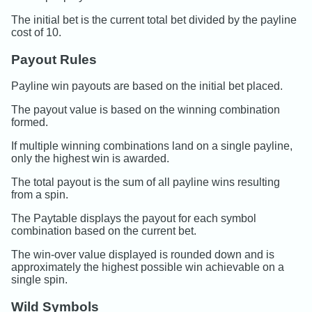
The initial bet is the current total bet divided by the payline
cost of 10.
Payout Rules
Payline win payouts are based on the initial bet placed.
The payout value is based on the winning combination
formed.
If multiple winning combinations land on a single payline,
only the highest win is awarded.
The total payout is the sum of all payline wins resulting
from a spin.
The Paytable displays the payout for each symbol
combination based on the current bet.
The win-over value displayed is rounded down and is
approximately the highest possible win achievable on a
single spin.
Wild Symbols