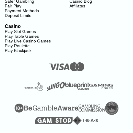
Safer Gambling
Casino Blog
Fair Play
Affiliates
Payment Methods
Deposit Limits
Casino
Play Slot Games
Play Table Games
Play Live Casino Games
Play Roulette
Play Blackjack