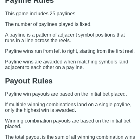
Payline Rules
This game includes 25 paylines.
The number of paylines played is fixed.
A payline is a pattern of adjacent symbol positions that
runs in a line across the reels.
Payline wins run from left to right, starting from the first reel.
Payline wins are awarded when matching symbols land
adjacent to each other on a payline.
Payout Rules
Payline win payouts are based on the initial bet placed.
If multiple winning combinations land on a single payline,
only the highest win is awarded.
Winning combination payouts are based on the initial bet
placed.
The total payout is the sum of all winning combination wins