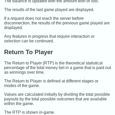
The balance is updated with the amount won or lost.
The results of the last game played are displayed.
If a request does not reach the server before
disconnection, the results of the previous game played are
displayed.
Any features in progress that require interaction or
selection can be continued.
Return To Player
The Return to Player (RTP) is the theoretical statistical
percentage of the total money bet in a game that is paid out
as winnings over time.
The Return to Player is defined at different stages or
modes of the game.
Values are calculated initially by dividing the total possible
payouts by the total possible outcomes that are available
within the game.
The RTP is shown in-game.