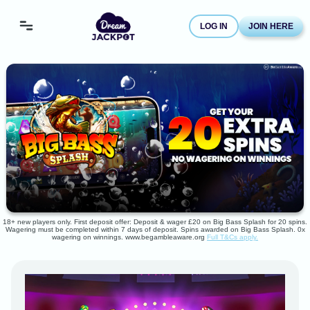
LOG IN
JOIN HERE
18+ new players only. First deposit offer: Deposit & wager £20 on Big Bass Splash for 20 spins.
Wagering must be completed within 7 days of deposit. Spins awarded on Big Bass Splash. 0x
wagering on winnings. www.begambleaware.org
Full T&Cs apply.