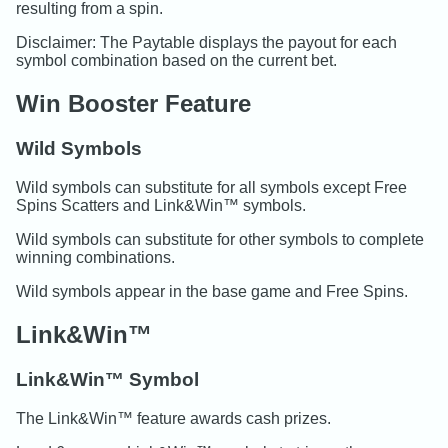
resulting from a spin.
Disclaimer: The Paytable displays the payout for each
symbol combination based on the current bet.
Win Booster Feature
Wild Symbols
Wild symbols can substitute for all symbols except Free
Spins Scatters and Link&Win™ symbols.
Wild symbols can substitute for other symbols to complete
winning combinations.
Wild symbols appear in the base game and Free Spins.
Link&Win™
Link&Win™ Symbol
The Link&Win™ feature awards cash prizes.