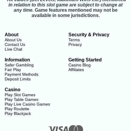
in relation to this slot game are subject to change at
any time.
Game features mentioned may not be
available in some jurisdictions.
About
Security & Privacy
About Us
Terms
Contact Us
Privacy
Live Chat
Information
Getting Started
Safer Gambling
Casino Blog
Fair Play
Affiliates
Payment Methods
Deposit Limits
Casino
Play Slot Games
Play Table Games
Play Live Casino Games
Play Roulette
Play Blackjack