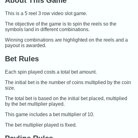
About This Game
This is a 5 reel 3 row video slot game.
The objective of the game is to spin the reels so the
symbols land in different combinations.
Winning combinations are highlighted on the reels and a
payout is awarded.
Bet Rules
Each spin played costs a total bet amount.
The initial bet is the number of coins multiplied by the coin
size.
The total bet is based on the initial bet placed, multiplied
by the bet multiplier played.
This game includes a bet multiplier of 10.
The bet multiplier played is fixed.