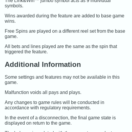
The Link&Win™ jumbo symbol acts as 9 individual
symbols.
Wins awarded during the feature are added to base game
wins.
Free Spins are played on a different reel set from the base
game.
All bets and lines played are the same as the spin that
triggered the feature.
Additional Information
Some settings and features may not be available in this
game.
Malfunction voids all pays and plays.
Any changes to game rules will be conducted in
accordance with regulatory requirements.
In the event of a disconnection, the final game state is
displayed on return to the game.