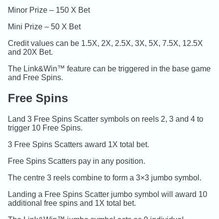
Minor Prize – 150 X Bet
Mini Prize – 50 X Bet
Credit values can be 1.5X, 2X, 2.5X, 3X, 5X, 7.5X, 12.5X
and 20X Bet.
The Link&Win™ feature can be triggered in the base game
and Free Spins.
Free Spins
Land 3 Free Spins Scatter symbols on reels 2, 3 and 4 to
trigger 10 Free Spins.
3 Free Spins Scatters award 1X total bet.
Free Spins Scatters pay in any position.
The centre 3 reels combine to form a 3×3 jumbo symbol.
Landing a Free Spins Scatter jumbo symbol will award 10
additional free spins and 1X total bet.