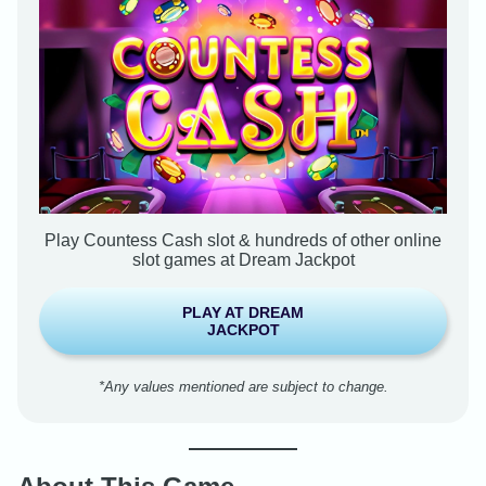
Play Countess Cash slot & hundreds of other online
slot games at Dream Jackpot
PLAY AT DREAM
JACKPOT
*Any values mentioned are subject to change.