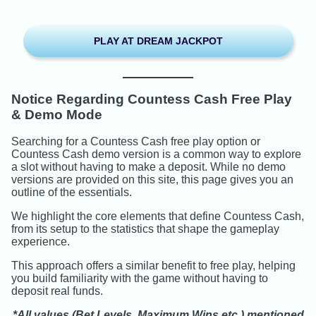
PLAY AT DREAM JACKPOT
Notice Regarding Countess Cash Free Play
& Demo Mode
Searching for a Countess Cash free play option or
Countess Cash demo version is a common way to explore
a slot without having to make a deposit. While no demo
versions are provided on this site, this page gives you an
outline of the essentials.
We highlight the core elements that define Countess Cash,
from its setup to the statistics that shape the gameplay
experience.
This approach offers a similar benefit to free play, helping
you build familiarity with the game without having to
deposit real funds.
*All values (Bet Levels, Maximum Wins etc.) mentioned