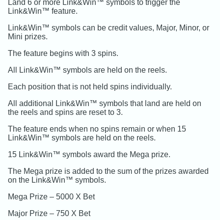
Land 6 or more Link&Win™ symbols to trigger the
Link&Win™ feature.
Link&Win™ symbols can be credit values, Major, Minor, or
Mini prizes.
The feature begins with 3 spins.
All Link&Win™ symbols are held on the reels.
Each position that is not held spins individually.
All additional Link&Win™ symbols that land are held on
the reels and spins are reset to 3.
The feature ends when no spins remain or when 15
Link&Win™ symbols are held on the reels.
15 Link&Win™ symbols award the Mega prize.
The Mega prize is added to the sum of the prizes awarded
on the Link&Win™ symbols.
Mega Prize – 5000 X Bet
Major Prize – 750 X Bet