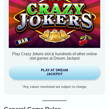
Play Crazy Jokers slot & hundreds of other online
slot games at Dream Jackpot
PLAY AT DREAM
JACKPOT
*Any values mentioned are subject to change.