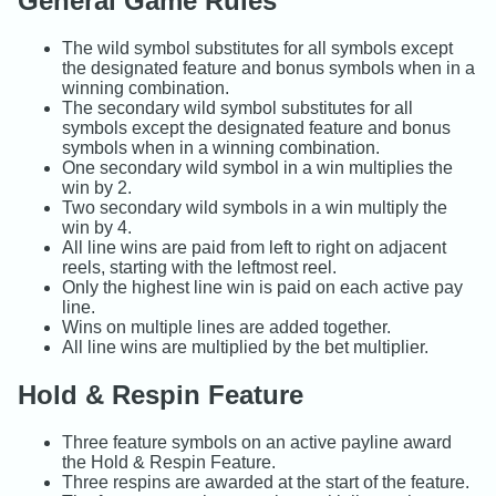
General Game Rules
The wild symbol substitutes for all symbols except
the designated feature and bonus symbols when in a
winning combination.
The secondary wild symbol substitutes for all
symbols except the designated feature and bonus
symbols when in a winning combination.
One secondary wild symbol in a win multiplies the
win by 2.
Two secondary wild symbols in a win multiply the
win by 4.
All line wins are paid from left to right on adjacent
reels, starting with the leftmost reel.
Only the highest line win is paid on each active pay
line.
Wins on multiple lines are added together.
All line wins are multiplied by the bet multiplier.
Hold & Respin Feature
Three feature symbols on an active payline award
the Hold & Respin Feature.
Three respins are awarded at the start of the feature.