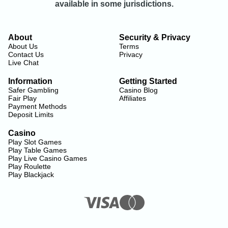
available in some jurisdictions.
About
Security & Privacy
About Us
Terms
Contact Us
Privacy
Live Chat
Information
Getting Started
Safer Gambling
Casino Blog
Fair Play
Affiliates
Payment Methods
Deposit Limits
Casino
Play Slot Games
Play Table Games
Play Live Casino Games
Play Roulette
Play Blackjack