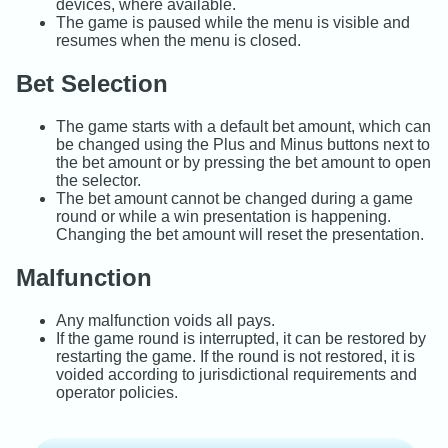
devices, where available.
The game is paused while the menu is visible and
resumes when the menu is closed.
Bet Selection
The game starts with a default bet amount, which can
be changed using the Plus and Minus buttons next to
the bet amount or by pressing the bet amount to open
the selector.
The bet amount cannot be changed during a game
round or while a win presentation is happening.
Changing the bet amount will reset the presentation.
Malfunction
Any malfunction voids all pays.
If the game round is interrupted, it can be restored by
restarting the game. If the round is not restored, it is
voided according to jurisdictional requirements and
operator policies.