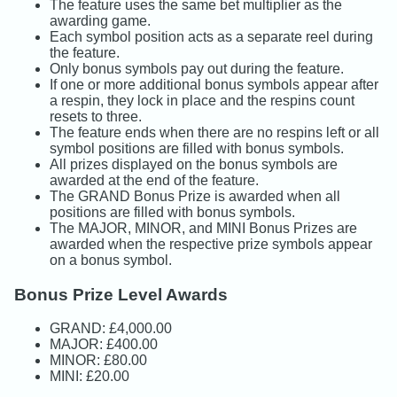
The feature uses the same bet multiplier as the
awarding game.
Each symbol position acts as a separate reel during
the feature.
Only bonus symbols pay out during the feature.
If one or more additional bonus symbols appear after
a respin, they lock in place and the respins count
resets to three.
The feature ends when there are no respins left or all
symbol positions are filled with bonus symbols.
All prizes displayed on the bonus symbols are
awarded at the end of the feature.
The GRAND Bonus Prize is awarded when all
positions are filled with bonus symbols.
The MAJOR, MINOR, and MINI Bonus Prizes are
awarded when the respective prize symbols appear
on a bonus symbol.
Bonus Prize Level Awards
GRAND: £4,000.00
MAJOR: £400.00
MINOR: £80.00
MINI: £20.00