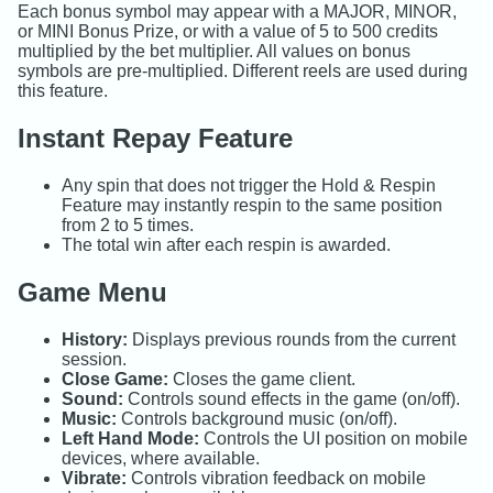
Each bonus symbol may appear with a MAJOR, MINOR,
or MINI Bonus Prize, or with a value of 5 to 500 credits
multiplied by the bet multiplier. All values on bonus
symbols are pre-multiplied. Different reels are used during
this feature.
Instant Repay Feature
Any spin that does not trigger the Hold & Respin
Feature may instantly respin to the same position
from 2 to 5 times.
The total win after each respin is awarded.
Game Menu
History:
Displays previous rounds from the current
session.
Close Game:
Closes the game client.
Sound:
Controls sound effects in the game (on/off).
Music:
Controls background music (on/off).
Left Hand Mode:
Controls the UI position on mobile
devices, where available.
Vibrate:
Controls vibration feedback on mobile