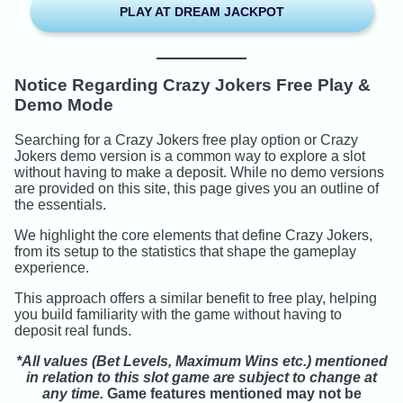
PLAY AT DREAM JACKPOT
Notice Regarding Crazy Jokers Free Play &
Demo Mode
Searching for a Crazy Jokers free play option or Crazy
Jokers demo version is a common way to explore a slot
without having to make a deposit. While no demo versions
are provided on this site, this page gives you an outline of
the essentials.
We highlight the core elements that define Crazy Jokers,
from its setup to the statistics that shape the gameplay
experience.
This approach offers a similar benefit to free play, helping
you build familiarity with the game without having to
deposit real funds.
*All values (Bet Levels, Maximum Wins etc.) mentioned
in relation to this slot game are subject to change at
any time.
Game features mentioned may not be