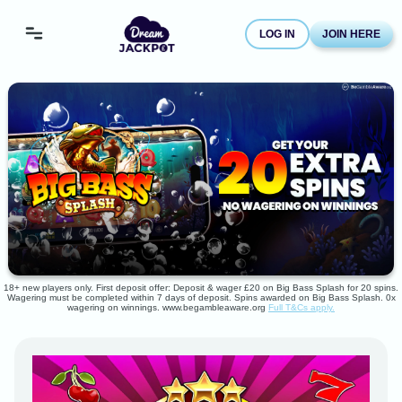
LOG IN
JOIN HERE
18+ new players only. First deposit offer: Deposit & wager £20 on Big Bass Splash for 20 spins.
Wagering must be completed within 7 days of deposit. Spins awarded on Big Bass Splash. 0x
wagering on winnings. www.begambleaware.org
Full T&Cs apply.