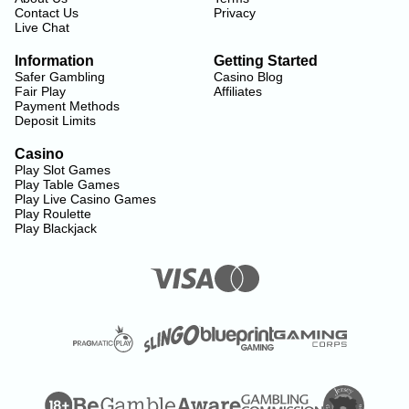
Contact Us
Privacy
Live Chat
Information
Getting Started
Safer Gambling
Casino Blog
Fair Play
Affiliates
Payment Methods
Deposit Limits
Casino
Play Slot Games
Play Table Games
Play Live Casino Games
Play Roulette
Play Blackjack