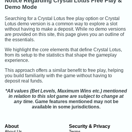
Notice Regarding Crystal Lotus Free Play &
Demo Mode
Searching for a Crystal Lotus free play option or Crystal
Lotus demo version is a common way to explore a slot
without having to make a deposit. While no demo versions
are provided on this site, this page gives you an outline of
the essentials.
We highlight the core elements that define Crystal Lotus,
from its setup to the statistics that shape the gameplay
experience.
This approach offers a similar benefit to free play, helping
you build familiarity with the game without having to
deposit real funds.
*All values (Bet Levels, Maximum Wins etc.) mentioned
in relation to this slot game are subject to change at
any time.
Game features mentioned may not be
available in some jurisdictions.
About
Security & Privacy
About Us
Terms