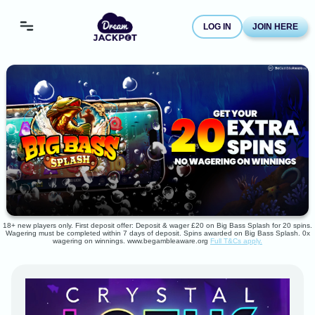
LOG IN
JOIN HERE
18+ new players only. First deposit offer: Deposit & wager £20 on Big Bass Splash for 20 spins.
Wagering must be completed within 7 days of deposit. Spins awarded on Big Bass Splash. 0x
wagering on winnings. www.begambleaware.org
Full T&Cs apply.