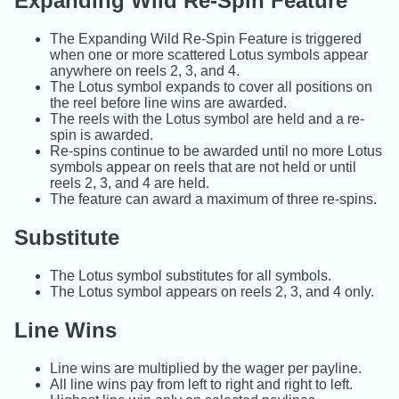
Expanding Wild Re-Spin Feature
The Expanding Wild Re-Spin Feature is triggered
when one or more scattered Lotus symbols appear
anywhere on reels 2, 3, and 4.
The Lotus symbol expands to cover all positions on
the reel before line wins are awarded.
The reels with the Lotus symbol are held and a re-
spin is awarded.
Re-spins continue to be awarded until no more Lotus
symbols appear on reels that are not held or until
reels 2, 3, and 4 are held.
The feature can award a maximum of three re-spins.
Substitute
The Lotus symbol substitutes for all symbols.
The Lotus symbol appears on reels 2, 3, and 4 only.
Line Wins
Line wins are multiplied by the wager per payline.
All line wins pay from left to right and right to left.