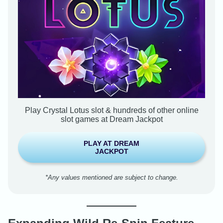
Play Crystal Lotus slot & hundreds of other online
slot games at Dream Jackpot
PLAY AT DREAM
JACKPOT
*Any values mentioned are subject to change.