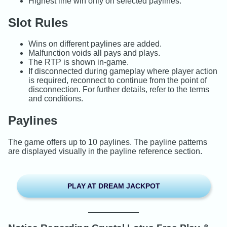
Highest line win only on selected paylines.
Slot Rules
Wins on different paylines are added.
Malfunction voids all pays and plays.
The RTP is shown in-game.
If disconnected during gameplay where player action
is required, reconnect to continue from the point of
disconnection. For further details, refer to the terms
and conditions.
Paylines
The game offers up to 10 paylines. The payline patterns
are displayed visually in the payline reference section.
PLAY AT DREAM JACKPOT