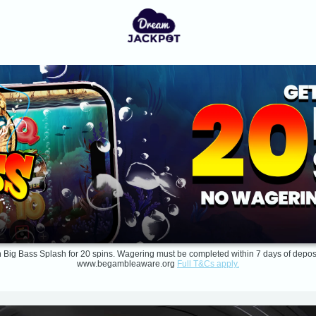
on Big Bass Splash for 20 spins. Wagering must be completed within 7 days of dep
www.begambleaware.org
Full T&Cs apply.