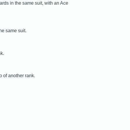
ards in the same suit, with an Ace
the same suit.
k.
o of another rank.