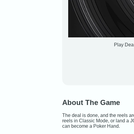
Play Deal
About The Game
The deal is done, and the reels ar
reels in Classic Mode, or land a 
can become a Poker Hand.