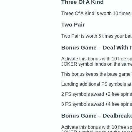
Three Of A Kind
Three Of A Kind is worth 10 times 
Two Pair
Two Pair is worth 5 times your bet
Bonus Game – Deal With I
Activate this bonus with 10 free s
JOKER symbol lands on the same s
This bonus keeps the base game’s
Landing additional FS symbols at 
2 FS symbols award +2 free spins
3 FS symbols award +4 free spins
Bonus Game – Dealbreak
Activate this bonus with 10 free s