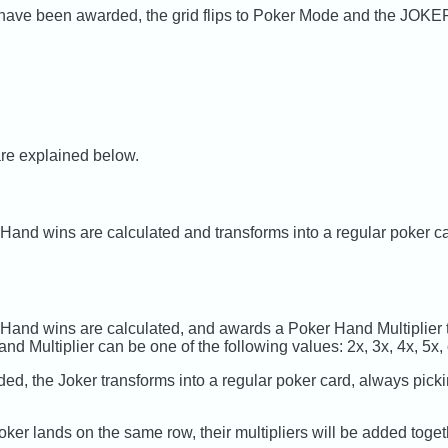
ns have been awarded, the grid flips to Poker Mode and the JOKE
are explained below.
 Hand wins are calculated and transforms into a regular poker ca
 Hand wins are calculated, and awards a Poker Hand Multiplier t
nd Multiplier can be one of the following values: 2x, 3x, 4x, 5x, 
ded, the Joker transforms into a regular poker card, always picki
oker lands on the same row, their multipliers will be added toget