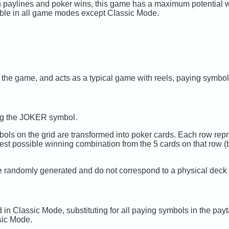
th paylines and poker wins, this game has a maximum potential w
ble in all game modes except Classic Mode.
the game, and acts as a typical game with reels, paying symbol
ing the JOKER symbol.
bols on the grid are transformed into poker cards. Each row r
 best possible winning combination from the 5 cards on that row
 randomly generated and do not correspond to a physical deck 
in Classic Mode, substituting for all paying symbols in the p
sic Mode.