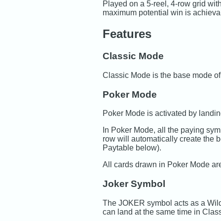
Played on a 5-reel, 4-row grid wi
maximum potential win is achieva
Features
Classic Mode
Classic Mode is the base mode of 
Poker Mode
Poker Mode is activated by land
In Poker Mode, all the paying sym
row will automatically create the
Paytable below).
All cards drawn in Poker Mode are
Joker Symbol
The JOKER symbol acts as a Wild 
can land at the same time in Clas