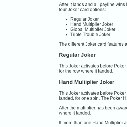
After it lands and all payline wi
four Joker card options:
Regular Joker
Hand Multiplier Joker
Global Multiplier Joker
Triple Trouble Joker
The different Joker card features 
Regular Joker
This Joker activates before Poker
for the row where it landed.
Hand Multiplier Joker
This Joker activates before Poker
landed, for one spin. The Poker Ha
After the multiplier has been awar
where it landed.
If more than one Hand Multiplier J