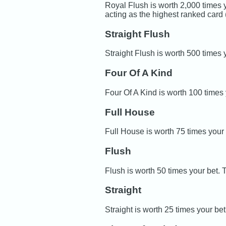
Royal Flush is worth 2,000 times y
acting as the highest ranked card
Straight Flush
Straight Flush is worth 500 times 
Four Of A Kind
Four Of A Kind is worth 100 times 
Full House
Full House is worth 75 times your 
Flush
Flush is worth 50 times your bet. 
Straight
Straight is worth 25 times your be