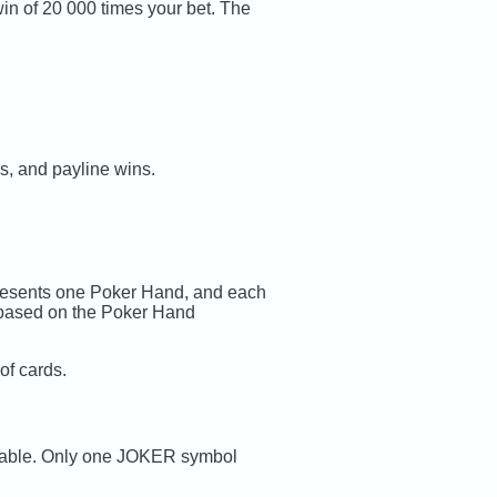
in of 20 000 times your bet. The
s, and payline wins.
epresents one Poker Hand, and each
 (based on the Poker Hand
of cards.
aytable. Only one JOKER symbol