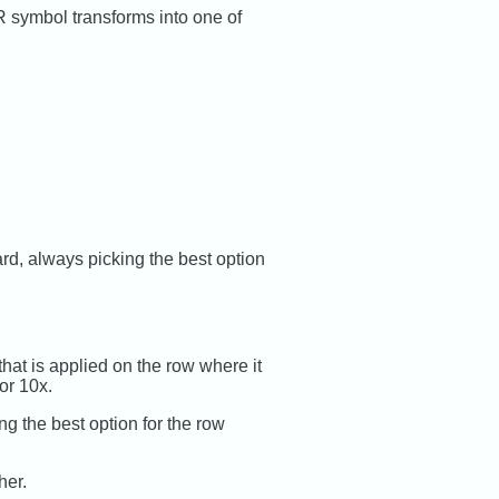
R symbol transforms into one of
rd, always picking the best option
hat is applied on the row where it
or 10x.
ng the best option for the row
her.