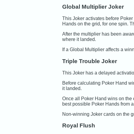
Global Multiplier Joker
This Joker activates before Poker 
Hands on the grid, for one spin. Th
After the multiplier has been awar
where it landed.
If a Global Multiplier affects a wi
Triple Trouble Joker
This Joker has a delayed activatio
Before calculating Poker Hand wins
it landed.
Once all Poker Hand wins on the cu
best possible Poker Hands from al
Non-winning Joker cards on the gr
Royal Flush