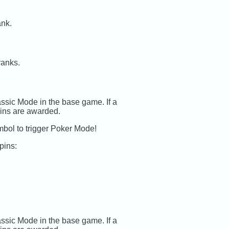
ank.
ranks.
assic Mode in the base game. If a
ins are awarded.
bol to trigger Poker Mode!
pins:
assic Mode in the base game. If a