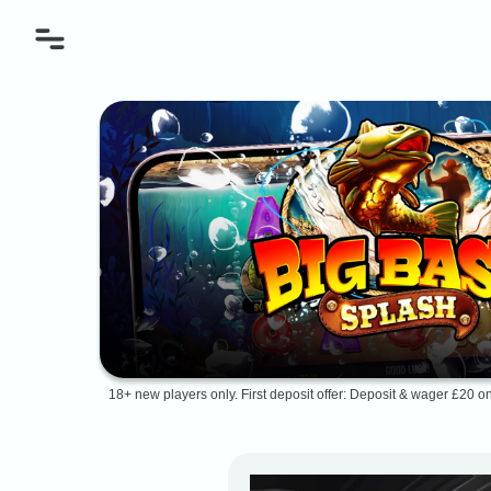
18+ new players only. First deposit offer: Deposit & wager £20 