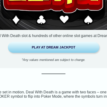
 With Death slot & hundreds of other online slot games at Dre
PLAY AT DREAM JACKPOT
*Any values mentioned are subject to change.
e set in motion. Deal With Death is a game with two faces – one 
JOKER symbol to flip into Poker Mode, where the symbols turn in