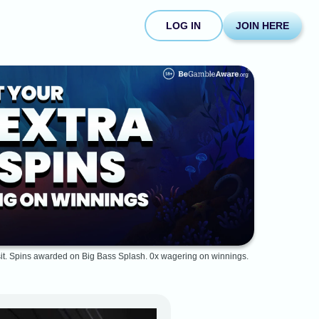
LOG IN
JOIN HERE
osit. Spins awarded on Big Bass Splash. 0x wagering on winnings.