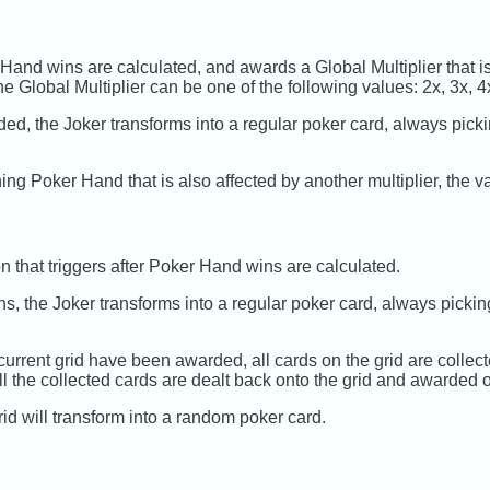
Hand wins are calculated, and awards a Global Multiplier that is
e Global Multiplier can be one of the following values: 2x, 3x, 4x
ded, the Joker transforms into a regular poker card, always picki
nning Poker Hand that is also affected by another multiplier, the 
n that triggers after Poker Hand wins are calculated.
, the Joker transforms into a regular poker card, always pickin
rrent grid have been awarded, all cards on the grid are collect
l the collected cards are dealt back onto the grid and awarded 
id will transform into a random poker card.