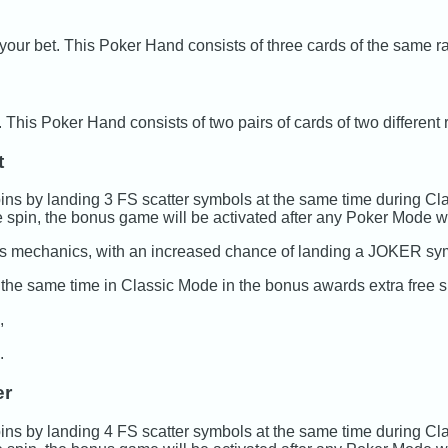
your bet. This Poker Hand consists of three cards of the same r
. This Poker Hand consists of two pairs of cards of two different 
t
pins by landing 3 FS scatter symbols at the same time during Cl
pin, the bonus game will be activated after any Poker Mode w
 mechanics, with an increased chance of landing a JOKER sym
the same time in Classic Mode in the bonus awards extra free s
,
.
er
pins by landing 4 FS scatter symbols at the same time during Cl