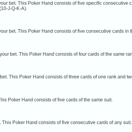
our bet. This Poker Hand consists of five specific consecutive c
 (10-J-Q-K-A).
your bet. This Poker Hand consists of five consecutive cards in 
your bet. This Poker Hand consists of four cards of the same ran
bet. This Poker Hand consists of three cards of one rank and tw
This Poker Hand consists of five cards of the same suit.
t. This Poker Hand consists of five consecutive cards of any suit.