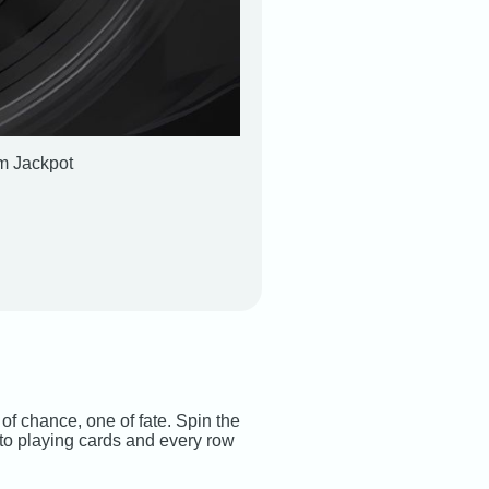
am Jackpot
of chance, one of fate. Spin the
to playing cards and every row