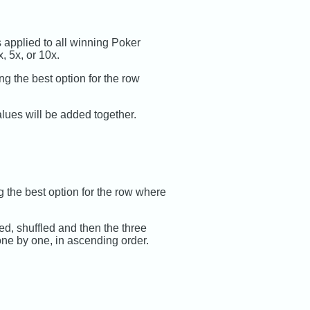
 applied to all winning Poker
, 5x, or 10x.
ng the best option for the row
values will be added together.
g the best option for the row where
ed, shuffled and then the three
one by one, in ascending order.