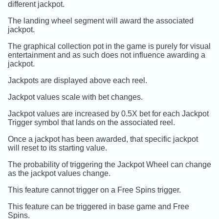
different jackpot.
The landing wheel segment will award the associated
jackpot.
The graphical collection pot in the game is purely for visual
entertainment and as such does not influence awarding a
jackpot.
Jackpots are displayed above each reel.
Jackpot values scale with bet changes.
Jackpot values are increased by 0.5X bet for each Jackpot
Trigger symbol that lands on the associated reel.
Once a jackpot has been awarded, that specific jackpot
will reset to its starting value.
The probability of triggering the Jackpot Wheel can change
as the jackpot values change.
This feature cannot trigger on a Free Spins trigger.
This feature can be triggered in base game and Free
Spins.