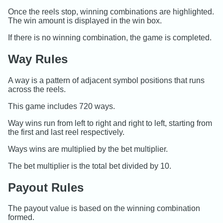
Once the reels stop, winning combinations are highlighted.
The win amount is displayed in the win box.
If there is no winning combination, the game is completed.
Way Rules
A way is a pattern of adjacent symbol positions that runs
across the reels.
This game includes 720 ways.
Way wins run from left to right and right to left, starting from
the first and last reel respectively.
Ways wins are multiplied by the bet multiplier.
The bet multiplier is the total bet divided by 10.
Payout Rules
The payout value is based on the winning combination
formed.