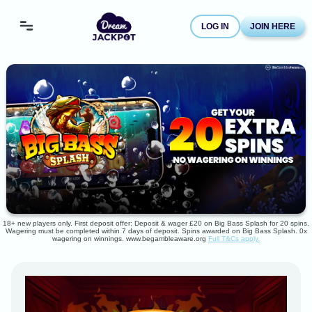
LOG IN
JOIN HERE
18+ new players only. First deposit offer: Deposit & wager £20 on Big Bass Splash for 20 spins.
Wagering must be completed within 7 days of deposit. Spins awarded on Big Bass Splash. 0x
wagering on winnings. www.begambleaware.org
Full T&Cs apply.