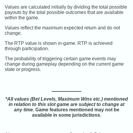
Values are calculated initially by dividing the total possible
payouts by the total possible outcomes that are available
within the game.
Values reflect the maximum expected return and do not
change.
The RTP value is shown in-game. RTP is achieved
through participation.
The probability of triggering certain game events may
change during gameplay depending on the current game
state or progress.
*All values (Bet Levels, Maximum Wins etc.) mentioned
in relation to this slot game are subject to change at
any time.
Game features mentioned may not be
available in some jurisdictions.