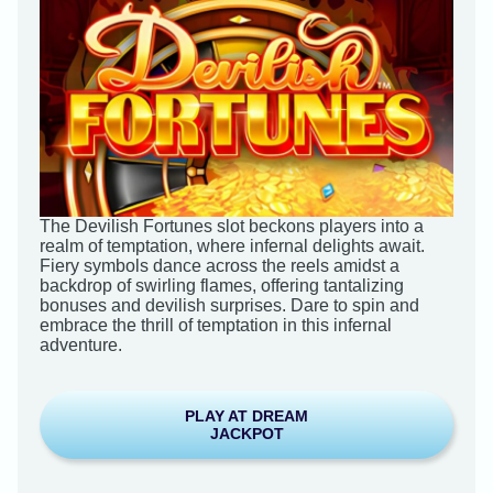
The Devilish Fortunes slot beckons players into a
realm of temptation, where infernal delights await.
Fiery symbols dance across the reels amidst a
backdrop of swirling flames, offering tantalizing
bonuses and devilish surprises. Dare to spin and
embrace the thrill of temptation in this infernal
adventure.
PLAY AT DREAM
JACKPOT