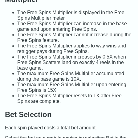
The Free Spins Multiplier is displayed in the Free
Spins Multiplier meter.
The Free Spins Multiplier can increase in the base
game and upon entering Free Spins.
The Free Spins Multiplier cannot increase during the
Free Spins feature.
The Free Spins Multiplier applies to way wins and
retrigger pays during Free Spins.
The Free Spins Multiplier increases by 0.5X when
Free Spins Scatters land on exactly 4 reels in the
base game.
The maximum Free Spins Multiplier accumulated
during the base game is 10X.
The maximum Free Spins Multiplier upon entering
Free Spins is 15X.
The Free Spins Multiplier resets to 1X after Free
Spins are complete.
Bet Selection
Each spin played costs a total bet amount.