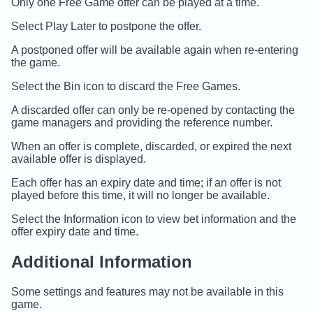
Only one Free Game offer can be played at a time.
Select Play Later to postpone the offer.
A postponed offer will be available again when re-entering
the game.
Select the Bin icon to discard the Free Games.
A discarded offer can only be re-opened by contacting the
game managers and providing the reference number.
When an offer is complete, discarded, or expired the next
available offer is displayed.
Each offer has an expiry date and time; if an offer is not
played before this time, it will no longer be available.
Select the Information icon to view bet information and the
offer expiry date and time.
Additional Information
Some settings and features may not be available in this
game.