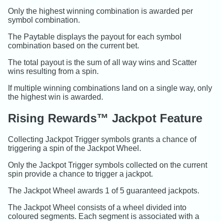
Only the highest winning combination is awarded per
symbol combination.
The Paytable displays the payout for each symbol
combination based on the current bet.
The total payout is the sum of all way wins and Scatter
wins resulting from a spin.
If multiple winning combinations land on a single way, only
the highest win is awarded.
Rising Rewards™ Jackpot Feature
Collecting Jackpot Trigger symbols grants a chance of
triggering a spin of the Jackpot Wheel.
Only the Jackpot Trigger symbols collected on the current
spin provide a chance to trigger a jackpot.
The Jackpot Wheel awards 1 of 5 guaranteed jackpots.
The Jackpot Wheel consists of a wheel divided into
coloured segments. Each segment is associated with a