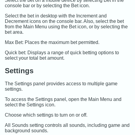
Select the bet on a mobile device by selecting Bet in the
console bar or by selecting the Bet icon.
Select the bet in desktop with the Increment and
Decrement icons on the console bar. Also, select the bet
from the Main Menu using the Bet icon, or by selecting the
bet area.
Max Bet: Places the maximum bet permitted.
Quick bet: Displays a range of quick betting options to
select your total bet amount.
Settings
The Settings panel provides access to multiple game
settings.
To access the Settings panel, open the Main Menu and
select the Settings icon.
Choose which settings to turn on or off.
All Sounds setting controls all sounds, including game and
background sounds.