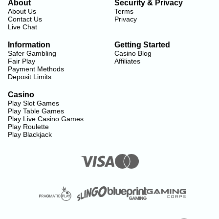
About
Security & Privacy
About Us
Terms
Contact Us
Privacy
Live Chat
Information
Getting Started
Safer Gambling
Casino Blog
Fair Play
Affiliates
Payment Methods
Deposit Limits
Casino
Play Slot Games
Play Table Games
Play Live Casino Games
Play Roulette
Play Blackjack