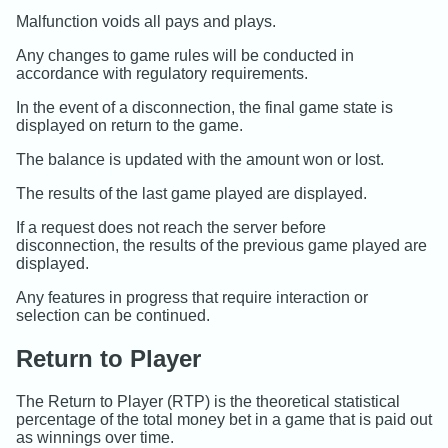
Malfunction voids all pays and plays.
Any changes to game rules will be conducted in
accordance with regulatory requirements.
In the event of a disconnection, the final game state is
displayed on return to the game.
The balance is updated with the amount won or lost.
The results of the last game played are displayed.
If a request does not reach the server before
disconnection, the results of the previous game played are
displayed.
Any features in progress that require interaction or
selection can be continued.
Return to Player
The Return to Player (RTP) is the theoretical statistical
percentage of the total money bet in a game that is paid out
as winnings over time.