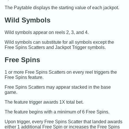
The Paytable displays the starting value of each jackpot.
Wild Symbols
Wild symbols appear on reels 2, 3, and 4.
Wild symbols can substitute for all symbols except the
Free Spins Scatters and Jackpot Trigger symbols.
Free Spins
1 or more Free Spins Scatters on every reel triggers the
Free Spins feature.
Free Spins Scatters may appear stacked in the base
game.
The feature trigger awards 1X total bet.
The feature begins with a minimum of 6 Free Spins.
Upon trigger, every Free Spins Scatter that landed awards
either 1 additional Free Spin or increases the Free Spins