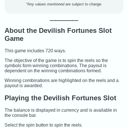
*Any values mentioned are subject to change.
About the Devilish Fortunes Slot
Game
This game includes 720 ways.
The objective of the game is to spin the reels so the
symbols form winning combinations. The payout is
dependent on the winning combinations formed.
Winning combinations are highlighted on the reels and a
payout is awarded.
Playing the Devilish Fortunes Slot
The balance is displayed in currency and is available in
the console bar.
Select the spin button to spin the reels.