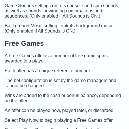
Game Sounds setting controls console and spin sounds,
as well as sounds for winning combinations and
sequences. (Only enabled if All Sounds is ON.)
Background Music setting controls background music.
(Only enabled if All Sounds is ON.)
Free Games
A Free Games offer is a number of free game spins
awarded to a player.
Each offer has a unique reference number.
The bet configuration is set by the game managers and
cannot be changed.
Wins are added to the cash or bonus balance, depending
on the offer.
An offer can be played now, played later, or discarded.
Select Play Now to begin playing a Free Games offer.