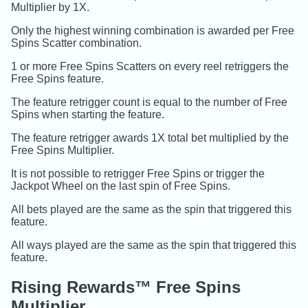
Multiplier by 1X.
Only the highest winning combination is awarded per Free
Spins Scatter combination.
1 or more Free Spins Scatters on every reel retriggers the
Free Spins feature.
The feature retrigger count is equal to the number of Free
Spins when starting the feature.
The feature retrigger awards 1X total bet multiplied by the
Free Spins Multiplier.
It is not possible to retrigger Free Spins or trigger the
Jackpot Wheel on the last spin of Free Spins.
All bets played are the same as the spin that triggered this
feature.
All ways played are the same as the spin that triggered this
feature.
Rising Rewards™ Free Spins
Multiplier