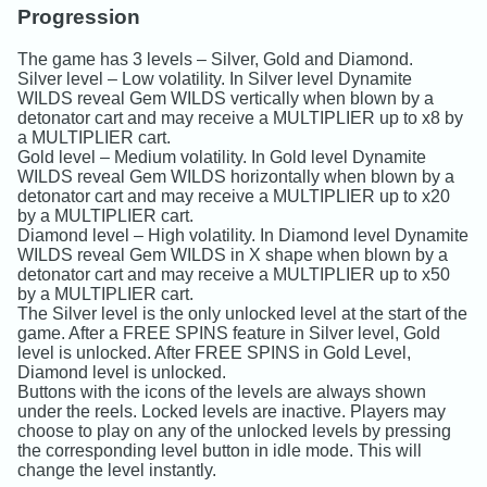
Progression
The game has 3 levels – Silver, Gold and Diamond.
Silver level – Low volatility. In Silver level Dynamite
WILDS reveal Gem WILDS vertically when blown by a
detonator cart and may receive a MULTIPLIER up to x8 by
a MULTIPLIER cart.
Gold level – Medium volatility. In Gold level Dynamite
WILDS reveal Gem WILDS horizontally when blown by a
detonator cart and may receive a MULTIPLIER up to x20
by a MULTIPLIER cart.
Diamond level – High volatility. In Diamond level Dynamite
WILDS reveal Gem WILDS in X shape when blown by a
detonator cart and may receive a MULTIPLIER up to x50
by a MULTIPLIER cart.
The Silver level is the only unlocked level at the start of the
game. After a FREE SPINS feature in Silver level, Gold
level is unlocked. After FREE SPINS in Gold Level,
Diamond level is unlocked.
Buttons with the icons of the levels are always shown
under the reels. Locked levels are inactive. Players may
choose to play on any of the unlocked levels by pressing
the corresponding level button in idle mode. This will
change the level instantly.