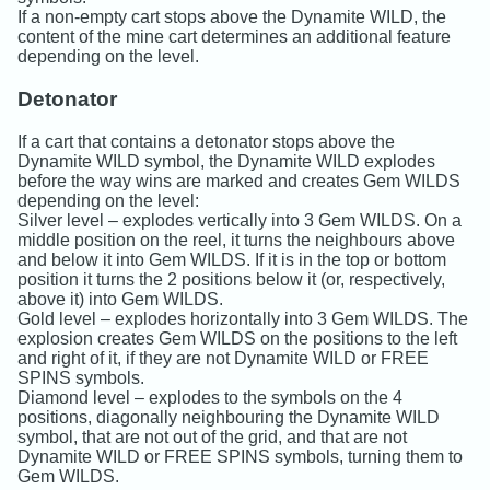
If a non-empty cart stops above the Dynamite WILD, the
content of the mine cart determines an additional feature
depending on the level.
Detonator
If a cart that contains a detonator stops above the
Dynamite WILD symbol, the Dynamite WILD explodes
before the way wins are marked and creates Gem WILDS
depending on the level:
Silver level – explodes vertically into 3 Gem WILDS. On a
middle position on the reel, it turns the neighbours above
and below it into Gem WILDS. If it is in the top or bottom
position it turns the 2 positions below it (or, respectively,
above it) into Gem WILDS.
Gold level – explodes horizontally into 3 Gem WILDS. The
explosion creates Gem WILDS on the positions to the left
and right of it, if they are not Dynamite WILD or FREE
SPINS symbols.
Diamond level – explodes to the symbols on the 4
positions, diagonally neighbouring the Dynamite WILD
symbol, that are not out of the grid, and that are not
Dynamite WILD or FREE SPINS symbols, turning them to
Gem WILDS.