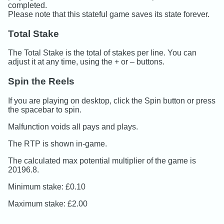
completed.
Please note that this stateful game saves its state forever.
Total Stake
The Total Stake is the total of stakes per line. You can
adjust it at any time, using the + or – buttons.
Spin the Reels
If you are playing on desktop, click the Spin button or press
the spacebar to spin.
Malfunction voids all pays and plays.
The RTP is shown in-game.
The calculated max potential multiplier of the game is
20196.8.
Minimum stake: £0.10
Maximum stake: £2.00