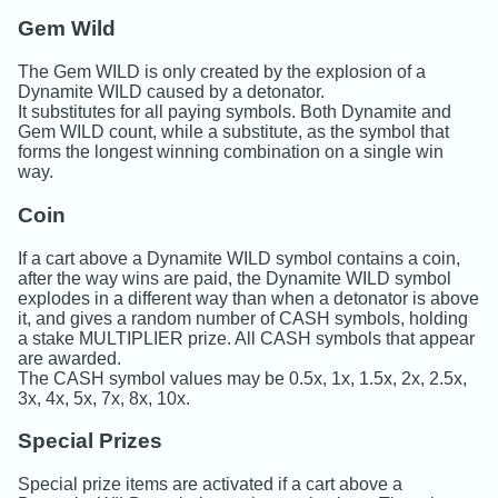
Gem Wild
The Gem WILD is only created by the explosion of a
Dynamite WILD caused by a detonator.
It substitutes for all paying symbols. Both Dynamite and
Gem WILD count, while a substitute, as the symbol that
forms the longest winning combination on a single win
way.
Coin
If a cart above a Dynamite WILD symbol contains a coin,
after the way wins are paid, the Dynamite WILD symbol
explodes in a different way than when a detonator is above
it, and gives a random number of CASH symbols, holding
a stake MULTIPLIER prize. All CASH symbols that appear
are awarded.
The CASH symbol values may be 0.5x, 1x, 1.5x, 2x, 2.5x,
3x, 4x, 5x, 7x, 8x, 10x.
Special Prizes
Special prize items are activated if a cart above a