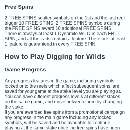
Free Spins
2 FREE SPINS scatter symbols on the 1st and the last reel
trigger 10 FREE SPINS. 2 FREE SPINS symbols during
the FREE SPINS award 10 additional FREE SPINS.
There is always at least 1 Dynamite WILD in each FREE
SPIN, and all the carts contain a feature. Therefore, at least
1 feature is guaranteed in every FREE SPIN.
How to Play Digging for Wilds
Game Progress
Any progress features in the game, including symbols
locked onto the reels which affect subsequent spins, are
saved for your game at the stake level you are playing at.
You can have different progress levels at different stakes
on the same game, and move between them by changing
the stake.
If you are awarded free spins from a promotional campaign
any progress in the main game including any locked
symbols, will be saved and be available to continue
playing at the same stake once the free spins have been