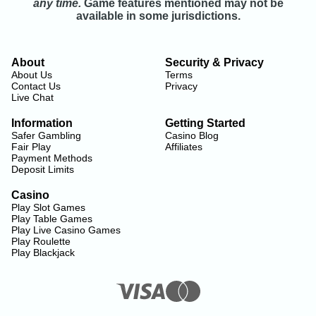
any time.
Game features mentioned may not be
available in some jurisdictions.
About
Security & Privacy
About Us
Terms
Contact Us
Privacy
Live Chat
Information
Getting Started
Safer Gambling
Casino Blog
Fair Play
Affiliates
Payment Methods
Deposit Limits
Casino
Play Slot Games
Play Table Games
Play Live Casino Games
Play Roulette
Play Blackjack