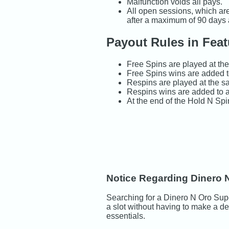
Malfunction voids all pays.
All open sessions, which are
after a maximum of 90 days 
Payout Rules in Feat
Free Spins are played at the
Free Spins wins are added to
Respins are played at the s
Respins wins are added to an
At the end of the Hold N Spi
Notice Regarding Dinero
Searching for a Dinero N Oro Sup
a slot without having to make a de
essentials.