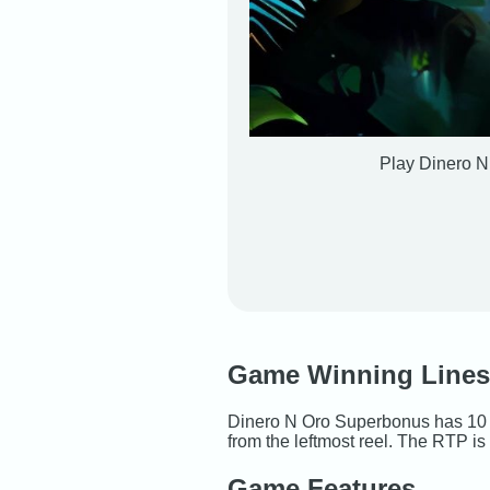
Play Dinero N
Game Winning Lines
Dinero N Oro Superbonus has 10 w
from the leftmost reel. The RTP i
Game Features