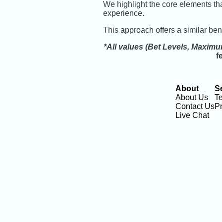
We highlight the core elements tha
experience.
This approach offers a similar bene
*All values (Bet Levels, Maximum
f
About
S
About Us
T
Contact Us
Pr
Live Chat