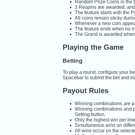
Random Prize Coins in the 
3 Respins are awarded, and 
The feature starts with the P
All coins remain sticky durin
Whenever a new coin appears,
The feature ends when no mor
The Grand is awarded when al
Playing the Game
Betting
To play a round, configure your bet
Spacebar to submit the bet and ini
Payout Rules
Winning combinations are pai
Winning combinations and pa
Setting button.
Only the highest win per line
Simultaneous wins on differe
All wins occur on the select