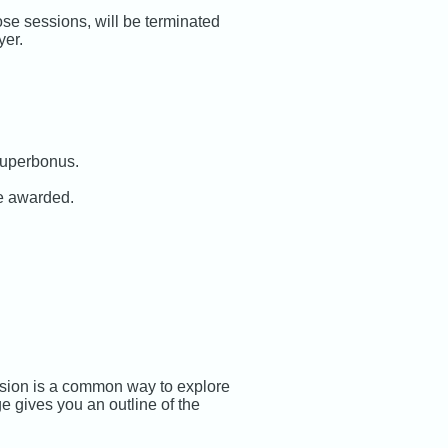
ose sessions, will be terminated
yer.
Superbonus.
re awarded.
sion is a common way to explore
e gives you an outline of the