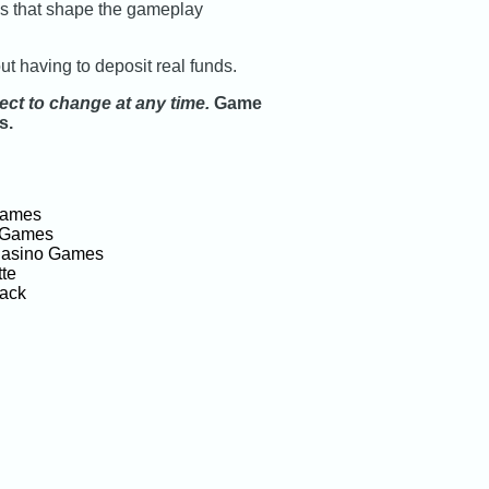
ics that shape the gameplay
out having to deposit real funds.
ect to change at any time.
Game
s.
Games
 Games
Casino Games
te
jack