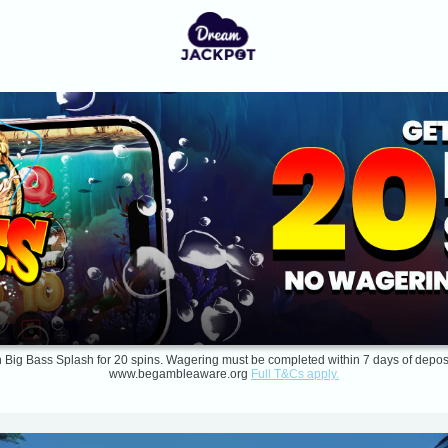
on Big Bass Splash for 20 spins. Wagering must be completed within 7 days of dep
www.begambleaware.org
Full T&Cs apply.