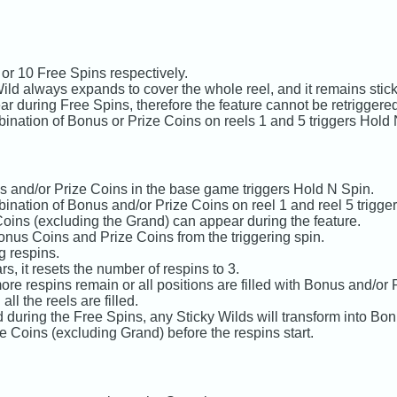
8 or 10 Free Spins respectively.
ild always expands to cover the whole reel, and it remains stick
r during Free Spins, therefore the feature cannot be retriggered
ination of Bonus or Prize Coins on reels 1 and 5 triggers Hold 
 and/or Prize Coins in the base game triggers Hold N Spin.
ination of Bonus and/or Prize Coins on reel 1 and reel 5 trigge
oins (excluding the Grand) can appear during the feature.
Bonus Coins and Prize Coins from the triggering spin.
g respins.
 it resets the number of respins to 3.
e respins remain or all positions are filled with Bonus and/or 
l the reels are filled.
d during the Free Spins, any Sticky Wilds will transform into B
ze Coins (excluding Grand) before the respins start.