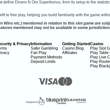
t define Dinero N Oro Superbonus, from its setup to the statist
fit to free play, helping you build familiarity with the game with
 Wins etc.) mentioned in relation to this slot game are subj
eatures mentioned may not be available in some jurisdiction
ecurity & Privacy
Information
Getting Started
Casino
erms
Safer Gambling
Casino Blog
Play Slot 
ivacy
Fair Play
Affiliates
Play Table
Payment Methods
Play Live 
Deposit Limits
Play Roulet
Play Black