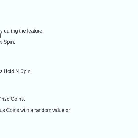
y during the feature.
.
N Spin.
rs Hold N Spin.
Prize Coins.
onus Coins with a random value or