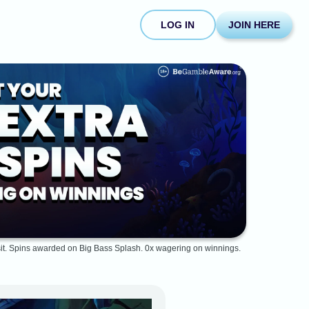
LOG IN
JOIN HERE
osit. Spins awarded on Big Bass Splash. 0x wagering on winnings.