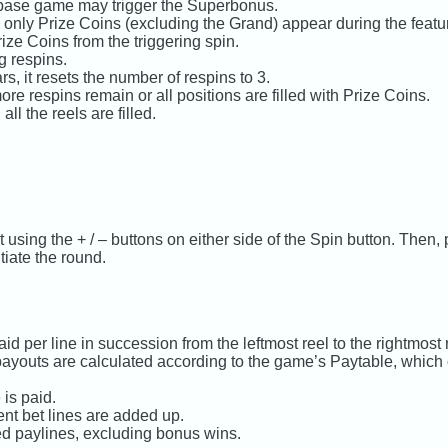
base game may trigger the Superbonus.
only Prize Coins (excluding the Grand) appear during the featu
rize Coins from the triggering spin.
g respins.
 it resets the number of respins to 3.
e respins remain or all positions are filled with Prize Coins.
l the reels are filled.
 using the + / – buttons on either side of the Spin button. Then, 
tiate the round.
d per line in succession from the leftmost reel to the rightmost 
youts are calculated according to the game’s Paytable, which
 is paid.
nt bet lines are added up.
ed paylines, excluding bonus wins.