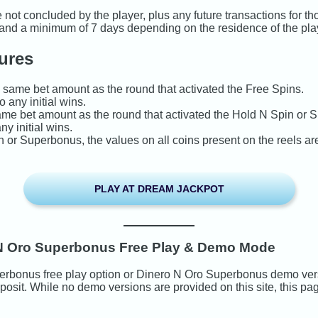
 not concluded by the player, plus any future transactions for th
and a minimum of 7 days depending on the residence of the pla
ures
 same bet amount as the round that activated the Free Spins.
 any initial wins.
ame bet amount as the round that activated the Hold N Spin or 
y initial wins.
n or Superbonus, the values on all coins present on the reels a
PLAY AT DREAM JACKPOT
 N Oro Superbonus Free Play & Demo Mode
erbonus free play option or Dinero N Oro Superbonus demo ver
posit. While no demo versions are provided on this site, this pag