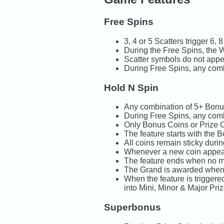
Free Spins
3, 4 or 5 Scatters trigger 6, 
During the Free Spins, the W
Scatter symbols do not appea
During Free Spins, any comb
Hold N Spin
Any combination of 5+ Bonus
During Free Spins, any comb
Only Bonus Coins or Prize C
The feature starts with the 
All coins remain sticky durin
Whenever a new coin appears,
The feature ends when no mor
The Grand is awarded when al
When the feature is triggere
into Mini, Minor & Major Pri
Superbonus