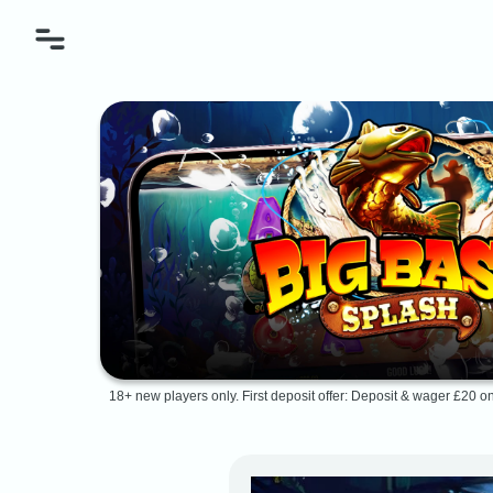
18+ new players only. First deposit offer: Deposit & wager £20 