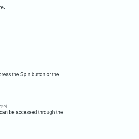
re.
press the Spin button or the
reel.
 can be accessed through the