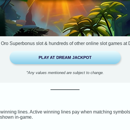
 Oro Superbonus slot & hundreds of other online slot games at
PLAY AT DREAM JACKPOT
*Any values mentioned are subject to change.
inning lines. Active winning lines pay when matching symbols 
s shown in-game.