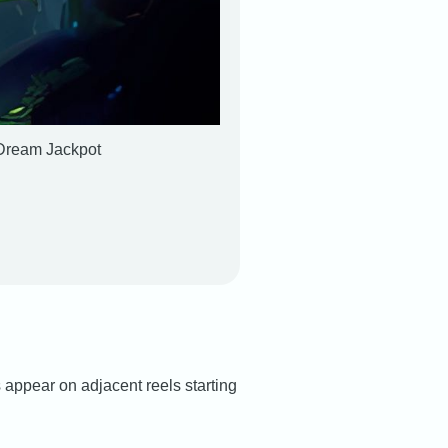
 Dream Jackpot
appear on adjacent reels starting