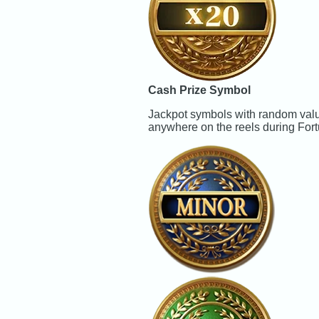
Cash Prize Symbol
Jackpot symbols with random valu
anywhere on the reels during Fort