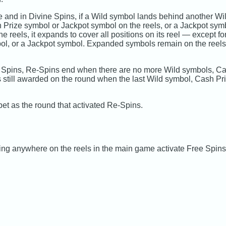
and in Divine Spins, if a Wild symbol lands behind another Wil
 Prize symbol or Jackpot symbol on the reels, or a Jackpot sym
 reels, it expands to cover all positions on its reel — except fo
ol, or a Jackpot symbol. Expanded symbols remain on the reels
Spins, Re-Spins end when there are no more Wild symbols, Ca
s still awarded on the round when the last Wild symbol, Cash P
et as the round that activated Re-Spins.
ing anywhere on the reels in the main game activate Free Spins