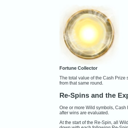
Fortune Collector
The total value of the Cash Prize
from that same round.
Re-Spins and the Ex
One or more Wild symbols, Cash P
after wins are evaluated.
At the start of the Re-Spin, all 
down with each following Re-Spin