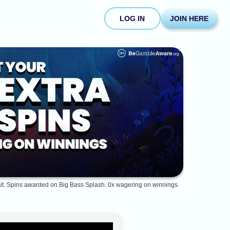
LOG IN
JOIN HERE
osit. Spins awarded on Big Bass Splash. 0x wagering on winnings.