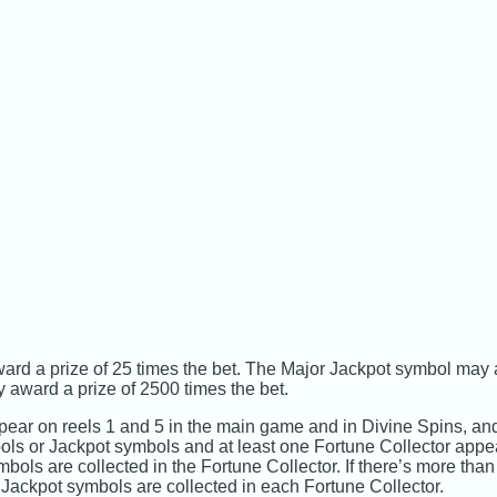
d a prize of 25 times the bet. The Major Jackpot symbol may a
award a prize of 2500 times the bet.
ear on reels 1 and 5 in the main game and in Divine Spins, an
ols or Jackpot symbols and at least one Fortune Collector appea
ols are collected in the Fortune Collector. If there’s more tha
 Jackpot symbols are collected in each Fortune Collector.