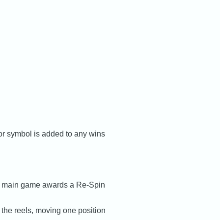
or symbol is added to any wins
he main game awards a Re-Spin
 the reels, moving one position