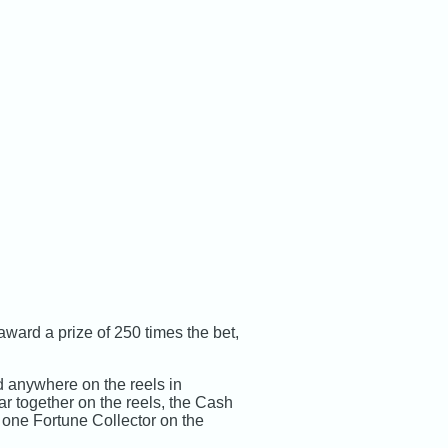
ward a prize of 250 times the bet,
d anywhere on the reels in
r together on the reels, the Cash
n one Fortune Collector on the