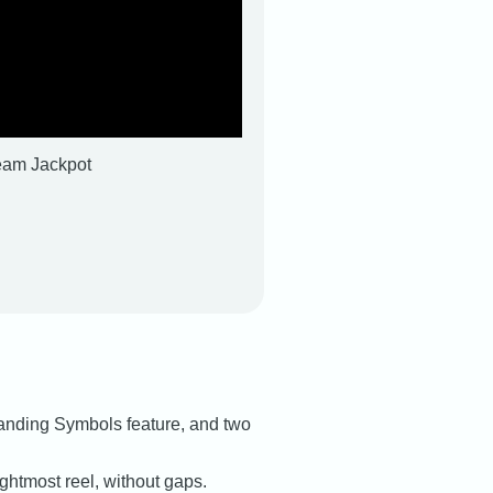
ream Jackpot
panding Symbols feature, and two
ightmost reel, without gaps.