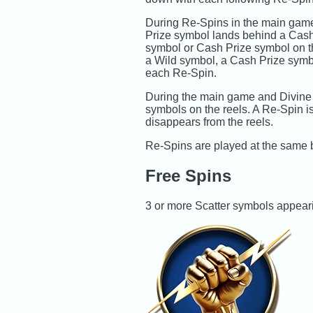
During Re-Spins in the main game 
Prize symbol lands behind a Cash
symbol or Cash Prize symbol on the
a Wild symbol, a Cash Prize symb
each Re-Spin.
During the main game and Divine 
symbols on the reels. A Re-Spin i
disappears from the reels.
Re-Spins are played at the same b
Free Spins
3 or more Scatter symbols appear