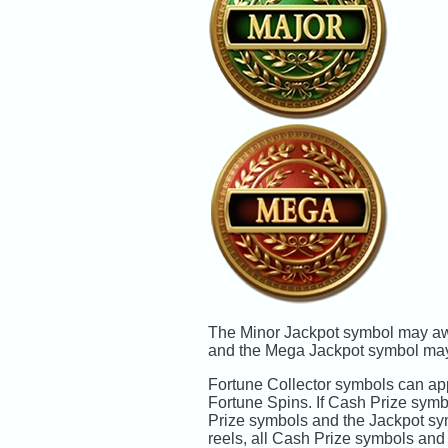
The Minor Jackpot symbol may awar
and the Mega Jackpot symbol may 
Fortune Collector symbols can app
Fortune Spins. If Cash Prize symb
Prize symbols and the Jackpot symb
reels, all Cash Prize symbols and