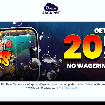
on Big Bass Splash for 20 spins. Wagering must be completed within 7 days of dep
www.begambleaware.org
Full T&Cs apply.