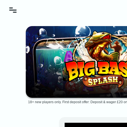
18+ new players only. First deposit offer: Deposit & wager £20 