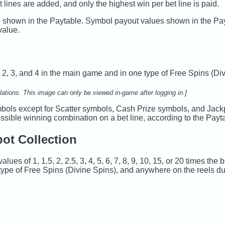
 lines are added, and only the highest win per bet line is paid.
lue shown in the Paytable. Symbol payout values shown in the P
value.
2, 3, and 4 in the main game and in one type of Free Spins (Div
tions. This image can only be viewed in-game after logging in.]
ymbols except for Scatter symbols, Cash Prize symbols, and Jac
ssible winning combination on a bet line, according to the Payt
ot Collection
es of 1, 1.5, 2, 2.5, 3, 4, 5, 6, 7, 8, 9, 10, 15, or 20 times the 
ype of Free Spins (Divine Spins), and anywhere on the reels dur