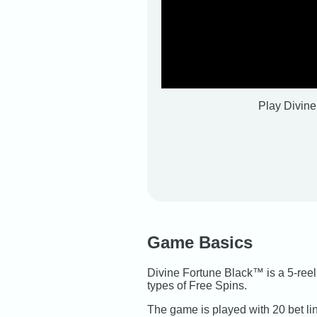
Play Divine
Game Basics
Divine Fortune Black™ is a 5-reel
types of Free Spins.
The game is played with 20 bet line