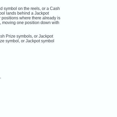
d symbol on the reels, or a Cash
bol lands behind a Jackpot
r positions where there already is
, moving one position down with
sh Prize symbols, or Jackpot
rize symbol, or Jackpot symbol
.