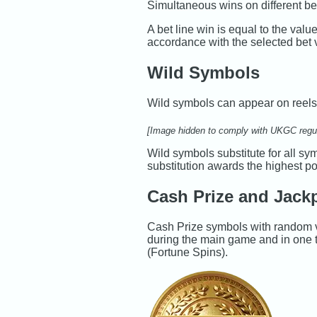
Simultaneous wins on different bet
A bet line win is equal to the va
accordance with the selected bet 
Wild Symbols
Wild symbols can appear on reels 
[Image hidden to comply with UKGC regula
Wild symbols substitute for all s
substitution awards the highest po
Cash Prize and Jackp
Cash Prize symbols with random valu
during the main game and in one t
(Fortune Spins).