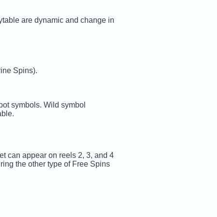
aytable are dynamic and change in
ine Spins).
kpot symbols. Wild symbol
able.
bet can appear on reels 2, 3, and 4
ing the other type of Free Spins