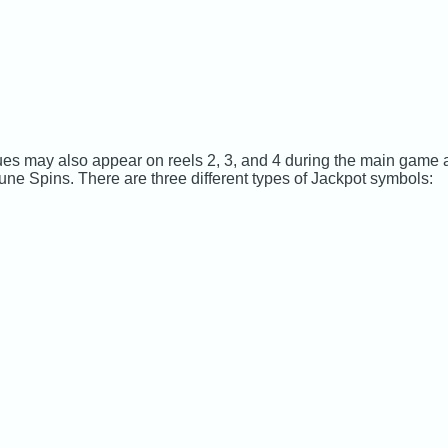
es may also appear on reels 2, 3, and 4 during the main game 
une Spins. There are three different types of Jackpot symbols: