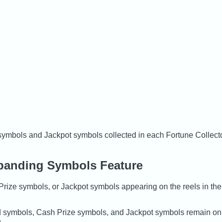
 symbols and Jackpot symbols collected in each Fortune Collect
panding Symbols Feature
rize symbols, or Jackpot symbols appearing on the reels in t
Wild symbols, Cash Prize symbols, and Jackpot symbols remain on
.