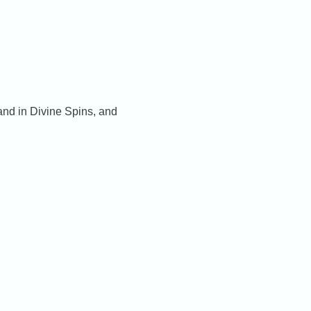
and in Divine Spins, and