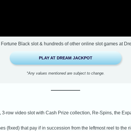
 Fortune Black slot & hundreds of other online slot games at D
PLAY AT DREAM JACKPOT
*Any values mentioned are subject to change.
, 3-row video slot with Cash Prize collection, Re-Spins, the Ex
s (fixed) that pay if in succession from the leftmost reel to the r