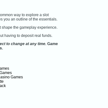
 common way to explore a slot
s you an outline of the essentials.
that shape the gameplay experience.
out having to deposit real funds.
ect to change at any time.
Game
s.
Games
 Games
Casino Games
te
jack