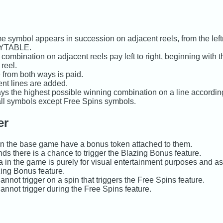
me symbol appears in succession on adjacent reels, from the left
PAYTABLE.
ombination on adjacent reels pay left to right, beginning with the 
reel.
e from both ways is paid.
ent lines are added.
ays the highest possible winning combination on a line accord
 all symbols except Free Spins symbols.
er
in the base game have a bonus token attached to them.
ds there is a chance to trigger the Blazing Bonus feature.
a in the game is purely for visual entertainment purposes and a
ing Bonus feature.
nnot trigger on a spin that triggers the Free Spins feature.
nnot trigger during the Free Spins feature.