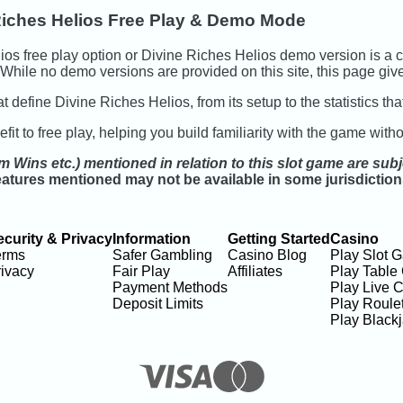
Riches Helios Free Play & Demo Mode
ios free play option or Divine Riches Helios demo version is a
While no demo versions are provided on this site, this page give
t define Divine Riches Helios, from its setup to the statistics 
fit to free play, helping you build familiarity with the game with
 Wins etc.) mentioned in relation to this slot game are subj
eatures mentioned may not be available in some jurisdiction
ecurity & Privacy
Information
Getting Started
Casino
erms
Safer Gambling
Casino Blog
Play Slot 
ivacy
Fair Play
Affiliates
Play Table
Payment Methods
Play Live 
Deposit Limits
Play Roulet
Play Black