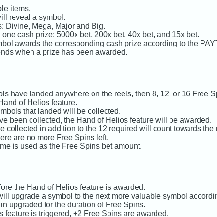
ble items.
ill reveal a symbol.
s: Divine, Mega, Major and Big.
one cash prize: 5000x bet, 200x bet, 40x bet, and 15x bet.
mbol awards the corresponding cash prize according to the PA
ends when a prize has been awarded.
bols have landed anywhere on the reels, then 8, 12, or 16 Free S
Hand of Helios feature.
ymbols that landed will be collected.
 been collected, the Hand of Helios feature will be awarded.
 collected in addition to the 12 required will count towards the 
re are no more Free Spins left.
game is used as the Free Spins bet amount.
fore the Hand of Helios feature is awarded.
will upgrade a symbol to the next more valuable symbol accord
n upgraded for the duration of Free Spins.
 feature is triggered, +2 Free Spins are awarded.