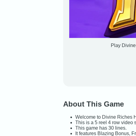
Play Divine
About This Game
Welcome to Divine Riches H
This is a 5 reel 4 row video 
This game has 30 lines.
It features Blazing Bonus, 