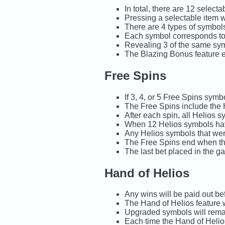
In total, there are 12 selecta
Pressing a selectable item w
There are 4 types of symbol
Each symbol corresponds to 
Revealing 3 of the same sy
The Blazing Bonus feature 
Free Spins
If 3, 4, or 5 Free Spins sym
The Free Spins include the 
After each spin, all Helios s
When 12 Helios symbols have
Any Helios symbols that were
The Free Spins end when the
The last bet placed in the 
Hand of Helios
Any wins will be paid out be
The Hand of Helios feature 
Upgraded symbols will remai
Each time the Hand of Helios