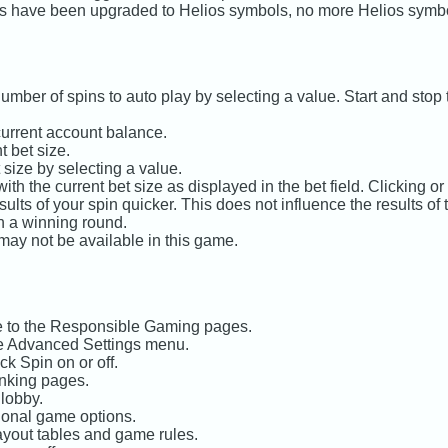
 have been upgraded to Helios symbols, no more Helios symbol
number of spins to auto play by selecting a value. Start and stop
current account balance.
t bet size.
 size by selecting a value.
ith the current bet size as displayed in the bet field. Clicking 
sults of your spin quicker. This does not influence the results of 
in a winning round.
may not be available in this game.
e to the Responsible Gaming pages.
e Advanced Settings menu.
k Spin on or off.
anking pages.
 lobby.
ional game options.
ayout tables and game rules.