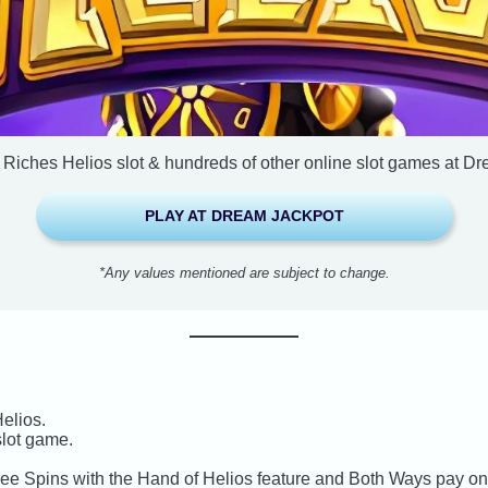
 Riches Helios slot & hundreds of other online slot games at D
PLAY AT DREAM JACKPOT
*Any values mentioned are subject to change.
elios.
slot game.
Free Spins with the Hand of Helios feature and Both Ways pay o