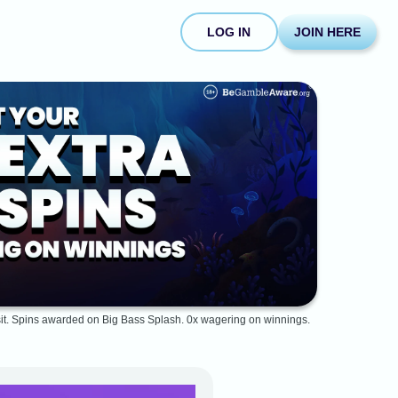
LOG IN
JOIN HERE
osit. Spins awarded on Big Bass Splash. 0x wagering on winnings.