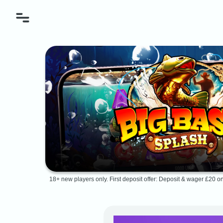
18+ new players only. First deposit offer: Deposit & wager £20 