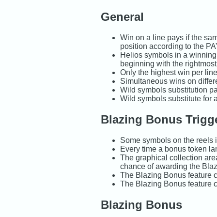
General
Win on a line pays if the sa
position according to the 
Helios symbols in a winning c
beginning with the rightmost 
Only the highest win per lin
Simultaneous wins on differ
Wild symbols substitution p
Wild symbols substitute for
Blazing Bonus Trigg
Some symbols on the reels 
Every time a bonus token lan
The graphical collection are
chance of awarding the Blaz
The Blazing Bonus feature ca
The Blazing Bonus feature ca
Blazing Bonus