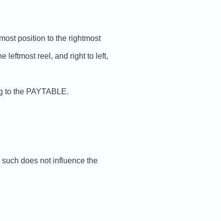
most position to the rightmost
leftmost reel, and right to left,
ing to the PAYTABLE.
s such does not influence the