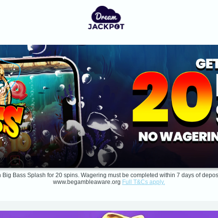
on Big Bass Splash for 20 spins. Wagering must be completed within 7 days of dep
www.begambleaware.org
Full T&Cs apply.