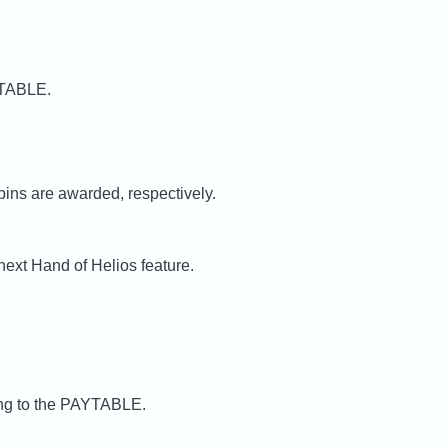
YTABLE.
pins are awarded, respectively.
next Hand of Helios feature.
ing to the PAYTABLE.