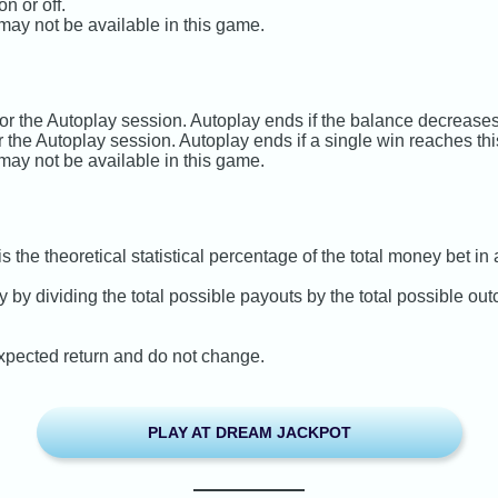
n or off.
may not be available in this game.
t for the Autoplay session. Autoplay ends if the balance decrease
or the Autoplay session. Autoplay ends if a single win reaches th
may not be available in this game.
 the theoretical statistical percentage of the total money bet in 
ly by dividing the total possible payouts by the total possible ou
expected return and do not change.
PLAY AT DREAM JACKPOT