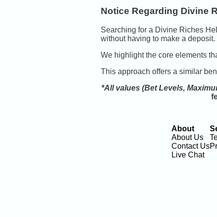
Notice Regarding Divine 
Searching for a Divine Riches Hel
without having to make a deposit. 
We highlight the core elements tha
This approach offers a similar bene
*All values (Bet Levels, Maximum
f
About
S
About Us
T
Contact Us
Pr
Live Chat