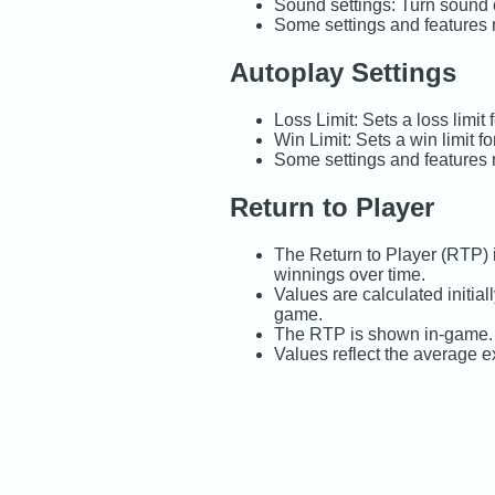
Sound settings: Turn sound o
Some settings and features 
Autoplay Settings
Loss Limit: Sets a loss limi
Win Limit: Sets a win limit f
Some settings and features 
Return to Player
The Return to Player (RTP) is
winnings over time.
Values are calculated initial
game.
The RTP is shown in-game.
Values reflect the average 