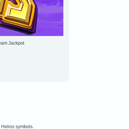
ream Jackpot
n Helios symbols.