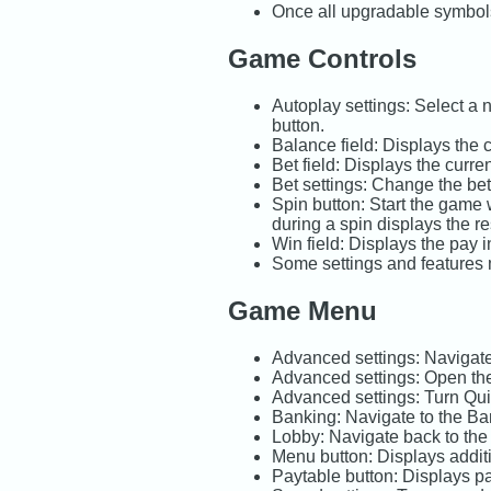
Once all upgradable symbols
Game Controls
Autoplay settings: Select a 
button.
Balance field: Displays the 
Bet field: Displays the curren
Bet settings: Change the bet
Spin button: Start the game w
during a spin displays the re
Win field: Displays the pay 
Some settings and features 
Game Menu
Advanced settings: Navigat
Advanced settings: Open th
Advanced settings: Turn Quic
Banking: Navigate to the B
Lobby: Navigate back to the
Menu button: Displays addit
Paytable button: Displays p