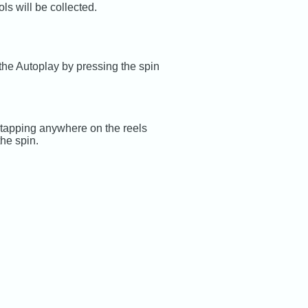
s will be collected.
 the Autoplay by pressing the spin
or tapping anywhere on the reels
the spin.