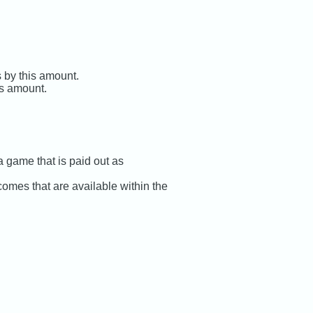
s by this amount.
is amount.
a game that is paid out as
tcomes that are available within the