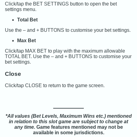
Click/tap the BET SETTINGS button to open the bet
settings menu.
Total Bet
Use the – and + BUTTONS to customise your bet settings.
Max Bet
Click/tap MAX BET to play with the maximum allowable
TOTAL BET. Use the – and + BUTTONS to customise your
bet settings.
Close
Click/tap CLOSE to return to the game screen.
*All values (Bet Levels, Maximum Wins etc.) mentioned
in relation to this slot game are subject to change at
any time.
Game features mentioned may not be
available in some jurisdictions.