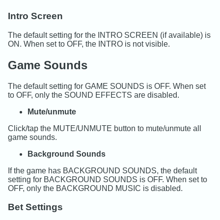
Intro Screen
The default setting for the INTRO SCREEN (if available) is
ON. When set to OFF, the INTRO is not visible.
Game Sounds
The default setting for GAME SOUNDS is OFF. When set
to OFF, only the SOUND EFFECTS are disabled.
Mute/unmute
Click/tap the MUTE/UNMUTE button to mute/unmute all
game sounds.
Background Sounds
If the game has BACKGROUND SOUNDS, the default
setting for BACKGROUND SOUNDS is OFF. When set to
OFF, only the BACKGROUND MUSIC is disabled.
Bet Settings