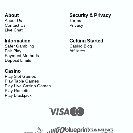
About
Security & Privacy
About Us
Terms
Contact Us
Privacy
Live Chat
Information
Getting Started
Safer Gambling
Casino Blog
Fair Play
Affiliates
Payment Methods
Deposit Limits
Casino
Play Slot Games
Play Table Games
Play Live Casino Games
Play Roulette
Play Blackjack