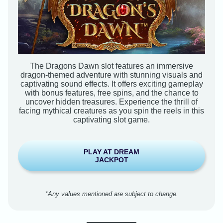
The Dragons Dawn slot features an immersive
dragon-themed adventure with stunning visuals and
captivating sound effects. It offers exciting gameplay
with bonus features, free spins, and the chance to
uncover hidden treasures. Experience the thrill of
facing mythical creatures as you spin the reels in this
captivating slot game.
PLAY AT DREAM
JACKPOT
*Any values mentioned are subject to change.