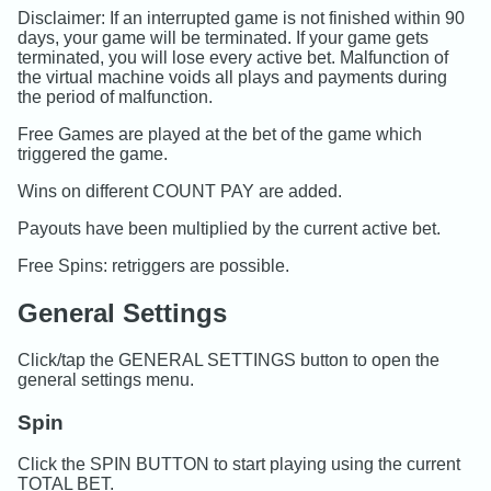
Disclaimer: If an interrupted game is not finished within 90
days, your game will be terminated. If your game gets
terminated, you will lose every active bet. Malfunction of
the virtual machine voids all plays and payments during
the period of malfunction.
Free Games are played at the bet of the game which
triggered the game.
Wins on different COUNT PAY are added.
Payouts have been multiplied by the current active bet.
Free Spins: retriggers are possible.
General Settings
Click/tap the GENERAL SETTINGS button to open the
general settings menu.
Spin
Click the SPIN BUTTON to start playing using the current
TOTAL BET.