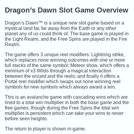
Dragon’s Dawn Slot Game Overview
Dragon’s Dawn™ is a unique new slot game based on a
mystical land far, far away from the Earth or any other
planet any of us could think of. The base game is played in
the Light Realm, and the Free Spins are played in the Fire
Realm.
The game offers 3 unique reel modifiers: Lightning strike,
which replaces none winning outcomes with one or more
full stacks of the same symbol; Meteor show, which offers a
minimum of x3 Wilds through a magical interaction
between the wizard and the reels; and finally it offers a
Portal reel modifier which swaps out none winning reel
symbols for new symbols which always award a win.
This is an avalanche game with cascading wins which are
lined to a total win multiplier in both the base game and the
free games, though during the Free Spins the total win
multiplier is persistent which can take your wins to never
before seen heights.
The return to player is shown in-game.