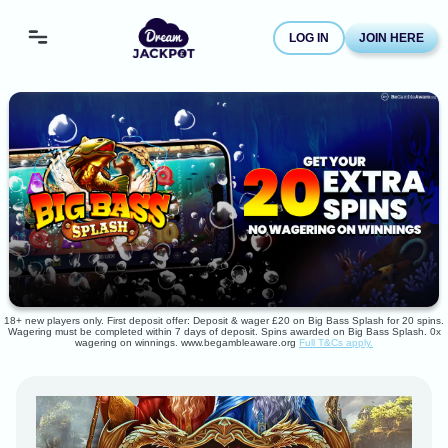
LOG IN
JOIN HERE
18+ new players only. First deposit offer: Deposit & wager £20 on Big Bass Splash for 20 spins.
Wagering must be completed within 7 days of deposit. Spins awarded on Big Bass Splash. 0x
wagering on winnings. www.begambleaware.org
Full T&Cs apply.