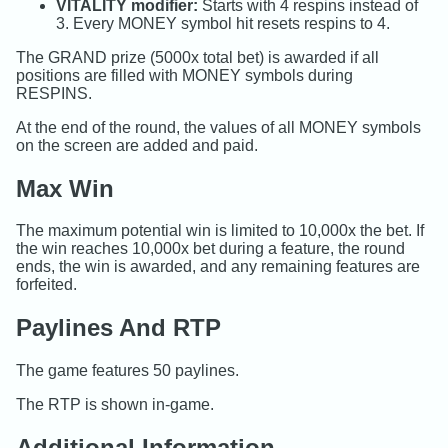
VITALITY modifier:
Starts with 4 respins instead of
3. Every MONEY symbol hit resets respins to 4.
The GRAND prize (5000x total bet) is awarded if all
positions are filled with MONEY symbols during
RESPINS.
At the end of the round, the values of all MONEY symbols
on the screen are added and paid.
Max Win
The maximum potential win is limited to 10,000x the bet. If
the win reaches 10,000x bet during a feature, the round
ends, the win is awarded, and any remaining features are
forfeited.
Paylines And RTP
The game features 50 paylines.
The RTP is shown in-game.
Additional Information