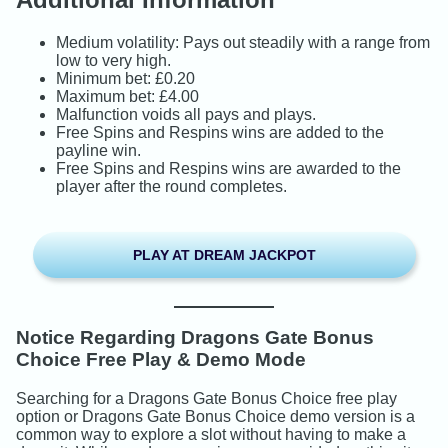
Medium volatility: Pays out steadily with a range from
low to very high.
Minimum bet: £0.20
Maximum bet: £4.00
Malfunction voids all pays and plays.
Free Spins and Respins wins are added to the
payline win.
Free Spins and Respins wins are awarded to the
player after the round completes.
PLAY AT DREAM JACKPOT
Notice Regarding Dragons Gate Bonus
Choice Free Play & Demo Mode
Searching for a Dragons Gate Bonus Choice free play
option or Dragons Gate Bonus Choice demo version is a
common way to explore a slot without having to make a