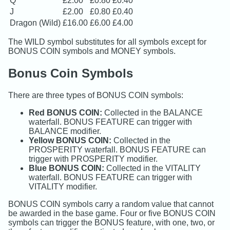
Q
£2.00
£0.80
£0.40
J
£2.00
£0.80
£0.40
Dragon (Wild)
£16.00
£6.00
£4.00
The WILD symbol substitutes for all symbols except for
BONUS COIN symbols and MONEY symbols.
Bonus Coin Symbols
There are three types of BONUS COIN symbols:
Red BONUS COIN:
Collected in the BALANCE
waterfall. BONUS FEATURE can trigger with
BALANCE modifier.
Yellow BONUS COIN:
Collected in the
PROSPERITY waterfall. BONUS FEATURE can
trigger with PROSPERITY modifier.
Blue BONUS COIN:
Collected in the VITALITY
waterfall. BONUS FEATURE can trigger with
VITALITY modifier.
BONUS COIN symbols carry a random value that cannot
be awarded in the base game. Four or five BONUS COIN
symbols can trigger the BONUS feature, with one, two, or