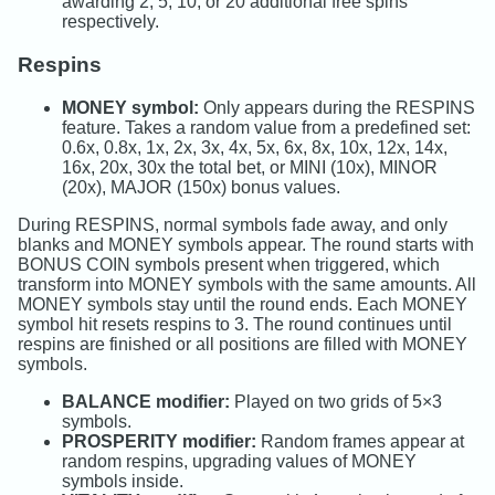
awarding 2, 5, 10, or 20 additional free spins
respectively.
Respins
MONEY symbol:
Only appears during the RESPINS
feature. Takes a random value from a predefined set:
0.6x, 0.8x, 1x, 2x, 3x, 4x, 5x, 6x, 8x, 10x, 12x, 14x,
16x, 20x, 30x the total bet, or MINI (10x), MINOR
(20x), MAJOR (150x) bonus values.
During RESPINS, normal symbols fade away, and only
blanks and MONEY symbols appear. The round starts with
BONUS COIN symbols present when triggered, which
transform into MONEY symbols with the same amounts. All
MONEY symbols stay until the round ends. Each MONEY
symbol hit resets respins to 3. The round continues until
respins are finished or all positions are filled with MONEY
symbols.
BALANCE modifier:
Played on two grids of 5×3
symbols.
PROSPERITY modifier:
Random frames appear at
random respins, upgrading values of MONEY
symbols inside.