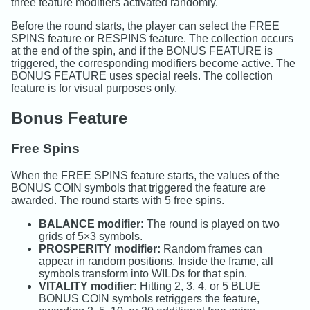
three feature modifiers activated randomly.
Before the round starts, the player can select the FREE
SPINS feature or RESPINS feature. The collection occurs
at the end of the spin, and if the BONUS FEATURE is
triggered, the corresponding modifiers become active. The
BONUS FEATURE uses special reels. The collection
feature is for visual purposes only.
Bonus Feature
Free Spins
When the FREE SPINS feature starts, the values of the
BONUS COIN symbols that triggered the feature are
awarded. The round starts with 5 free spins.
BALANCE modifier:
The round is played on two
grids of 5×3 symbols.
PROSPERITY modifier:
Random frames can
appear in random positions. Inside the frame, all
symbols transform into WILDs for that spin.
VITALITY modifier:
Hitting 2, 3, 4, or 5 BLUE
BONUS COIN symbols retriggers the feature,