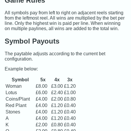
Game Rules
All symbols pay from left to right on adjacent reels starting
from the leftmost reel. All wins are multiplied by the bet per
line. Only the highest win is paid per line. When winning
on multiple paylines, all wins are added to the total win.
Symbol Payouts
The paytable adjusts according to the current bet
configuration.
Example below:
Symbol
5x
4x
3x
Woman
£8.00
£3.00
£1.20
Lotus
£6.00
£2.40
£1.00
Coins/Plant
£4.00
£2.00
£0.80
Red Plant
£4.00
£1.20
£0.40
Stones
£4.00
£1.20
£0.40
A
£4.00
£1.20
£0.40
K
£2.00
£0.80
£0.40