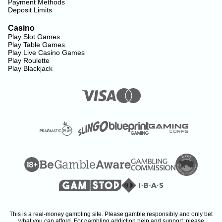
Payment Methods
Deposit Limits
Casino
Play Slot Games
Play Table Games
Play Live Casino Games
Play Roulette
Play Blackjack
This is a real-money gambling site. Please gamble responsibly and only bet
what you can afford. For gambling addiction help and support, please