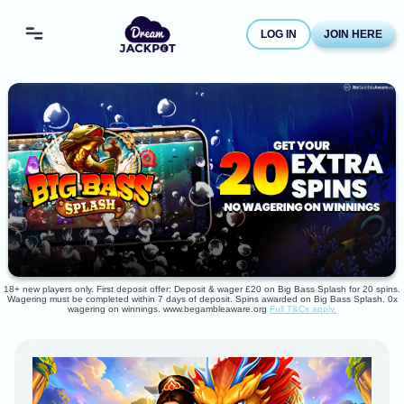
LOG IN
JOIN HERE
18+ new players only. First deposit offer: Deposit & wager £20 on Big Bass Splash for 20 spins.
Wagering must be completed within 7 days of deposit. Spins awarded on Big Bass Splash. 0x
wagering on winnings. www.begambleaware.org
Full T&Cs apply.