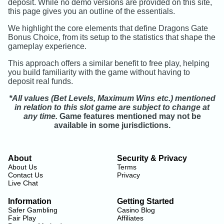
deposit. While no demo versions are provided on this site,
this page gives you an outline of the essentials.
We highlight the core elements that define Dragons Gate
Bonus Choice, from its setup to the statistics that shape the
gameplay experience.
This approach offers a similar benefit to free play, helping
you build familiarity with the game without having to
deposit real funds.
*All values (Bet Levels, Maximum Wins etc.) mentioned
in relation to this slot game are subject to change at
any time.
Game features mentioned may not be
available in some jurisdictions.
About
Security & Privacy
About Us
Terms
Contact Us
Privacy
Live Chat
Information
Getting Started
Safer Gambling
Casino Blog
Fair Play
Affiliates