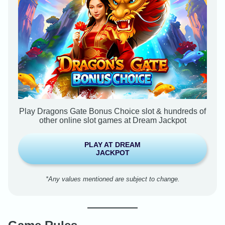
Play Dragons Gate Bonus Choice slot & hundreds of
other online slot games at Dream Jackpot
PLAY AT DREAM
JACKPOT
*Any values mentioned are subject to change.