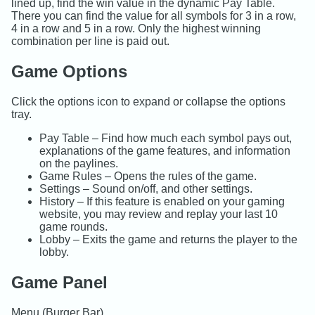
lined up, find the win value in the dynamic Pay Table.
There you can find the value for all symbols for 3 in a row,
4 in a row and 5 in a row. Only the highest winning
combination per line is paid out.
Game Options
Click the options icon to expand or collapse the options
tray.
Pay Table – Find how much each symbol pays out,
explanations of the game features, and information
on the paylines.
Game Rules – Opens the rules of the game.
Settings – Sound on/off, and other settings.
History – If this feature is enabled on your gaming
website, you may review and replay your last 10
game rounds.
Lobby – Exits the game and returns the player to the
lobby.
Game Panel
Menu (Burger Bar)