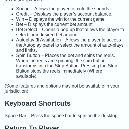
Sound – Allows the player to mute the sounds.
Credit – Displays the player’s account balance.
Win – Displays the win for the current game.
Bet – Displays the current bet amount.
Bet Select – Opens a pop-up that allows the player to
select their desired bet amount.
Autoplay (If Available) – Allows the player to access
the Autoplay panel to select the amount of auto-plays
and limits.
Spin Button – Places the bet and spins the reels.
When the reels are spinning, the spin button
transforms into the Stop Button. Pressing the Stop
Button stops the reels immediately (Where
available).
(Some features and options may not be available in your
jurisdiction)
Keyboard Shortcuts
Space Bar – Press the space bar to spin on the desktop.
Return To Player