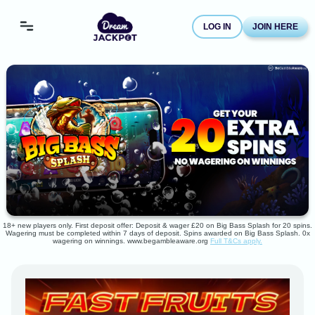
LOG IN
JOIN HERE
18+ new players only. First deposit offer: Deposit & wager £20 on Big Bass Splash for 20 spins.
Wagering must be completed within 7 days of deposit. Spins awarded on Big Bass Splash. 0x
wagering on winnings. www.begambleaware.org
Full T&Cs apply.