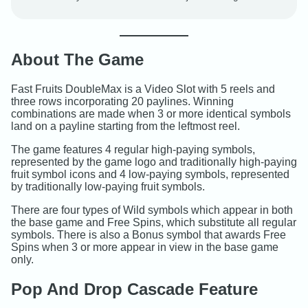
About The Game
Fast Fruits DoubleMax is a Video Slot with 5 reels and
three rows incorporating 20 paylines. Winning
combinations are made when 3 or more identical symbols
land on a payline starting from the leftmost reel.
The game features 4 regular high-paying symbols,
represented by the game logo and traditionally high-paying
fruit symbol icons and 4 low-paying symbols, represented
by traditionally low-paying fruit symbols.
There are four types of Wild symbols which appear in both
the base game and Free Spins, which substitute all regular
symbols. There is also a Bonus symbol that awards Free
Spins when 3 or more appear in view in the base game
only.
Pop And Drop Cascade Feature