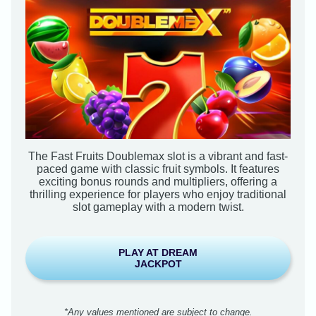
The Fast Fruits Doublemax slot is a vibrant and fast-
paced game with classic fruit symbols. It features
exciting bonus rounds and multipliers, offering a
thrilling experience for players who enjoy traditional
slot gameplay with a modern twist.
PLAY AT DREAM
JACKPOT
*Any values mentioned are subject to change.