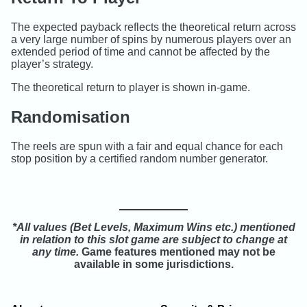
The expected payback reflects the theoretical return across
a very large number of spins by numerous players over an
extended period of time and cannot be affected by the
player’s strategy.
The theoretical return to player is shown in-game.
Randomisation
The reels are spun with a fair and equal chance for each
stop position by a certified random number generator.
*All values (Bet Levels, Maximum Wins etc.) mentioned
in relation to this slot game are subject to change at
any time.
Game features mentioned may not be
available in some jurisdictions.