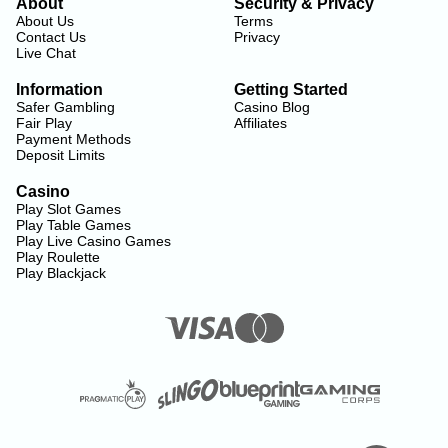
About
Security & Privacy
About Us
Terms
Contact Us
Privacy
Live Chat
Information
Getting Started
Safer Gambling
Casino Blog
Fair Play
Affiliates
Payment Methods
Deposit Limits
Casino
Play Slot Games
Play Table Games
Play Live Casino Games
Play Roulette
Play Blackjack