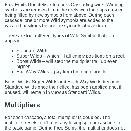
Fast Fruits DoubleMax features Cascading wins. Winning
symbols are removed from the reels with the gaps created
being filled by new symbols from above. During each
cascade, one or more Wild symbols are added to the
vacated positions before the symbols above drop.
There are four different types of Wild Symbol that can
appear:
Standard Wilds.
Super Wilds – which fill all empty positions on a reel.
Boost Wilds – will step the multiplier trail up even
higher.
EachWay Wilds – pay from both right and left.
Boost Wilds, Super Wilds and Each Way Wilds become
Standard Wilds once their effect has been applied and, if
unused, will remain in view as Standard Wilds.
Multipliers
For each cascade, a total multiplier is doubled. The
multiplier resets to x1 after any losing spin or cascade in
the basic game. During Free Spins, the multiplier does not