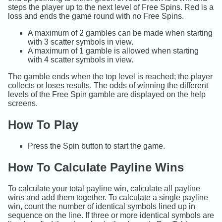
steps the player up to the next level of Free Spins. Red is a
loss and ends the game round with no Free Spins.
A maximum of 2 gambles can be made when starting
with 3 scatter symbols in view.
A maximum of 1 gamble is allowed when starting
with 4 scatter symbols in view.
The gamble ends when the top level is reached; the player
collects or loses results. The odds of winning the different
levels of the Free Spin gamble are displayed on the help
screens.
How To Play
Press the Spin button to start the game.
How To Calculate Payline Wins
To calculate your total payline win, calculate all payline
wins and add them together. To calculate a single payline
win, count the number of identical symbols lined up in
sequence on the line. If three or more identical symbols are