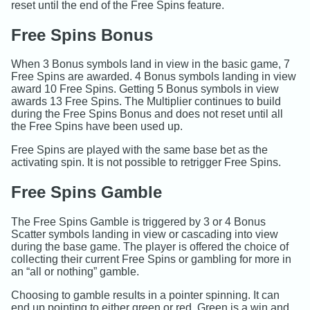
reset until the end of the Free Spins feature.
Free Spins Bonus
When 3 Bonus symbols land in view in the basic game, 7
Free Spins are awarded. 4 Bonus symbols landing in view
award 10 Free Spins. Getting 5 Bonus symbols in view
awards 13 Free Spins. The Multiplier continues to build
during the Free Spins Bonus and does not reset until all
the Free Spins have been used up.
Free Spins are played with the same base bet as the
activating spin. It is not possible to retrigger Free Spins.
Free Spins Gamble
The Free Spins Gamble is triggered by 3 or 4 Bonus
Scatter symbols landing in view or cascading into view
during the base game. The player is offered the choice of
collecting their current Free Spins or gambling for more in
an “all or nothing” gamble.
Choosing to gamble results in a pointer spinning. It can
end up pointing to either green or red. Green is a win and