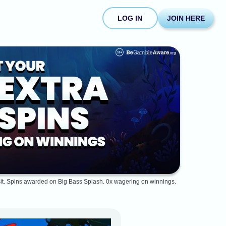
LOG IN
JOIN HERE
osit. Spins awarded on Big Bass Splash. 0x wagering on winnings.