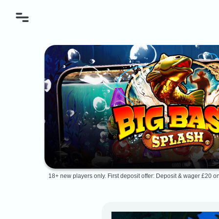
18+ new players only. First deposit offer: Deposit & wager £20 