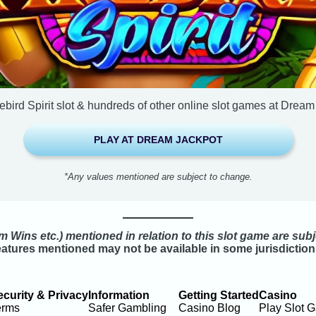
ebird Spirit slot & hundreds of other online slot games at Drea
PLAY AT DREAM JACKPOT
*Any values mentioned are subject to change.
 Wins etc.) mentioned in relation to this slot game are subj
eatures mentioned may not be available in some jurisdiction
ecurity & Privacy
Information
Getting Started
Casino
erms
Safer Gambling
Casino Blog
Play Slot 