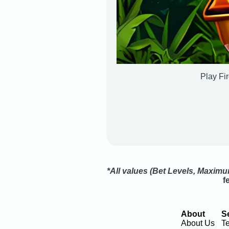
Play Fir
*All values (Bet Levels, Maximum
f
About
S
About Us
T