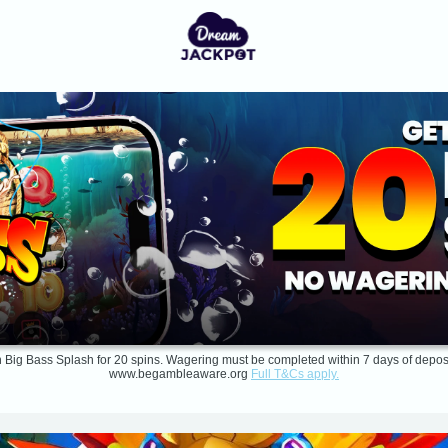
on Big Bass Splash for 20 spins. Wagering must be completed within 7 days of dep
www.begambleaware.org
Full T&Cs apply.