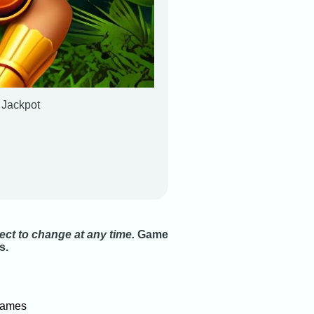
m Jackpot
ect to change at any time.
Game
s.
Games