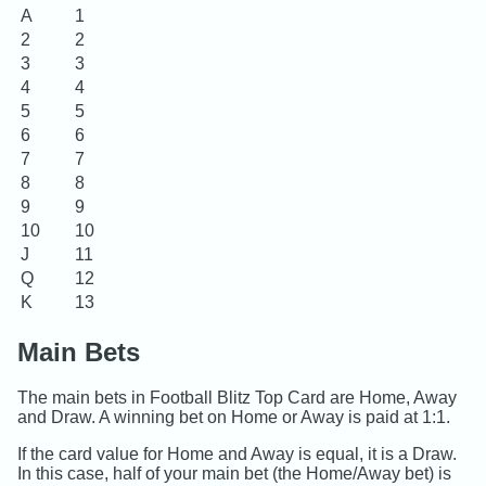
A
1
2
2
3
3
4
4
5
5
6
6
7
7
8
8
9
9
10
10
J
11
Q
12
K
13
Main Bets
The main bets in Football Blitz Top Card are Home, Away
and Draw. A winning bet on Home or Away is paid at 1:1.
If the card value for Home and Away is equal, it is a Draw.
In this case, half of your main bet (the Home/Away bet) is