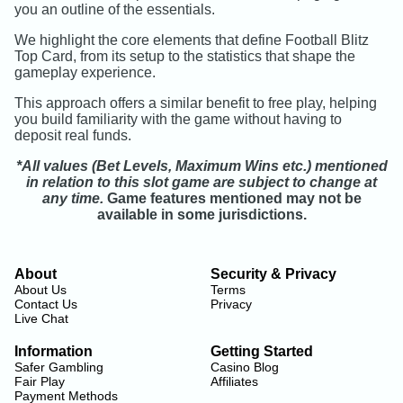
you an outline of the essentials.
We highlight the core elements that define Football Blitz
Top Card, from its setup to the statistics that shape the
gameplay experience.
This approach offers a similar benefit to free play, helping
you build familiarity with the game without having to
deposit real funds.
*All values (Bet Levels, Maximum Wins etc.) mentioned
in relation to this slot game are subject to change at
any time.
Game features mentioned may not be
available in some jurisdictions.
About
Security & Privacy
About Us
Terms
Contact Us
Privacy
Live Chat
Information
Getting Started
Safer Gambling
Casino Blog
Fair Play
Affiliates
Payment Methods