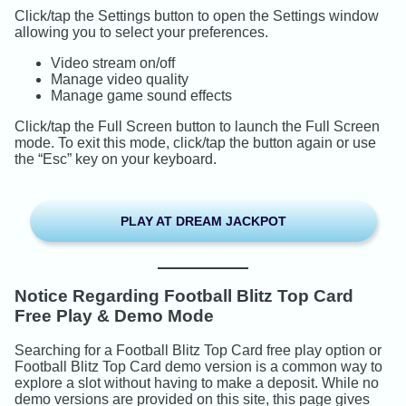
Click/tap the Settings button to open the Settings window
allowing you to select your preferences.
Video stream on/off
Manage video quality
Manage game sound effects
Click/tap the Full Screen button to launch the Full Screen
mode. To exit this mode, click/tap the button again or use
the “Esc” key on your keyboard.
PLAY AT DREAM JACKPOT
Notice Regarding Football Blitz Top Card
Free Play & Demo Mode
Searching for a Football Blitz Top Card free play option or
Football Blitz Top Card demo version is a common way to
explore a slot without having to make a deposit. While no
demo versions are provided on this site, this page gives