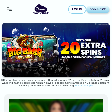
LOG IN
JOIN HERE
18+ new players only. First deposit offer: Deposit & wager £20 on Big Bass Splash for 20 spins.
Wagering must be completed within 7 days of deposit. Spins awarded on Big Bass Splash. 0x
wagering on winnings. www.begambleaware.org
Full T&Cs apply.