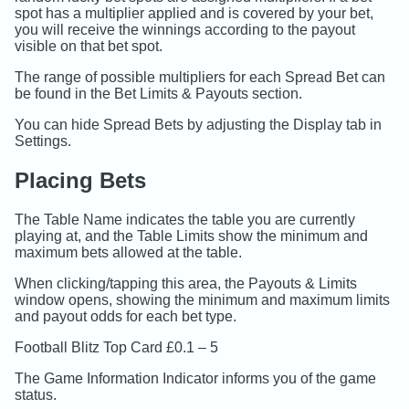
spot has a multiplier applied and is covered by your bet,
you will receive the winnings according to the payout
visible on that bet spot.
The range of possible multipliers for each Spread Bet can
be found in the Bet Limits & Payouts section.
You can hide Spread Bets by adjusting the Display tab in
Settings.
Placing Bets
The Table Name indicates the table you are currently
playing at, and the Table Limits show the minimum and
maximum bets allowed at the table.
When clicking/tapping this area, the Payouts & Limits
window opens, showing the minimum and maximum limits
and payout odds for each bet type.
Football Blitz Top Card £0.1 – 5
The Game Information Indicator informs you of the game
status.