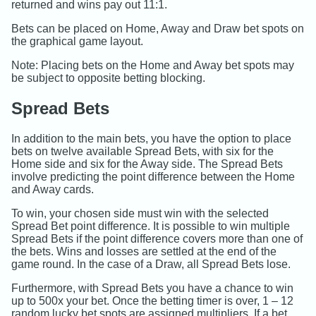
returned and wins pay out 11:1.
Bets can be placed on Home, Away and Draw bet spots on
the graphical game layout.
Note: Placing bets on the Home and Away bet spots may
be subject to opposite betting blocking.
Spread Bets
In addition to the main bets, you have the option to place
bets on twelve available Spread Bets, with six for the
Home side and six for the Away side. The Spread Bets
involve predicting the point difference between the Home
and Away cards.
To win, your chosen side must win with the selected
Spread Bet point difference. It is possible to win multiple
Spread Bets if the point difference covers more than one of
the bets. Wins and losses are settled at the end of the
game round. In the case of a Draw, all Spread Bets lose.
Furthermore, with Spread Bets you have a chance to win
up to 500x your bet. Once the betting timer is over, 1 – 12
random lucky bet spots are assigned multipliers. If a bet