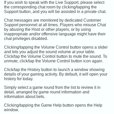
If you wish to speak with the Live Support, please select
the corresponding chat room by clicking/tapping the
Support button, and you will be assisted in a private chat.
Chat messages are monitored by dedicated Customer
Support personnel at all times. Players who misuse Chat
by abusing the Host or other players, or by using
inappropriate and/or offensive language might have their
chat privileges disabled.
Clicking/tapping the Volume Control button opens a slider
and lets you adjust the sound volume at your table.
Click/tap the Volume Control button to mute the sound. To
unmute, click/tap the Volume Control button icon again.
Click/tap the History button to launch a window showing
details of your gaming activity. By default, it will open your
history for today.
Simply select a game round from the list to review it in
detail, arranged by game round information and
information about bets.
Clicking/tapping the Game Help button opens the Help
window.