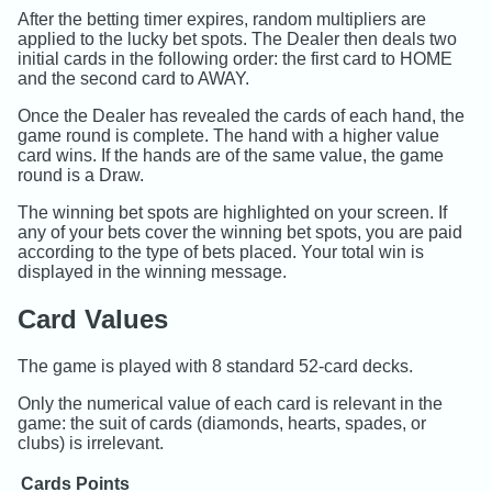
After the betting timer expires, random multipliers are
applied to the lucky bet spots. The Dealer then deals two
initial cards in the following order: the first card to HOME
and the second card to AWAY.
Once the Dealer has revealed the cards of each hand, the
game round is complete. The hand with a higher value
card wins. If the hands are of the same value, the game
round is a Draw.
The winning bet spots are highlighted on your screen. If
any of your bets cover the winning bet spots, you are paid
according to the type of bets placed. Your total win is
displayed in the winning message.
Card Values
The game is played with 8 standard 52-card decks.
Only the numerical value of each card is relevant in the
game: the suit of cards (diamonds, hearts, spades, or
clubs) is irrelevant.
Cards
Points