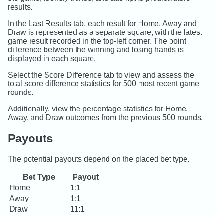
results.
In the Last Results tab, each result for Home, Away and
Draw is represented as a separate square, with the latest
game result recorded in the top-left corner. The point
difference between the winning and losing hands is
displayed in each square.
Select the Score Difference tab to view and assess the
total score difference statistics for 500 most recent game
rounds.
Additionally, view the percentage statistics for Home,
Away, and Draw outcomes from the previous 500 rounds.
Payouts
The potential payouts depend on the placed bet type.
Bet Type
Payout
Home
1:1
Away
1:1
Draw
11:1