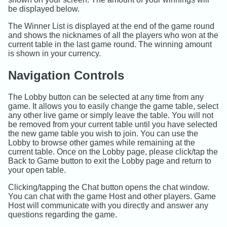
be displayed below.
The Winner List is displayed at the end of the game round
and shows the nicknames of all the players who won at the
current table in the last game round. The winning amount
is shown in your currency.
Navigation Controls
The Lobby button can be selected at any time from any
game. It allows you to easily change the game table, select
any other live game or simply leave the table. You will not
be removed from your current table until you have selected
the new game table you wish to join. You can use the
Lobby to browse other games while remaining at the
current table. Once on the Lobby page, please click/tap the
Back to Game button to exit the Lobby page and return to
your open table.
Clicking/tapping the Chat button opens the chat window.
You can chat with the game Host and other players. Game
Host will communicate with you directly and answer any
questions regarding the game.