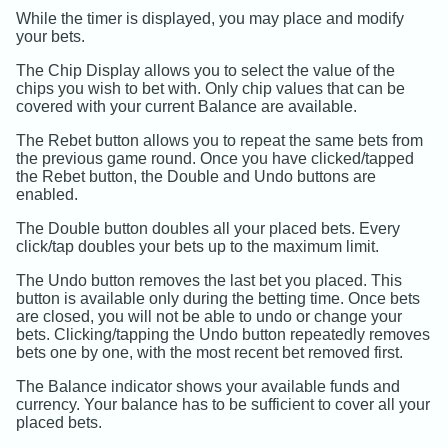
While the timer is displayed, you may place and modify
your bets.
The Chip Display allows you to select the value of the
chips you wish to bet with. Only chip values that can be
covered with your current Balance are available.
The Rebet button allows you to repeat the same bets from
the previous game round. Once you have clicked/tapped
the Rebet button, the Double and Undo buttons are
enabled.
The Double button doubles all your placed bets. Every
click/tap doubles your bets up to the maximum limit.
The Undo button removes the last bet you placed. This
button is available only during the betting time. Once bets
are closed, you will not be able to undo or change your
bets. Clicking/tapping the Undo button repeatedly removes
bets one by one, with the most recent bet removed first.
The Balance indicator shows your available funds and
currency. Your balance has to be sufficient to cover all your
placed bets.