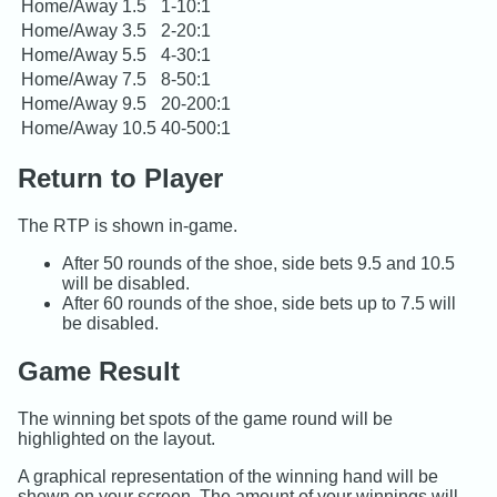
Home/Away 1.5
1-10:1
Home/Away 3.5
2-20:1
Home/Away 5.5
4-30:1
Home/Away 7.5
8-50:1
Home/Away 9.5
20-200:1
Home/Away 10.5
40-500:1
Return to Player
The RTP is shown in-game.
After 50 rounds of the shoe, side bets 9.5 and 10.5
will be disabled.
After 60 rounds of the shoe, side bets up to 7.5 will
be disabled.
Game Result
The winning bet spots of the game round will be
highlighted on the layout.
A graphical representation of the winning hand will be
shown on your screen. The amount of your winnings will