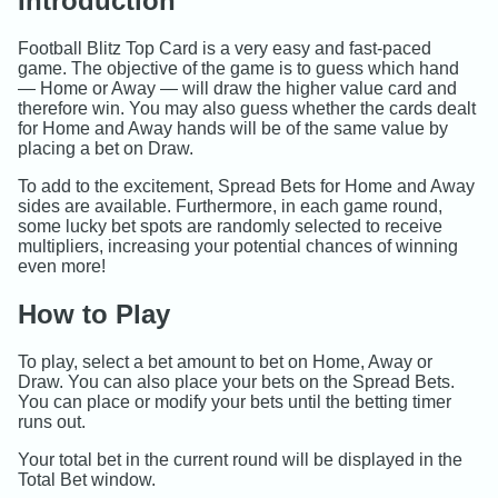
Introduction
Football Blitz Top Card is a very easy and fast-paced
game. The objective of the game is to guess which hand
— Home or Away — will draw the higher value card and
therefore win. You may also guess whether the cards dealt
for Home and Away hands will be of the same value by
placing a bet on Draw.
To add to the excitement, Spread Bets for Home and Away
sides are available. Furthermore, in each game round,
some lucky bet spots are randomly selected to receive
multipliers, increasing your potential chances of winning
even more!
How to Play
To play, select a bet amount to bet on Home, Away or
Draw. You can also place your bets on the Spread Bets.
You can place or modify your bets until the betting timer
runs out.
Your total bet in the current round will be displayed in the
Total Bet window.