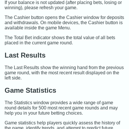
If your balance is not updated (after placing bets, losing or
winning), please refresh your game.
The Cashier button opens the Cashier window for deposits
and withdrawals. On mobile devices, the Cashier button is
available inside the game Menu.
The Total Bet indicator shows the total value of all bets
placed in the current game round.
Last Results
The Last Results show the winning hand from the previous
game round, with the most recent result displayed on the
left side.
Game Statistics
The Statistics window provides a wide range of game
round details for 500 most recent game rounds and may
help you in your future betting choices.
Game statistics help players quickly assess the history of
the game, identify trends, and attempt to predict future