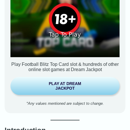
Play Football Blitz Top Card slot & hundreds of other
online slot games at Dream Jackpot
PLAY AT DREAM
JACKPOT
*Any values mentioned are subject to change.