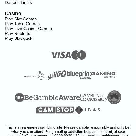
Deposit Limits
Casino
Play Slot Games
Play Table Games
Play Live Casino Games
Play Roulette
Play Blackjack
This is a real-money gambling site. Please gamble responsibly and only bet
what you can afford. For gambling addiction help and support, please