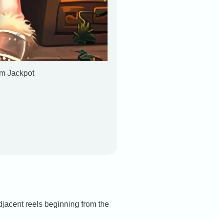
am Jackpot
adjacent reels beginning from the