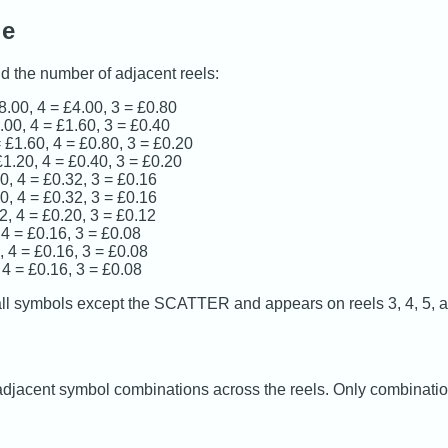
le
 the number of adjacent reels:
.00, 4 = £4.00, 3 = £0.80
.00, 4 = £1.60, 3 = £0.40
 £1.60, 4 = £0.80, 3 = £0.20
£1.20, 4 = £0.40, 3 = £0.20
0, 4 = £0.32, 3 = £0.16
0, 4 = £0.32, 3 = £0.16
2, 4 = £0.20, 3 = £0.12
 4 = £0.16, 3 = £0.08
, 4 = £0.16, 3 = £0.08
 4 = £0.16, 3 = £0.08
all symbols except the SCATTER and appears on reels 3, 4, 5, a
t adjacent symbol combinations across the reels. Only combinatio