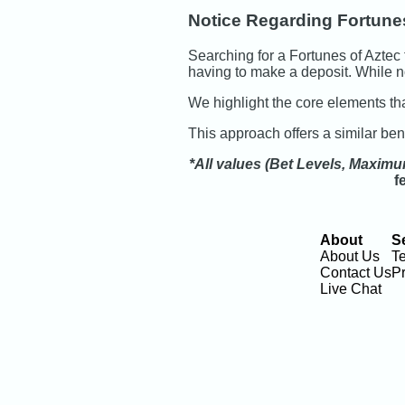
Notice Regarding Fortune
Searching for a Fortunes of Aztec
having to make a deposit. While no
We highlight the core elements tha
This approach offers a similar bene
*All values (Bet Levels, Maximum
f
About
S
About Us
T
Contact Us
Pr
Live Chat