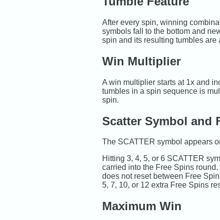
Tumble Feature
After every spin, winning combin
symbols fall to the bottom and ne
spin and its resulting tumbles are
Win Multiplier
A win multiplier starts at 1x and 
tumbles in a spin sequence is multi
spin.
Scatter Symbol and 
The SCATTER symbol appears on al
Hitting 3, 4, 5, or 6 SCATTER symb
carried into the Free Spins round.
does not reset between Free Spin
5, 7, 10, or 12 extra Free Spins re
Maximum Win