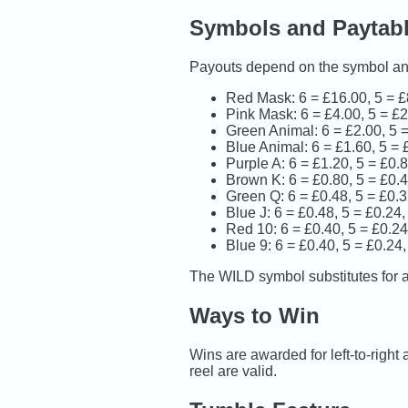
Symbols and Paytab
Payouts depend on the symbol and
Red Mask: 6 = £16.00, 5 = £8
Pink Mask: 6 = £4.00, 5 = £2
Green Animal: 6 = £2.00, 5 =
Blue Animal: 6 = £1.60, 5 = 
Purple A: 6 = £1.20, 5 = £0.8
Brown K: 6 = £0.80, 5 = £0.4
Green Q: 6 = £0.48, 5 = £0.3
Blue J: 6 = £0.48, 5 = £0.24,
Red 10: 6 = £0.40, 5 = £0.24
Blue 9: 6 = £0.40, 5 = £0.24,
The WILD symbol substitutes for 
Ways to Win
Wins are awarded for left-to-righ
reel are valid.