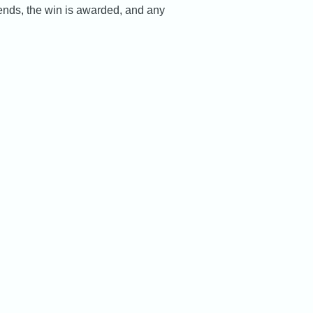
 ends, the win is awarded, and any