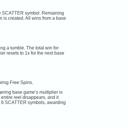
r the SCATTER symbol. Remaining
 is created. All wins from a base
ng a tumble. The total win for
ier resets to 1x for the next base
ring Free Spins.
gering base game’s multiplier is
entire reel disappears, and it
, or 6 SCATTER symbols, awarding