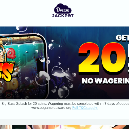
on Big Bass Splash for 20 spins. Wagering must be completed within 7 days of dep
www.begambleaware.org
Full T&Cs apply.