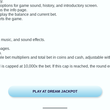
y.
ptions for game sound, history, and introductory screen.
ns the info page.
lay the balance and current bet.
arts the game.
 music, and sound effects.
pages.
.
 bet multipliers and total bet in coins and cash, adjustable wit
 capped at 10,000x the bet. If this cap is reached, the round e
PLAY AT DREAM JACKPOT