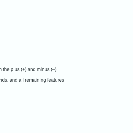
h the plus (+) and minus (–)
nds, and all remaining features