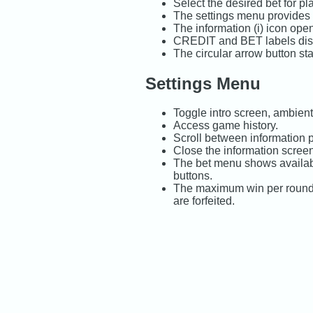
Select the desired bet for pla
The settings menu provides o
The information (i) icon ope
CREDIT and BET labels disp
The circular arrow button st
Settings Menu
Toggle intro screen, ambient
Access game history.
Scroll between information 
Close the information screen
The bet menu shows available
buttons.
The maximum win per round is
are forfeited.