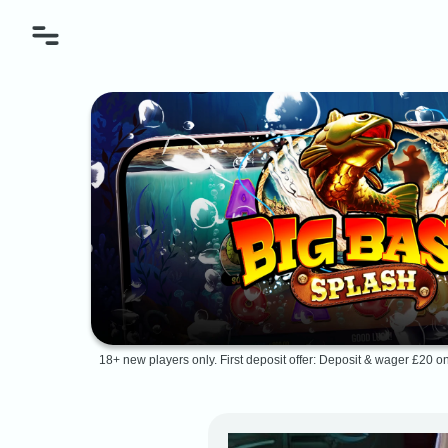
18+ new players only. First deposit offer: Deposit & wager £20 