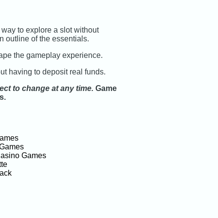
way to explore a slot without
 outline of the essentials.
 shape the gameplay experience.
out having to deposit real funds.
ect to change at any time.
Game
s.
Games
 Games
Casino Games
te
jack