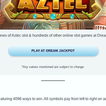
unes of Aztec slot & hundreds of other online slot games at Dre
PLAY AT DREAM JACKPOT
*Any values mentioned are subject to change.
eaturing 4096 ways to win. All symbols pay from left to right on 