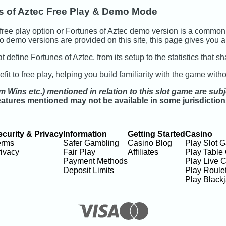
s of Aztec Free Play & Demo Mode
 free play option or Fortunes of Aztec demo version is a common 
 demo versions are provided on this site, this page gives you an
t define Fortunes of Aztec, from its setup to the statistics that
fit to free play, helping you build familiarity with the game with
 Wins etc.) mentioned in relation to this slot game are subj
eatures mentioned may not be available in some jurisdiction
ecurity & Privacy
Information
Getting Started
Casino
erms
Safer Gambling
Casino Blog
Play Slot 
ivacy
Fair Play
Affiliates
Play Table
Payment Methods
Play Live 
Deposit Limits
Play Roulet
Play Black