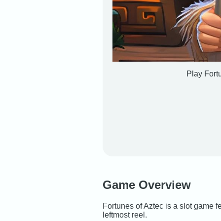
Play Fort
Game Overview
Fortunes of Aztec is a slot game f
leftmost reel.