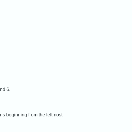
nd 6.
ns beginning from the leftmost