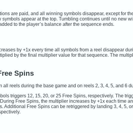
ations are paid, and all winning symbols disappear, except fo
w symbols appear at the top. Tumbling continues until no new win
 added to the player’s balance after the sequence ends.
increases by +1x every time all symbols from a reel disappear duri
plied by the final multiplier value for that sequence. The multipl
Free Spins
l reels during the base game and on reels 2, 3, 4, 5, and 6 du
ols triggers 12, 15, 20, or 25 Free Spins, respectively. The trig
 During Free Spins, the multiplier increases by +1x each time an 
s. Additional Free Spins can be retriggered by landing 3, 4, 5
spectively.