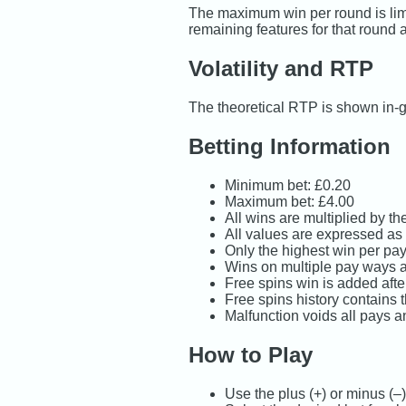
The maximum win per round is limi
remaining features for that round a
Volatility and RTP
The theoretical RTP is shown in-g
Betting Information
Minimum bet: £0.20
Maximum bet: £4.00
All wins are multiplied by th
All values are expressed as 
Only the highest win per pay
Wins on multiple pay ways ar
Free spins win is added afte
Free spins history contains th
Malfunction voids all pays a
How to Play
Use the plus (+) or minus (–