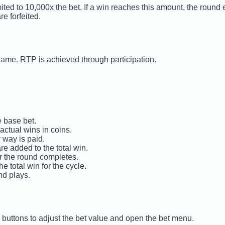
ted to 10,000x the bet. If a win reaches this amount, the round
re forfeited.
ame. RTP is achieved through participation.
e base bet.
actual wins in coins.
 way is paid.
e added to the total win.
r the round completes.
e total win for the cycle.
nd plays.
) buttons to adjust the bet value and open the bet menu.