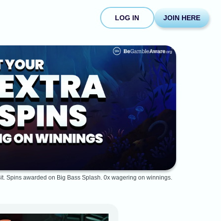
LOG IN
JOIN HERE
osit. Spins awarded on Big Bass Splash. 0x wagering on winnings.