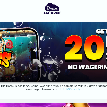
on Big Bass Splash for 20 spins. Wagering must be completed within 7 days of dep
www.begambleaware.org
Full T&Cs apply.