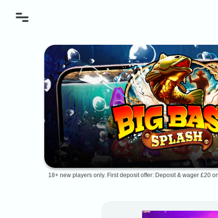
18+ new players only. First deposit offer: Deposit & wager £20 