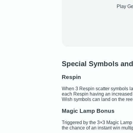
Play Ge
Special Symbols and
Respin
When 3 Respin scatter symbols land
each Respin having an increased 
Wish symbols can land on the ree
Magic Lamp Bonus
Triggered by the 3×3 Magic Lamp 
the chance of an instant win multip