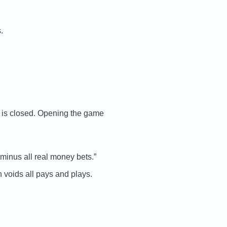
.
t is closed. Opening the game
 minus all real money bets.”
 voids all pays and plays.