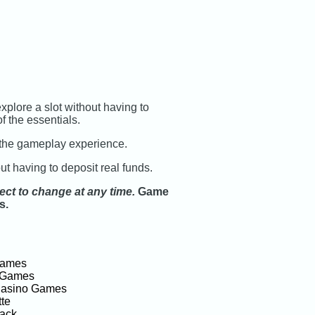
plore a slot without having to
f the essentials.
pe the gameplay experience.
out having to deposit real funds.
ect to change at any time.
Game
s.
Games
 Games
Casino Games
te
jack