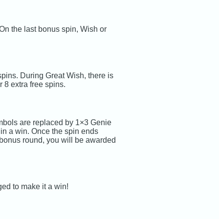
 On the last bonus spin, Wish or
spins. During Great Wish, there is
 8 extra free spins.
ymbols are replaced by 1×3 Genie
 in a win. Once the spin ends
 bonus round, you will be awarded
ged to make it a win!