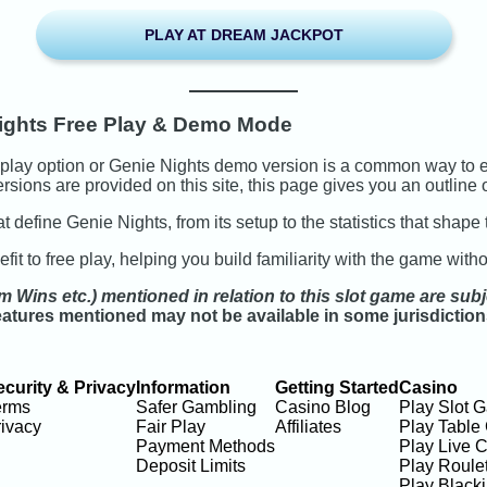
PLAY AT DREAM JACKPOT
ights Free Play & Demo Mode
 play option or Genie Nights demo version is a common way to ex
ions are provided on this site, this page gives you an outline o
t define Genie Nights, from its setup to the statistics that sha
fit to free play, helping you build familiarity with the game with
 Wins etc.) mentioned in relation to this slot game are subj
eatures mentioned may not be available in some jurisdiction
ecurity & Privacy
Information
Getting Started
Casino
erms
Safer Gambling
Casino Blog
Play Slot 
ivacy
Fair Play
Affiliates
Play Table
Payment Methods
Play Live 
Deposit Limits
Play Roulet
Play Black