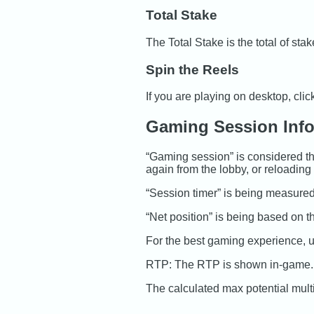
Total Stake
The Total Stake is the total of stak
Spin the Reels
If you are playing on desktop, clic
Gaming Session Inf
“Gaming session” is considered th
again from the lobby, or reloadin
“Session timer” is being measured
“Net position” is being based on t
For the best gaming experience, u
RTP: The RTP is shown in-game.
The calculated max potential multi