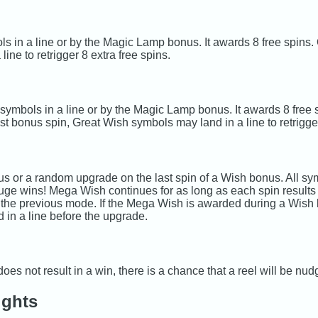
s in a line or by the Magic Lamp bonus. It awards 8 free spins.
ne to retrigger 8 extra free spins.
symbols in a line or by the Magic Lamp bonus. It awards 8 free 
st bonus spin, Great Wish symbols may land in a line to retrigger
s or a random upgrade on the last spin of a Wish bonus. All s
uge wins! Mega Wish continues for as long as each spin results
o the previous mode. If the Mega Wish is awarded during a Wish
 in a line before the upgrade.
does not result in a win, there is a chance that a reel will be nud
ights