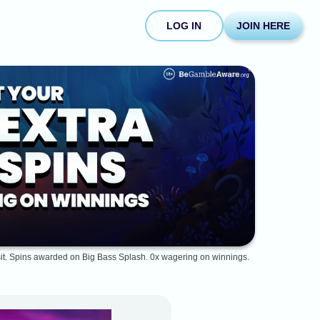
LOG IN
JOIN HERE
osit. Spins awarded on Big Bass Splash. 0x wagering on winnings.