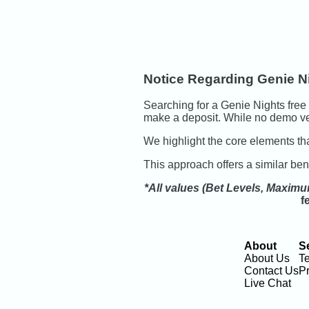
Notice Regarding Genie N
Searching for a Genie Nights free
make a deposit. While no demo vers
We highlight the core elements tha
This approach offers a similar bene
*All values (Bet Levels, Maximum
f
About
S
About Us
T
Contact Us
Pr
Live Chat