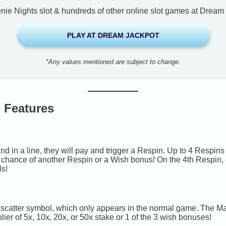
nie Nights slot & hundreds of other online slot games at Dream
PLAY AT DREAM JACKPOT
*Any values mentioned are subject to change.
 Features
 in a line, they will pay and trigger a Respin. Up to 4 Respins 
chance of another Respin or a Wish bonus! On the 4th Respin, 
ls!
scatter symbol, which only appears in the normal game. The Ma
lier of 5x, 10x, 20x, or 50x stake or 1 of the 3 wish bonuses!