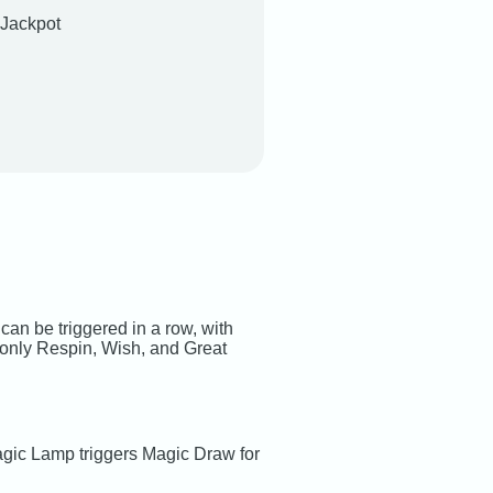
 Jackpot
can be triggered in a row, with
only Respin, Wish, and Great
gic Lamp triggers Magic Draw for