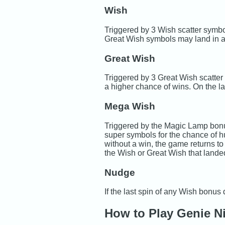
Wish
Triggered by 3 Wish scatter symbol
Great Wish symbols may land in a li
Great Wish
Triggered by 3 Great Wish scatter 
a higher chance of wins. On the la
Mega Wish
Triggered by the Magic Lamp bonu
super symbols for the chance of h
without a win, the game returns t
the Wish or Great Wish that landed
Nudge
If the last spin of any Wish bonus 
How to Play Genie N