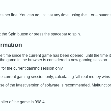
es per line. You can adjust it at any time, using the + or – buttons
k the Spin button or press the spacebar to spin.
ormation
e time since the current game has been opened, until the time i
g the game in the browser is considered a new gaming session.
 for the current gaming session only.
he current gaming session only, calculating “all real money wins
se of the latest version of software is recommended. Malfunction
plier of the game is 998.4.