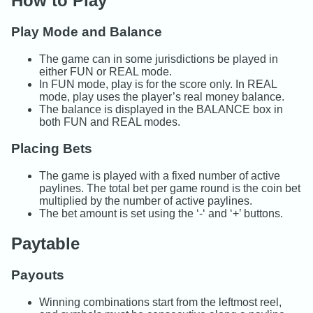
How to Play
Play Mode and Balance
The game can in some jurisdictions be played in
either FUN or REAL mode.
In FUN mode, play is for the score only. In REAL
mode, play uses the player’s real money balance.
The balance is displayed in the BALANCE box in
both FUN and REAL modes.
Placing Bets
The game is played with a fixed number of active
paylines. The total bet per game round is the coin bet
multiplied by the number of active paylines.
The bet amount is set using the ‘-‘ and ‘+’ buttons.
Paytable
Payouts
Winning combinations start from the leftmost reel,