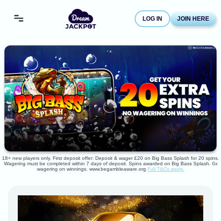
LOG IN
JOIN HERE
18+ new players only. First deposit offer: Deposit & wager £20 on Big Bass Splash for 20 spins.
Wagering must be completed within 7 days of deposit. Spins awarded on Big Bass Splash. 0x
wagering on winnings. www.begambleaware.org
Full T&Cs apply.