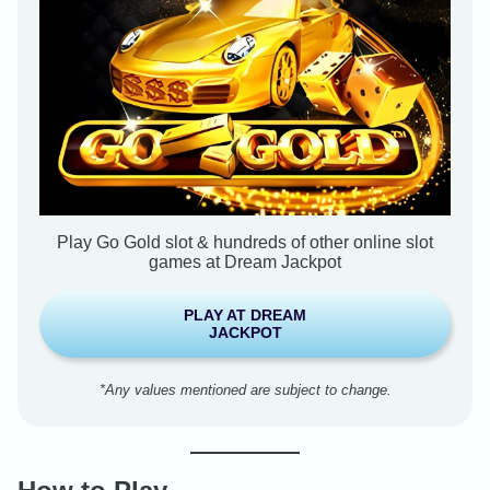
Play Go Gold slot & hundreds of other online slot
games at Dream Jackpot
PLAY AT DREAM
JACKPOT
*Any values mentioned are subject to change.