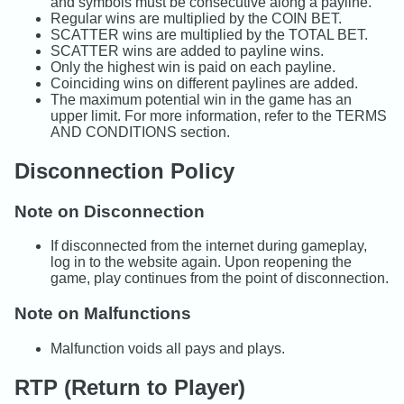
and symbols must be consecutive along a payline.
Regular wins are multiplied by the COIN BET.
SCATTER wins are multiplied by the TOTAL BET.
SCATTER wins are added to payline wins.
Only the highest win is paid on each payline.
Coinciding wins on different paylines are added.
The maximum potential win in the game has an
upper limit. For more information, refer to the TERMS
AND CONDITIONS section.
Disconnection Policy
Note on Disconnection
If disconnected from the internet during gameplay,
log in to the website again. Upon reopening the
game, play continues from the point of disconnection.
Note on Malfunctions
Malfunction voids all pays and plays.
RTP (Return to Player)