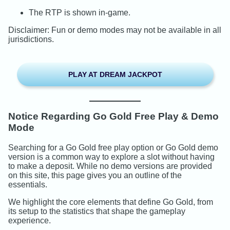
The RTP is shown in-game.
Disclaimer: Fun or demo modes may not be available in all
jurisdictions.
PLAY AT DREAM JACKPOT
Notice Regarding Go Gold Free Play & Demo
Mode
Searching for a Go Gold free play option or Go Gold demo
version is a common way to explore a slot without having
to make a deposit. While no demo versions are provided
on this site, this page gives you an outline of the
essentials.
We highlight the core elements that define Go Gold, from
its setup to the statistics that shape the gameplay
experience.