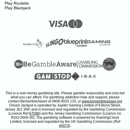
Play Roulette
Play Blackjack
This is a real-money gambling site. Please gamble responsibly and only bet
what you can afford. For gambling addiction help and support, please
contact BeGambleAware at 0808 8020 133, or
www.begambleaware.org
Dream Jackpot is operated by Jupiter Gaming Limited of 9 Bond Street,
Jersey JE2 3NP, and is licensed and regulated by the Gambling Commission
(Licence Ref
67098
) and the Jersey Gambling Commission (Licence no:
RGO-2600-30). The gambling software is powered by iGamingCloud
Limited, licensed and regulated by the UK Gambling Commission (Ref
44073
).