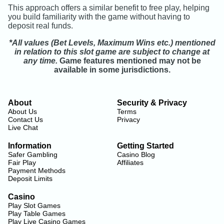
This approach offers a similar benefit to free play, helping
you build familiarity with the game without having to
deposit real funds.
*All values (Bet Levels, Maximum Wins etc.) mentioned
in relation to this slot game are subject to change at
any time.
Game features mentioned may not be
available in some jurisdictions.
About
Security & Privacy
About Us
Terms
Contact Us
Privacy
Live Chat
Information
Getting Started
Safer Gambling
Casino Blog
Fair Play
Affiliates
Payment Methods
Deposit Limits
Casino
Play Slot Games
Play Table Games
Play Live Casino Games