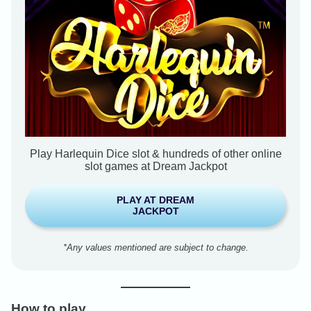
Play Harlequin Dice slot & hundreds of other online
slot games at Dream Jackpot
PLAY AT DREAM
JACKPOT
*Any values mentioned are subject to change.
How to play