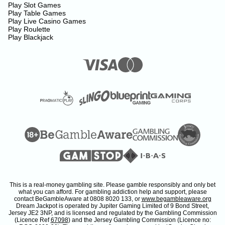
Play Slot Games
Play Table Games
Play Live Casino Games
Play Roulette
Play Blackjack
This is a real-money gambling site. Please gamble responsibly and only bet
what you can afford. For gambling addiction help and support, please
contact BeGambleAware at 0808 8020 133, or
www.begambleaware.org
Dream Jackpot is operated by Jupiter Gaming Limited of 9 Bond Street,
Jersey JE2 3NP, and is licensed and regulated by the Gambling Commission
(Licence Ref
67098
) and the Jersey Gambling Commission (Licence no: