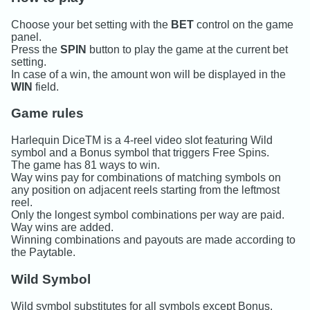
Choose your bet setting with the
BET
control on the game
panel.
Press the
SPIN
button to play the game at the current bet
setting.
In case of a win, the amount won will be displayed in the
WIN
field.
Game rules
Harlequin DiceTM is a 4-reel video slot featuring Wild
symbol and a Bonus symbol that triggers Free Spins.
The game has 81 ways to win.
Way wins pay for combinations of matching symbols on
any position on adjacent reels starting from the leftmost
reel.
Only the longest symbol combinations per way are paid.
Way wins are added.
Winning combinations and payouts are made according to
the Paytable.
Wild Symbol
Wild symbol substitutes for all symbols except Bonus.