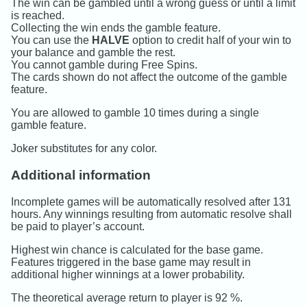
The win can be gambled until a wrong guess or until a limit
is reached.
Collecting the win ends the gamble feature.
You can use the
HALVE
option to credit half of your win to
your balance and gamble the rest.
You cannot gamble during Free Spins.
The cards shown do not affect the outcome of the gamble
feature.
You are allowed to gamble 10 times during a single
gamble feature.
Joker substitutes for any color.
Additional information
Incomplete games will be automatically resolved after 131
hours. Any winnings resulting from automatic resolve shall
be paid to player’s account.
Highest win chance is calculated for the base game.
Features triggered in the base game may result in
additional higher winnings at a lower probability.
The theoretical average return to player is 92 %.