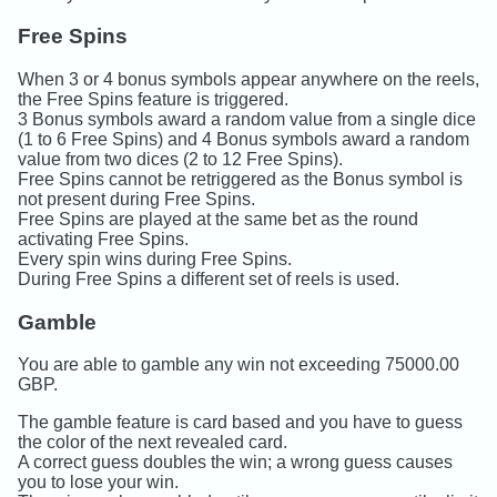
Free Spins
When 3 or 4 bonus symbols appear anywhere on the reels,
the Free Spins feature is triggered.
3 Bonus symbols award a random value from a single dice
(1 to 6 Free Spins) and 4 Bonus symbols award a random
value from two dices (2 to 12 Free Spins).
Free Spins cannot be retriggered as the Bonus symbol is
not present during Free Spins.
Free Spins are played at the same bet as the round
activating Free Spins.
Every spin wins during Free Spins.
During Free Spins a different set of reels is used.
Gamble
You are able to gamble any win not exceeding 75000.00
GBP.
The gamble feature is card based and you have to guess
the color of the next revealed card.
A correct guess doubles the win; a wrong guess causes
you to lose your win.