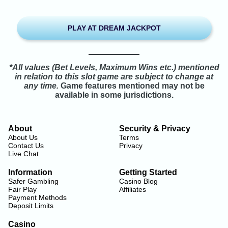
PLAY AT DREAM JACKPOT
*All values (Bet Levels, Maximum Wins etc.) mentioned
in relation to this slot game are subject to change at
any time.
Game features mentioned may not be
available in some jurisdictions.
About
Security & Privacy
About Us
Terms
Contact Us
Privacy
Live Chat
Information
Getting Started
Safer Gambling
Casino Blog
Fair Play
Affiliates
Payment Methods
Deposit Limits
Casino