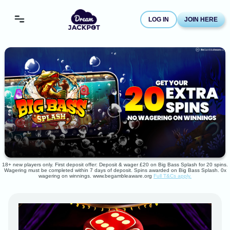
LOG IN
JOIN HERE
18+ new players only. First deposit offer: Deposit & wager £20 on Big Bass Splash for 20 spins.
Wagering must be completed within 7 days of deposit. Spins awarded on Big Bass Splash. 0x
wagering on winnings. www.begambleaware.org
Full T&Cs apply.